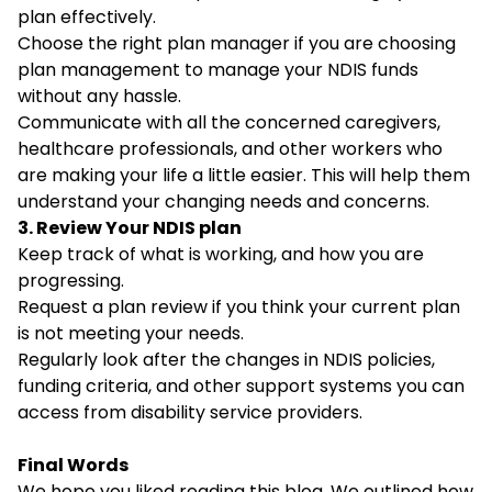
plan effectively.
Choose the right plan manager if you are choosing
plan management to manage your NDIS funds
without any hassle.
Communicate with all the concerned caregivers,
healthcare professionals, and other workers who
are making your life a little easier. This will help them
understand your changing needs and concerns.
3. Review Your NDIS plan
Keep track of what is working, and how you are
progressing.
Request a plan review if you think your current plan
is not meeting your needs.
Regularly look after the changes in NDIS policies,
funding criteria, and other support systems you can
access from disability service providers.
Final Words
We hope you liked reading this blog. We outlined how