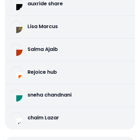
auxride share
Lisa Marcus
Salma Ajaib
Rejoice hub
sneha chandnani
chaim Lazar