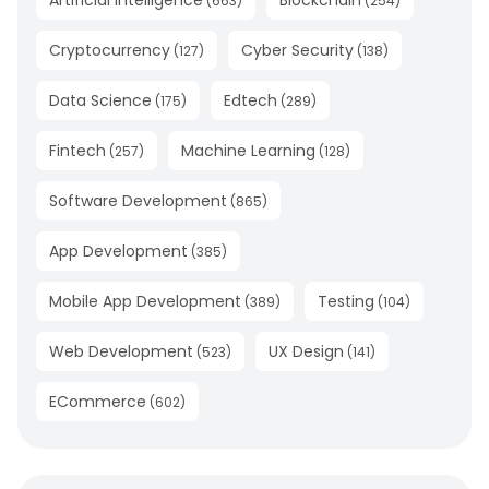
(
663
)
(
254
)
Cryptocurrency
Cyber Security
(
127
)
(
138
)
Data Science
Edtech
(
175
)
(
289
)
Fintech
Machine Learning
(
257
)
(
128
)
Software Development
(
865
)
App Development
(
385
)
Mobile App Development
Testing
(
389
)
(
104
)
Web Development
UX Design
(
523
)
(
141
)
ECommerce
(
602
)