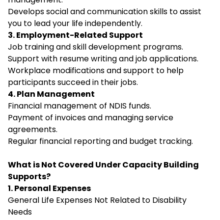
Develops social and communication skills to assist
you to lead your life independently.
3. Employment-Related Support
Job training and skill development programs.
Support with resume writing and job applications.
Workplace modifications and support to help
participants succeed in their jobs.
4. Plan Management
Financial management of NDIS funds.
Payment of invoices and managing service
agreements.
Regular financial reporting and budget tracking.
What is Not Covered Under Capacity Building
Supports?
1. Personal Expenses
General Life Expenses Not Related to Disability
Needs