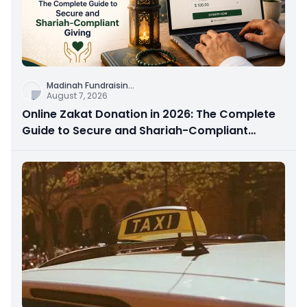
Madinah Fundraisin
...
August 7, 2026
Online Zakat Donation in 2026: The Complete
Guide to Secure and Shariah-Compliant
Giving