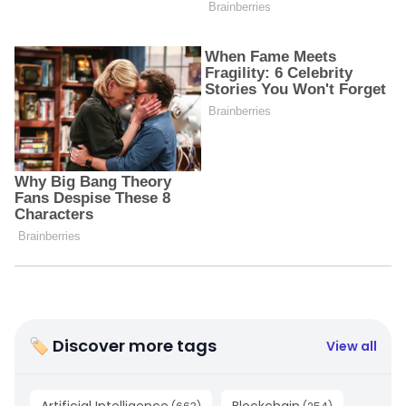
🏷 Discover more tags
View all
Artificial Intelligence
Blockchain