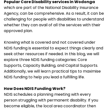
Popular Care Disability services in Wodonga
which are part of the National Disability Insurance
Agency, can be comprehensive. As a result, it can be
challenging for people with disabilities to understand
whether they can avail of all the services with their
approved plan.
Knowing what is covered and not covered under
NDIS funding is essential to expect things clearly and
seek other resources if needed. In this blog, we will
explore three NDIS funding categories: Core
Supports, Capacity Building, and Capital Supports.
Additionally, we will learn practical tips to maximise
NDIS funding to help you lead a fulfilling life.
How Does NDIS Funding Work?
NDIS schedules a planning meeting with every
person struggling with permanent disability. If you
become eligible, the local area coordinator then