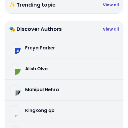
✨ Trending topic
View all
🎭 Discover Authors
View all
Freya Parker
Alish Olve
Mahipal Nehra
Kingkong qb