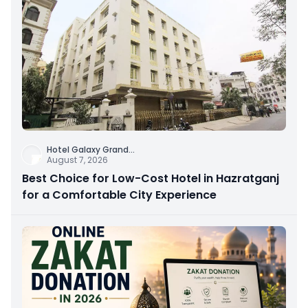
Hotel Galaxy Grand
...
August 7, 2026
Best Choice for Low-Cost Hotel in Hazratganj
for a Comfortable City Experience