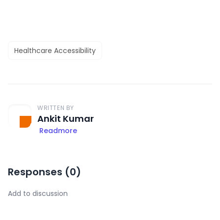
Healthcare Accessibility
WRITTEN BY
Ankit Kumar
Readmore
Responses (
0
)