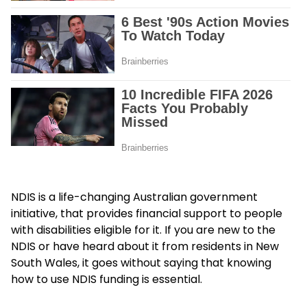
NDIS is a life-changing Australian government
initiative, that provides financial support to people
with disabilities eligible for it. If you are new to the
NDIS or have heard about it from residents in New
South Wales, it goes without saying that knowing
how to use NDIS funding is essential.