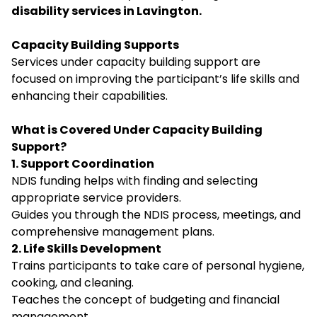
disability services in Lavington.
Capacity Building Supports
Services under capacity building support are
focused on improving the participant’s life skills and
enhancing their capabilities.
What is Covered Under Capacity Building
Support?
1. Support Coordination
NDIS funding helps with finding and selecting
appropriate service providers.
Guides you through the NDIS process, meetings, and
comprehensive management plans.
2. Life Skills Development
Trains participants to take care of personal hygiene,
cooking, and cleaning.
Teaches the concept of budgeting and financial
management.