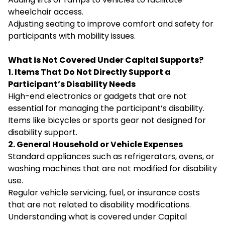
wheelchair access.
Adjusting seating to improve comfort and safety for
participants with mobility issues.
What is Not Covered Under Capital Supports?
1. Items That Do Not Directly Support a
Participant’s Disability Needs
High-end electronics or gadgets that are not
essential for managing the participant’s disability.
Items like bicycles or sports gear not designed for
disability support.
2. General Household or Vehicle Expenses
Standard appliances such as refrigerators, ovens, or
washing machines that are not modified for disability
use.
Regular vehicle servicing, fuel, or insurance costs
that are not related to disability modifications.
Understanding what is covered under Capital