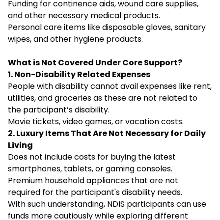
Funding for continence aids, wound care supplies,
and other necessary medical products.
Personal care items like disposable gloves, sanitary
wipes, and other hygiene products.
What is Not Covered Under Core Support?
1. Non-Disability Related Expenses
People with disability cannot avail expenses like rent,
utilities, and groceries as these are not related to
the participant’s disability.
Movie tickets, video games, or vacation costs.
2. Luxury Items That Are Not Necessary for Daily
Living
Does not include costs for buying the latest
smartphones, tablets, or gaming consoles.
Premium household appliances that are not
required for the participant's disability needs.
With such understanding, NDIS participants can use
funds more cautiously while exploring different