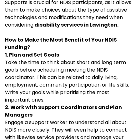
Supports is crucial for NDIS participants, as it allows
them to make choices about the type of assistive
technologies and modifications they need when
considering
disability services in Lavington.
How to Make the Most Benefit of Your NDIS
Funding?
1. Plan and Set Goals
Take the time to think about short and long term
goals before scheduling meeting the NDIS
coordinator. This can be related to daily living,
employment, community participation or life skills.
Write your goals while prioritising the most
important ones.
2. Work with Support Coordinators and Plan
Managers
Engage a support worker to understand all about
NDIS more closely. They will even help to connect
with likewise service providers and manage your