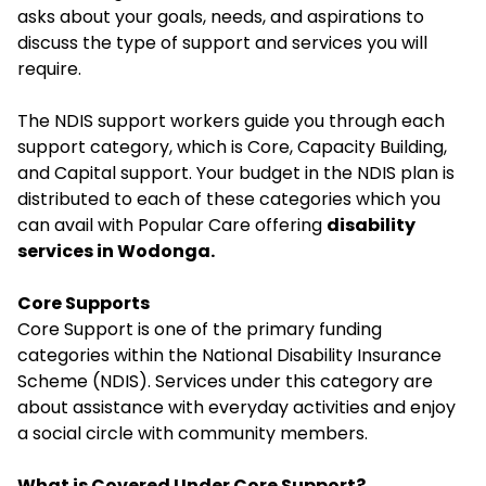
asks about your goals, needs, and aspirations to
discuss the type of support and services you will
require.
The NDIS support workers guide you through each
support category, which is Core, Capacity Building,
and Capital support. Your budget in the NDIS plan is
distributed to each of these categories which you
can avail with Popular Care offering
disability
services in Wodonga.
Core Supports
Core Support is one of the primary funding
categories within the National Disability Insurance
Scheme (NDIS). Services under this category are
about assistance with everyday activities and enjoy
a social circle with community members.
What is Covered Under Core Support?