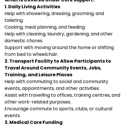
1. Daily Living Activities
Help with showering, dressing, grooming, and
toileting.
Cooking, meal planning, and feeding.
Help with cleaning, laundry, gardening, and other
domestic chores.
Support with moving around the home or shifting
from bed to wheelchair.
2. Transport Facility to Allow Participants to
Travel Around Community Events, Jobs,
Training, and Leisure Places
Help with commuting to social and community
events, appointments, and other activities.
Assist with travelling to offices, training centres, and
other work-related purposes.
Encourage commute to sports, clubs, or cultural
events.
3. Medical Care Funding