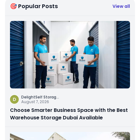
🎯 Popular Posts
View all
DelightSelf Storag
...
D
August 7, 2026
Choose Smarter Business Space with the Best
Warehouse Storage Dubai Available