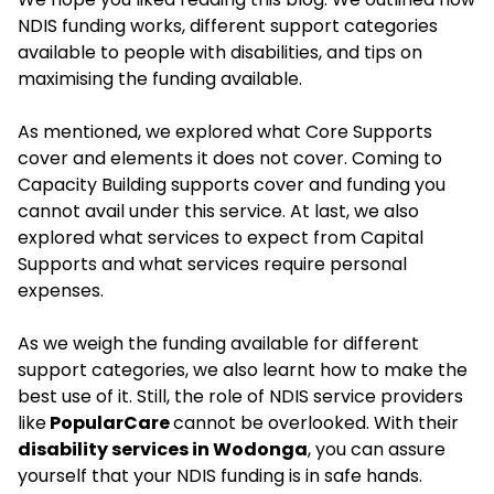
NDIS funding works, different support categories
available to people with disabilities, and tips on
maximising the funding available.
As mentioned, we explored what Core Supports
cover and elements it does not cover. Coming to
Capacity Building supports cover and funding you
cannot avail under this service. At last, we also
explored what services to expect from Capital
Supports and what services require personal
expenses.
As we weigh the funding available for different
support categories, we also learnt how to make the
best use of it. Still, the role of NDIS service providers
like
PopularCare
cannot be overlooked. With their
disability services in Wodonga
, you can assure
yourself that your NDIS funding is in safe hands.