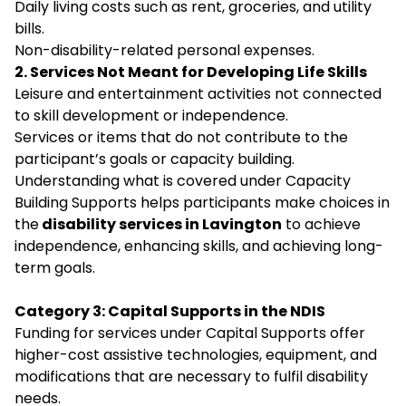
Daily living costs such as rent, groceries, and utility
bills.
Non-disability-related personal expenses.
2. Services Not Meant for Developing Life Skills
Leisure and entertainment activities not connected
to skill development or independence.
Services or items that do not contribute to the
participant’s goals or capacity building.
Understanding what is covered under Capacity
Building Supports helps participants make choices in
the
disability services in Lavington
to achieve
independence, enhancing skills, and achieving long-
term goals.
Category 3: Capital Supports in the NDIS
Funding for services under Capital Supports offer
higher-cost assistive technologies, equipment, and
modifications that are necessary to fulfil disability
needs.