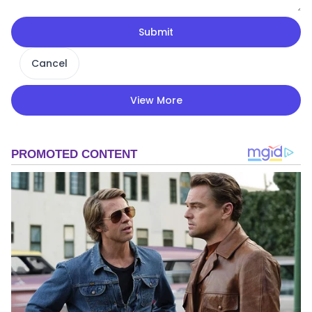
Submit
Cancel
View More