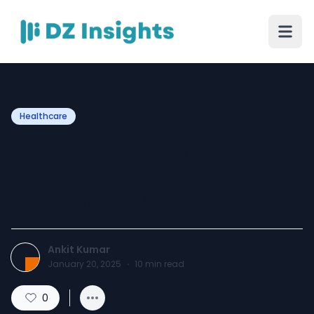
Healthcare
Understanding NDIS
Funding What’s Covered
and What’s Not?
Ankit Kumar
January 20, 2025
·
10
min read
0