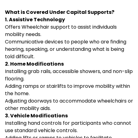
What is Covered Under Capital Supports?
1. Assistive Technology
Offers Wheelchair support to assist individuals
mobility needs.
Communicative devices to people who are finding
hearing, speaking, or understanding what is being
told difficult.
2. Home Modifications
Installing grab rails, accessible showers, and non-slip
flooring.
Adding ramps or stairlifts to improve mobility within
the home.
Adjusting doorways to accommodate wheelchairs or
other mobility aids.
3. Vehicle Modifications
Installing hand controls for participants who cannot
use standard vehicle controls.
Adding lifts or ramps to vehicles to facilitate