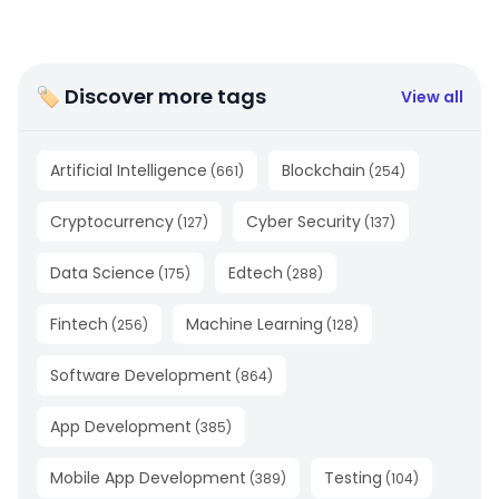
🏷 Discover more tags
View all
Artificial Intelligence
Blockchain
(
661
)
(
254
)
Cryptocurrency
Cyber Security
(
127
)
(
137
)
Data Science
Edtech
(
175
)
(
288
)
Fintech
Machine Learning
(
256
)
(
128
)
Software Development
(
864
)
App Development
(
385
)
Mobile App Development
Testing
(
389
)
(
104
)