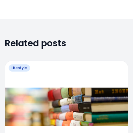
Related posts
Lifestyle