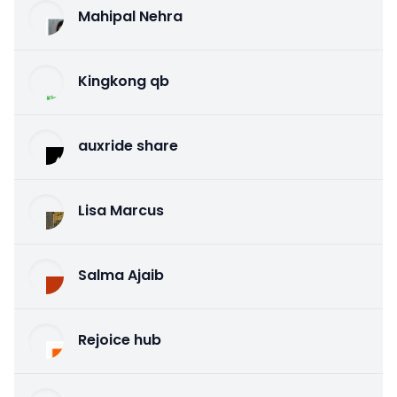
Mahipal Nehra
Kingkong qb
auxride share
Lisa Marcus
Salma Ajaib
Rejoice hub