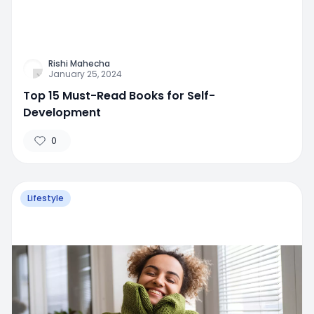
Rishi Mahecha
January 25, 2024
Top 15 Must-Read Books for Self-
Development
0
Lifestyle