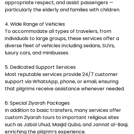
appropriate respect, and assist passengers —
particularly the elderly and families with children.
4. Wide Range of Vehicles
To accommodate all types of travelers, from
individuals to large groups, these services offer a
diverse fleet of vehicles including sedans, SUVs,
luxury cars, and minibusses.
5. Dedicated Support Services
Most reputable services provide 24/7 customer
support via WhatsApp, phone, or email, ensuring
that pilgrims receive assistance whenever needed.
6. Special Ziyarah Packages
In addition to basic transfers, many services offer
custom Ziyarah tours to important religious sites
such as Jabal Uhud, Masjid Quba, and Jannat al-Baqi,
enriching the pilgrim’s experience.