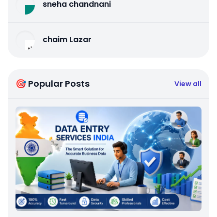
sneha chandnani
chaim Lazar
🎯 Popular Posts
View all