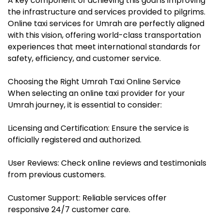
A key component of achieving this goal is improving
the infrastructure and services provided to pilgrims.
Online taxi services for Umrah are perfectly aligned
with this vision, offering world-class transportation
experiences that meet international standards for
safety, efficiency, and customer service.
Choosing the Right Umrah Taxi Online Service
When selecting an online taxi provider for your
Umrah journey, it is essential to consider:
Licensing and Certification: Ensure the service is
officially registered and authorized.
User Reviews: Check online reviews and testimonials
from previous customers.
Customer Support: Reliable services offer
responsive 24/7 customer care.