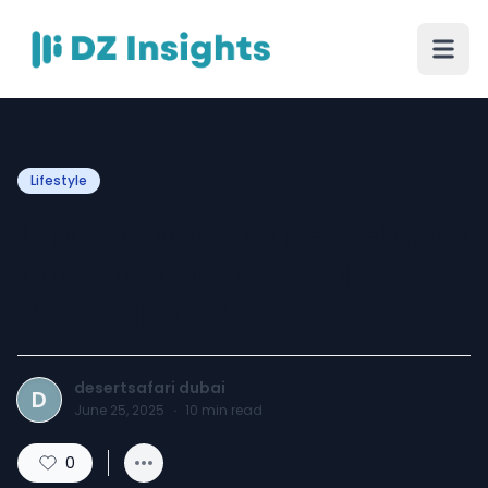
Lifestyle
Umrah Taxi Online: Reliable
Transportation for a
Blessed Journey
desertsafari dubai
D
June 25, 2025
·
10
min read
0