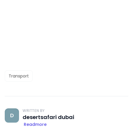
Transport
WRITTEN BY
D
desertsafari dubai
Readmore