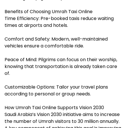
Benefits of Choosing Umrah Taxi Online
Time Efficiency: Pre-booked taxis reduce waiting
times at airports and hotels.
Comfort and Safety: Modern, well-maintained
vehicles ensure a comfortable ride.
Peace of Mind: Pilgrims can focus on their worship,
knowing that transportation is already taken care
of.
Customizable Options: Tailor your travel plans
according to personal or group needs.
How Umrah Taxi Online Supports Vision 2030
Saudi Arabia’s Vision 2030 initiative aims to increase
the number of Umrah visitors to 30 million annually.