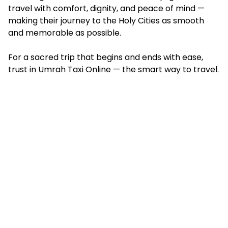
travel with comfort, dignity, and peace of mind —
making their journey to the Holy Cities as smooth
and memorable as possible.
For a sacred trip that begins and ends with ease,
trust in Umrah Taxi Online — the smart way to travel.