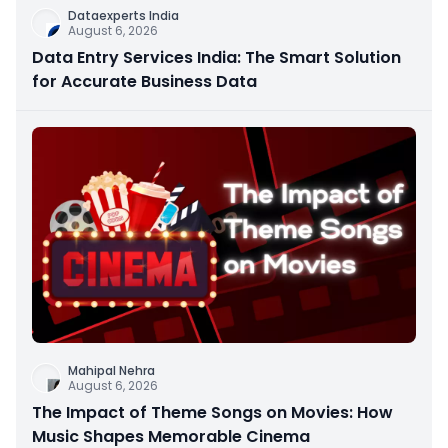
Dataexperts India
August 6, 2026
Data Entry Services India: The Smart Solution
for Accurate Business Data
Mahipal Nehra
August 6, 2026
The Impact of Theme Songs on Movies: How
Music Shapes Memorable Cinema