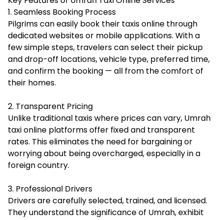
Key Features of Umrah Taxi Online Services
1. Seamless Booking Process
Pilgrims can easily book their taxis online through
dedicated websites or mobile applications. With a
few simple steps, travelers can select their pickup
and drop-off locations, vehicle type, preferred time,
and confirm the booking — all from the comfort of
their homes.
2. Transparent Pricing
Unlike traditional taxis where prices can vary, Umrah
taxi online platforms offer fixed and transparent
rates. This eliminates the need for bargaining or
worrying about being overcharged, especially in a
foreign country.
3. Professional Drivers
Drivers are carefully selected, trained, and licensed.
They understand the significance of Umrah, exhibit