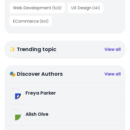
Web Development
UX Design
(
523
)
(
141
)
ECommerce
(
601
)
✨ Trending topic
View all
🎭 Discover Authors
View all
Freya Parker
Alish Olve