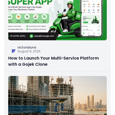
victorialuna
August 6, 2026
How to Launch Your Multi-Service Platform
with a Gojek Clone