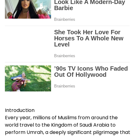
Introduction
Every year, millions of Muslims from around the
world travel to the Kingdom of Saudi Arabia to
perform Umrah, a deeply significant pilgrimage that