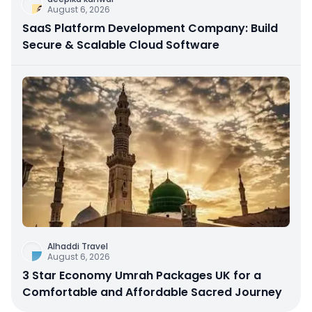
August 6, 2026
SaaS Platform Development Company: Build
Secure & Scalable Cloud Software
Alhaddi Travel
August 6, 2026
3 Star Economy Umrah Packages UK for a
Comfortable and Affordable Sacred Journey