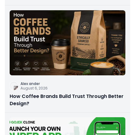
Alex ander
August 6, 2026
How Coffee Brands Build Trust Through Better
Design?