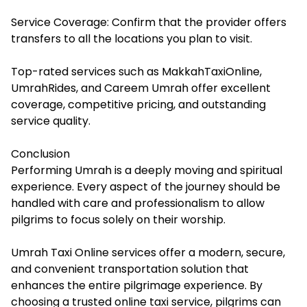
Service Coverage: Confirm that the provider offers
transfers to all the locations you plan to visit.
Top-rated services such as MakkahTaxiOnline,
UmrahRides, and Careem Umrah offer excellent
coverage, competitive pricing, and outstanding
service quality.
Conclusion
Performing Umrah is a deeply moving and spiritual
experience. Every aspect of the journey should be
handled with care and professionalism to allow
pilgrims to focus solely on their worship.
Umrah Taxi Online services offer a modern, secure,
and convenient transportation solution that
enhances the entire pilgrimage experience. By
choosing a trusted online taxi service, pilgrims can