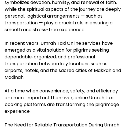
symbolizes devotion, humility, and renewal of faith.
While the spiritual aspects of the journey are deeply
personal, logistical arrangements — such as
transportation — play a crucial role in ensuring a
smooth and stress-free experience.
In recent years,
Umrah Taxi Online
services have
emerged as a vital solution for pilgrims seeking
dependable, organized, and professional
transportation between key locations such as
airports, hotels, and the sacred cities of Makkah and
Madinah.
At a time when convenience, safety, and efficiency
are more important than ever, online Umrah taxi
booking platforms are transforming the pilgrimage
experience.
The Need for Reliable Transportation During Umrah