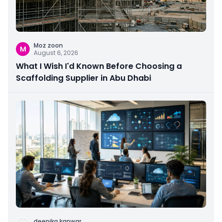
Moz zoon
M
August 6, 2026
What I Wish I'd Known Before Choosing a
Scaffolding Supplier in Abu Dhabi
deepika kanwar