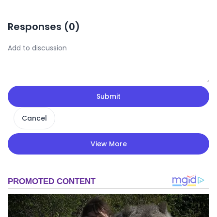
Responses (
0
)
Submit
Cancel
View More