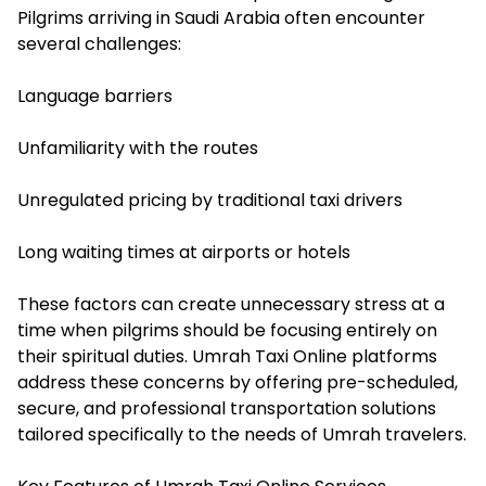
Pilgrims arriving in Saudi Arabia often encounter
several challenges:
Language barriers
Unfamiliarity with the routes
Unregulated pricing by traditional taxi drivers
Long waiting times at airports or hotels
These factors can create unnecessary stress at a
time when pilgrims should be focusing entirely on
their spiritual duties. Umrah Taxi Online platforms
address these concerns by offering pre-scheduled,
secure, and professional transportation solutions
tailored specifically to the needs of Umrah travelers.