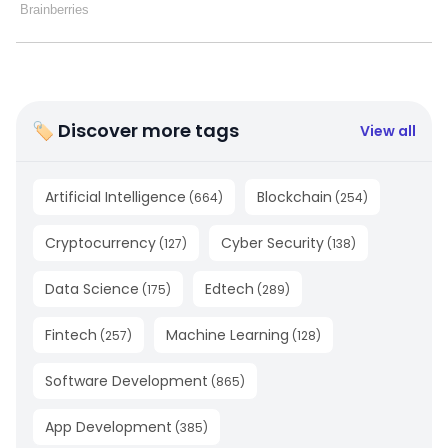
🏷 Discover more tags
View all
Artificial Intelligence
Blockchain
(
664
)
(
254
)
Cryptocurrency
Cyber Security
(
127
)
(
138
)
Data Science
Edtech
(
175
)
(
289
)
Fintech
Machine Learning
(
257
)
(
128
)
Software Development
(
865
)
App Development
(
385
)