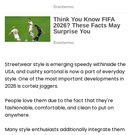
Streetwear style is emerging speedy withinside the
USA, and cushty sartorial is now a part of everyday
style. One of the most important developments in
2026 is corteiz joggers.
People love them due to the fact that they're
fashionable, comfortable, and clean to put on
anywhere.
Many style enthusiasts additionally integrate them