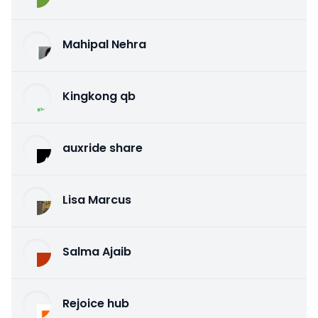
Mahipal Nehra
Kingkong qb
auxride share
Lisa Marcus
Salma Ajaib
Rejoice hub