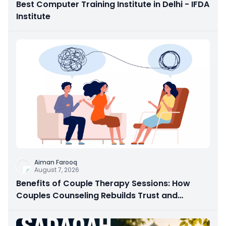
Best Computer Training Institute in Delhi - IFDA
Institute
Aiman Farooq
August 7, 2026
Benefits of Couple Therapy Sessions: How
Couples Counseling Rebuilds Trust and
Connection