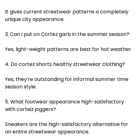
It gives current streetwear patterns a completely
unique city appearance.
3. Can I put on Cortez garb in the summer season?
Yes, light-weight patterns are best for hot weather.
4. Do cortez shorts healthy streetwear clothing?
Yes, they're outstanding for informal summer time
season style.
5. What footwear appearance high-satisfactory
with corteiz joggers?
Sneakers are the high-satisfactory alternative for
an entire streetwear appearance.