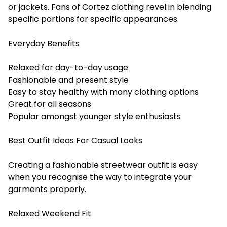
or jackets. Fans of Cortez clothing revel in blending
specific portions for specific appearances.
Everyday Benefits
Relaxed for day-to-day usage
Fashionable and present style
Easy to stay healthy with many clothing options
Great for all seasons
Popular amongst younger style enthusiasts
Best Outfit Ideas For Casual Looks
Creating a fashionable streetwear outfit is easy
when you recognise the way to integrate your
garments properly.
Relaxed Weekend Fit