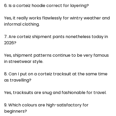
6. Is a corteiz hoodie correct for layering?
Yes, it really works flawlessly for wintry weather and
informal clothing.
7. Are corteiz shipment pants nonetheless today in
2026?
Yes, shipment patterns continue to be very famous
in streetwear style.
8. Can I put on a corteiz tracksuit at the same time
as travelling?
Yes, tracksuits are snug and fashionable for travel.
9. Which colours are high-satisfactory for
beginners?