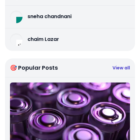
sneha chandnani
chaim Lazar
🎯 Popular Posts
View all