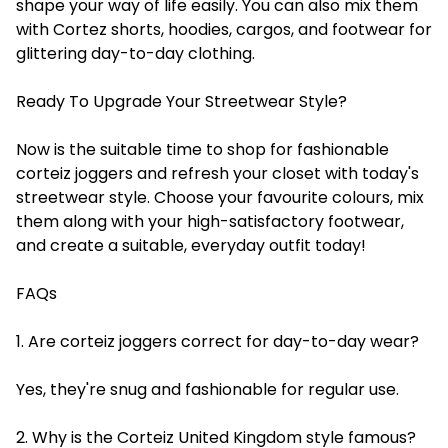
shape your way of life easily. You can also mix them
with Cortez shorts, hoodies, cargos, and footwear for
glittering day-to-day clothing.
Ready To Upgrade Your Streetwear Style?
Now is the suitable time to shop for fashionable
corteiz joggers and refresh your closet with today's
streetwear style. Choose your favourite colours, mix
them along with your high-satisfactory footwear,
and create a suitable, everyday outfit today!
FAQs
1. Are corteiz joggers correct for day-to-day wear?
Yes, they're snug and fashionable for regular use.
2. Why is the Corteiz United Kingdom style famous?