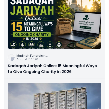
Madinah Fundraisin
...
August 7, 2026
Sadaqah Jariyah Online: 15 Meaningful Ways
to Give Ongoing Charity in 2026