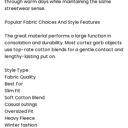
through warm days while maintaining the same
streetwear sense.
Popular Fabric Choices And Style Features
The great material performs a large function in
consolation and durability. Most cortez garb objects
use top-rate cotton blends for a gentle contact and
lengthy-lasting put on.
Style Type
Fabric Quality
Best For
Slim Fit
Soft Cotton Blend
Casual outings
Oversized Fit
Heavy Fleece
Winter fashion