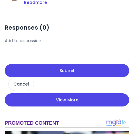
Readmore
Responses (
0
)
Submit
Cancel
View More