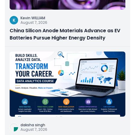
Kevin WILLIAM
K
August 7, 2026
China Silicon Anode Materials Advance as EV
Batteries Pursue Higher Energy Density
daksha singh
August 7, 2026