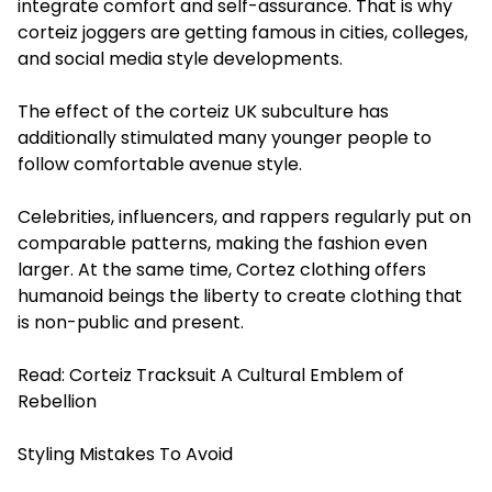
integrate comfort and self-assurance. That is why
corteiz joggers are getting famous in cities, colleges,
and social media style developments.
The effect of the corteiz UK subculture has
additionally stimulated many younger people to
follow comfortable avenue style.
Celebrities, influencers, and rappers regularly put on
comparable patterns, making the fashion even
larger. At the same time, Cortez clothing offers
humanoid beings the liberty to create clothing that
is non-public and present.
Read:
Corteiz Tracksuit A Cultural Emblem of
Rebellion
Styling Mistakes To Avoid