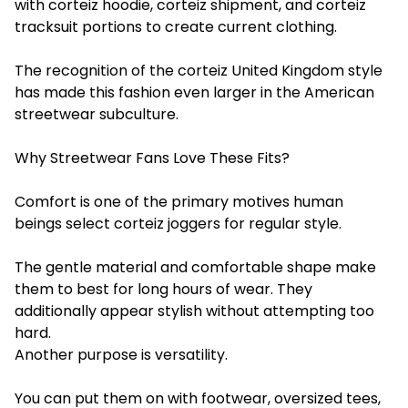
with corteiz hoodie, corteiz shipment, and corteiz
tracksuit portions to create current clothing.
The recognition of the corteiz United Kingdom style
has made this fashion even larger in the American
streetwear subculture.
Why Streetwear Fans Love These Fits?
Comfort is one of the primary motives human
beings select corteiz joggers for regular style.
The gentle material and comfortable shape make
them to best for long hours of wear. They
additionally appear stylish without attempting too
hard.
Another purpose is versatility.
You can put them on with footwear, oversized tees,