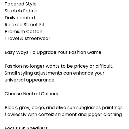
Tapered Style
Stretch Fabric
Daily comfort
Relaxed Street Fit
Premium Cotton
Travel & streetwear
Easy Ways To Upgrade Your Fashion Game
Fashion no longer wants to be pricey or difficult.
Small styling adjustments can enhance your
universal appearance.
Choose Neutral Colours
Black, grey, beige, and olive sun sunglasses paintings
flawlessly with corteiz shipment and jogger clothing.
Focus On Sneakers