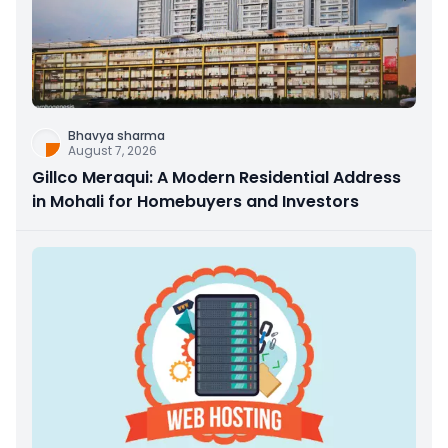
Bhavya sharma
August 7, 2026
Gillco Meraqui: A Modern Residential Address
in Mohali for Homebuyers and Investors