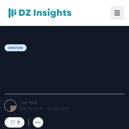
Lifestyle
Ultimate Guide to Styling
Corteiz Joggers Streetwear
In 2026
Tap Out
May 20, 2026
·
10
min read
0