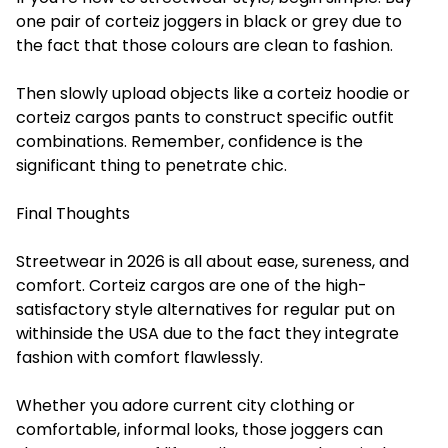
one pair of corteiz joggers in black or grey due to
the fact that those colours are clean to fashion.
Then slowly upload objects like a corteiz hoodie or
corteiz cargos pants to construct specific outfit
combinations. Remember, confidence is the
significant thing to penetrate chic.
Final Thoughts
Streetwear in 2026 is all about ease, sureness, and
comfort. Corteiz cargos are one of the high-
satisfactory style alternatives for regular put on
withinside the USA due to the fact they integrate
fashion with comfort flawlessly.
Whether you adore current city clothing or
comfortable, informal looks, those joggers can