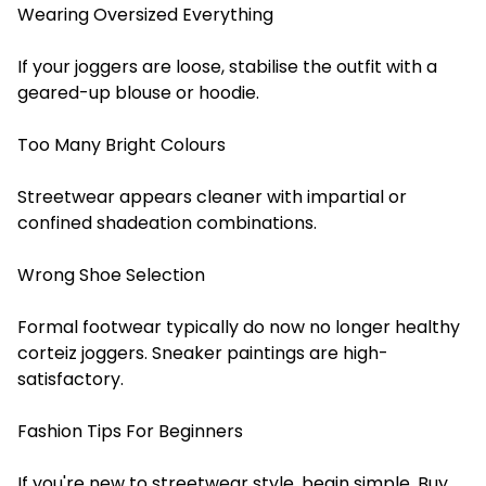
Wearing Oversized Everything
If your joggers are loose, stabilise the outfit with a
geared-up blouse or hoodie.
Too Many Bright Colours
Streetwear appears cleaner with impartial or
confined shadeation combinations.
Wrong Shoe Selection
Formal footwear typically do now no longer healthy
corteiz joggers. Sneaker paintings are high-
satisfactory.
Fashion Tips For Beginners
If you're new to streetwear style, begin simple. Buy