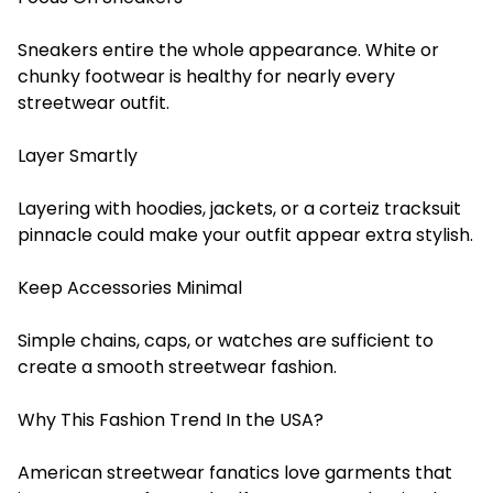
Sneakers entire the whole appearance. White or
chunky footwear is healthy for nearly every
streetwear outfit.
Layer Smartly
Layering with hoodies, jackets, or a corteiz tracksuit
pinnacle could make your outfit appear extra stylish.
Keep Accessories Minimal
Simple chains, caps, or watches are sufficient to
create a smooth streetwear fashion.
Why This Fashion Trend In the USA?
American streetwear fanatics love garments that