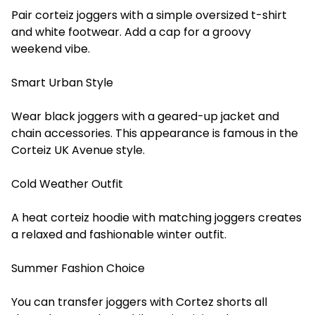
Pair corteiz joggers with a simple oversized t-shirt
and white footwear. Add a cap for a groovy
weekend vibe.
Smart Urban Style
Wear black joggers with a geared-up jacket and
chain accessories. This appearance is famous in the
Corteiz UK Avenue style.
Cold Weather Outfit
A heat corteiz hoodie with matching joggers creates
a relaxed and fashionable winter outfit.
Summer Fashion Choice
You can transfer joggers with Cortez shorts all