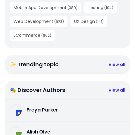
Mobile App Development
Testing
(
389
)
(
104
)
Web Development
UX Design
(
523
)
(
141
)
ECommerce
(
602
)
✨ Trending topic
View all
🎭 Discover Authors
View all
Freya Parker
Alish Olve