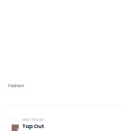
Fashion
WRITTEN BY
Tap Out