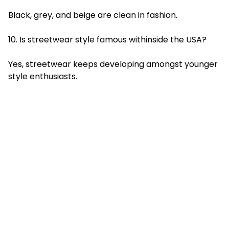
Black, grey, and beige are clean in fashion.
10. Is streetwear style famous withinside the USA?
Yes, streetwear keeps developing amongst younger
style enthusiasts.