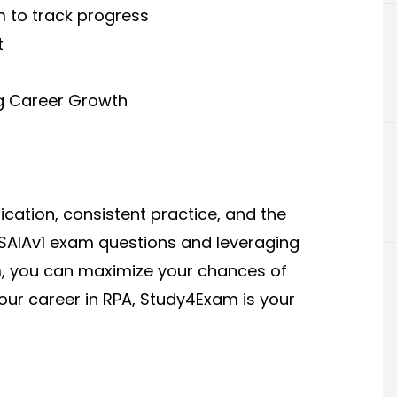
m to track progress
t
ng Career Growth
cation, consistent practice, and the
h-SAIAv1 exam questions and leveraging
m, you can maximize your chances of
our career in RPA, Study4Exam is your