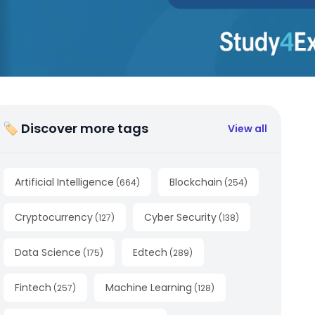
🏷 Discover more tags
View all
Artificial Intelligence
Blockchain
(
664
)
(
254
)
Cryptocurrency
Cyber Security
(
127
)
(
138
)
Data Science
Edtech
(
175
)
(
289
)
Fintech
Machine Learning
(
257
)
(
128
)