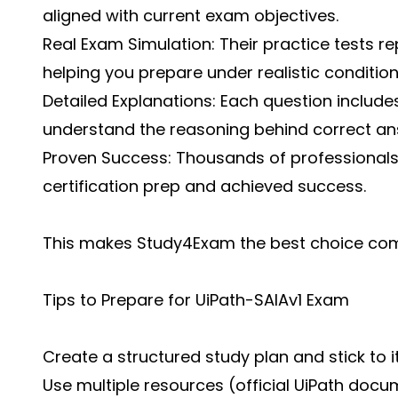
aligned with current exam objectives.
Real Exam Simulation: Their practice tests r
helping you prepare under realistic condition
Detailed Explanations: Each question includes
understand the reasoning behind correct an
Proven Success: Thousands of professional
certification prep and achieved success.
This makes Study4Exam the best choice com
Tips to Prepare for UiPath-SAIAv1 Exam
Create a structured study plan and stick to i
Use multiple resources (official UiPath docu