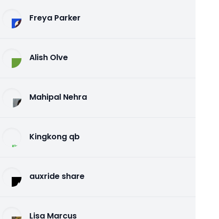
Freya Parker
Alish Olve
Mahipal Nehra
Kingkong qb
auxride share
Lisa Marcus