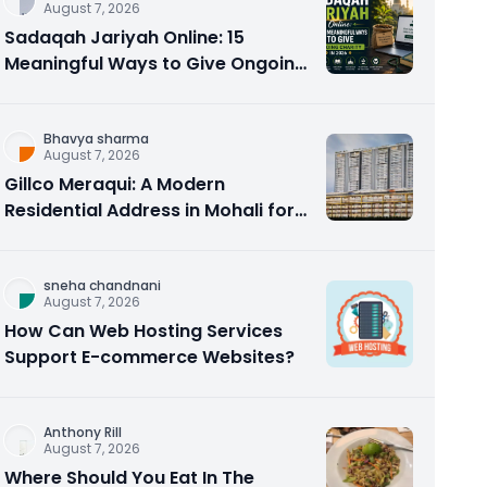
August 7, 2026
Sadaqah Jariyah Online: 15
Meaningful Ways to Give Ongoing
Charity in 2026
Bhavya sharma
August 7, 2026
Gillco Meraqui: A Modern
Residential Address in Mohali for
Homebuyers and Investors
sneha chandnani
August 7, 2026
How Can Web Hosting Services
Support E-commerce Websites?
Anthony Rill
August 7, 2026
Where Should You Eat In The