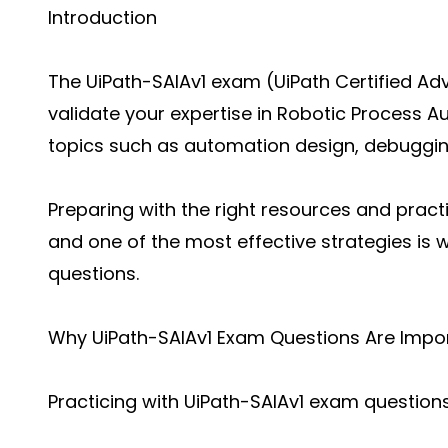
Introduction
The UiPath-SAIAv1 exam (UiPath Certified Ad
validate your expertise in Robotic Process 
topics such as automation design, debuggin
Preparing with the right resources and practi
and one of the most effective strategies is
questions.
Why UiPath-SAIAv1 Exam Questions Are Impo
Practicing with UiPath-SAIAv1 exam question