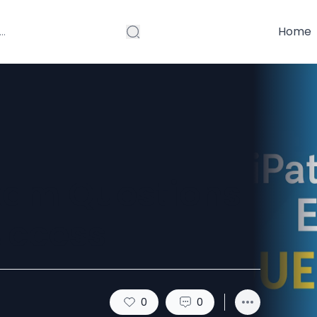
Home
xam Questions
uccess
0
0