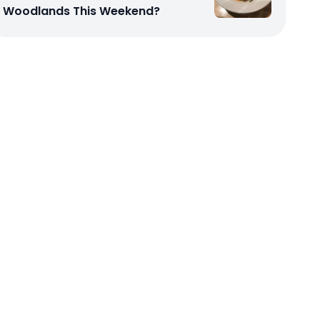
Woodlands This Weekend?