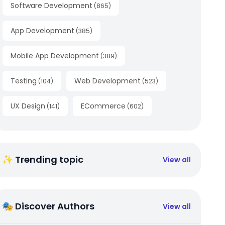
Software Development
(
865
)
App Development
(
385
)
Mobile App Development
(
389
)
Testing
Web Development
(
104
)
(
523
)
UX Design
ECommerce
(
141
)
(
602
)
✨ Trending topic
View all
🎭 Discover Authors
View all