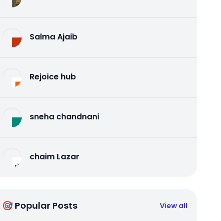
Salma Ajaib
Rejoice hub
sneha chandnani
chaim Lazar
🎯 Popular Posts
View all