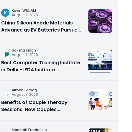
Kevin WILLIAM
K
August 7, 2026
China Silicon Anode Materials
Advance as EV Batteries Pursue
Higher Energy Density
daksha singh
August 7, 2026
Best Computer Training Institute
in Delhi - IFDA Institute
Aiman Farooq
August 7, 2026
Benefits of Couple Therapy
Sessions: How Couples
Counseling Rebuilds Trust and
Connection
Madinah Fundraisin
...