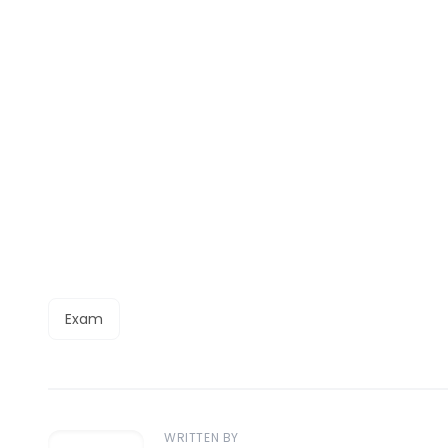
Exam
WRITTEN BY