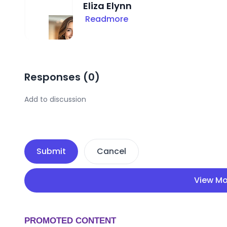
Eliza Elynn
Readmore
Responses (
0
)
Submit
Cancel
View Mo