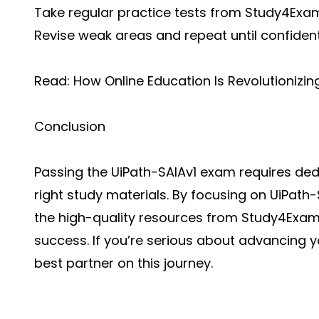
Take regular practice tests from Study4Exa
Revise weak areas and repeat until confiden
Read:
How Online Education Is Revolutionizi
Conclusion
Passing the UiPath-SAIAv1 exam requires dedi
right study materials. By focusing on UiPat
the high-quality resources from Study4Exa
success. If you’re serious about advancing y
best partner on this journey.