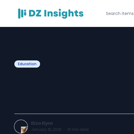
Education
UiPath-SAIAv1 E
– Your Path to S
Eliza Elynn
January 15, 2026
·
10
min read