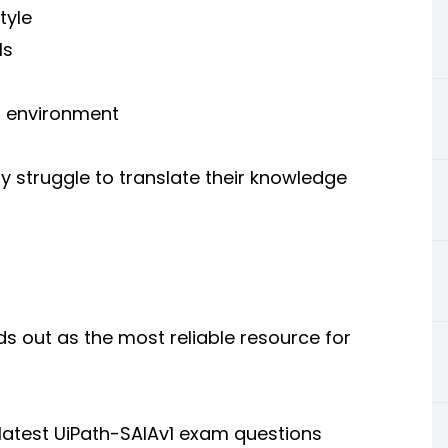
tyle
ls
m environment
y struggle to translate their knowledge
 out as the most reliable resource for
atest UiPath-SAIAv1 exam questions