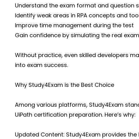
Understand the exam format and question s
Identify weak areas in RPA concepts and too
Improve time management during the test
Gain confidence by simulating the real exa
Without practice, even skilled developers ma
into exam success.
Why Study4Exam is the Best Choice
Among various platforms, Study4Exam stands
UiPath certification preparation. Here’s why:
Updated Content: Study4Exam provides the l