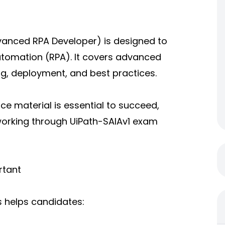
vanced RPA Developer) is designed to
Automation (RPA). It covers advanced
g, deployment, and best practices.
ce material is essential to succeed,
 working through UiPath-SAIAv1 exam
rtant
s helps candidates: