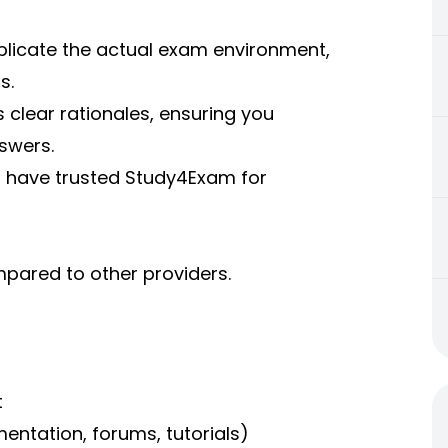
eplicate the actual exam environment,
s.
 clear rationales, ensuring you
swers.
s have trusted Study4Exam for
pared to other providers.
t
mentation, forums, tutorials)