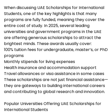
When discussing UAE Scholarships for International
Students, one of the key highlights is that many
programs are fully funded, meaning they cover the
entire cost of study. In 2025, several leading
universities and government programs in the UAE
are offering generous scholarships to attract the
brightest minds. These awards usually cover:
100% tuition fees for undergraduate, master’s, or PhD
programs
Monthly stipends for living expenses
Health insurance and accommodation support
Travel allowances or visa assistance in some cases
These scholarships are not just financial assistance—
they are gateways to building international careers
and contributing to global research and innovation.
Popular Universities Offering UAE Scholarships for
International Students