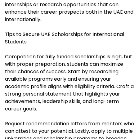
internships or research opportunities that can
enhance their career prospects both in the UAE and
internationally.
Tips to Secure UAE Scholarships for International
Students
Competition for fully funded scholarships is high, but
with proper preparation, students can maximize
their chances of success. Start by researching
available programs early and ensuring your
academic profile aligns with eligibility criteria. Craft a
strong personal statement that highlights your
achievements, leadership skills, and long-term
career goals.
Request recommendation letters from mentors who
can attest to your potential. Lastly, apply to multiple
universities and scholarship programs to broaden