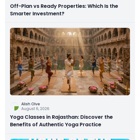
Off-Plan vs Ready Properties: Which Is the
Smarter Investment?
Alish Olve
August 6, 2026
Yoga Classes in Rajasthan: Discover the
Benefits of Authentic Yoga Practice