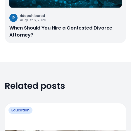
ridopoh borad
R
August 6, 2026
When Should You Hire a Contested Divorce
Attorney?
Related posts
Education