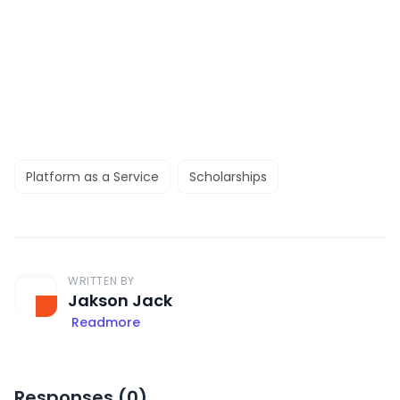
Platform as a Service
Scholarships
WRITTEN BY
Jakson Jack
Readmore
Responses (
0
)