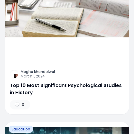
Megha khandelwal
March 1, 2024
Top 10 Most Significant Psychological Studies
in History
0
Education