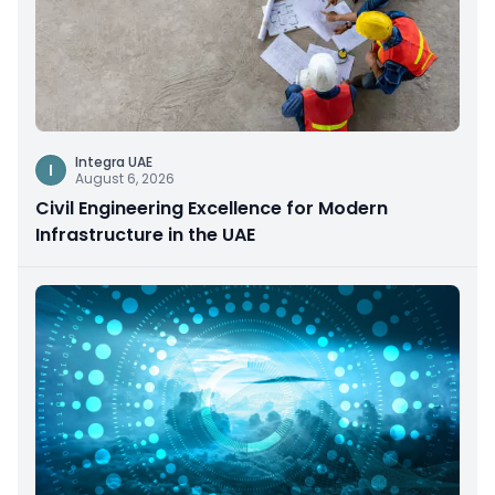
Integra UAE
I
August 6, 2026
Civil Engineering Excellence for Modern
Infrastructure in the UAE