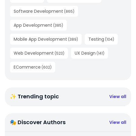
Software Development
(
865
)
App Development
(
385
)
Mobile App Development
Testing
(
389
)
(
104
)
Web Development
UX Design
(
523
)
(
141
)
ECommerce
(
602
)
✨ Trending topic
View all
🎭 Discover Authors
View all