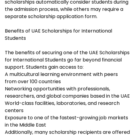
scholarships automatically consider students during
the admission process, while others may require a
separate scholarship application form.
Benefits of UAE Scholarships for International
Students
The benefits of securing one of the UAE Scholarships
for International Students go far beyond financial
support. Students gain access to:
A multicultural learning environment with peers
from over 100 countries
Networking opportunities with professionals,
researchers, and global companies based in the UAE
World-class facilities, laboratories, and research
centers
Exposure to one of the fastest-growing job markets
in the Middle East
Additionally, many scholarship recipients are offered