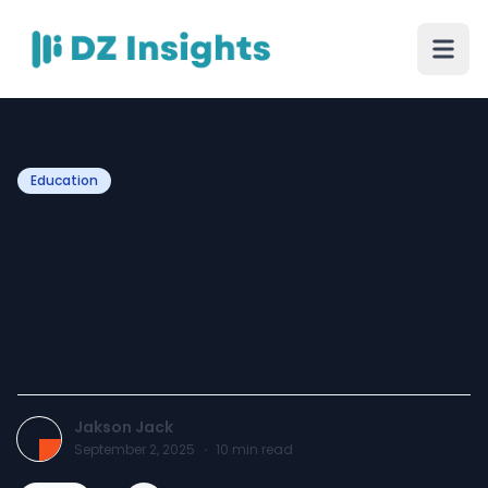
Education
UAE Scholarships for
International Students:
Fully Funded Opportunities
2025
Jakson Jack
September 2, 2025
·
10
min read