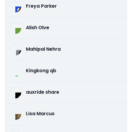
Freya Parker
Alish Olve
Mahipal Nehra
Kingkong qb
auxride share
Lisa Marcus