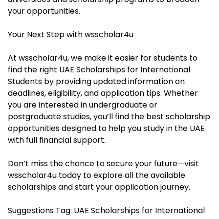
your opportunities.
Your Next Step with wsscholar4u
At wsscholar4u, we make it easier for students to
find the right UAE Scholarships for International
Students by providing updated information on
deadlines, eligibility, and application tips. Whether
you are interested in undergraduate or
postgraduate studies, you’ll find the best scholarship
opportunities designed to help you study in the UAE
with full financial support.
Don’t miss the chance to secure your future—visit
wsscholar4u
today to explore all the available
scholarships and start your application journey.
Suggestions Tag: UAE Scholarships for International