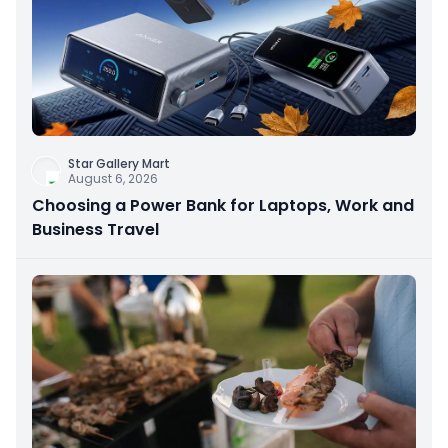
Star Gallery Mart
August 6, 2026
Choosing a Power Bank for Laptops, Work and
Business Travel