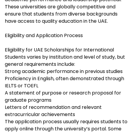
These universities are globally competitive and
ensure that students from diverse backgrounds
have access to quality education in the UAE.
Eligibility and Application Process
Eligibility for UAE Scholarships for International
Students varies by institution and level of study, but
general requirements include:
Strong academic performance in previous studies
Proficiency in English, often demonstrated through
IELTS or TOEFL
A statement of purpose or research proposal for
graduate programs
Letters of recommendation and relevant
extracurricular achievements
The application process usually requires students to
apply online through the university’s portal. Some