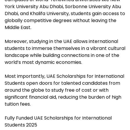
York University Abu Dhabi, Sorbonne University Abu
Dhabi, and Khalifa University, students gain access to
globally competitive degrees without leaving the
Middle East.
Moreover, studying in the UAE allows international
students to immerse themselves in a vibrant cultural
landscape while building connections in one of the
world’s most dynamic economies.
Most importantly, UAE Scholarships for International
Students open doors for talented candidates from
around the globe to study free of cost or with
significant financial aid, reducing the burden of high
tuition fees.
Fully Funded UAE Scholarships for International
Students 2025