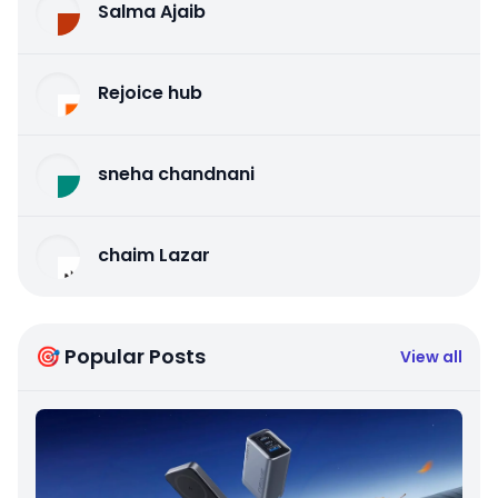
Salma Ajaib
Rejoice hub
sneha chandnani
chaim Lazar
🎯 Popular Posts
View all