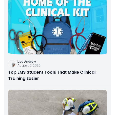
Lisa Andrew
August 6, 2026
Top EMS Student Tools That Make Clinical
Training Easier