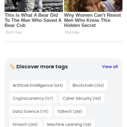
🏷 Discover more tags
View all
Artificial Intelligence
Blockchain
(
663
)
(
254
)
Cryptocurrency
Cyber Security
(
127
)
(
138
)
Data Science
Edtech
(
175
)
(
289
)
Fintech
Machine Learning
(
256
)
(
128
)