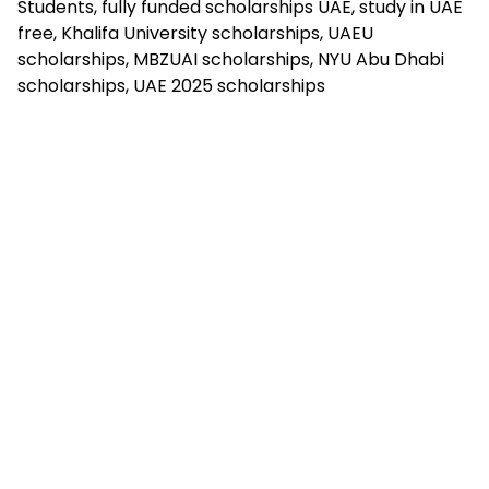
Students, fully funded scholarships UAE, study in UAE
free, Khalifa University scholarships, UAEU
scholarships, MBZUAI scholarships, NYU Abu Dhabi
scholarships, UAE 2025 scholarships