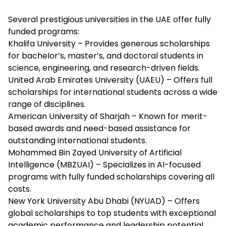
Several prestigious universities in the UAE offer fully
funded programs:
Khalifa University – Provides generous scholarships
for bachelor’s, master’s, and doctoral students in
science, engineering, and research-driven fields.
United Arab Emirates University (UAEU) – Offers full
scholarships for international students across a wide
range of disciplines.
American University of Sharjah – Known for merit-
based awards and need-based assistance for
outstanding international students.
Mohammed Bin Zayed University of Artificial
Intelligence (MBZUAI) – Specializes in AI-focused
programs with fully funded scholarships covering all
costs.
New York University Abu Dhabi (NYUAD) – Offers
global scholarships to top students with exceptional
academic performance and leadership potential.