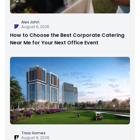
Alex John
August 6, 2026
How to Choose the Best Corporate Catering
Near Me for Your Next Office Event
Trixis Homes
August 6, 2026