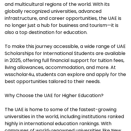
and multicultural regions of the world. With its
globally recognized universities, advanced
infrastructure, and career opportunities, the UAE is
no longer just a hub for business and tourism—it is
also a top destination for education.
To make this journey accessible, a wide range of
UAE
Scholarships for International Students
are available
in 2025, offering full financial support for tuition fees,
living allowances, accommodation, and more. At
wsscholar4u, students can explore and apply for the
best opportunities tailored to their needs.
Why Choose the UAE for Higher Education?
The UAE is home to some of the fastest-growing
universities in the world, including institutions ranked
highly in international education rankings. With
campuses of world-renowned universities like New