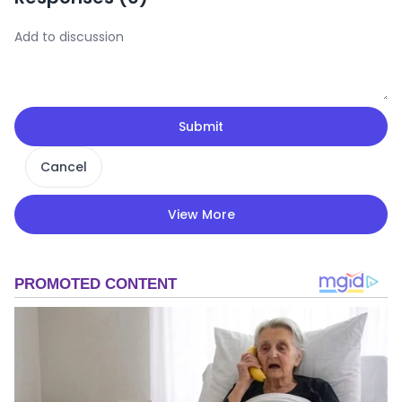
Submit
Cancel
View More