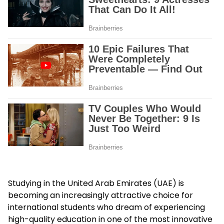
Studying in the United Arab Emirates (UAE) is
becoming an increasingly attractive choice for
international students who dream of experiencing
high-quality education in one of the most innovative