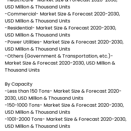
USD Million & Thousand Units
-Commercial- Market Size & Forecast 2020-2030,
USD Million & Thousand Units
-Residential- Market Size & Forecast 2020-2030,
USD Million & Thousand Units
-Power Utilities- Market Size & Forecast 2020-2030,
USD Million & Thousand Units
-Others (Government & Transportation, etc.)-
Market Size & Forecast 2020-2030, USD Million &
Thousand Units
By Capacity
-Less than 150 Tons- Market Size & Forecast 2020-
2030, USD Million & Thousand Units
-150-1000 Tons- Market Size & Forecast 2020-2030,
USD Million & Thousand Units
-1001-2000 Tons- Market Size & Forecast 2020-2030,
USD Million & Thousand Units