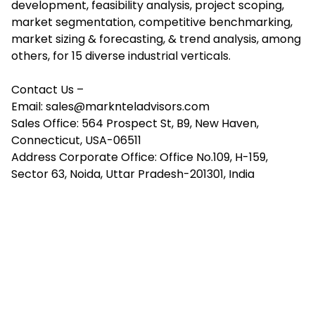
development, feasibility analysis, project scoping,
market segmentation, competitive benchmarking,
market sizing & forecasting, & trend analysis, among
others, for 15 diverse industrial verticals.
Contact Us –
Email:
sales@marknteladvisors.com
Sales Office: 564 Prospect St, B9, New Haven,
Connecticut, USA-06511
Address Corporate Office: Office No.109, H-159,
Sector 63, Noida, Uttar Pradesh-201301, India