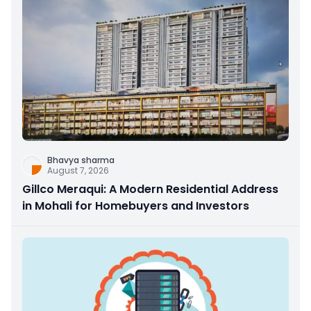
Bhavya sharma
August 7, 2026
Gillco Meraqui: A Modern Residential Address
in Mohali for Homebuyers and Investors