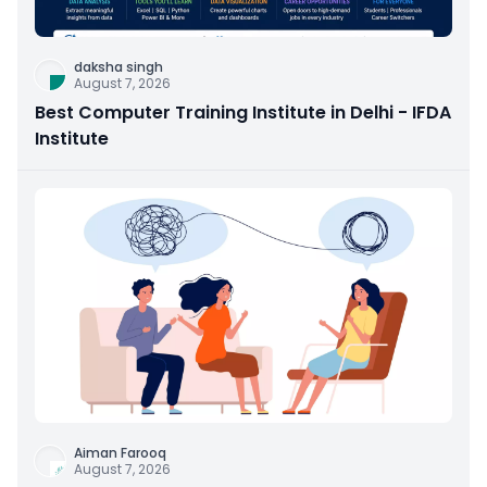
daksha singh
August 7, 2026
Best Computer Training Institute in Delhi - IFDA
Institute
Aiman Farooq
August 7, 2026