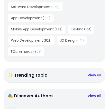
Software Development
(
865
)
App Development
(
385
)
Mobile App Development
Testing
(
389
)
(
104
)
Web Development
UX Design
(
523
)
(
141
)
ECommerce
(
602
)
✨ Trending topic
View all
🎭 Discover Authors
View all