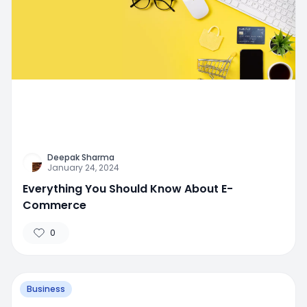
Deepak Sharma
January 24, 2024
Everything You Should Know About E-
Commerce
0
Business