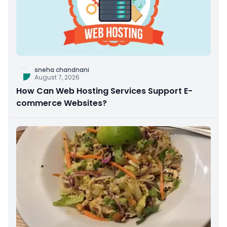
sneha chandnani
August 7, 2026
How Can Web Hosting Services Support E-
commerce Websites?