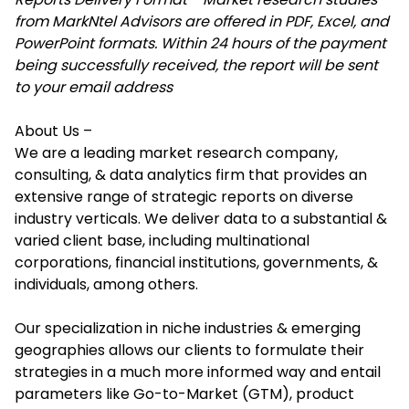
from MarkNtel Advisors are offered in PDF, Excel, and
PowerPoint formats. Within 24 hours of the payment
being successfully received, the report will be sent
to your email address
About Us –
We are a leading market research company,
consulting, & data analytics firm that provides an
extensive range of strategic reports on diverse
industry verticals. We deliver data to a substantial &
varied client base, including multinational
corporations, financial institutions, governments, &
individuals, among others.
Our specialization in niche industries & emerging
geographies allows our clients to formulate their
strategies in a much more informed way and entail
parameters like Go-to-Market (GTM), product