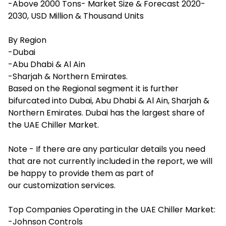
-Above 2000 Tons- Market Size & Forecast 2020-
2030, USD Million & Thousand Units
By Region
-Dubai
-Abu Dhabi & Al Ain
-Sharjah & Northern Emirates.
Based on the Regional segment it is further
bifurcated into Dubai, Abu Dhabi & Al Ain, Sharjah &
Northern Emirates. Dubai has the largest share of
the UAE Chiller Market.
Note - If there are any particular details you need
that are not currently included in the report, we will
be happy to provide them as part of
our
customization services
.
Top Companies Operating in the UAE Chiller Market:
-Johnson Controls