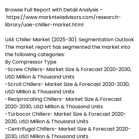
Browse Full Report with Detail Analysis –
https://www.marknteladvisors.com/research-
library/uae-chiller-market.html
UAE Chiller Market (2025-30): Segmentation Outlook
The market report has segmented the market into
the following categories:
By Compressor Type
-Screw Chillers- Market Size & Forecast 2020-2030,
USD Million & Thousand Units
-Scroll Chillers- Market Size & Forecast 2020-2030,
USD Million & Thousand Units
-Reciprocating Chillers- Market Size & Forecast
2020-2030, USD Million & Thousand Units
-Turbocor Chillers- Market Size & Forecast 2020-
2030, USD Million & Thousand Units
-Centrifugal Chillers- Market Size & Forecast 2020-
2030, USD Million & Thousand Units