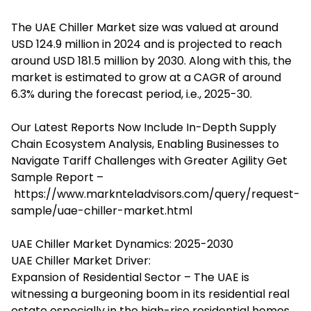
The
UAE Chiller Market
size was valued at around
USD 124.9 million in 2024 and is projected to reach
around USD 181.5 million by 2030. Along with this, the
market is estimated to grow at a CAGR of around
6.3% during the forecast period, i.e., 2025-30.
Our Latest Reports Now Include In-Depth Supply
Chain Ecosystem Analysis, Enabling Businesses to
Navigate Tariff Challenges with Greater Agility Get
Sample Report –
https://www.marknteladvisors.com/query/request-
sample/uae-chiller-market.html
UAE Chiller Market Dynamics: 2025-2030
UAE Chiller Market Driver:
Expansion of Residential Sector – The UAE is
witnessing a burgeoning boom in its residential real
estate especially in the high-rise residential homes