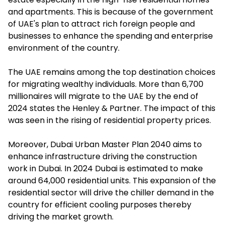
and apartments. This is because of the government
of UAE's plan to attract rich foreign people and
businesses to enhance the spending and enterprise
environment of the country.
The UAE remains among the top destination choices
for migrating wealthy individuals. More than 6,700
millionaires will migrate to the UAE by the end of
2024 states the Henley & Partner. The impact of this
was seen in the rising of residential property prices.
Moreover, Dubai Urban Master Plan 2040 aims to
enhance infrastructure driving the construction
work in Dubai. In 2024 Dubai is estimated to make
around 64,000 residential units. This expansion of the
residential sector will drive the chiller demand in the
country for efficient cooling purposes thereby
driving the market growth.