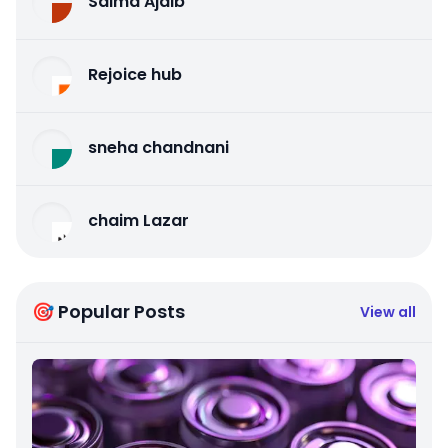
Salma Ajaib
Rejoice hub
sneha chandnani
chaim Lazar
🎯 Popular Posts
View all