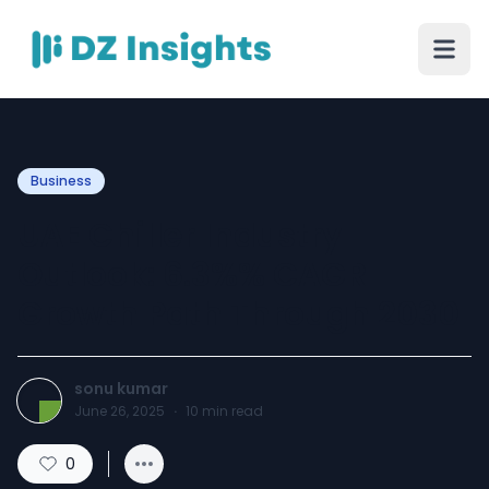
Business
UAE Chiller Industry
Outlook: 6.3%% CAGR
Growth Path Through 2030
sonu kumar
June 26, 2025
·
10
min read
0