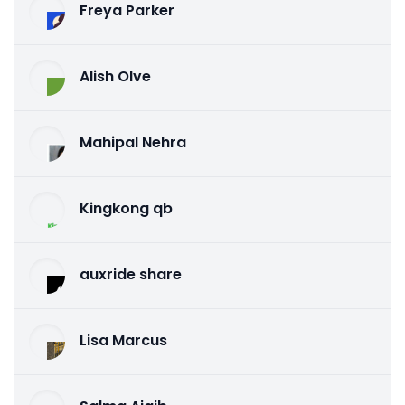
Freya Parker
Alish Olve
Mahipal Nehra
Kingkong qb
auxride share
Lisa Marcus