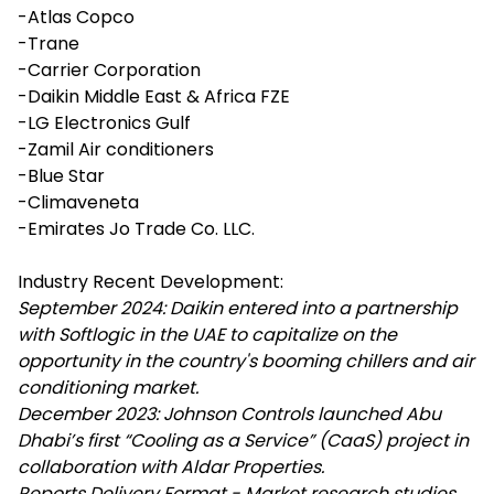
-Atlas Copco
-Trane
-Carrier Corporation
-Daikin Middle East & Africa FZE
-LG Electronics Gulf
-Zamil Air conditioners
-Blue Star
-Climaveneta
-Emirates Jo Trade Co. LLC.
Industry Recent Development:
September 2024: Daikin entered into a partnership
with Softlogic in the UAE to capitalize on the
opportunity in the country's booming chillers and air
conditioning market.
December 2023: Johnson Controls launched Abu
Dhabi’s first “Cooling as a Service” (CaaS) project in
collaboration with Aldar Properties.
Reports Delivery Format - Market research studies