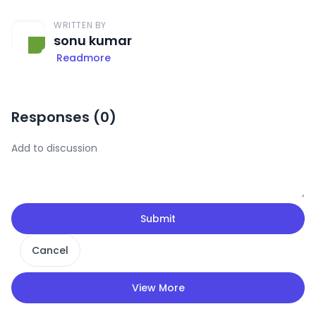
WRITTEN BY
sonu kumar
Readmore
Responses (
0
)
Submit
Cancel
View More