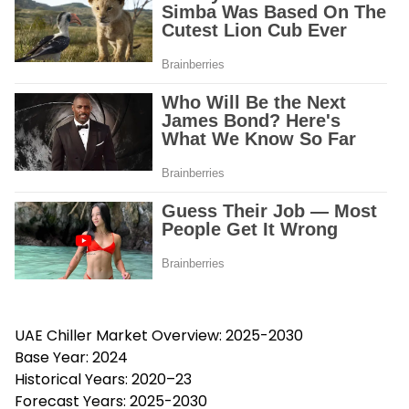
UAE Chiller Market Overview: 2025-2030
Base Year: 2024
Historical Years: 2020–23
Forecast Years: 2025-2030