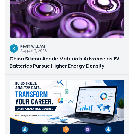
Kevin WILLIAM
K
August 7, 2026
China Silicon Anode Materials Advance as EV
Batteries Pursue Higher Energy Density