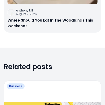
Anthony Rill
August 7, 2026
Where Should You Eat In The Woodlands This
Weekend?
Related posts
Business