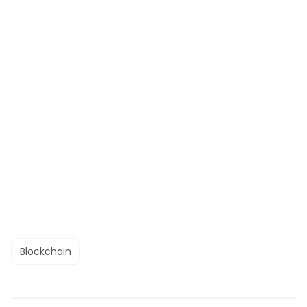
Blockchain