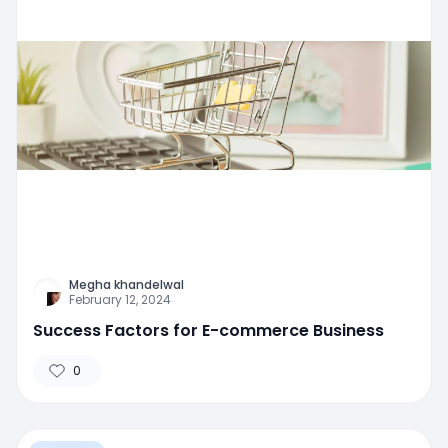
Megha khandelwal
February 12, 2024
Success Factors for E-commerce Business
0