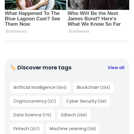
🏷 Discover more tags
View all
Artificial Intelligence
Blockchain
(
664
)
(
254
)
Cryptocurrency
Cyber Security
(
127
)
(
138
)
Data Science
Edtech
(
175
)
(
289
)
Fintech
Machine Learning
(
257
)
(
128
)