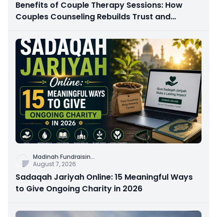
Benefits of Couple Therapy Sessions: How
Couples Counseling Rebuilds Trust and
Connection
Madinah Fundraisin
...
August 7, 2026
Sadaqah Jariyah Online: 15 Meaningful Ways
to Give Ongoing Charity in 2026