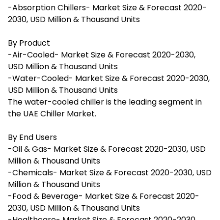
-Absorption Chillers- Market Size & Forecast 2020-
2030, USD Million & Thousand Units
By Product
-Air-Cooled- Market Size & Forecast 2020-2030,
USD Million & Thousand Units
-Water-Cooled- Market Size & Forecast 2020-2030,
USD Million & Thousand Units
The water-cooled chiller is the leading segment in
the UAE Chiller Market.
By End Users
-Oil & Gas- Market Size & Forecast 2020-2030, USD
Million & Thousand Units
-Chemicals- Market Size & Forecast 2020-2030, USD
Million & Thousand Units
-Food & Beverage- Market Size & Forecast 2020-
2030, USD Million & Thousand Units
-Healthcare- Market Size & Forecast 2020-2030,