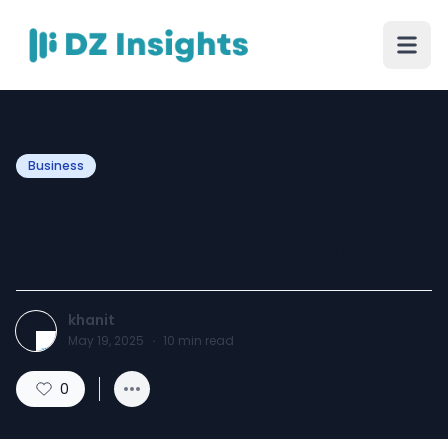
Business
Types of Motion Sensors:
Which Is Best for Security?
khanit
May 19, 2025
·
10
min read
0