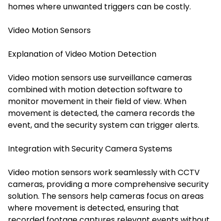
homes where unwanted triggers can be costly.
Video Motion Sensors
Explanation of Video Motion Detection
Video motion sensors use surveillance cameras
combined with motion detection software to
monitor movement in their field of view. When
movement is detected, the camera records the
event, and the security system can trigger alerts.
Integration with Security Camera Systems
Video motion sensors work seamlessly with CCTV
cameras, providing a more comprehensive security
solution. The sensors help cameras focus on areas
where movement is detected, ensuring that
recorded footage captures relevant events without