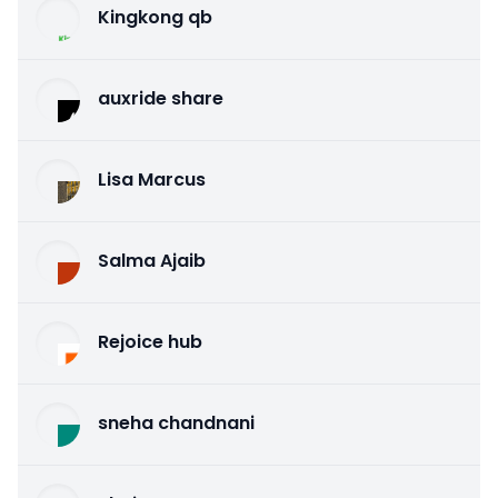
Kingkong qb
auxride share
Lisa Marcus
Salma Ajaib
Rejoice hub
sneha chandnani