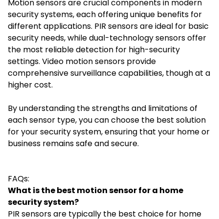
Motion sensors are crucial components in modern
security systems, each offering unique benefits for
different applications. PIR sensors are ideal for basic
security needs, while dual-technology sensors offer
the most reliable detection for high-security
settings. Video motion sensors provide
comprehensive surveillance capabilities, though at a
higher cost.
By understanding the strengths and limitations of
each sensor type, you can choose the best solution
for your security system, ensuring that your home or
business remains safe and secure.
FAQs:
What is the best motion sensor for a home
security system?
PIR sensors are typically the best choice for home