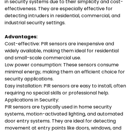
in security systems due to their simplicity and cost-
effectiveness. They are especially effective for
detecting intruders in residential, commercial, and
industrial security settings.
Advantages:
Cost-effective: PIR sensors are inexpensive and
widely available, making them ideal for residential
and small-scale commercial use.
Low power consumption: These sensors consume
minimal energy, making them an efficient choice for
security applications.
Easy installation: PIR sensors are easy to install, often
requiring no special skills or professional help.
Applications in Security:
PIR sensors are typically used in home security
systems, motion-activated lighting, and automated
door entry systems. They are ideal for detecting
movement at entry points like doors, windows, and