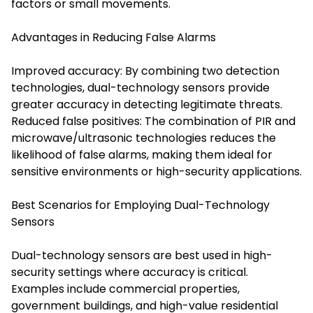
factors or small movements.
Advantages in Reducing False Alarms
Improved accuracy: By combining two detection
technologies, dual-technology sensors provide
greater accuracy in detecting legitimate threats.
Reduced false positives: The combination of PIR and
microwave/ultrasonic technologies reduces the
likelihood of false alarms, making them ideal for
sensitive environments or high-security applications.
Best Scenarios for Employing Dual-Technology
Sensors
Dual-technology sensors are best used in high-
security settings where accuracy is critical.
Examples include commercial properties,
government buildings, and high-value residential