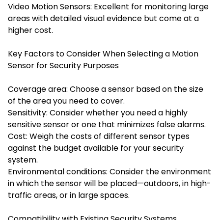
Video Motion Sensors: Excellent for monitoring large
areas with detailed visual evidence but come at a
higher cost.
Key Factors to Consider When Selecting a Motion
Sensor for Security Purposes
Coverage area: Choose a sensor based on the size
of the area you need to cover.
Sensitivity: Consider whether you need a highly
sensitive sensor or one that minimizes false alarms.
Cost: Weigh the costs of different sensor types
against the budget available for your security
system.
Environmental conditions: Consider the environment
in which the sensor will be placed—outdoors, in high-
traffic areas, or in large spaces.
Compatibility with Existing Security Systems