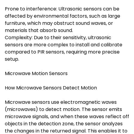
Prone to interference: Ultrasonic sensors can be
affected by environmental factors, such as large
furniture, which may obstruct sound waves, or
materials that absorb sound.
Complexity: Due to their sensitivity, ultrasonic
sensors are more complex to install and calibrate
compared to PIR sensors, requiring more precise
setup.
Microwave Motion Sensors
How Microwave Sensors Detect Motion
Microwave sensors use electromagnetic waves
(microwaves) to detect motion. The sensor emits
microwave signals, and when these waves reflect off
objects in the detection zone, the sensor analyzes
the changes in the returned signal. This enables it to