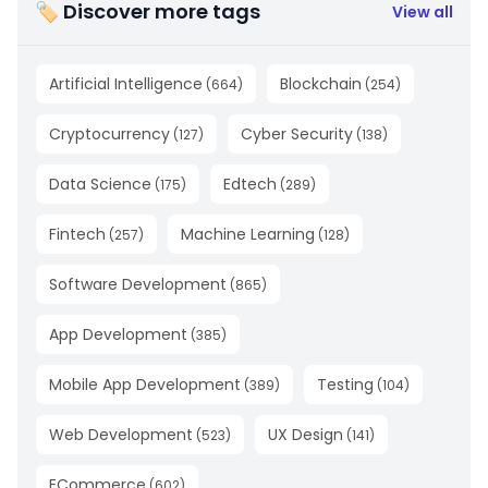
🏷 Discover more tags
View all
Artificial Intelligence
Blockchain
(
664
)
(
254
)
Cryptocurrency
Cyber Security
(
127
)
(
138
)
Data Science
Edtech
(
175
)
(
289
)
Fintech
Machine Learning
(
257
)
(
128
)
Software Development
(
865
)
App Development
(
385
)
Mobile App Development
Testing
(
389
)
(
104
)
Web Development
UX Design
(
523
)
(
141
)
ECommerce
(
602
)