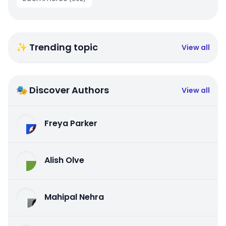
✨ Trending topic
View all
🎭 Discover Authors
View all
Freya Parker
Alish Olve
Mahipal Nehra