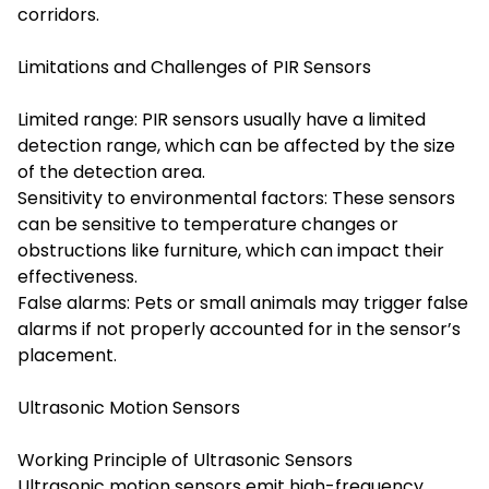
corridors.
Limitations and Challenges of PIR Sensors
Limited range: PIR sensors usually have a limited
detection range, which can be affected by the size
of the detection area.
Sensitivity to environmental factors: These sensors
can be sensitive to temperature changes or
obstructions like furniture, which can impact their
effectiveness.
False alarms: Pets or small animals may trigger false
alarms if not properly accounted for in the sensor’s
placement.
Ultrasonic Motion Sensors
Working Principle of Ultrasonic Sensors
Ultrasonic motion sensors emit high-frequency