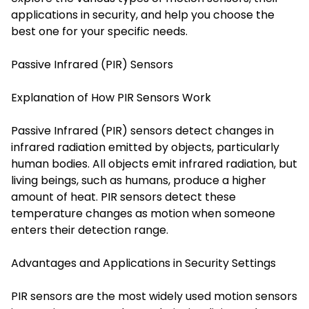
applications in security, and help you choose the
best one for your specific needs.
Passive Infrared (PIR) Sensors
Explanation of How PIR Sensors Work
Passive Infrared (PIR) sensors detect changes in
infrared radiation emitted by objects, particularly
human bodies. All objects emit infrared radiation, but
living beings, such as humans, produce a higher
amount of heat. PIR sensors detect these
temperature changes as motion when someone
enters their detection range.
Advantages and Applications in Security Settings
PIR sensors are the most widely used motion sensors