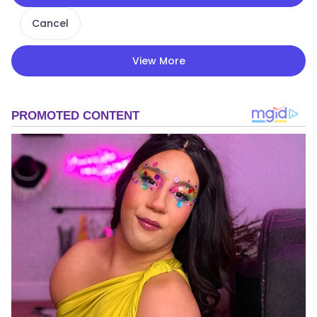
Cancel
View More