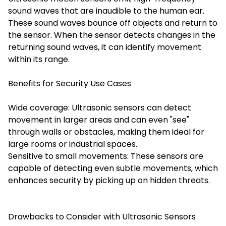
sound waves that are inaudible to the human ear.
These sound waves bounce off objects and return to
the sensor. When the sensor detects changes in the
returning sound waves, it can identify movement
within its range.
Benefits for Security Use Cases
Wide coverage: Ultrasonic sensors can detect
movement in larger areas and can even "see"
through walls or obstacles, making them ideal for
large rooms or industrial spaces.
Sensitive to small movements: These sensors are
capable of detecting even subtle movements, which
enhances security by picking up on hidden threats.
Drawbacks to Consider with Ultrasonic Sensors