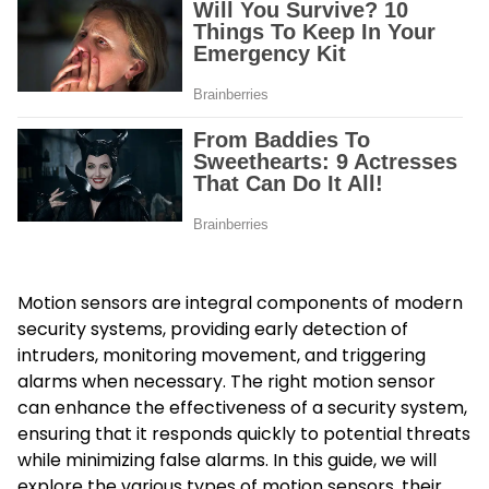
Motion sensors are integral components of modern
security systems, providing early detection of
intruders, monitoring movement, and triggering
alarms when necessary. The right motion sensor
can enhance the effectiveness of a security system,
ensuring that it responds quickly to potential threats
while minimizing false alarms. In this guide, we will
explore the various types of motion sensors, their