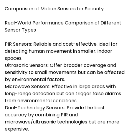
Comparison of Motion Sensors for Security
Real-World Performance Comparison of Different
Sensor Types
PIR Sensors: Reliable and cost-effective, ideal for
detecting human movement in smaller, indoor
spaces.
Ultrasonic Sensors: Offer broader coverage and
sensitivity to small movements but can be affected
by environmental factors.
Microwave Sensors: Effective in large areas with
long-range detection but can trigger false alarms
from environmental conditions.
Dual-Technology Sensors: Provide the best
accuracy by combining PIR and
microwave/ultrasonic technologies but are more
expensive.