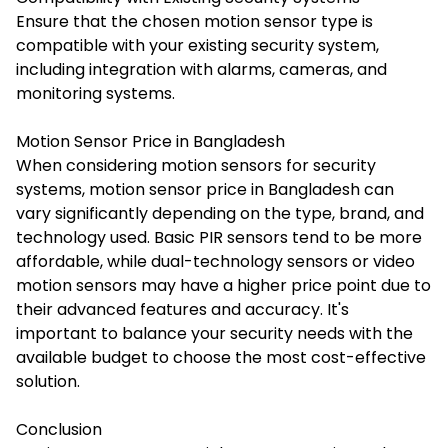
Ensure that the chosen motion sensor type is
compatible with your existing security system,
including integration with alarms, cameras, and
monitoring systems.
Motion Sensor Price in Bangladesh
When considering motion sensors for security
systems,
motion sensor price in Bangladesh
can
vary significantly depending on the type, brand, and
technology used. Basic PIR sensors tend to be more
affordable, while dual-technology sensors or video
motion sensors may have a higher price point due to
their advanced features and accuracy. It's
important to balance your security needs with the
available budget to choose the most cost-effective
solution.
Conclusion