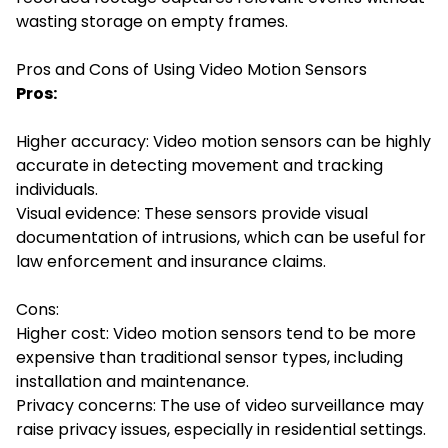
wasting storage on empty frames.
Pros and Cons of Using Video Motion Sensors
Pros:
Higher accuracy: Video motion sensors can be highly
accurate in detecting movement and tracking
individuals.
Visual evidence: These sensors provide visual
documentation of intrusions, which can be useful for
law enforcement and insurance claims.
Cons:
Higher cost: Video motion sensors tend to be more
expensive than traditional sensor types, including
installation and maintenance.
Privacy concerns: The use of video surveillance may
raise privacy issues, especially in residential settings.