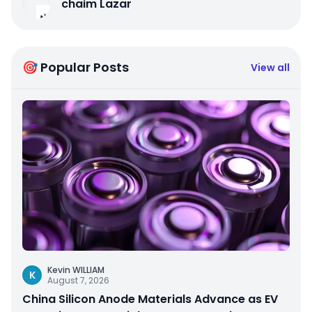
chaim Lazar
🎯 Popular Posts
View all
Kevin WILLIAM
K
August 7, 2026
China Silicon Anode Materials Advance as EV