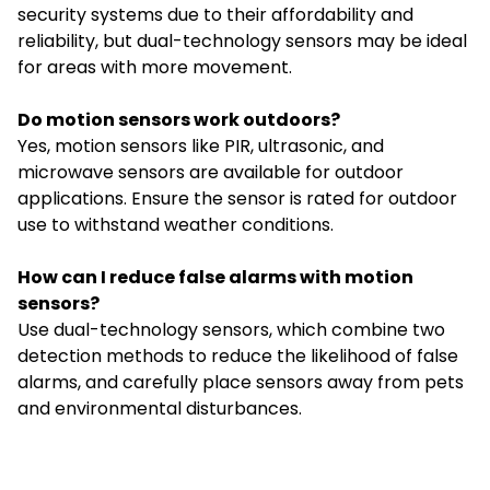
security systems due to their affordability and
reliability, but dual-technology sensors may be ideal
for areas with more movement.
Do motion sensors work outdoors?
Yes, motion sensors like PIR, ultrasonic, and
microwave sensors are available for outdoor
applications. Ensure the sensor is rated for outdoor
use to withstand weather conditions.
How can I reduce false alarms with motion
sensors?
Use dual-technology sensors, which combine two
detection methods to reduce the likelihood of false
alarms, and carefully place sensors away from pets
and environmental disturbances.