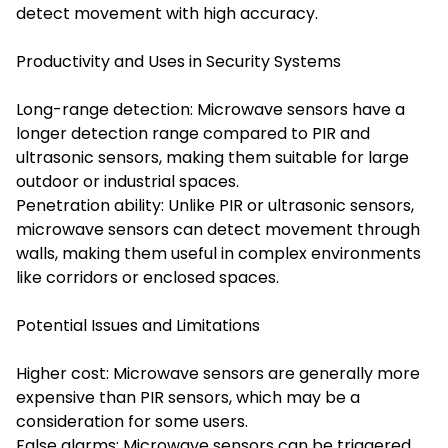
detect movement with high accuracy.
Productivity and Uses in Security Systems
Long-range detection: Microwave sensors have a
longer detection range compared to PIR and
ultrasonic sensors, making them suitable for large
outdoor or industrial spaces.
Penetration ability: Unlike PIR or ultrasonic sensors,
microwave sensors can detect movement through
walls, making them useful in complex environments
like corridors or enclosed spaces.
Potential Issues and Limitations
Higher cost: Microwave sensors are generally more
expensive than PIR sensors, which may be a
consideration for some users.
False alarms: Microwave sensors can be triggered