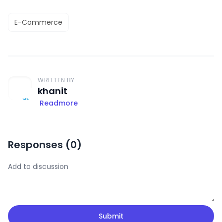
E-Commerce
WRITTEN BY
khanit
Readmore
Responses (
0
)
Submit