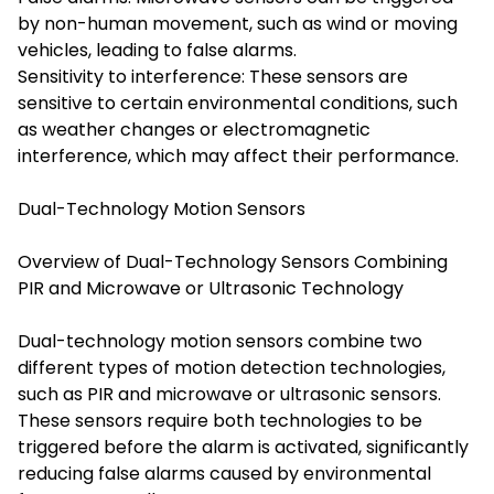
by non-human movement, such as wind or moving
vehicles, leading to false alarms.
Sensitivity to interference: These sensors are
sensitive to certain environmental conditions, such
as weather changes or electromagnetic
interference, which may affect their performance.
Dual-Technology Motion Sensors
Overview of Dual-Technology Sensors Combining
PIR and Microwave or Ultrasonic Technology
Dual-technology motion sensors combine two
different types of motion detection technologies,
such as PIR and microwave or ultrasonic sensors.
These sensors require both technologies to be
triggered before the alarm is activated, significantly
reducing false alarms caused by environmental