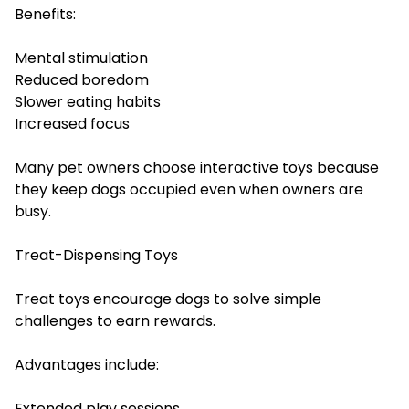
Benefits:
Mental stimulation
Reduced boredom
Slower eating habits
Increased focus
Many pet owners choose interactive toys because
they keep dogs occupied even when owners are
busy.
Treat-Dispensing Toys
Treat toys encourage dogs to solve simple
challenges to earn rewards.
Advantages include:
Extended play sessions