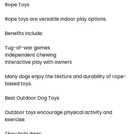
Rope Toys
Rope toys are versatile indoor play options.
Benefits include:
Tug-of-war games
Independent chewing
Interactive play with owners
Many dogs enjoy the texture and durability of rope-
based toys.
Best Outdoor Dog Toys
Outdoor toys encourage physical activity and
exercise.
They help dogs: