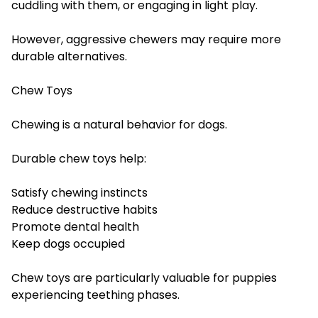
cuddling with them, or engaging in light play.
However, aggressive chewers may require more
durable alternatives.
Chew Toys
Chewing is a natural behavior for dogs.
Durable chew toys help:
Satisfy chewing instincts
Reduce destructive habits
Promote dental health
Keep dogs occupied
Chew toys are particularly valuable for puppies
experiencing teething phases.