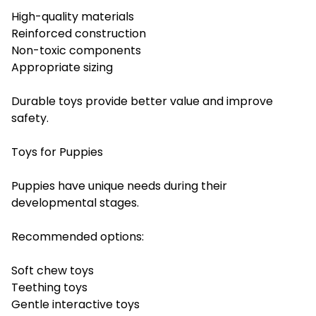
High-quality materials
Reinforced construction
Non-toxic components
Appropriate sizing
Durable toys provide better value and improve
safety.
Toys for Puppies
Puppies have unique needs during their
developmental stages.
Recommended options:
Soft chew toys
Teething toys
Gentle interactive toys