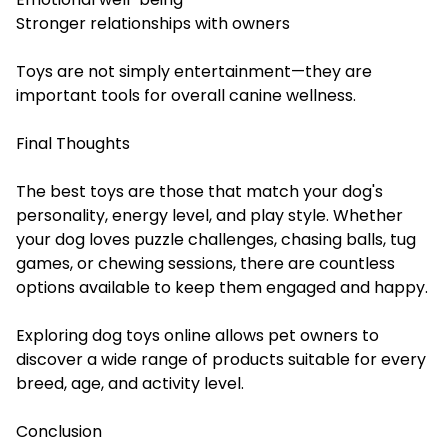
Stronger relationships with owners
Toys are not simply entertainment—they are
important tools for overall canine wellness.
Final Thoughts
The best toys are those that match your dog's
personality, energy level, and play style. Whether
your dog loves puzzle challenges, chasing balls, tug
games, or chewing sessions, there are countless
options available to keep them engaged and happy.
Exploring dog toys online allows pet owners to
discover a wide range of products suitable for every
breed, age, and activity level.
Conclusion