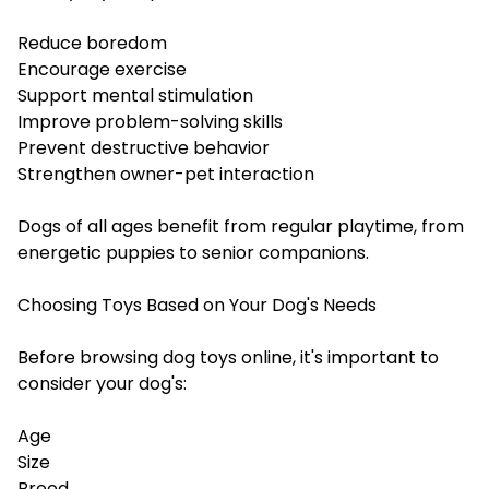
Reduce boredom
Encourage exercise
Support mental stimulation
Improve problem-solving skills
Prevent destructive behavior
Strengthen owner-pet interaction
Dogs of all ages benefit from regular playtime, from
energetic puppies to senior companions.
Choosing Toys Based on Your Dog's Needs
Before browsing dog toys online, it's important to
consider your dog's:
Age
Size
Breed