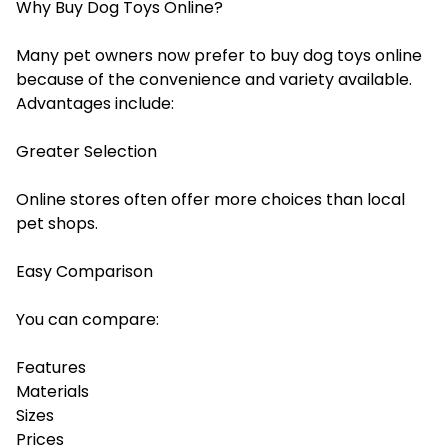
Why Buy Dog Toys Online?
Many pet owners now prefer to buy dog toys online
because of the convenience and variety available.
Advantages include:
Greater Selection
Online stores often offer more choices than local
pet shops.
Easy Comparison
You can compare:
Features
Materials
Sizes
Prices