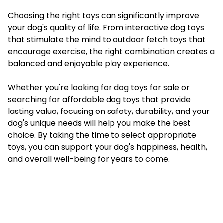
Choosing the right toys can significantly improve
your dog's quality of life. From interactive dog toys
that stimulate the mind to outdoor fetch toys that
encourage exercise, the right combination creates a
balanced and enjoyable play experience.
Whether you're looking for dog toys for sale or
searching for affordable dog toys that provide
lasting value, focusing on safety, durability, and your
dog's unique needs will help you make the best
choice. By taking the time to select appropriate
toys, you can support your dog's happiness, health,
and overall well-being for years to come.