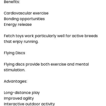
Benefits:
Cardiovascular exercise
Bonding opportunities
Energy release
Fetch toys work particularly well for active breeds
that enjoy running.
Flying Discs
Flying discs provide both exercise and mental
stimulation.
Advantages:
Long-distance play
Improved agility
Interactive outdoor activity