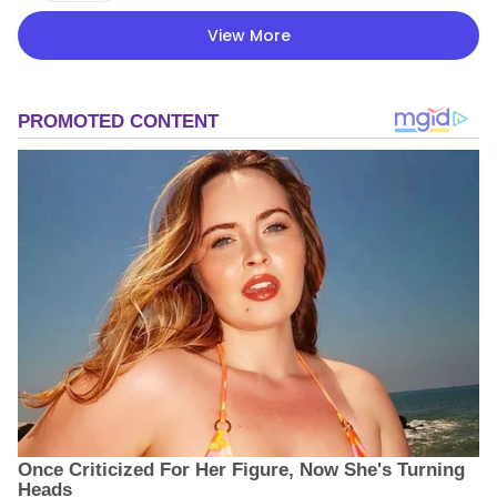
View More