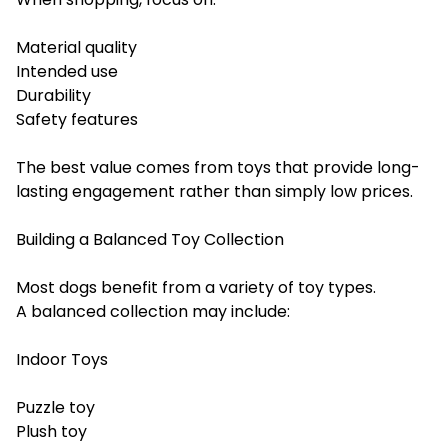
Material quality
Intended use
Durability
Safety features
The best value comes from toys that provide long-
lasting engagement rather than simply low prices.
Building a Balanced Toy Collection
Most dogs benefit from a variety of toy types.
A balanced collection may include:
Indoor Toys
Puzzle toy
Plush toy