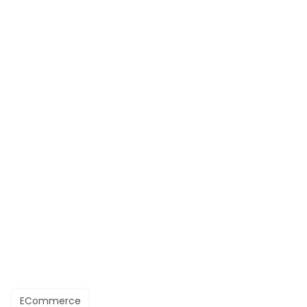
ECommerce