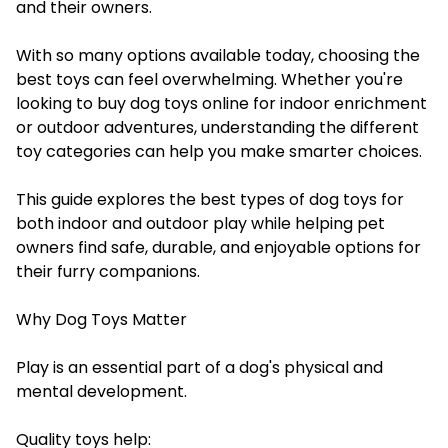
and their owners.
With so many options available today, choosing the
best toys can feel overwhelming. Whether you're
looking to buy dog toys online for indoor enrichment
or outdoor adventures, understanding the different
toy categories can help you make smarter choices.
This guide explores the best types of dog toys for
both indoor and outdoor play while helping pet
owners find safe, durable, and enjoyable options for
their furry companions.
Why Dog Toys Matter
Play is an essential part of a dog's physical and
mental development.
Quality toys help: