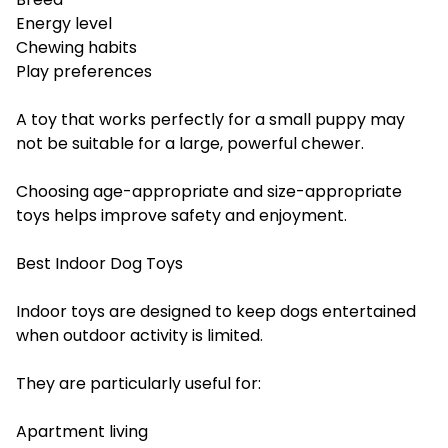
Energy level
Chewing habits
Play preferences
A toy that works perfectly for a small puppy may
not be suitable for a large, powerful chewer.
Choosing age-appropriate and size-appropriate
toys helps improve safety and enjoyment.
Best Indoor Dog Toys
Indoor toys are designed to keep dogs entertained
when outdoor activity is limited.
They are particularly useful for:
Apartment living