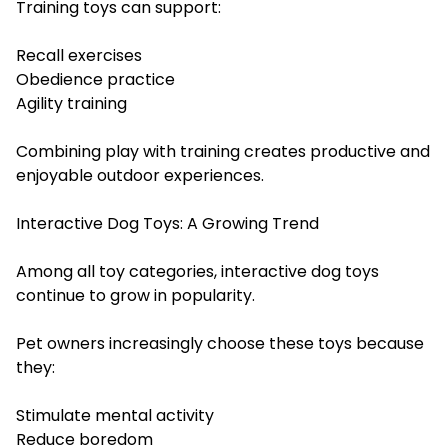
Training toys can support:
Recall exercises
Obedience practice
Agility training
Combining play with training creates productive and
enjoyable outdoor experiences.
Interactive Dog Toys: A Growing Trend
Among all toy categories, interactive dog toys
continue to grow in popularity.
Pet owners increasingly choose these toys because
they:
Stimulate mental activity
Reduce boredom