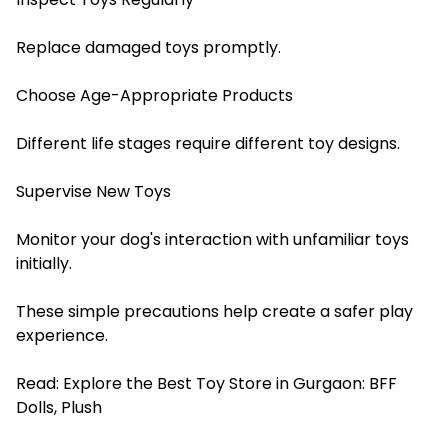
Replace damaged toys promptly.
Choose Age-Appropriate Products
Different life stages require different toy designs.
Supervise New Toys
Monitor your dog's interaction with unfamiliar toys
initially.
These simple precautions help create a safer play
experience.
Read:
Explore the Best Toy Store in Gurgaon: BFF
Dolls, Plush