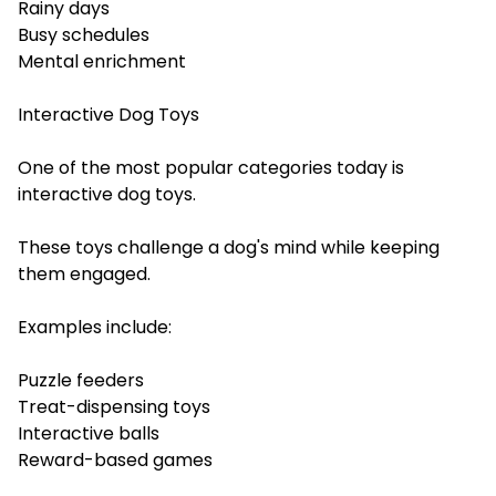
Rainy days
Busy schedules
Mental enrichment
Interactive Dog Toys
One of the most popular categories today is
interactive dog toys.
These toys challenge a dog's mind while keeping
them engaged.
Examples include:
Puzzle feeders
Treat-dispensing toys
Interactive balls
Reward-based games