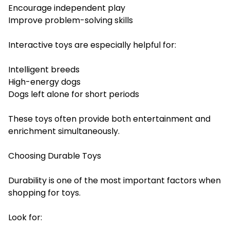
Encourage independent play
Improve problem-solving skills
Interactive toys are especially helpful for:
Intelligent breeds
High-energy dogs
Dogs left alone for short periods
These toys often provide both entertainment and
enrichment simultaneously.
Choosing Durable Toys
Durability is one of the most important factors when
shopping for toys.
Look for: