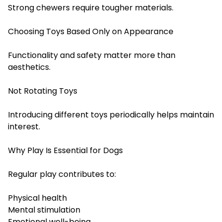
Strong chewers require tougher materials.
Choosing Toys Based Only on Appearance
Functionality and safety matter more than
aesthetics.
Not Rotating Toys
Introducing different toys periodically helps maintain
interest.
Why Play Is Essential for Dogs
Regular play contributes to:
Physical health
Mental stimulation
Emotional well-being