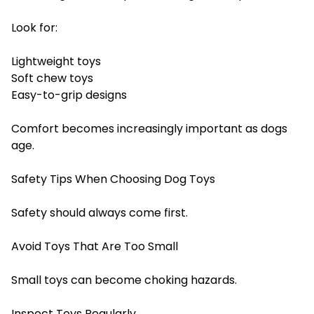
Look for:
Lightweight toys
Soft chew toys
Easy-to-grip designs
Comfort becomes increasingly important as dogs
age.
Safety Tips When Choosing Dog Toys
Safety should always come first.
Avoid Toys That Are Too Small
Small toys can become choking hazards.
Inspect Toys Regularly