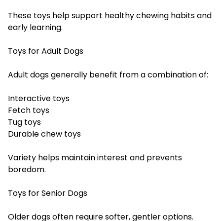
These toys help support healthy chewing habits and
early learning.
Toys for Adult Dogs
Adult dogs generally benefit from a combination of:
Interactive toys
Fetch toys
Tug toys
Durable chew toys
Variety helps maintain interest and prevents
boredom.
Toys for Senior Dogs
Older dogs often require softer, gentler options.