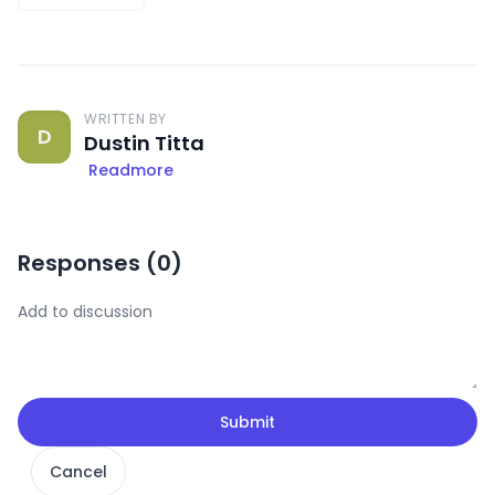
WRITTEN BY
D
Dustin Titta
Readmore
Responses (
0
)
Submit
Cancel