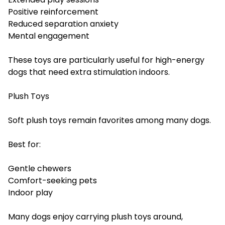
Positive reinforcement
Reduced separation anxiety
Mental engagement
These toys are particularly useful for high-energy
dogs that need extra stimulation indoors.
Plush Toys
Soft plush toys remain favorites among many dogs.
Best for:
Gentle chewers
Comfort-seeking pets
Indoor play
Many dogs enjoy carrying plush toys around,