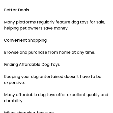
Better Deals
Many platforms regularly feature dog toys for sale,
helping pet owners save money.
Convenient Shopping
Browse and purchase from home at any time.
Finding Affordable Dog Toys
Keeping your dog entertained doesn't have to be
expensive.
Many affordable dog toys offer excellent quality and
durability.
When shopping, focus on: