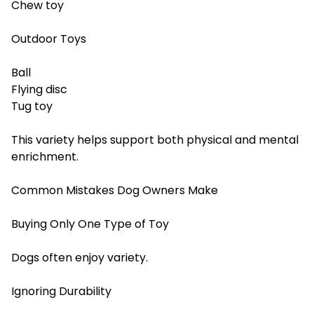
Chew toy
Outdoor Toys
Ball
Flying disc
Tug toy
This variety helps support both physical and mental
enrichment.
Common Mistakes Dog Owners Make
Buying Only One Type of Toy
Dogs often enjoy variety.
Ignoring Durability