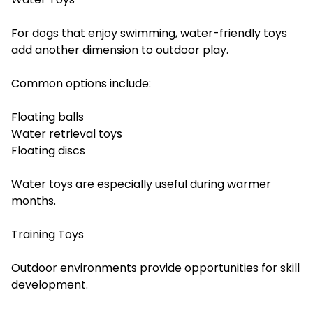
For dogs that enjoy swimming, water-friendly toys
add another dimension to outdoor play.
Common options include:
Floating balls
Water retrieval toys
Floating discs
Water toys are especially useful during warmer
months.
Training Toys
Outdoor environments provide opportunities for skill
development.