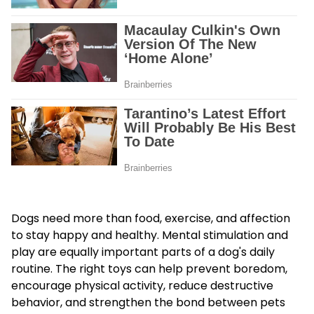
Dogs need more than food, exercise, and affection
to stay happy and healthy. Mental stimulation and
play are equally important parts of a dog's daily
routine. The right toys can help prevent boredom,
encourage physical activity, reduce destructive
behavior, and strengthen the bond between pets