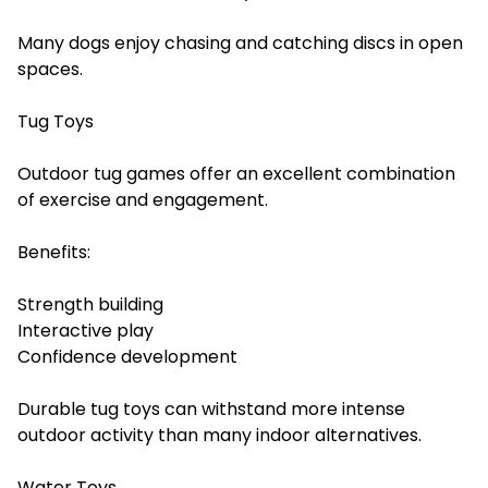
Many dogs enjoy chasing and catching discs in open
spaces.
Tug Toys
Outdoor tug games offer an excellent combination
of exercise and engagement.
Benefits:
Strength building
Interactive play
Confidence development
Durable tug toys can withstand more intense
outdoor activity than many indoor alternatives.
Water Toys