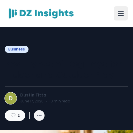
Business
Best Types of Dog Toys for
Indoor and Outdoor Play
Dustin Titta
D
June 17, 2026
·
10
min read
0