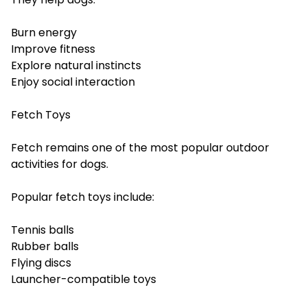
Burn energy
Improve fitness
Explore natural instincts
Enjoy social interaction
Fetch Toys
Fetch remains one of the most popular outdoor
activities for dogs.
Popular fetch toys include:
Tennis balls
Rubber balls
Flying discs
Launcher-compatible toys