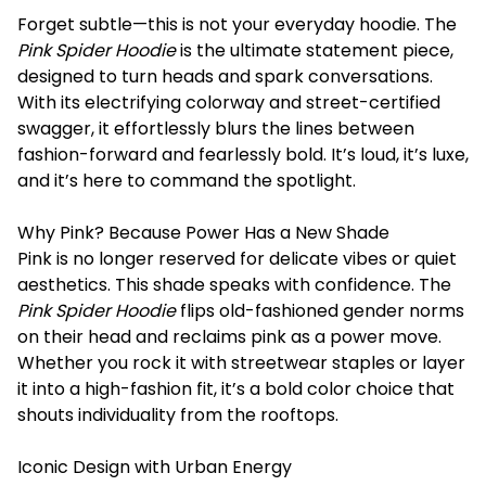
Forget subtle—this is not your everyday hoodie. The
Pink Spider Hoodie
is the ultimate statement piece,
designed to turn heads and spark conversations.
With its electrifying colorway and street-certified
swagger, it effortlessly blurs the lines between
fashion-forward and fearlessly bold. It’s loud, it’s luxe,
and it’s here to command the spotlight.
Why Pink? Because Power Has a New Shade
Pink is no longer reserved for delicate vibes or quiet
aesthetics. This shade speaks with confidence. The
Pink Spider Hoodie
flips old-fashioned gender norms
on their head and reclaims pink as a power move.
Whether you rock it with streetwear staples or layer
it into a high-fashion fit, it’s a bold color choice that
shouts individuality from the rooftops.
Iconic Design with Urban Energy