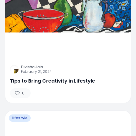
Divisha Jain
February 21, 2024
Tips to Bring Creativity in Lifestyle
0
Lifestyle