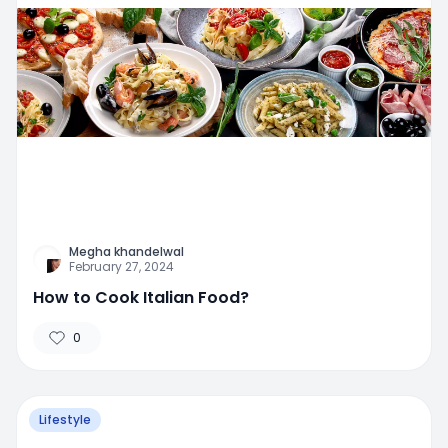
Megha khandelwal
February 27, 2024
How to Cook Italian Food?
0
Lifestyle