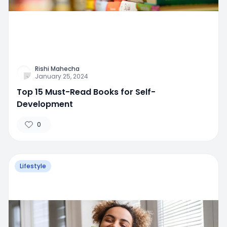
Rishi Mahecha
January 25, 2024
Top 15 Must-Read Books for Self-
Development
0
Lifestyle