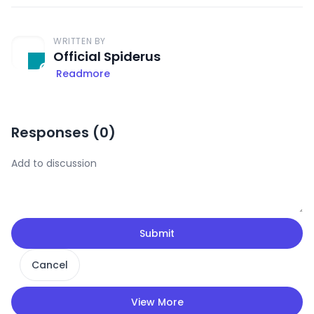
WRITTEN BY
Official Spiderus
Readmore
Responses (
0
)
Submit
Cancel
View More