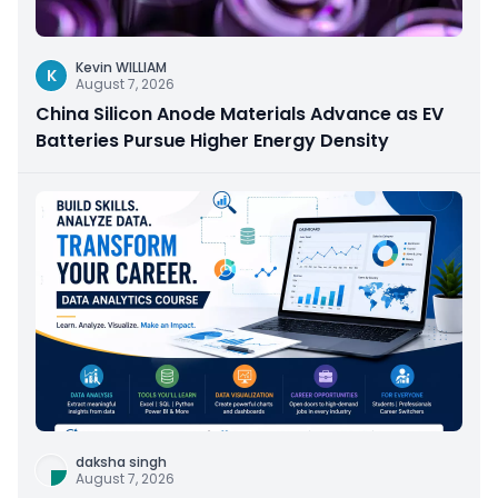
Kevin WILLIAM
K
August 7, 2026
China Silicon Anode Materials Advance as EV
Batteries Pursue Higher Energy Density
daksha singh
August 7, 2026