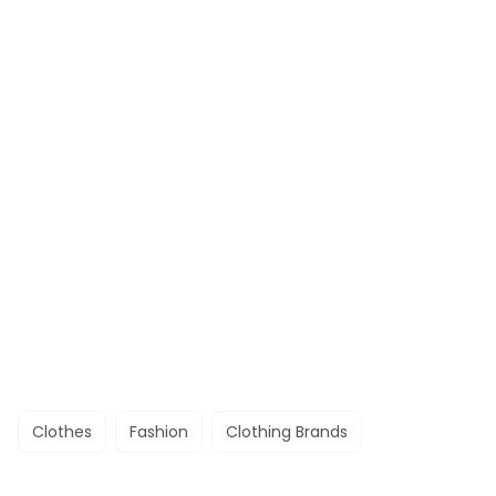
Clothes
Fashion
Clothing Brands