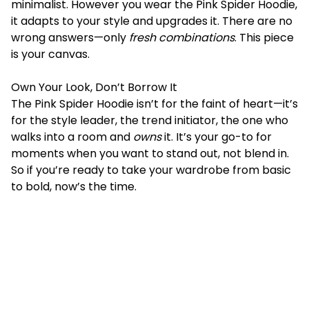
minimalist. However you wear the Pink Spider Hoodie,
it adapts to your style and upgrades it. There are no
wrong answers—only
fresh combinations
. This piece
is your canvas.
Own Your Look, Don’t Borrow It
The Pink Spider Hoodie isn’t for the faint of heart—it’s
for the
style
leader, the trend initiator, the one who
walks into a room and
owns
it. It’s your go-to for
moments when you want to stand out, not blend in.
So if you’re ready to take your wardrobe from basic
to bold, now’s the time.