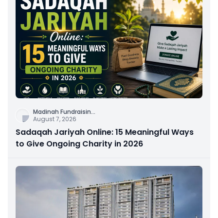
Madinah Fundraisin
...
August 7, 2026
Sadaqah Jariyah Online: 15 Meaningful Ways
to Give Ongoing Charity in 2026