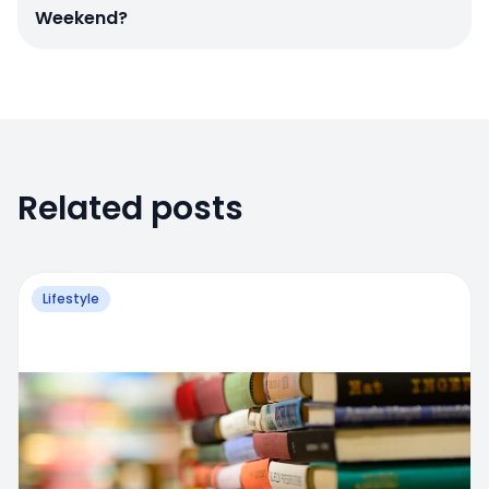
Weekend?
Related posts
Lifestyle