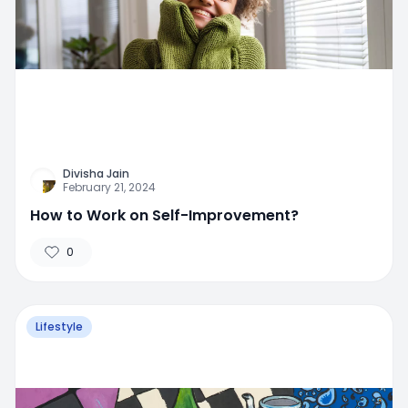
Divisha Jain
February 21, 2024
How to Work on Self-Improvement?
0
Lifestyle