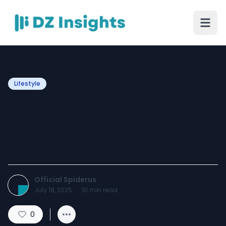
Lifestyle
Turn Heads in Style: The
Pink Spider Hoodie You
Need Now
Official Spiderus
July 18, 2025
·
10
min read
0