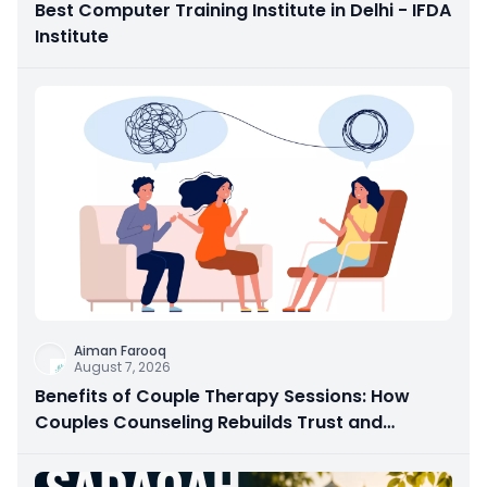
Best Computer Training Institute in Delhi - IFDA
Institute
Aiman Farooq
August 7, 2026
Benefits of Couple Therapy Sessions: How
Couples Counseling Rebuilds Trust and
Connection