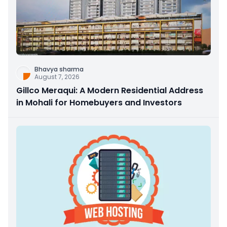
Bhavya sharma
August 7, 2026
Gillco Meraqui: A Modern Residential Address
in Mohali for Homebuyers and Investors