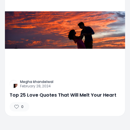
Megha khandelwal
February 28, 2024
Top 25 Love Quotes That Will Melt Your Heart
0