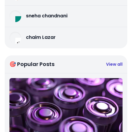
sneha chandnani
chaim Lazar
🎯 Popular Posts
View all