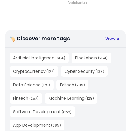
🏷 Discover more tags
View all
Artificial Intelligence
Blockchain
(
664
)
(
254
)
Cryptocurrency
Cyber Security
(
127
)
(
138
)
Data Science
Edtech
(
175
)
(
289
)
Fintech
Machine Learning
(
257
)
(
128
)
Software Development
(
865
)
App Development
(
385
)