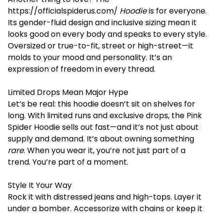
https://officialspiderus.com/
Hoodie
is for everyone.
Its gender-fluid design and inclusive sizing mean it
looks good on every body and speaks to every style.
Oversized or true-to-fit, street or high-street—it
molds to your mood and personality. It’s an
expression of freedom in every thread.
Limited Drops Mean Major Hype
Let’s be real: this hoodie doesn’t sit on shelves for
long. With limited runs and exclusive drops, the Pink
Spider Hoodie sells out fast—and it’s not just about
supply and demand. It’s about owning something
rare
. When you wear it, you’re not just part of a
trend. You’re part of a moment.
Style It Your Way
Rock it with distressed jeans and high-tops. Layer it
under a bomber. Accessorize with chains or keep it