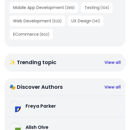
Mobile App Development
Testing
(
389
)
(
104
)
Web Development
UX Design
(
523
)
(
141
)
ECommerce
(
602
)
✨ Trending topic
View all
🎭 Discover Authors
View all
Freya Parker
Alish Olve