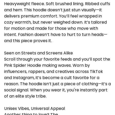
Heavyweight fleece. Soft brushed lining. Ribbed cuffs
and hem. This hoodie doesn’t just stun visually—it
delivers premium comfort. You’ll feel wrapped in
cozy warmth, but never weighed down. It’s tailored
for motion and made for those who move with
intent. Fashion doesn’t have to hurt to turn heads—
and this piece proves it.
Seen on Streets and Screens Alike
Scroll through your favorite feeds and you’ll spot the
Pink Spider Hoodie making waves. Worn by
influencers, rappers, and creatives across TikTok
and Instagram, it’s become a cult favorite for a
reason. The hoodie isn’t just a piece of clothing—it’s a
social signal. When you wear it, you're instantly part
of an elite style tribe.
Unisex Vibes, Universal Appeal
Another thing to love? The