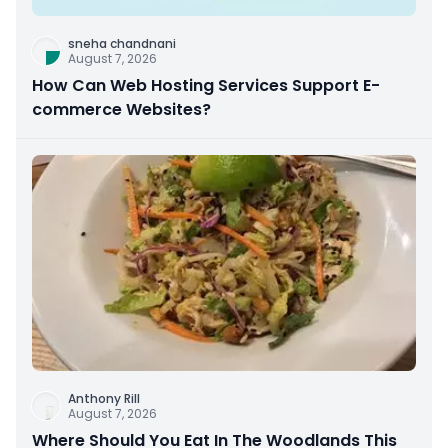
sneha chandnani
August 7, 2026
How Can Web Hosting Services Support E-
commerce Websites?
Anthony Rill
August 7, 2026
Where Should You Eat In The Woodlands This