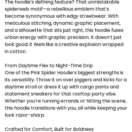
The hoodie’s defining feature? That unmistakable
spiderweb motif—a rebellious emblem that’s
become synonymous with edgy streetwear. With
meticulous stitching, dynamic graphic placement,
and a silhouette that sits just right, this hoodie fuses
urban energy with graphic precision. It doesn’t just
look good; it
feels
like a creative explosion wrapped
in cotton.
From Daytime Flex to Night-Time Drip
One of the Pink Spider Hoodie’s biggest strengths is
its
versatility
. Throw it on over joggers and kicks for a
daytime stroll or dress it up with cargo pants and
statement sneakers for that rooftop party vibe.
Whether you’re running errands or hitting the scene,
this hoodie transitions with you, all while keeping your
look razor-sharp.
Crafted for Comfort, Built for Boldness