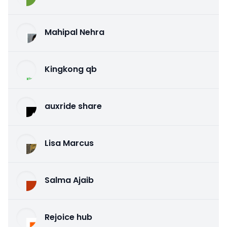
Mahipal Nehra
Kingkong qb
auxride share
Lisa Marcus
Salma Ajaib
Rejoice hub