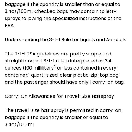
baggage if the quantity is smaller than or equal to
3.4oz/100ml. Checked bags may contain toiletry
sprays following the specialized instructions of the
FAA.
Understanding the 3-1-1 Rule for Liquids and Aerosols
The 3-1-1 TSA guidelines are pretty simple and
straightforward. 3-1-1 rule is interpreted as 3.4
ounces (100 milliliters) or less contained in every
container;1 quart-sized, clear plastic, zip-top bag
and the passenger should have only 1 carry-on bag.
Carry-On Allowances for Travel-Size Hairspray
The travel-size hair spray is permitted in carry-on
baggage if the quantity is smaller or equal to
3.4oz/100 ml.