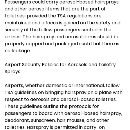
Passengers could carry aerosol-based hairsprays
and other aerosol items that are the part of
toiletries, provided the TSA regulations are
maintained and a focus is gained on the safety and
security of the fellow passengers seated in the
airlines. The hairspray and aerosol items should be
properly capped and packaged such that there is
no leakage.
Airport Security Policies for Aerosols and Toiletry
Sprays
Airports, whether domestic or international, follow
TSA guidelines on bringing hairspray on a plane with
respect to aerosols and aerosol-based toiletries.
These guidelines outline the protocols for
passengers to board with aerosol-based hairspray,
deodorant, sunscreen, hair mousse, and other
toiletries. Hairspray is permitted in carry-on