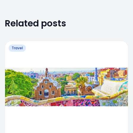
Related posts
Travel