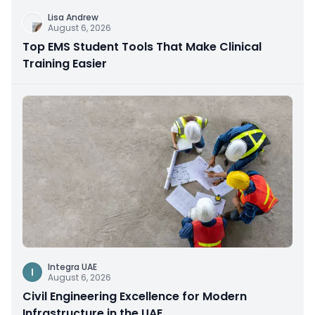
Lisa Andrew
August 6, 2026
Top EMS Student Tools That Make Clinical
Training Easier
Integra UAE
I
August 6, 2026
Civil Engineering Excellence for Modern
Infrastructure in the UAE