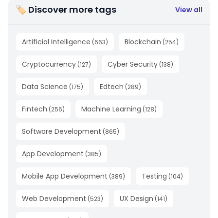
🏷 Discover more tags
View all
Artificial Intelligence
Blockchain
(
663
)
(
254
)
Cryptocurrency
Cyber Security
(
127
)
(
138
)
Data Science
Edtech
(
175
)
(
289
)
Fintech
Machine Learning
(
256
)
(
128
)
Software Development
(
865
)
App Development
(
385
)
Mobile App Development
Testing
(
389
)
(
104
)
Web Development
UX Design
(
523
)
(
141
)