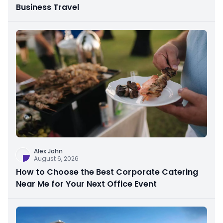
Business Travel
Alex John
August 6, 2026
How to Choose the Best Corporate Catering
Near Me for Your Next Office Event