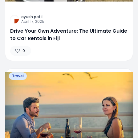
ayush patil
April 17, 2025
Drive Your Own Adventure: The Ultimate Guide
to Car Rentals in Fiji
0
Travel