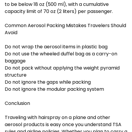
to be below 18 oz (500 ml), with a cumulative
capacity limit of 70 oz (2 liters) per passenger.
Common Aerosol Packing Mistakes Travelers Should
Avoid
Do not wrap the aerosol items in plastic bag
Do not use the wheeled duffel bag as a carry-on
baggage
Do not pack without applying the weight pyramid
structure
Do not ignore the gaps while packing
Do not ignore the modular packing system
Conclusion
Traveling with hairspray on a plane and other
aerosol products is easy once you understand TSA
rules and airline policies. Whether you plan to carry a