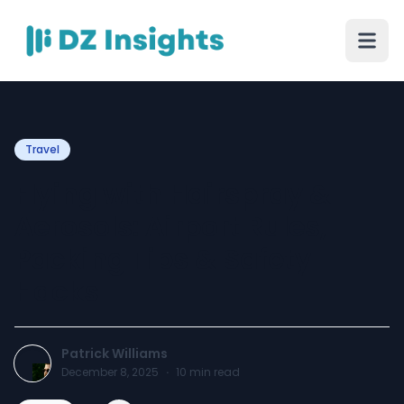
Travel
Flying with Hairspray &
Aerosols: Airport Rules,
Packing Tips & Safety
Hacks
Patrick Williams
December 8, 2025
·
10
min read