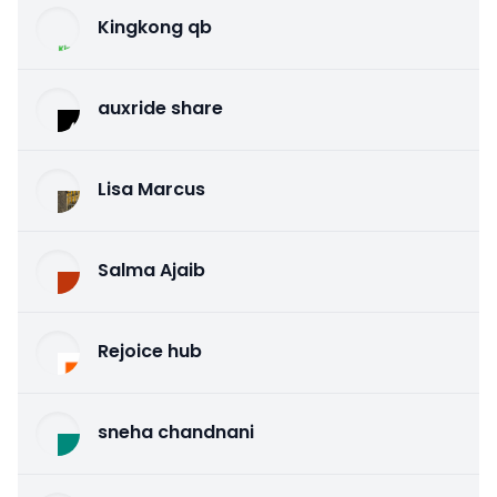
Kingkong qb
auxride share
Lisa Marcus
Salma Ajaib
Rejoice hub
sneha chandnani