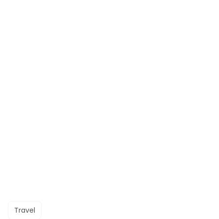
Travel