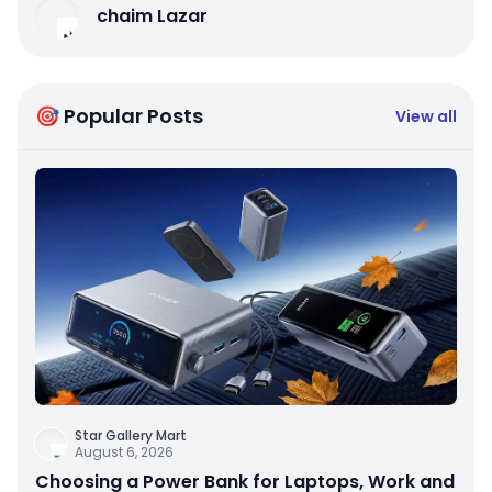
chaim Lazar
🎯 Popular Posts
View all
Star Gallery Mart
August 6, 2026
Choosing a Power Bank for Laptops, Work and