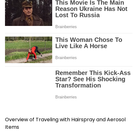
Overview of Traveling with Hairspray and Aerosol
Items