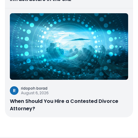
ridopoh borad
R
August 6, 2026
When Should You Hire a Contested Divorce
Attorney?