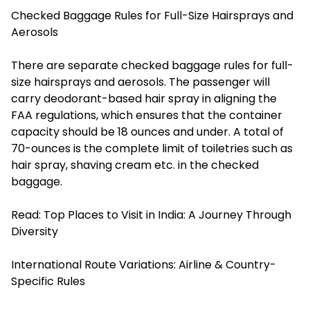
Checked Baggage Rules for Full-Size Hairsprays and
Aerosols
There are separate checked baggage rules for full-
size hairsprays and aerosols. The passenger will
carry deodorant-based hair spray in aligning the
FAA regulations, which ensures that the container
capacity should be 18 ounces and under. A total of
70-ounces is the complete limit of toiletries such as
hair spray, shaving cream etc. in the checked
baggage.
Read:
Top Places to Visit in India: A Journey Through
Diversity
International Route Variations: Airline & Country-
Specific Rules