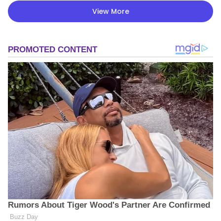
View More