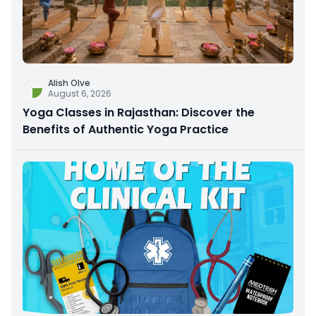
Alish Olve
August 6, 2026
Yoga Classes in Rajasthan: Discover the
Benefits of Authentic Yoga Practice