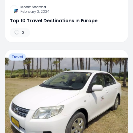
Mohit Sharma
February 2, 2024
Top 10 Travel Destinations in Europe
0
Travel