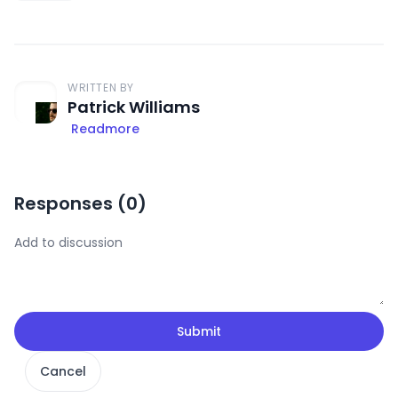
WRITTEN BY
Patrick Williams
Readmore
Responses (
0
)
Submit
Cancel