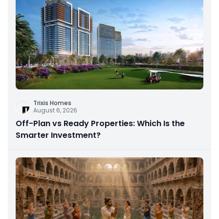
Trixis Homes
August 6, 2026
Off-Plan vs Ready Properties: Which Is the
Smarter Investment?