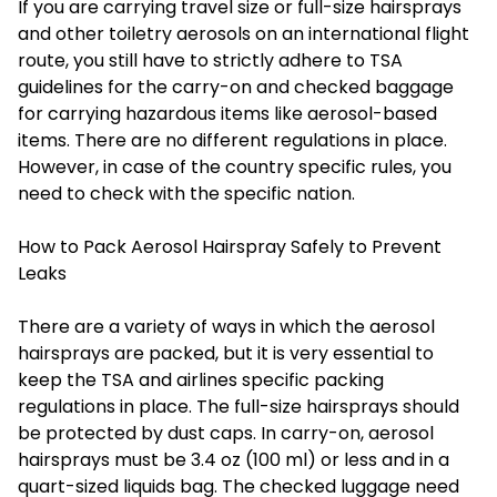
If you are carrying travel size or full-size hairsprays
and other toiletry aerosols on an international flight
route, you still have to strictly adhere to TSA
guidelines for the carry-on and checked baggage
for carrying hazardous items like aerosol-based
items. There are no different regulations in place.
However, in case of the country specific rules, you
need to check with the specific nation.
How to Pack Aerosol Hairspray Safely to Prevent
Leaks
There are a variety of ways in which the aerosol
hairsprays are packed, but it is very essential to
keep the TSA and airlines specific packing
regulations in place. The full-size hairsprays should
be protected by dust caps. In carry-on, aerosol
hairsprays must be 3.4 oz (100 ml) or less and in a
quart-sized liquids bag. The checked luggage need