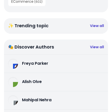
ECommerce
(
602
)
✨ Trending topic
View all
🎭 Discover Authors
View all
Freya Parker
Alish Olve
Mahipal Nehra