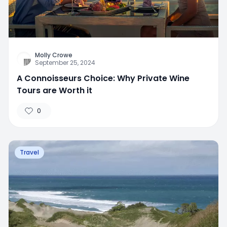
Molly Crowe
September 25, 2024
A Connoisseurs Choice: Why Private Wine
Tours are Worth it
0
Travel