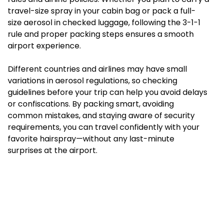
travel-size spray in your cabin bag or pack a full-
size aerosol in checked luggage, following the 3-1-1
rule and proper packing steps ensures a smooth
airport experience.
Different countries and airlines may have small
variations in aerosol regulations, so checking
guidelines before your trip can help you avoid delays
or confiscations. By packing smart, avoiding
common mistakes, and staying aware of security
requirements, you can travel confidently with your
favorite hairspray—without any last-minute
surprises at the airport.