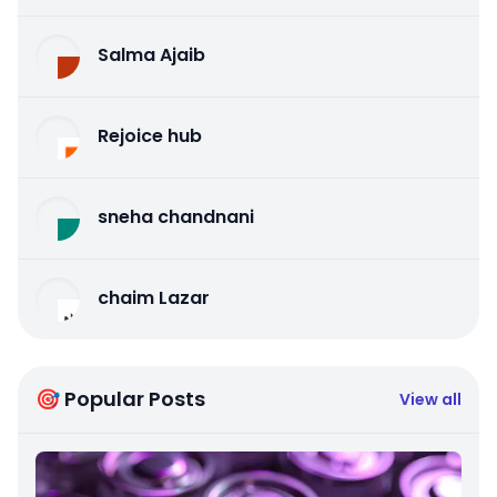
Salma Ajaib
Rejoice hub
sneha chandnani
chaim Lazar
🎯 Popular Posts
View all