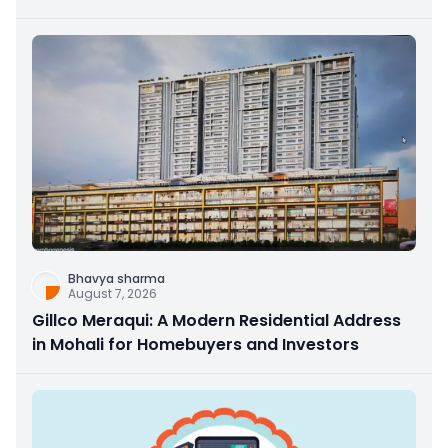
Bhavya sharma
August 7, 2026
Gillco Meraqui: A Modern Residential Address
in Mohali for Homebuyers and Investors