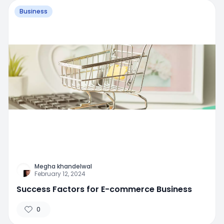
Business
Megha khandelwal
February 12, 2024
Success Factors for E-commerce Business
0