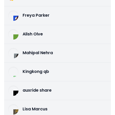
Freya Parker
Alish Olve
Mahipal Nehra
Kingkong qb
auxride share
Lisa Marcus