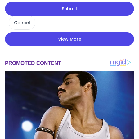
Submit
Cancel
View More