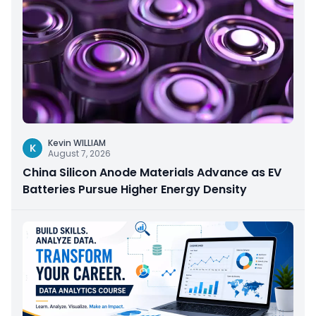
Kevin WILLIAM
K
August 7, 2026
China Silicon Anode Materials Advance as EV
Batteries Pursue Higher Energy Density