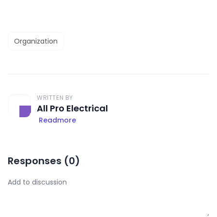
Organization
WRITTEN BY
All Pro Electrical
Readmore
Responses (
0
)