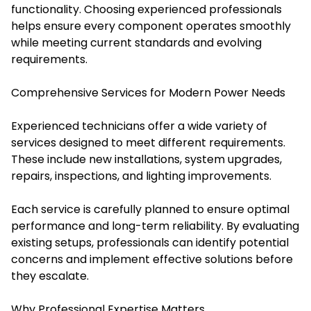
functionality. Choosing experienced professionals
helps ensure every component operates smoothly
while meeting current standards and evolving
requirements.
Comprehensive Services for Modern Power Needs
Experienced technicians offer a wide variety of
services designed to meet different requirements.
These include new installations, system upgrades,
repairs, inspections, and lighting improvements.
Each service is carefully planned to ensure optimal
performance and long-term reliability. By evaluating
existing setups, professionals can identify potential
concerns and implement effective solutions before
they escalate.
Why Professional Expertise Matters