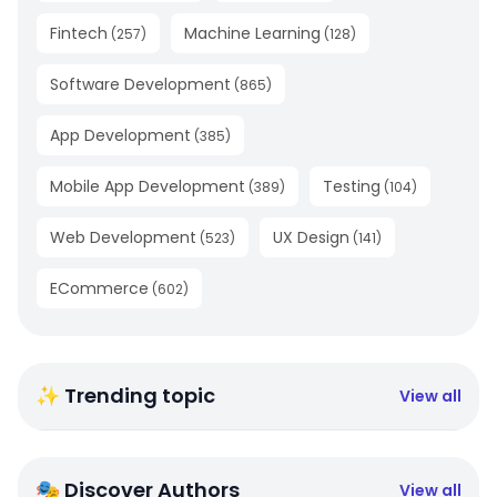
Fintech
Machine Learning
(
257
)
(
128
)
Software Development
(
865
)
App Development
(
385
)
Mobile App Development
Testing
(
389
)
(
104
)
Web Development
UX Design
(
523
)
(
141
)
ECommerce
(
602
)
✨ Trending topic
View all
🎭 Discover Authors
View all