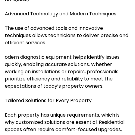
Advanced Technology and Modern Techniques
The use of advanced tools and innovative
techniques allows technicians to deliver precise and
efficient services.
odern diagnostic equipment helps identify issues
quickly, enabling accurate solutions. Whether
working on installations or repairs, professionals
prioritize efficiency and reliability to meet the
expectations of today’s property owners.
Tailored Solutions for Every Property
Each property has unique requirements, which is
why customized solutions are essential. Residential
spaces often require comfort-focused upgrades,