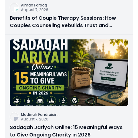
Aiman Farooq
August 7, 2026
Benefits of Couple Therapy Sessions: How
Couples Counseling Rebuilds Trust and
Connection
Madinah Fundraisin
...
August 7, 2026
Sadaqah Jariyah Online: 15 Meaningful Ways
to Give Ongoing Charity in 2026