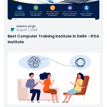
daksha singh
August 7, 2026
Best Computer Training Institute in Delhi - IFDA
Institute