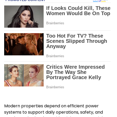
Modern properties depend on efficient power
systems to support daily operations, safety, and