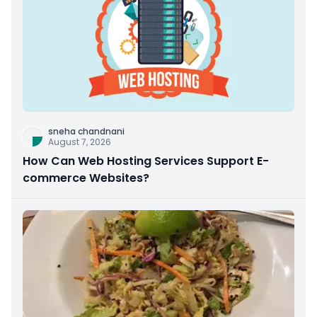
sneha chandnani
August 7, 2026
How Can Web Hosting Services Support E-
commerce Websites?