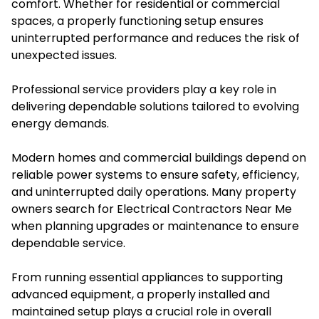
comfort. Whether for residential or commercial
spaces, a properly functioning setup ensures
uninterrupted performance and reduces the risk of
unexpected issues.
Professional service providers play a key role in
delivering dependable solutions tailored to evolving
energy demands.
Modern homes and commercial buildings depend on
reliable power systems to ensure safety, efficiency,
and uninterrupted daily operations. Many property
owners search for Electrical Contractors Near Me
when planning upgrades or maintenance to ensure
dependable service.
From running essential appliances to supporting
advanced equipment, a properly installed and
maintained setup plays a crucial role in overall