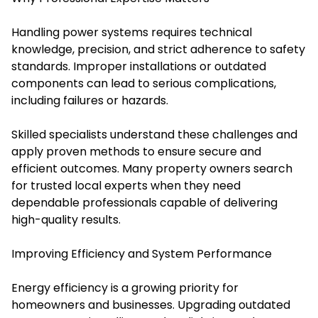
Handling power systems requires technical
knowledge, precision, and strict adherence to safety
standards. Improper installations or outdated
components can lead to serious complications,
including failures or hazards.
Skilled specialists understand these challenges and
apply proven methods to ensure secure and
efficient outcomes. Many property owners search
for trusted local experts when they need
dependable professionals capable of delivering
high-quality results.
Improving Efficiency and System Performance
Energy efficiency is a growing priority for
homeowners and businesses. Upgrading outdated