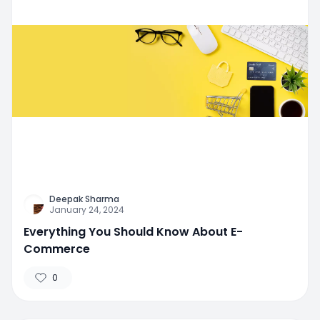
Deepak Sharma
January 24, 2024
Everything You Should Know About E-
Commerce
0