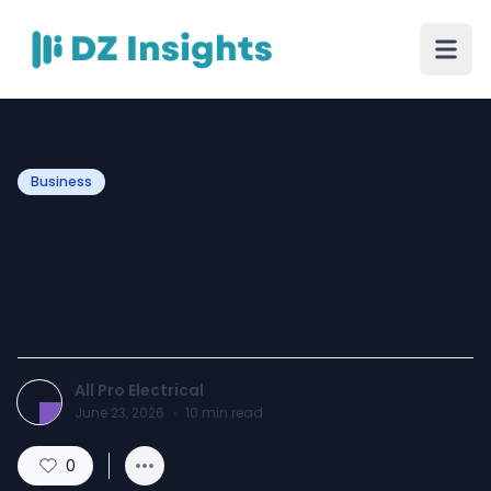
Business
Trusted Power System
Services for Homes and
Workspaces
All Pro Electrical
June 23, 2026
·
10
min read
0