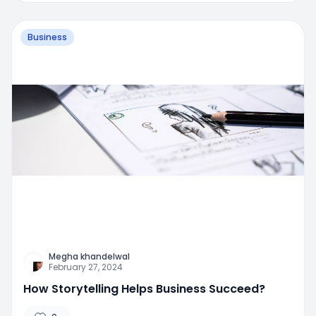
Business
Megha khandelwal
February 27, 2024
How Storytelling Helps Business Succeed?