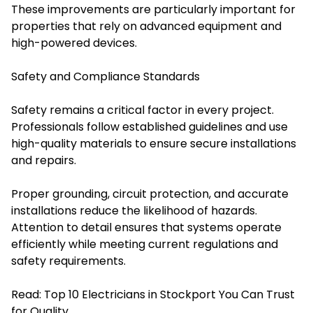
These improvements are particularly important for
properties that rely on advanced equipment and
high-powered devices.
Safety and Compliance Standards
Safety remains a critical factor in every project.
Professionals follow established guidelines and use
high-quality materials to ensure secure installations
and repairs.
Proper grounding, circuit protection, and accurate
installations reduce the likelihood of hazards.
Attention to detail ensures that systems operate
efficiently while meeting current regulations and
safety requirements.
Read:
Top 10 Electricians in Stockport You Can Trust
for Quality