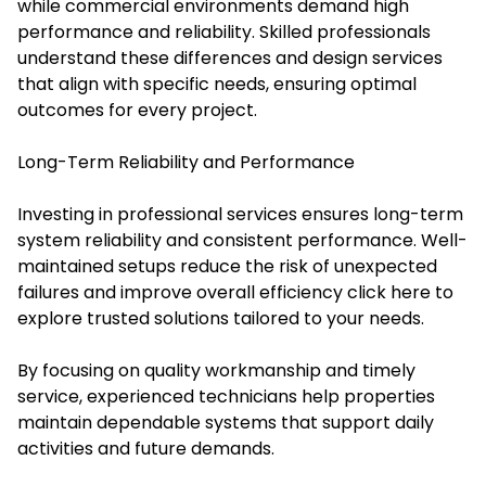
while commercial environments demand high
performance and reliability. Skilled professionals
understand these differences and design services
that align with specific needs, ensuring optimal
outcomes for every project.
Long-Term Reliability and Performance
Investing in professional services ensures long-term
system reliability and consistent performance. Well-
maintained setups reduce the risk of unexpected
failures and improve overall efficiency click here to
explore trusted solutions tailored to your needs.
By focusing on quality workmanship and timely
service, experienced technicians help properties
maintain dependable systems that support daily
activities and future demands.