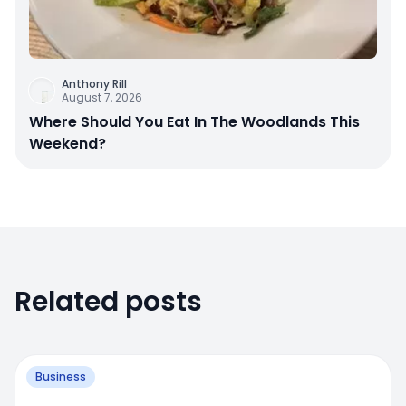
Anthony Rill
August 7, 2026
Where Should You Eat In The Woodlands This
Weekend?
Related posts
Business