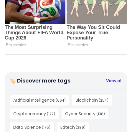
🏷 Discover more tags
View all
Artificial Intelligence
Blockchain
(
664
)
(
254
)
Cryptocurrency
Cyber Security
(
127
)
(
138
)
Data Science
Edtech
(
175
)
(
289
)