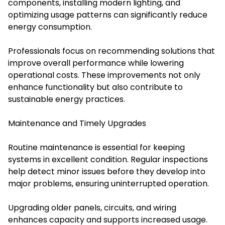
components, installing modern lighting, and
optimizing usage patterns can significantly reduce
energy consumption.
Professionals focus on recommending solutions that
improve overall performance while lowering
operational costs. These improvements not only
enhance functionality but also contribute to
sustainable energy practices.
Maintenance and Timely Upgrades
Routine maintenance is essential for keeping
systems in excellent condition. Regular inspections
help detect minor issues before they develop into
major problems, ensuring uninterrupted operation.
Upgrading older panels, circuits, and wiring
enhances capacity and supports increased usage.