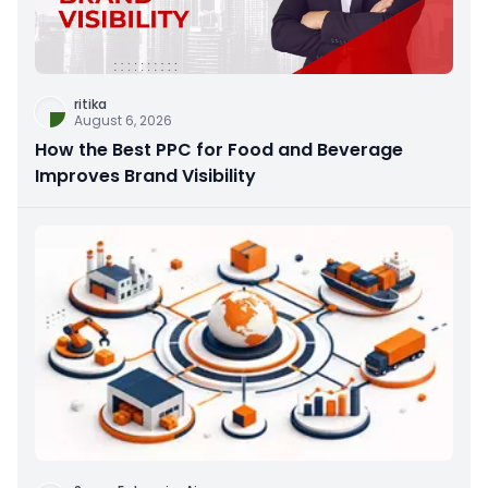
ritika
August 6, 2026
How the Best PPC for Food and Beverage
Improves Brand Visibility