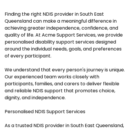
Finding the right NDIS provider in South East
Queensland can make a meaningful difference in
achieving greater independence, confidence, and
quality of life. At Acme Support Services, we provide
personalised disability support services designed
around the individual needs, goals, and preferences
of every participant.
We understand that every person's journey is unique.
Our experienced team works closely with
participants, families, and carers to deliver flexible
and reliable NDIS support that promotes choice,
dignity, and independence.
Personalised NDIS Support Services
As a trusted NDIS provider in South East Queensland,