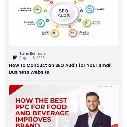
Talha Rehman
August 6, 2026
How to Conduct an SEO Audit for Your Small
Business Website