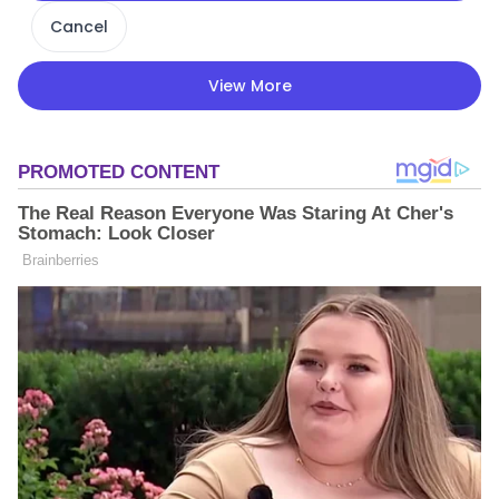
Cancel
View More