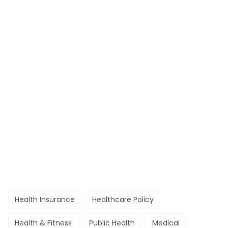
Health Insurance
Healthcare Policy
Health & Fitness
Public Health
Medical