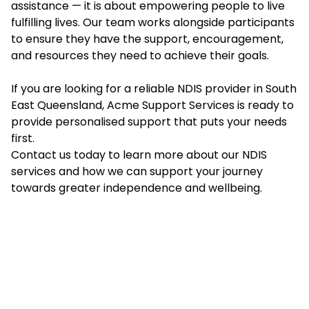
assistance — it is about empowering people to live
fulfilling lives. Our team works alongside participants
to ensure they have the support, encouragement,
and resources they need to achieve their goals.
If you are looking for a reliable NDIS provider in South
East Queensland, Acme Support Services is ready to
provide personalised support that puts your needs
first.
Contact us today to learn more about our NDIS
services and how we can support your journey
towards greater independence and wellbeing.