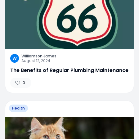
Williamson James
W
August 12, 2024
The Benefits of Regular Plumbing Maintenance
0
Health