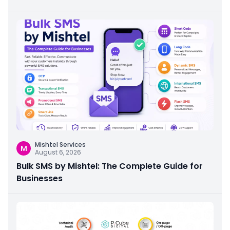
Mishtel Services
M
August 6, 2026
Bulk SMS by Mishtel: The Complete Guide for
Businesses