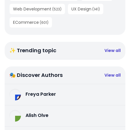
Web Development
UX Design
(
523
)
(
141
)
ECommerce
(
601
)
✨ Trending topic
View all
🎭 Discover Authors
View all
Freya Parker
Alish Olve