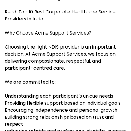
Read:
Top 10 Best Corporate Healthcare Service
Providers in India
Why Choose Acme Support Services?
Choosing the right NDIS provider is an important
decision. At Acme Support Services, we focus on
delivering compassionate, respectful, and
participant-centred care.
We are committed to:
Understanding each participant's unique needs
Providing flexible support based on individual goals
Encouraging independence and personal growth
Building strong relationships based on trust and
respect