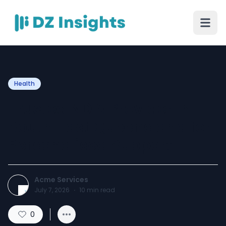
Health
Trusted NDIS Provider in
South East Queensland for
Personalised Support
Acme Services
July 7, 2026
·
10
min read
0