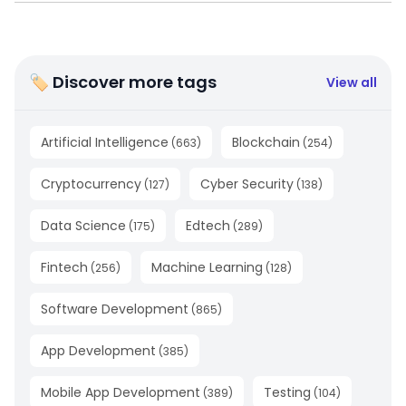
🏷 Discover more tags
View all
Artificial Intelligence
Blockchain
(
663
)
(
254
)
Cryptocurrency
Cyber Security
(
127
)
(
138
)
Data Science
Edtech
(
175
)
(
289
)
Fintech
Machine Learning
(
256
)
(
128
)
Software Development
(
865
)
App Development
(
385
)
Mobile App Development
Testing
(
389
)
(
104
)