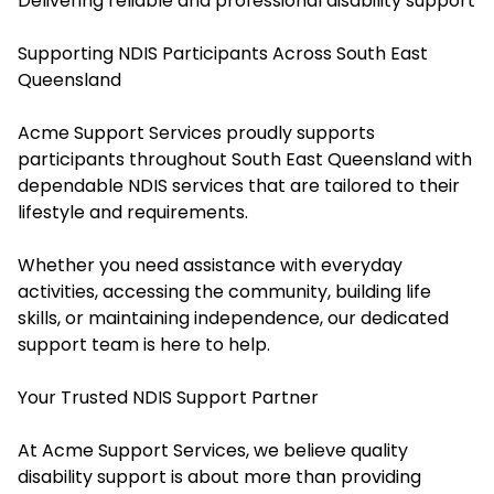
Delivering reliable and professional disability support
Supporting NDIS Participants Across South East
Queensland
Acme Support Services proudly supports
participants throughout South East Queensland with
dependable NDIS services that are tailored to their
lifestyle and requirements.
Whether you need assistance with everyday
activities, accessing the community, building life
skills, or maintaining independence, our dedicated
support team is here to help.
Your Trusted NDIS Support Partner
At Acme Support Services, we believe quality
disability support is about more than providing