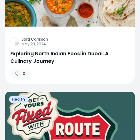
Sara Carlsson
May 23, 2024
Exploring North Indian Food in Dubai: A
Culinary Journey
0
Health