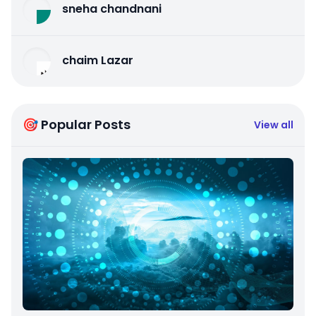
sneha chandnani
chaim Lazar
🎯 Popular Posts
View all