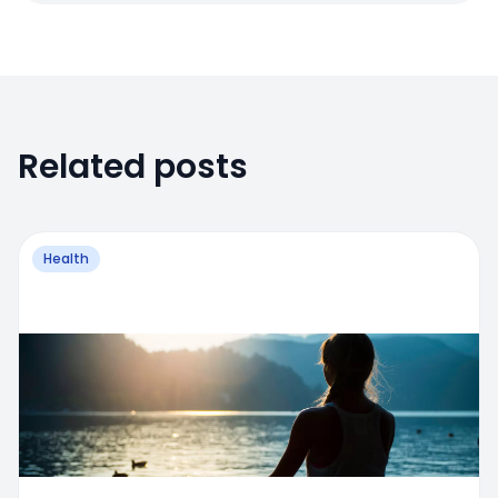
Related posts
Health