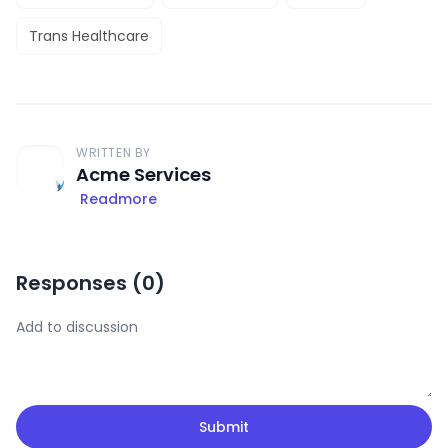
Trans Healthcare
WRITTEN BY
Acme Services
Readmore
Responses (
0
)
Submit