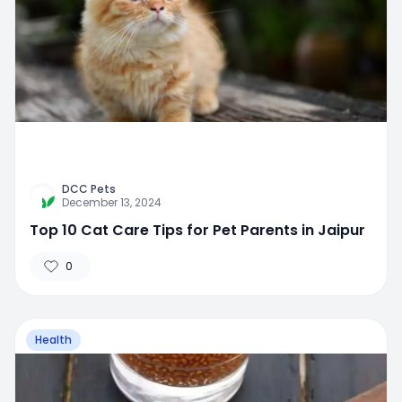
DCC Pets
December 13, 2024
Top 10 Cat Care Tips for Pet Parents in Jaipur
0
Health