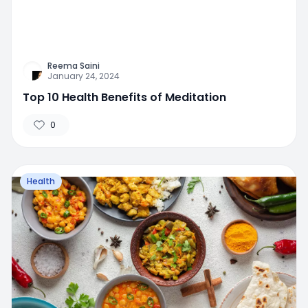
Reema Saini
January 24, 2024
Top 10 Health Benefits of Meditation
0
Health