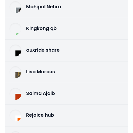
Mahipal Nehra
Kingkong qb
auxride share
Lisa Marcus
Salma Ajaib
Rejoice hub