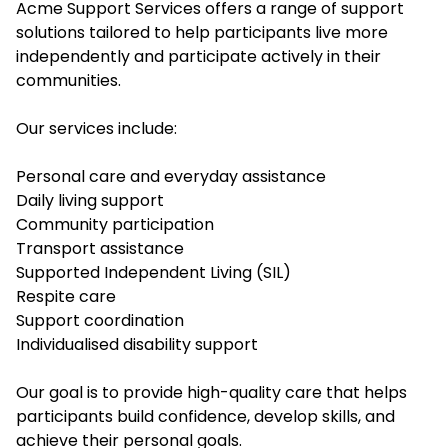
Acme Support Services offers a range of support
solutions tailored to help participants live more
independently and participate actively in their
communities.
Our services include:
Personal care and everyday assistance
Daily living support
Community participation
Transport assistance
Supported Independent Living (SIL)
Respite care
Support coordination
Individualised disability support
Our goal is to provide high-quality care that helps
participants build confidence, develop skills, and
achieve their personal goals.