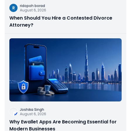
ridopoh borad
R
August 6, 2026
When Should You Hire a Contested Divorce
Attorney?
Joshika Singh
August 6, 2026
Why Ewallet Apps Are Becoming Essential for
Modern Businesses