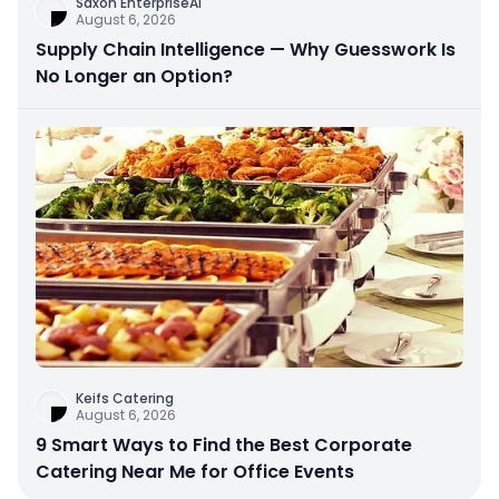
Saxon EnterpriseAi
August 6, 2026
Supply Chain Intelligence — Why Guesswork Is
No Longer an Option?
Keifs Catering
August 6, 2026
9 Smart Ways to Find the Best Corporate
Catering Near Me for Office Events