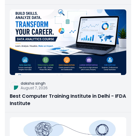
daksha singh
August 7, 2026
Best Computer Training Institute in Delhi - IFDA
Institute