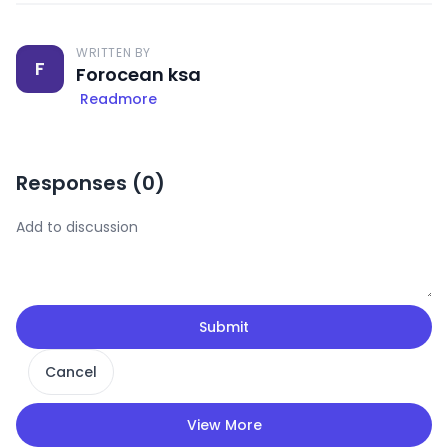
WRITTEN BY
F
Forocean ksa
Readmore
Responses (
0
)
Submit
Cancel
View More