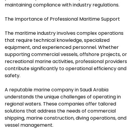
maintaining compliance with industry regulations.
The Importance of Professional Maritime Support
The maritime industry involves complex operations
that require technical knowledge, specialized
equipment, and experienced personnel. Whether
supporting commercial vessels, offshore projects, or
recreational marine activities, professional providers
contribute significantly to operational efficiency and
safety.
A reputable marine company in Saudi Arabia
understands the unique challenges of operating in
regional waters. These companies offer tailored
solutions that address the needs of commercial
shipping, marine construction, diving operations, and
vessel management.