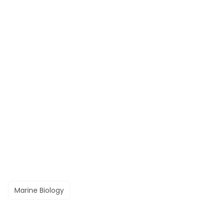
Marine Biology