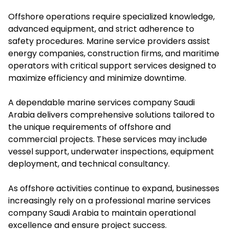
Offshore operations require specialized knowledge,
advanced equipment, and strict adherence to
safety procedures. Marine service providers assist
energy companies, construction firms, and maritime
operators with critical support services designed to
maximize efficiency and minimize downtime.
A dependable marine services company Saudi
Arabia delivers comprehensive solutions tailored to
the unique requirements of offshore and
commercial projects. These services may include
vessel support, underwater inspections, equipment
deployment, and technical consultancy.
As offshore activities continue to expand, businesses
increasingly rely on a professional marine services
company Saudi Arabia to maintain operational
excellence and ensure project success.