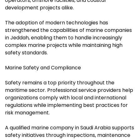
operators, offshore facilities, and coastal
development projects alike.
The adoption of modern technologies has
strengthened the capabilities of marine companies
in Jeddah, enabling them to handle increasingly
complex marine projects while maintaining high
safety standards.
Marine Safety and Compliance
Safety remains a top priority throughout the
maritime sector. Professional service providers help
organizations comply with local and international
regulations while implementing best practices for
risk management.
A qualified marine company in Saudi Arabia supports
safety initiatives through inspections, maintenance