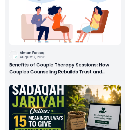
Aiman Farooq
August 7, 2026
Benefits of Couple Therapy Sessions: How
Couples Counseling Rebuilds Trust and
Connection