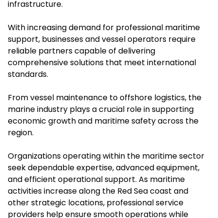
infrastructure.
With increasing demand for professional maritime
support, businesses and vessel operators require
reliable partners capable of delivering
comprehensive solutions that meet international
standards.
From vessel maintenance to offshore logistics, the
marine industry plays a crucial role in supporting
economic growth and maritime safety across the
region.
Organizations operating within the maritime sector
seek dependable expertise, advanced equipment,
and efficient operational support. As maritime
activities increase along the Red Sea coast and
other strategic locations, professional service
providers help ensure smooth operations while