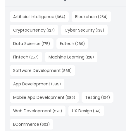
Artificial Intelligence
Blockchain
(
664
)
(
254
)
Cryptocurrency
Cyber Security
(
127
)
(
138
)
Data Science
Edtech
(
175
)
(
289
)
Fintech
Machine Learning
(
257
)
(
128
)
Software Development
(
865
)
App Development
(
385
)
Mobile App Development
Testing
(
389
)
(
104
)
Web Development
UX Design
(
523
)
(
141
)
ECommerce
(
602
)