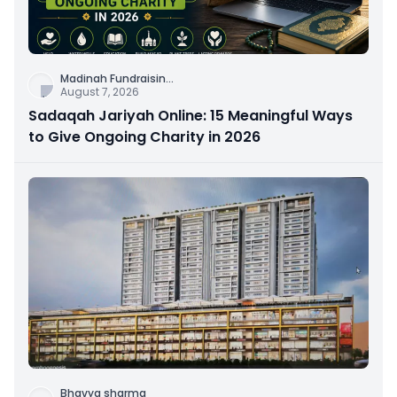
Madinah Fundraisin
...
August 7, 2026
Sadaqah Jariyah Online: 15 Meaningful Ways
to Give Ongoing Charity in 2026
Bhavya sharma