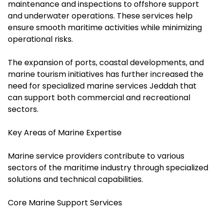
maintenance and inspections to offshore support
and underwater operations. These services help
ensure smooth maritime activities while minimizing
operational risks.
The expansion of ports, coastal developments, and
marine tourism initiatives has further increased the
need for specialized marine services Jeddah that
can support both commercial and recreational
sectors.
Key Areas of Marine Expertise
Marine service providers contribute to various
sectors of the maritime industry through specialized
solutions and technical capabilities.
Core Marine Support Services