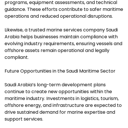
programs, equipment assessments, and technical
guidance. These efforts contribute to safer maritime
operations and reduced operational disruptions.
Likewise, a trusted marine services company Saudi
Arabia helps businesses maintain compliance with
evolving industry requirements, ensuring vessels and
offshore assets remain operational and legally
compliant.
Future Opportunities in the Saudi Maritime Sector
Saudi Arabia’s long-term development plans
continue to create new opportunities within the
maritime industry. Investments in logistics, tourism,
offshore energy, and infrastructure are expected to
drive sustained demand for marine expertise and
support services.