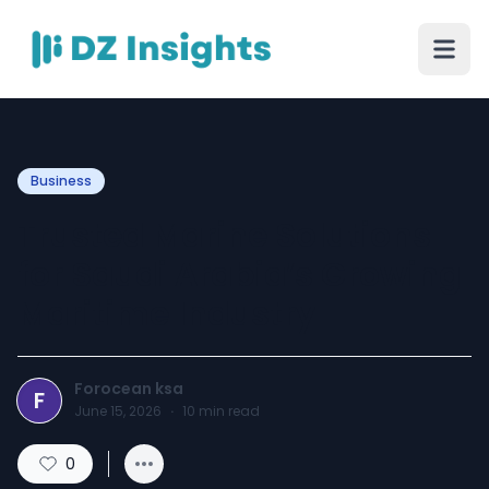
Business
Trusted Marine Solutions
for Saudi Arabia’s Growing
Maritime Industry
Forocean ksa
F
June 15, 2026
·
10
min read
0