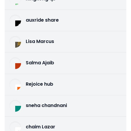
auxride share
Lisa Marcus
Salma Ajaib
Rejoice hub
sneha chandnani
chaim Lazar