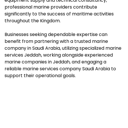
equipment supply and technical consultancy,
professional marine providers contribute
significantly to the success of maritime activities
throughout the Kingdom.
Businesses seeking dependable expertise can
benefit from partnering with a trusted marine
company in Saudi Arabia, utilizing specialized marine
services Jeddah, working alongside experienced
marine companies in Jeddah, and engaging a
reliable marine services company Saudi Arabia to
support their operational goals.