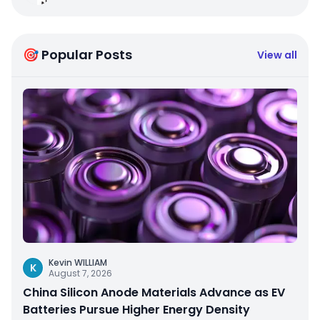
🎯 Popular Posts
View all
Kevin WILLIAM
K
August 7, 2026
China Silicon Anode Materials Advance as EV
Batteries Pursue Higher Energy Density