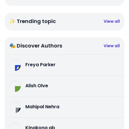
✨ Trending topic
View all
🎭 Discover Authors
View all
Freya Parker
Alish Olve
Mahipal Nehra
Kingkong qb