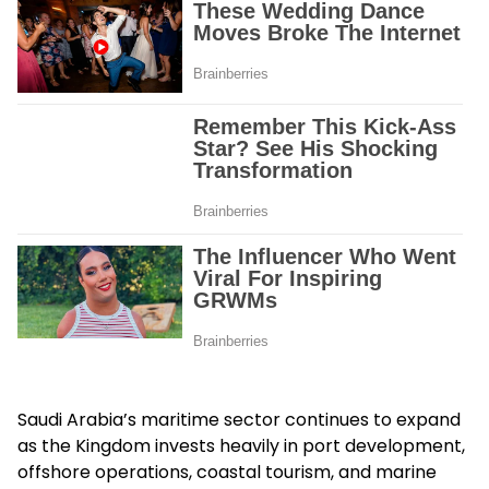
Saudi Arabia’s maritime sector continues to expand
as the Kingdom invests heavily in port development,
offshore operations, coastal tourism, and marine