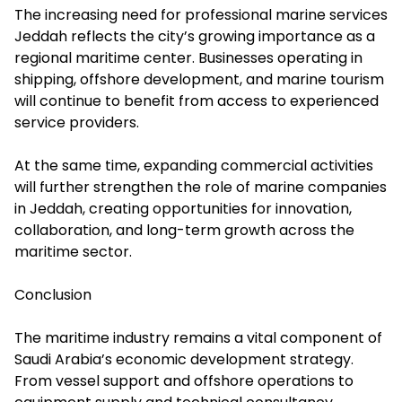
The increasing need for professional marine services
Jeddah reflects the city’s growing importance as a
regional maritime center. Businesses operating in
shipping, offshore development, and marine tourism
will continue to benefit from access to experienced
service providers.
At the same time, expanding commercial activities
will further strengthen the role of marine companies
in Jeddah, creating opportunities for innovation,
collaboration, and long-term growth across the
maritime sector.
Conclusion
The maritime industry remains a vital component of
Saudi Arabia’s economic development strategy.
From vessel support and offshore operations to