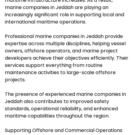
maritime infrastructure increases. As a result,
marine companies in Jeddah are playing an
increasingly significant role in supporting local and
international maritime operations.
Professional marine companies in Jeddah provide
expertise across multiple disciplines, helping vessel
owners, offshore operators, and marine project
developers achieve their objectives efficiently. Their
services support everything from routine
maintenance activities to large-scale offshore
projects.
The presence of experienced marine companies in
Jeddah also contributes to improved safety
standards, operational reliability, and enhanced
maritime capabilities throughout the region.
Supporting Offshore and Commercial Operations