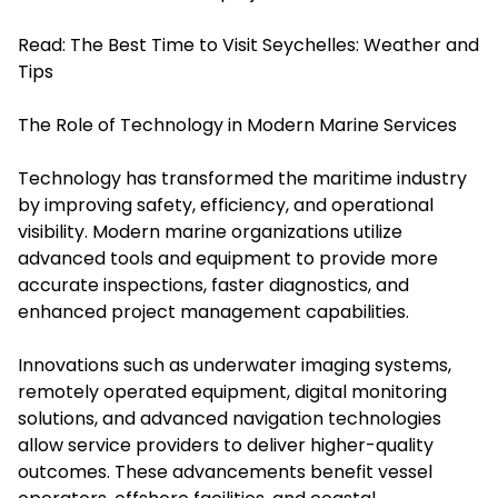
Read:
The Best Time to Visit Seychelles: Weather and
Tips
The Role of Technology in Modern Marine Services
Technology has transformed the maritime industry
by improving safety, efficiency, and operational
visibility. Modern marine organizations utilize
advanced tools and equipment to provide more
accurate inspections, faster diagnostics, and
enhanced project management capabilities.
Innovations such as underwater imaging systems,
remotely operated equipment, digital monitoring
solutions, and advanced navigation technologies
allow service providers to deliver higher-quality
outcomes. These advancements benefit vessel