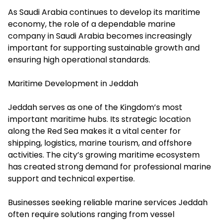
As Saudi Arabia continues to develop its maritime
economy, the role of a dependable marine
company in Saudi Arabia becomes increasingly
important for supporting sustainable growth and
ensuring high operational standards.
Maritime Development in Jeddah
Jeddah serves as one of the Kingdom’s most
important maritime hubs. Its strategic location
along the Red Sea makes it a vital center for
shipping, logistics, marine tourism, and offshore
activities. The city’s growing maritime ecosystem
has created strong demand for professional marine
support and technical expertise.
Businesses seeking reliable marine services Jeddah
often require solutions ranging from vessel