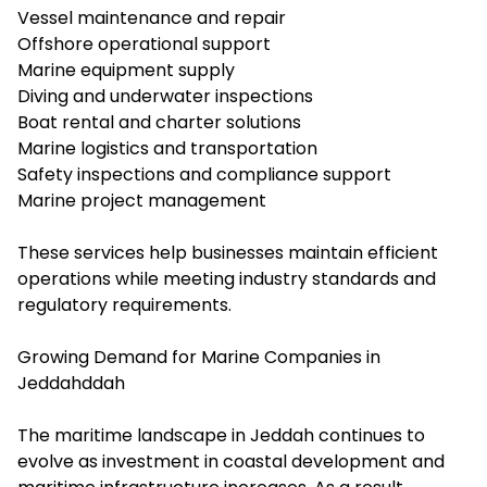
Vessel maintenance and repair
Offshore operational support
Marine equipment supply
Diving and underwater inspections
Boat rental and charter solutions
Marine logistics and transportation
Safety inspections and compliance support
Marine project management
These services help businesses maintain efficient
operations while meeting industry standards and
regulatory requirements.
Growing Demand for Marine Companies in
Jeddahddah
The maritime landscape in Jeddah continues to
evolve as investment in coastal development and