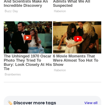
🏷 Discover more tags
View all