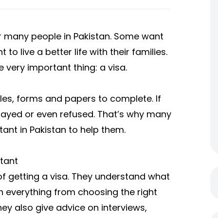
or many people in Pakistan. Some want
o live a better life with their families.
very important thing: a visa.
ules, forms and papers to complete. If
layed or even refused. That’s why many
ant in Pakistan to help them.
tant
of getting a visa. They understand what
h everything from choosing the right
ey also give advice on interviews,