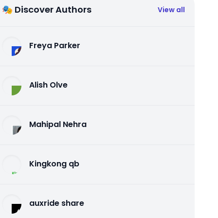
🎭 Discover Authors
View all
Freya Parker
Alish Olve
Mahipal Nehra
Kingkong qb
auxride share