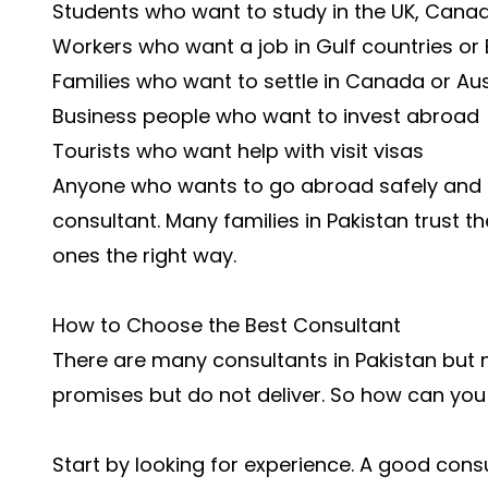
Students who want to study in the UK, Canad
Workers who want a job in Gulf countries or
Families who want to settle in Canada or Aus
Business people who want to invest abroad
Tourists who want help with visit visas
Anyone who wants to go abroad safely and l
consultant. Many families in Pakistan trust th
ones the right way.
How to Choose the Best Consultant
There are many consultants in Pakistan but 
promises but do not deliver. So how can you 
Start by looking for experience. A good cons