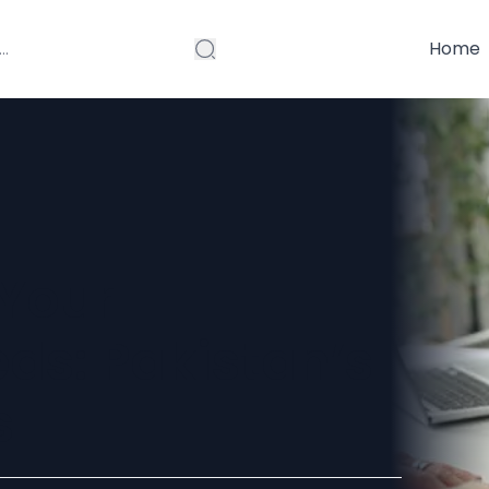
Home
 Your
ds: Pakistan’s
s