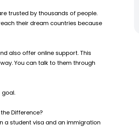
are trusted by thousands of people.
 reach their dream countries because
nd also offer online support. This
away. You can talk to them through
 goal.
the Difference?
en a student visa and an immigration