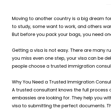
Moving to another country is a big dream f
to study, some want to work, and others want t
But before you pack your bags, you need one 
Getting a visa is not easy. There are many r
you miss even one step, your visa can be de
people choose a trusted immigration consult
Why You Need a Trusted Immigration Consul
A trusted consultant knows the full process 
embassies are looking for. They help you wit
visa to submitting the perfect documents. Th