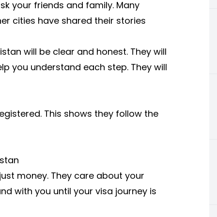
ask your friends and family. Many
r cities have shared their stories
istan
will be clear and honest. They will
help you understand each step. They will
registered. This shows they follow the
istan
just money. They care about your
nd with you until your visa journey is