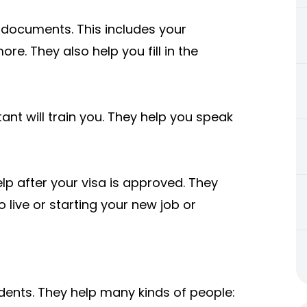
 documents. This includes your
re. They also help you fill in the
tant will train you. They help you speak
lp after your visa is approved. They
to live or starting your new job or
dents. They help many kinds of people: