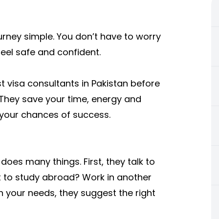
urney simple. You don’t have to worry
feel safe and confident.
t visa consultants in Pakistan before
. They save your time, energy and
your chances of success.
does many things. First, they talk to
 to study abroad? Work in another
 your needs, they suggest the right