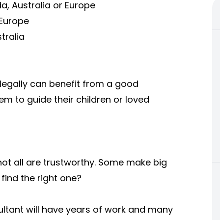
a, Australia or Europe
 Europe
tralia
egally can benefit from a good
em to guide their children or loved
not all are trustworthy. Some make big
find the right one?
ultant will have years of work and many