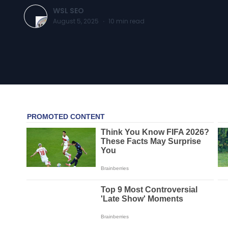
WSL SEO
August 5, 2025
·
10
min read