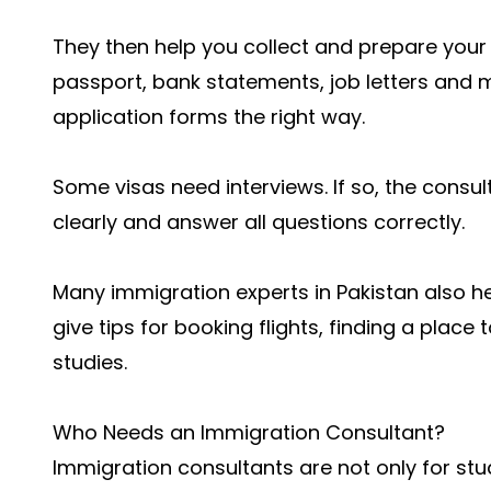
They then help you collect and prepare your
passport, bank statements, job letters and mo
application forms the right way.
Some visas need interviews. If so, the consul
clearly and answer all questions correctly.
Many immigration experts in Pakistan also he
give tips for booking flights, finding a place 
studies.
Who Needs an Immigration Consultant?
Immigration consultants are not only for stu