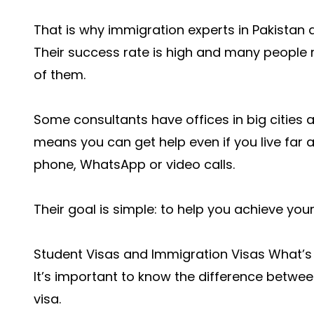
That is why immigration experts in Pakistan 
Their success rate is high and many people
of them.
Some consultants have offices in big cities a
means you can get help even if you live far 
phone, WhatsApp or video calls.
Their goal is simple: to help you achieve your
Student Visas and Immigration Visas What’s 
It’s important to know the difference betwe
visa.