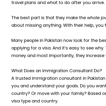
travel plans and what to do after you arrive.
The best part is that they make the whole jo
about missing anything. With their help, you 
Many people in Pakistan now look for the bes
applying for a visa. And it’s easy to see why
money and most importantly, they increase 
What Does an Immigration Consultant Do?
A trusted immigration consultant in Pakistan 
you and understand your goals. Do you want
country? Or move with your family? Based on
visa type and country.