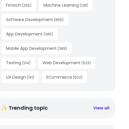
Fintech
Machine Learning
(
256
)
(
128
)
Software Development
(
865
)
App Development
(
385
)
Mobile App Development
(
389
)
Testing
Web Development
(
104
)
(
523
)
UX Design
ECommerce
(
141
)
(
602
)
✨ Trending topic
View all