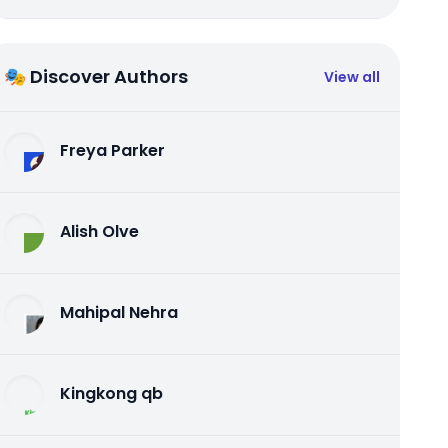
🎭 Discover Authors
View all
Freya Parker
Alish Olve
Mahipal Nehra
Kingkong qb