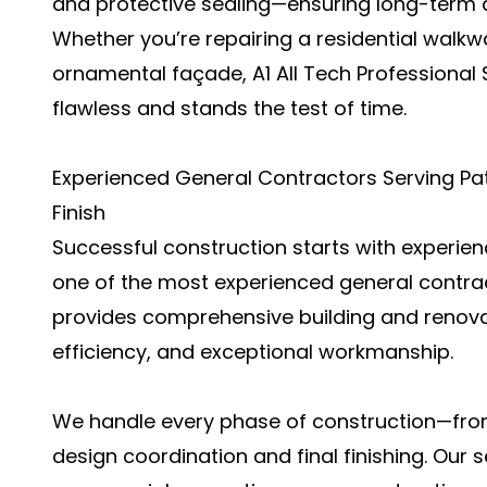
and protective sealing—ensuring long-term d
Whether you’re repairing a residential walkw
ornamental façade, A1 All Tech Professional
flawless and stands the test of time.
Experienced General Contractors Serving Pate
Finish
Successful construction starts with experienc
one of the most experienced general contrac
provides comprehensive building and renovati
efficiency, and exceptional workmanship.
We handle every phase of construction—from
design coordination and final finishing. Our 