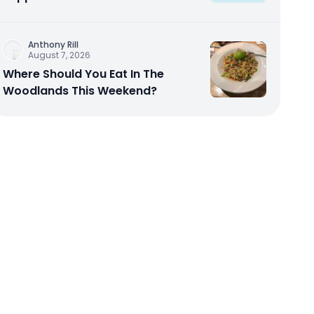
Anthony Rill
August 7, 2026
Where Should You Eat In The
Woodlands This Weekend?