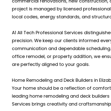
commercial renovations, new construction, a
project is managed by licensed professiona
local codes, energy standards, and structur
A1 All Tech Professional Services distinguish
precision. We keep our clients informed ever
communication and dependable scheduling. W
office remodel, or property addition, we ensu
are perfectly aligned to your goals.
Home Remodeling and Deck Builders in Elizabe
Your home should be a reflection of comfort, 
leading home remodeling and deck builders in
Services brings creativity and craftsmanship 