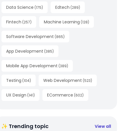
Data Science
Edtech
(
175
)
(
289
)
Fintech
Machine Learning
(
257
)
(
128
)
Software Development
(
865
)
App Development
(
385
)
Mobile App Development
(
389
)
Testing
Web Development
(
104
)
(
523
)
UX Design
ECommerce
(
141
)
(
602
)
✨ Trending topic
View all