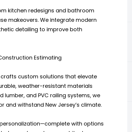
rom kitchen redesigns and bathroom
ouse makeovers. We integrate modern
thetic detailing to improve both
 Construction Estimating
crafts custom solutions that elevate
durable, weather-resistant materials
d lumber, and PVC railing systems, we
or and withstand New Jersey’s climate.
personalization—complete with options