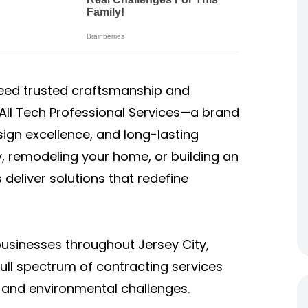
eed trusted craftsmanship and
1 All Tech Professional Services—a brand
ign excellence, and long-lasting
, remodeling your home, or building an
 deliver solutions that redefine
sinesses throughout Jersey City,
ull spectrum of contracting services
, and environmental challenges.