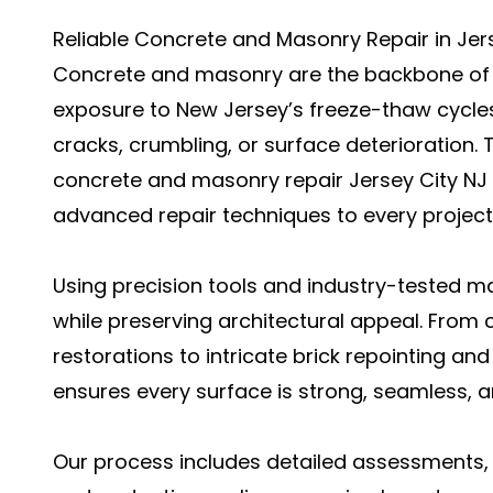
Reliable Concrete and Masonry Repair in Jerse
Concrete and masonry are the backbone of a
exposure to New Jersey’s freeze-thaw cycles,
cracks, crumbling, or surface deterioration. T
concrete and masonry repair Jersey City NJ
advanced repair techniques to every project
Using precision tools and industry-tested mat
while preserving architectural appeal. From
restorations to intricate brick repointing a
ensures every surface is strong, seamless, a
Our process includes detailed assessments, 