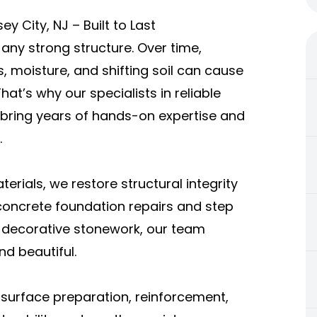
y City, NJ – Built to Last
ny strong structure. Over time,
 moisture, and shifting soil can cause
hat’s why our specialists in reliable
 bring years of hands-on expertise and
.
erials, we restore structural integrity
 concrete foundation repairs and step
nd decorative stonework, our team
nd beautiful.
surface preparation, reinforcement,