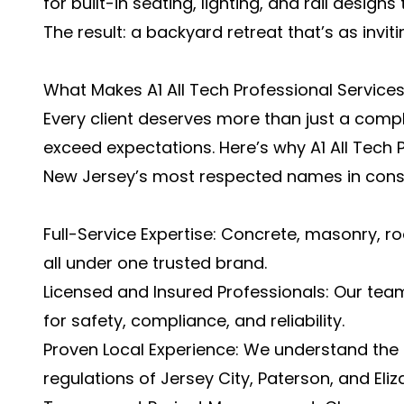
for built-in seating, lighting, and rail desig
The result: a backyard retreat that’s as invitin
What Makes A1 All Tech Professional Service
Every client deserves more than just a comp
exceed expectations. Here’s why A1 All Tech 
New Jersey’s most respected names in const
Full-Service Expertise: Concrete, masonry, r
all under one trusted brand.
Licensed and Insured Professionals: Our tea
for safety, compliance, and reliability.
Proven Local Experience: We understand the c
regulations of Jersey City, Paterson, and Eliz