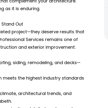
ns that complement your architecture.
g as it is enduring.
s Stand Out
leted project—they deserve results that
Professional Services remains one of
ruction and exterior improvement:
oofing, siding, remodeling, and decks—
m meets the highest industry standards
limate, architectural trends, and
abeth.