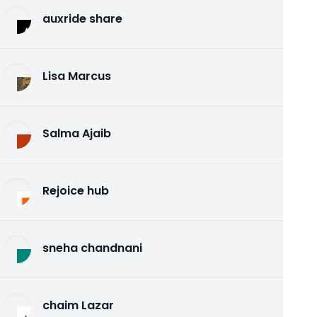
auxride share
Lisa Marcus
Salma Ajaib
Rejoice hub
sneha chandnani
chaim Lazar