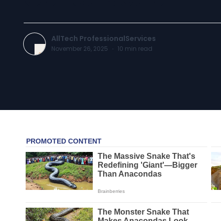
AllTech ProfessionalServices
November 26, 2025
·
10
min read