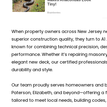
When property owners across New Jersey n
superior construction quality, they turn to A
known for combining technical precision, des
performance. Whether it’s repairing masonry
elegant new deck, our certified professionals
durability and style.
Our team proudly serves homeowners and bu
Paterson, Elizabeth, and beyond—offering a f
tailored to meet local needs, building codes