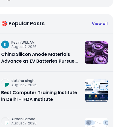
🎯 Popular Posts
View all
Kevin WILLIAM
K
August 7, 2026
China Silicon Anode Materials
Advance as EV Batteries Pursue
Higher Energy Density
daksha singh
August 7, 2026
Best Computer Training Institute
in Delhi - IFDA Institute
Aiman Farooq
August 7, 2026