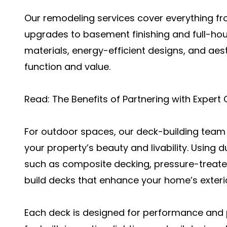
Our remodeling services cover everything f
upgrades to basement finishing and full-h
materials, energy-efficient designs, and aes
function and value.
Read:
The Benefits of Partnering with Expert
For outdoor spaces, our deck-building team 
your property’s beauty and livability. Using 
such as composite decking, pressure-treate
build decks that enhance your home’s exteri
Each deck is designed for performance and 