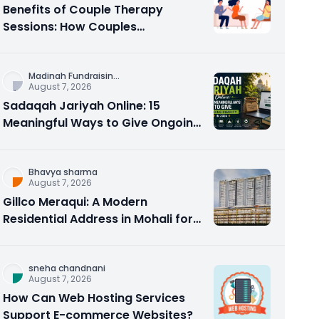
Benefits of Couple Therapy
Sessions: How Couples
Counseling Rebuilds Trust and
Connection
Madinah Fundraisin
...
August 7, 2026
Sadaqah Jariyah Online: 15
Meaningful Ways to Give Ongoing
Charity in 2026
Bhavya sharma
August 7, 2026
Gillco Meraqui: A Modern
Residential Address in Mohali for
Homebuyers and Investors
sneha chandnani
August 7, 2026
How Can Web Hosting Services
Support E-commerce Websites?