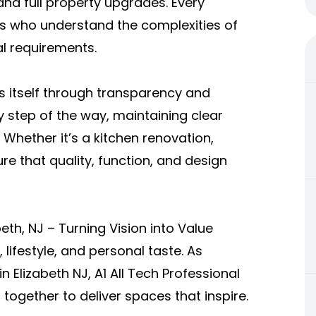
nd full property upgrades. Every
ls who understand the complexities of
al requirements.
es itself through transparency and
y step of the way, maintaining clear
hether it’s a kitchen renovation,
re that quality, function, and design
th, NJ – Turning Vision into Value
lifestyle, and personal taste. As
 Elizabeth NJ, A1 All Tech Professional
together to deliver spaces that inspire.