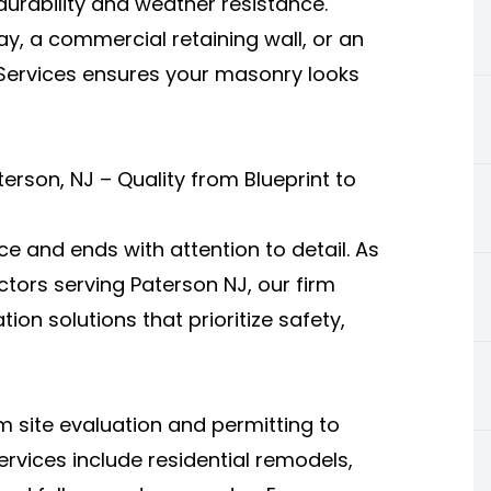
urability and weather resistance.
ay, a commercial retaining wall, or an
 Services ensures your masonry looks
rson, NJ – Quality from Blueprint to
e and ends with attention to detail. As
tors serving Paterson NJ, our firm
on solutions that prioritize safety,
 site evaluation and permitting to
services include residential remodels,