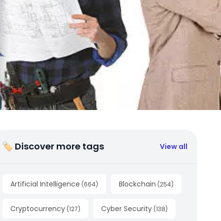
🏷 Discover more tags
View all
Artificial Intelligence
Blockchain
(
664
)
(
254
)
Cryptocurrency
Cyber Security
(
127
)
(
138
)