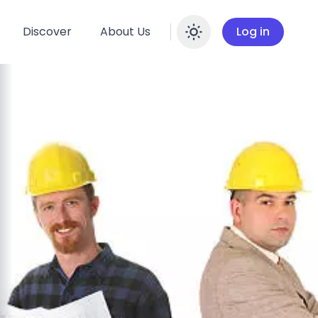
Discover
About Us
Log in
Enable dar