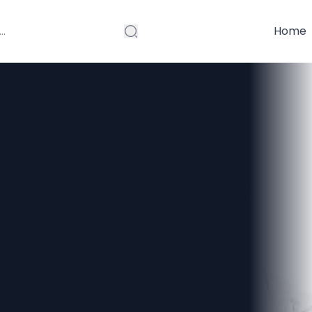
Home
in New Jersey’s
sonry,
Deck