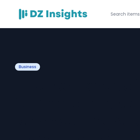
Business
Trusted Experts 
for Concrete, Ma
Remodelling & 
Construction