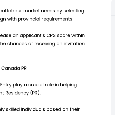
al labour market needs by selecting
ign with provincial requirements.
crease an applicant’s CRS score within
the chances of receiving an invitation
t Canada PR
ry play a crucial role in helping
t Residency (PR).
y skilled individuals based on their