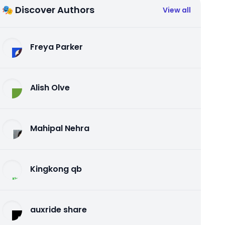
🎭 Discover Authors
View all
Freya Parker
Alish Olve
Mahipal Nehra
Kingkong qb
auxride share