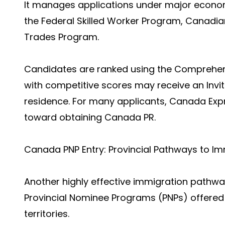
It manages applications under major econo
the Federal Skilled Worker Program, Canadian
Trades Program.
Candidates are ranked using the Comprehen
with competitive scores may receive an Invit
residence. For many applicants, Canada Expr
toward obtaining Canada PR.
Canada PNP Entry: Provincial Pathways to Im
Another highly effective immigration pathwa
Provincial Nominee Programs (PNPs) offered
territories.