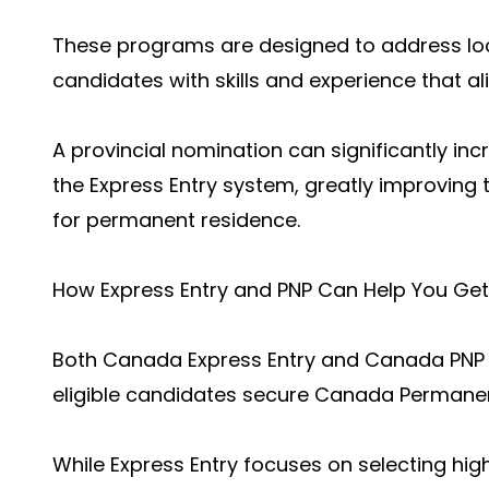
These programs are designed to address loc
candidates with skills and experience that al
A provincial nomination can significantly in
the Express Entry system, greatly improving 
for permanent residence.
How Express Entry and PNP Can Help You Ge
Both Canada Express Entry and Canada PNP Ent
eligible candidates secure Canada Permanen
While Express Entry focuses on selecting highl