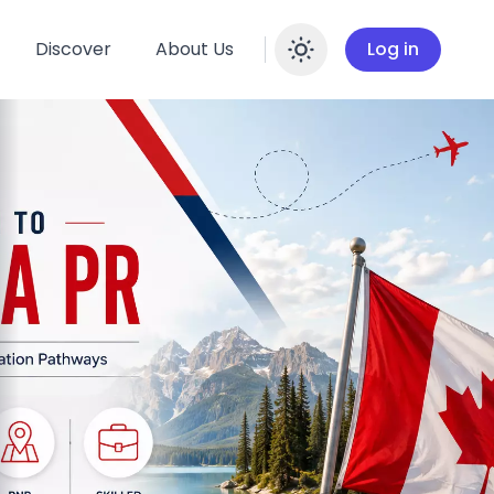
Discover
About Us
Log in
Enable dar