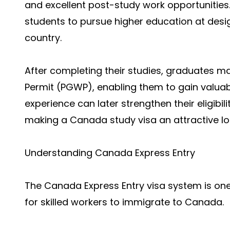
and excellent post-study work opportunities.
students to pursue higher education at desig
country.
After completing their studies, graduates m
Permit (PGWP), enabling them to gain valua
experience can later strengthen their eligib
making a Canada study visa an attractive l
Understanding Canada Express Entry
The Canada Express Entry visa system is one
for skilled workers to immigrate to Canada.