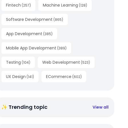
Fintech
Machine Learning
(
257
)
(
128
)
Software Development
(
865
)
App Development
(
385
)
Mobile App Development
(
389
)
Testing
Web Development
(
104
)
(
523
)
UX Design
ECommerce
(
141
)
(
602
)
✨ Trending topic
View all