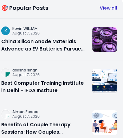
🎯 Popular Posts
View all
Kevin WILLIAM
K
August 7, 2026
China Silicon Anode Materials
Advance as EV Batteries Pursue
Higher Energy Density
daksha singh
August 7, 2026
Best Computer Training Institute
in Delhi - IFDA Institute
Aiman Farooq
August 7, 2026
Benefits of Couple Therapy
Sessions: How Couples