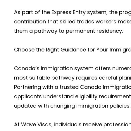
As part of the Express Entry system, the pr
contribution that skilled trades workers m
them a pathway to permanent residency.
Choose the Right Guidance for Your Immigra
Canada’s immigration system offers numerou
most suitable pathway requires careful pla
Partnering with a trusted Canada immigration
applicants understand eligibility requirement
updated with changing immigration policies.
At Wave Visas, individuals receive professi