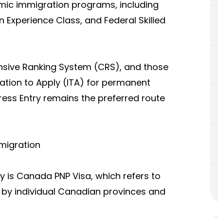
mic immigration programs, including
 Experience Class, and Federal Skilled
sive Ranking System (CRS), and those
ation to Apply (ITA) for permanent
ess Entry remains the preferred route
migration
y is Canada PNP Visa, which refers to
 by individual Canadian provinces and