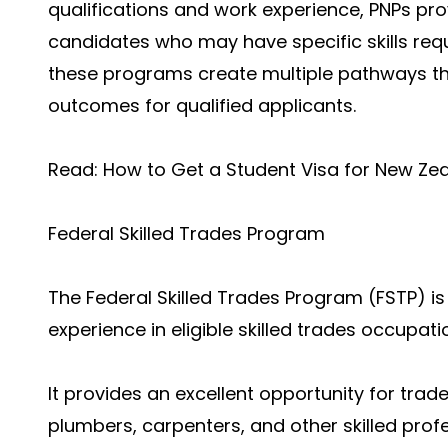
qualifications and work experience, PNPs pro
candidates who may have specific skills requ
these programs create multiple pathways th
outcomes for qualified applicants.
Read:
How to Get a Student Visa for New Ze
Federal Skilled Trades Program
The Federal Skilled Trades Program (FSTP) is 
experience in eligible skilled trades occupati
It provides an excellent opportunity for trad
plumbers, carpenters, and other skilled pro