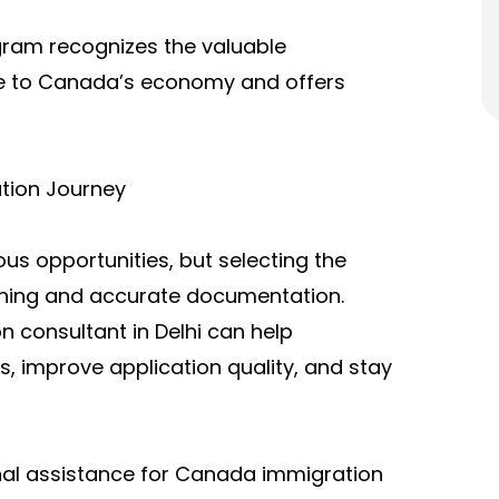
ogram recognizes the valuable
ake to Canada’s economy and offers
tion Journey
s opportunities, but selecting the
nning and accurate documentation.
 consultant in Delhi can help
s, improve application quality, and stay
onal assistance for Canada immigration