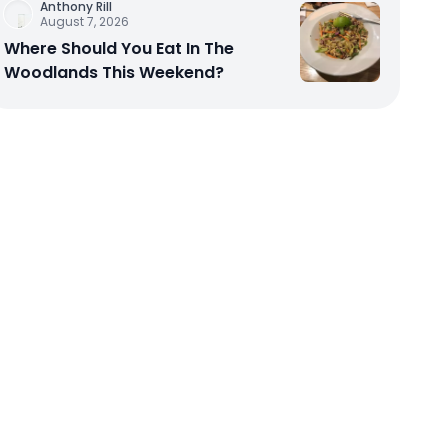
Anthony Rill
August 7, 2026
Where Should You Eat In The
Woodlands This Weekend?