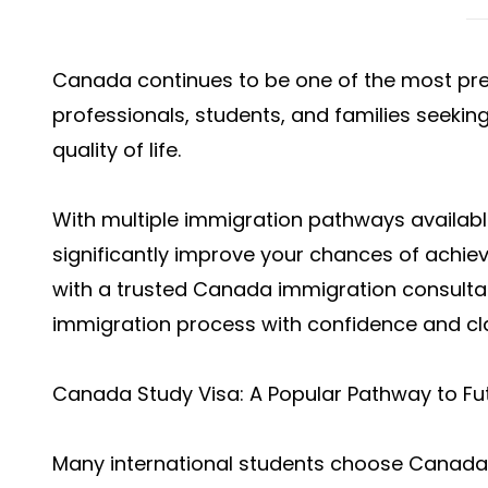
Canada continues to be one of the most prefe
professionals, students, and families seekin
quality of life.
With multiple immigration pathways availabl
significantly improve your chances of achi
with a trusted Canada immigration consultan
immigration process with confidence and cla
Canada Study Visa: A Popular Pathway to Fu
Many international students choose Canada 