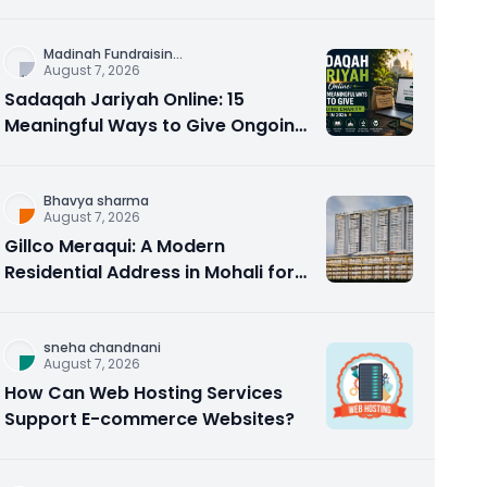
Counseling Rebuilds Trust and
Connection
Madinah Fundraisin
...
August 7, 2026
Sadaqah Jariyah Online: 15
Meaningful Ways to Give Ongoing
Charity in 2026
Bhavya sharma
August 7, 2026
Gillco Meraqui: A Modern
Residential Address in Mohali for
Homebuyers and Investors
sneha chandnani
August 7, 2026
How Can Web Hosting Services
Support E-commerce Websites?