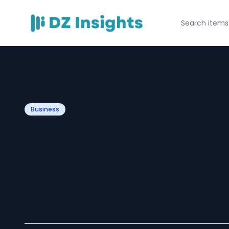
Business
Trusted Canada
Consultant in De
Canada PR Path