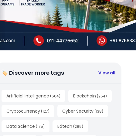
🏷 Discover more tags
View all
Artificial Intelligence
Blockchain
(
664
)
(
254
)
Cryptocurrency
Cyber Security
(
127
)
(
138
)
Data Science
Edtech
(
175
)
(
289
)