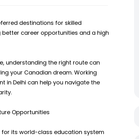
rred destinations for skilled
g better career opportunities and a high
e, understanding the right route can
eving your Canadian dream. Working
t in Delhi can help you navigate the
rity.
ture Opportunities
for its world-class education system