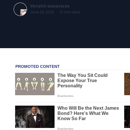
Shrishti wavevisas
June 23, 2026
·
10
min read