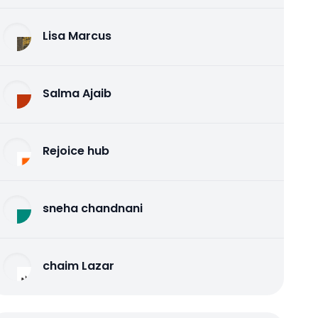
Lisa Marcus
Salma Ajaib
Rejoice hub
sneha chandnani
chaim Lazar