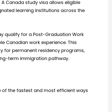
 A Canada study visa allows eligible
nated learning institutions across the
ay qualify for a Post-Graduation Work
ble Canadian work experience. This
ility for permanent residency programs,
ong-term immigration pathway.
 of the fastest and most efficient ways