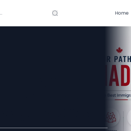
Home
 Immigration
lhi: Guide to
ways In 2026