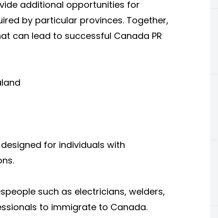
vide additional opportunities for
ired by particular provinces. Together,
at can lead to successful Canada PR
aland
designed for individuals with
ons.
espeople such as electricians, welders,
fessionals to immigrate to Canada.