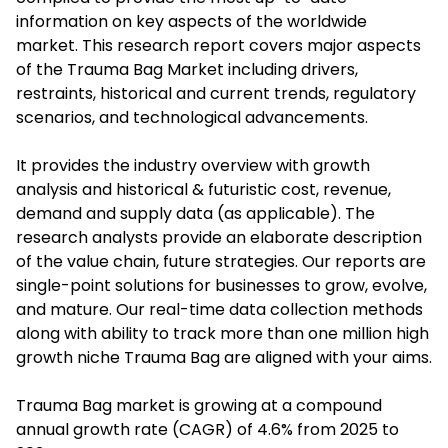
information on key aspects of the worldwide
market. This research report covers major aspects
of the Trauma Bag Market including drivers,
restraints, historical and current trends, regulatory
scenarios, and technological advancements.
It provides the industry overview with growth
analysis and historical & futuristic cost, revenue,
demand and supply data (as applicable). The
research analysts provide an elaborate description
of the value chain, future strategies. Our reports are
single-point solutions for businesses to grow, evolve,
and mature. Our real-time data collection methods
along with ability to track more than one million high
growth niche Trauma Bag are aligned with your aims.
Trauma Bag market is growing at a compound
annual growth rate (CAGR) of 4.6% from 2025 to