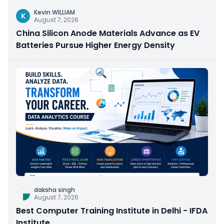
Kevin WILLIAM
K
August 7, 2026
China Silicon Anode Materials Advance as EV
Batteries Pursue Higher Energy Density
daksha singh
August 7, 2026
Best Computer Training Institute in Delhi - IFDA
Institute