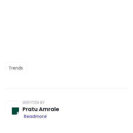
Trends
WRITTEN BY
Pratu Amrale
Readmore