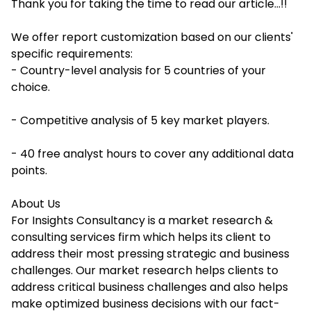
Thank you for taking the time to read our article...!!
We offer report customization based on our clients'
specific requirements:
- Country-level analysis for 5 countries of your
choice.
- Competitive analysis of 5 key market players.
- 40 free analyst hours to cover any additional data
points.
About Us
For Insights Consultancy is a market research &
consulting services firm which helps its client to
address their most pressing strategic and business
challenges. Our market research helps clients to
address critical business challenges and also helps
make optimized business decisions with our fact-