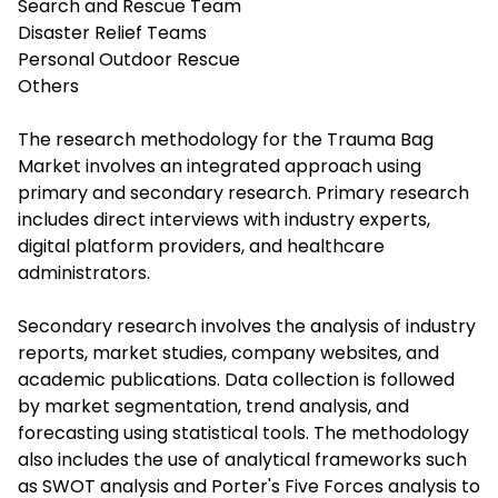
Search and Rescue Team
Disaster Relief Teams
Personal Outdoor Rescue
Others
The research methodology for the Trauma Bag
Market involves an integrated approach using
primary and secondary research. Primary research
includes direct interviews with industry experts,
digital platform providers, and healthcare
administrators.
Secondary research involves the analysis of industry
reports, market studies, company websites, and
academic publications. Data collection is followed
by market segmentation, trend analysis, and
forecasting using statistical tools. The methodology
also includes the use of analytical frameworks such
as SWOT analysis and Porter's Five Forces analysis to