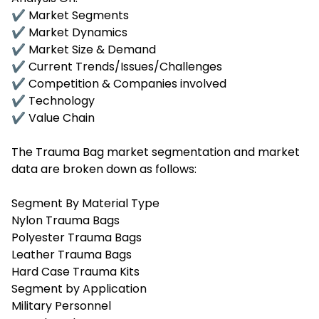
✔ Market Segments
✔ Market Dynamics
✔ Market Size & Demand
✔ Current Trends/Issues/Challenges
✔ Competition & Companies involved
✔ Technology
✔ Value Chain
The Trauma Bag market segmentation and market
data are broken down as follows:
Segment By Material Type
Nylon Trauma Bags
Polyester Trauma Bags
Leather Trauma Bags
Hard Case Trauma Kits
Segment by Application
Military Personnel