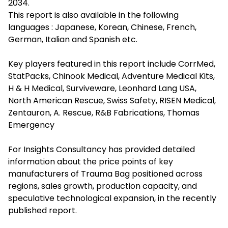
2034.
This report is also available in the following
languages : Japanese, Korean, Chinese, French,
German, Italian and Spanish etc.
Key players featured in this report include CorrMed,
StatPacks, Chinook Medical, Adventure Medical Kits,
H & H Medical, Surviveware, Leonhard Lang USA,
North American Rescue, Swiss Safety, RISEN Medical,
Zentauron, A. Rescue, R&B Fabrications, Thomas
Emergency
For Insights Consultancy has provided detailed
information about the price points of key
manufacturers of Trauma Bag positioned across
regions, sales growth, production capacity, and
speculative technological expansion, in the recently
published report.