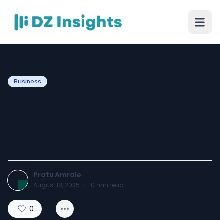
Business
Trauma Bag Market
Players Leveraging on
Growth Opportunities
Pratu Amrale
August 18, 2025
·
10
min read
0