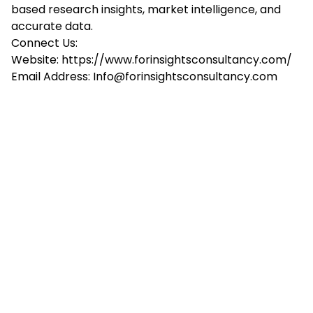
based research insights, market intelligence, and
accurate data.
Connect Us:
Website:
https://www.forinsightsconsultancy.com/
Email Address:
Info@forinsightsconsultancy.com