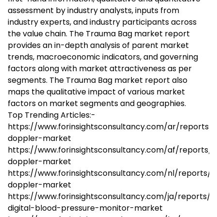
assessment by industry analysts, inputs from
industry experts, and industry participants across
the value chain. The Trauma Bag market report
provides an in-depth analysis of parent market
trends, macroeconomic indicators, and governing
factors along with market attractiveness as per
segments. The Trauma Bag market report also
maps the qualitative impact of various market
factors on market segments and geographies.
Top Trending Articles:-
https://www.forinsightsconsultancy.com/ar/reports/
doppler-market
https://www.forinsightsconsultancy.com/af/reports/
doppler-market
https://www.forinsightsconsultancy.com/nl/reports/
doppler-market
https://www.forinsightsconsultancy.com/ja/reports/
digital-blood-pressure-monitor-market