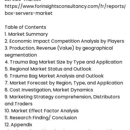
https://www.forinsightsconsultancy.com/fr/reports/w
box-servers-market
Table of Contents
1. Market Summary
2. Economic Impact Competition Analysis by Players
3. Production, Revenue (Value) by geographical
segmentation
4. Trauma Bag Market Size by Type and Application
5. Regional Market Status and Outlook
6. Trauma Bag Market Analysis and Outlook
7. Market Forecast by Region, Type, and Application
8. Cost Investigation, Market Dynamics
9. Marketing Strategy comprehension, Distributors
and Traders
10. Market Effect Factor Analysis
11. Research Finding/ Conclusion
12. Appendix