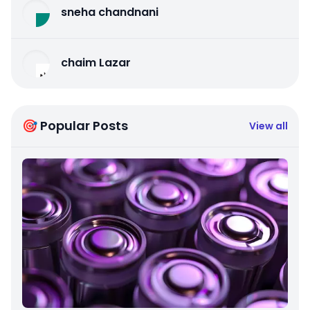
sneha chandnani
chaim Lazar
🎯 Popular Posts
View all