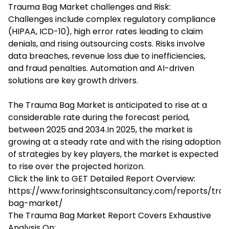
Trauma Bag Market challenges and Risk:
Challenges include complex regulatory compliance
(HIPAA, ICD-10), high error rates leading to claim
denials, and rising outsourcing costs. Risks involve
data breaches, revenue loss due to inefficiencies,
and fraud penalties. Automation and AI-driven
solutions are key growth drivers.
The Trauma Bag Market is anticipated to rise at a
considerable rate during the forecast period,
between 2025 and 2034.In 2025, the market is
growing at a steady rate and with the rising adoption
of strategies by key players, the market is expected
to rise over the projected horizon.
Click the link to GET Detailed Report Overview:
https://www.forinsightsconsultancy.com/reports/tra
bag-market/
The Trauma Bag Market Report Covers Exhaustive
Analysis On: