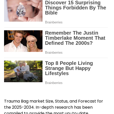
Trauma Bag
market Size, Status, and Forecast for
the 2025-2034. In-depth research has been
compiled to provide the most up-to-date