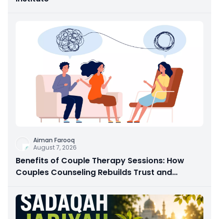
Aiman Farooq
August 7, 2026
Benefits of Couple Therapy Sessions: How
Couples Counseling Rebuilds Trust and
Connection