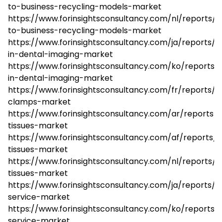
to-business-recycling-models-market
https://www.forinsightsconsultancy.com/nl/reports/
to-business-recycling-models-market
https://www.forinsightsconsultancy.com/ja/reports/a
in-dental-imaging-market
https://www.forinsightsconsultancy.com/ko/reports/a
in-dental-imaging-market
https://www.forinsightsconsultancy.com/fr/reports/su
clamps-market
https://www.forinsightsconsultancy.com/ar/reports/l
tissues-market
https://www.forinsightsconsultancy.com/af/reports/l
tissues-market
https://www.forinsightsconsultancy.com/nl/reports/lo
tissues-market
https://www.forinsightsconsultancy.com/ja/reports/3
service-market
https://www.forinsightsconsultancy.com/ko/reports/
service-market