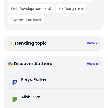
Web Development
UX Design
(
523
)
(
141
)
ECommerce
(
602
)
✨ Trending topic
View all
🎭 Discover Authors
View all
Freya Parker
Alish Olve