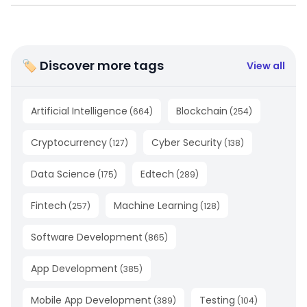
🏷 Discover more tags
View all
Artificial Intelligence
Blockchain
(
664
)
(
254
)
Cryptocurrency
Cyber Security
(
127
)
(
138
)
Data Science
Edtech
(
175
)
(
289
)
Fintech
Machine Learning
(
257
)
(
128
)
Software Development
(
865
)
App Development
(
385
)
Mobile App Development
Testing
(
389
)
(
104
)