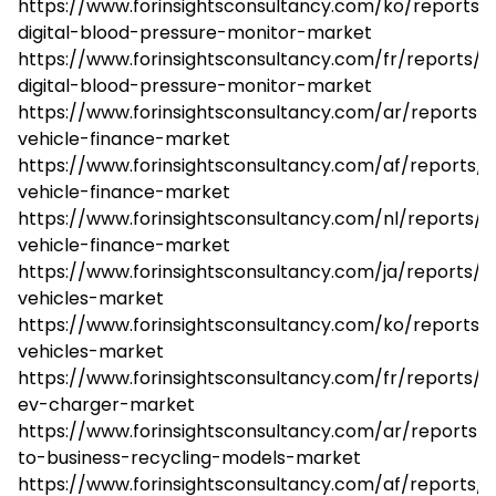
https://www.forinsightsconsultancy.com/ko/reports/
digital-blood-pressure-monitor-market
https://www.forinsightsconsultancy.com/fr/reports/
digital-blood-pressure-monitor-market
https://www.forinsightsconsultancy.com/ar/reports/e
vehicle-finance-market
https://www.forinsightsconsultancy.com/af/reports/e
vehicle-finance-market
https://www.forinsightsconsultancy.com/nl/reports/el
vehicle-finance-market
https://www.forinsightsconsultancy.com/ja/reports/el
vehicles-market
https://www.forinsightsconsultancy.com/ko/reports/e
vehicles-market
https://www.forinsightsconsultancy.com/fr/reports/
ev-charger-market
https://www.forinsightsconsultancy.com/ar/reports
to-business-recycling-models-market
https://www.forinsightsconsultancy.com/af/reports