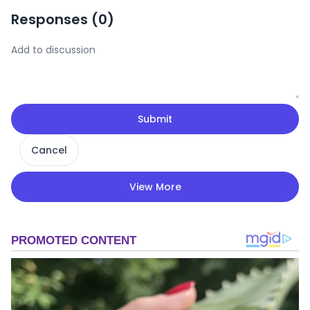
Responses (
0
)
Submit
Cancel
View More