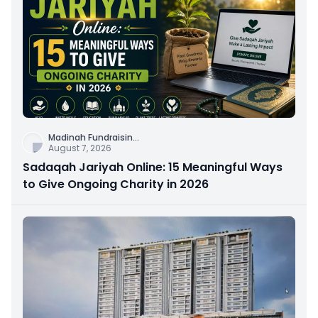
Madinah Fundraisin
...
August 7, 2026
Sadaqah Jariyah Online: 15 Meaningful Ways
to Give Ongoing Charity in 2026