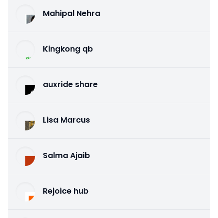
Mahipal Nehra
Kingkong qb
auxride share
Lisa Marcus
Salma Ajaib
Rejoice hub