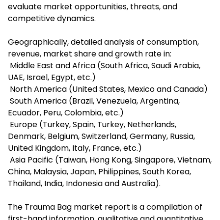
evaluate market opportunities, threats, and
competitive dynamics.
Geographically, detailed analysis of consumption,
revenue, market share and growth rate in:
Middle East and Africa (South Africa, Saudi Arabia,
UAE, Israel, Egypt, etc.)
North America (United States, Mexico and Canada)
South America (Brazil, Venezuela, Argentina,
Ecuador, Peru, Colombia, etc.)
Europe (Turkey, Spain, Turkey, Netherlands,
Denmark, Belgium, Switzerland, Germany, Russia,
United Kingdom, Italy, France, etc.)
Asia Pacific (Taiwan, Hong Kong, Singapore, Vietnam,
China, Malaysia, Japan, Philippines, South Korea,
Thailand, India, Indonesia and Australia).
The Trauma Bag market report is a compilation of
first-hand information, qualitative and quantitative