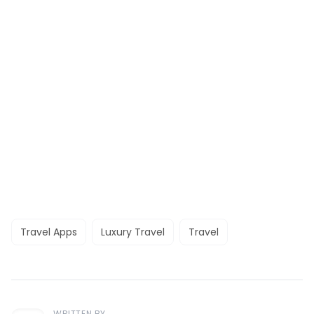
Travel Apps
Luxury Travel
Travel
WRITTEN BY