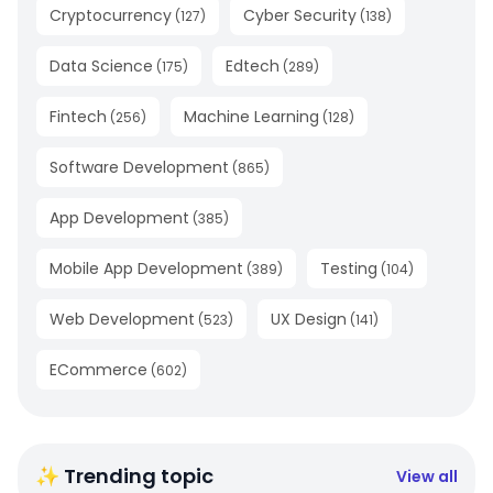
Cryptocurrency
Cyber Security
(
127
)
(
138
)
Data Science
Edtech
(
175
)
(
289
)
Fintech
Machine Learning
(
256
)
(
128
)
Software Development
(
865
)
App Development
(
385
)
Mobile App Development
Testing
(
389
)
(
104
)
Web Development
UX Design
(
523
)
(
141
)
ECommerce
(
602
)
✨ Trending topic
View all