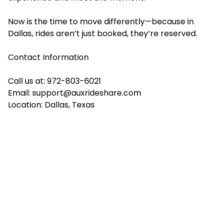
Now is the time to move differently—because in
Dallas, rides aren’t just booked, they’re reserved.
Contact Information
Call us at: 972-803-6021
Email:
support@auxrideshare.com
Location: Dallas, Texas