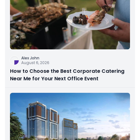
Alex John
August 6, 2026
How to Choose the Best Corporate Catering
Near Me for Your Next Office Event