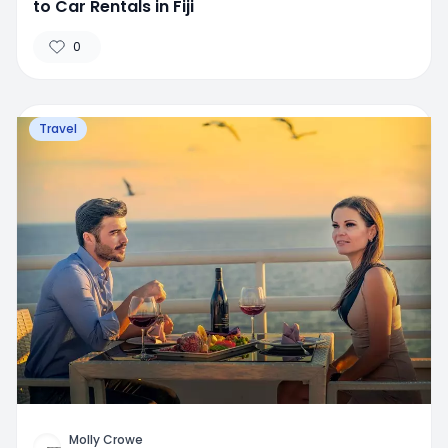
to Car Rentals in Fiji
0
Travel
Molly Crowe