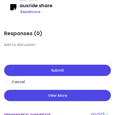
auxride share
Readmore
Responses (
0
)
Submit
Cancel
View More