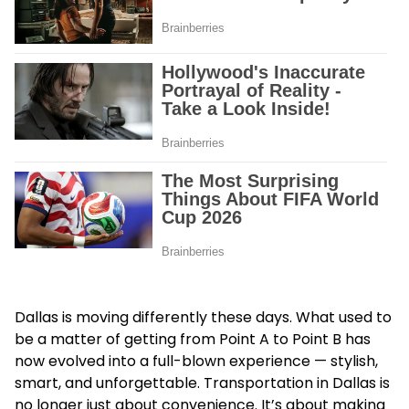
Dallas is moving differently these days. What used to
be a matter of getting from Point A to Point B has
now evolved into a full-blown experience — stylish,
smart, and unforgettable.
Transportation in Dallas
is
no longer just about convenience. It’s about making