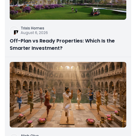
Trixis Homes
August 6, 2026
Off-Plan vs Ready Properties: Which Is the
Smarter Investment?
Alish Olve