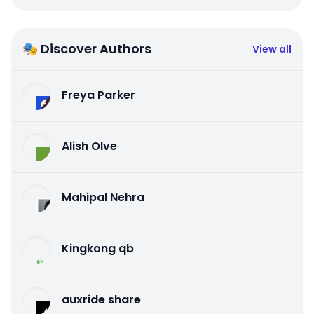
🎭 Discover Authors
View all
Freya Parker
Alish Olve
Mahipal Nehra
Kingkong qb
auxride share