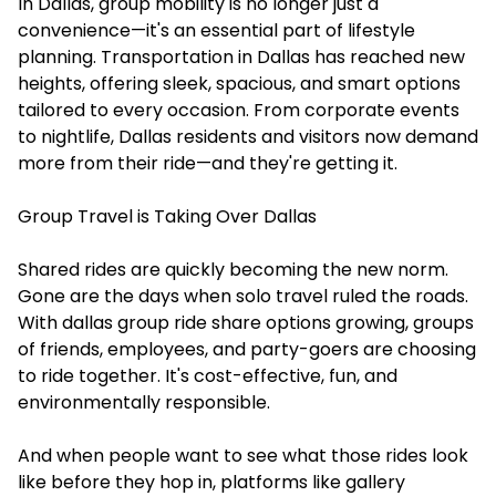
In Dallas, group mobility is no longer just a
convenience—it's an essential part of lifestyle
planning. Transportation in Dallas has reached new
heights, offering sleek, spacious, and smart options
tailored to every occasion. From corporate events
to nightlife, Dallas residents and visitors now demand
more from their ride—and they're getting it.
Group Travel is Taking Over Dallas
Shared rides are quickly becoming the new norm.
Gone are the days when solo travel ruled the roads.
With dallas group ride share options growing, groups
of friends, employees, and party-goers are choosing
to ride together. It's cost-effective, fun, and
environmentally responsible.
And when people want to see what those rides look
like before they hop in, platforms like gallery