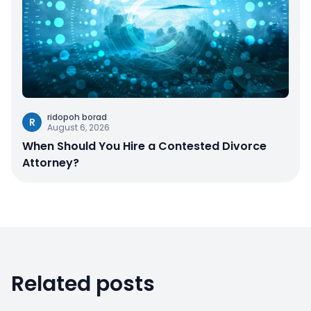
ridopoh borad
R
August 6, 2026
When Should You Hire a Contested Divorce
Attorney?
Related posts