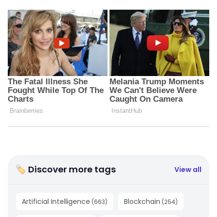
🏷 Discover more tags
View all
Artificial Intelligence
Blockchain
(
663
)
(
254
)