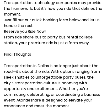
Transportation technology companies may provide
the framework, but it’s how you ride that defines the
moment.
Just fill out our quick booking form below and let us
handle the rest.
Reserve you Ride Now!
From ride share bus to party bus rental college
station, your premium ride is just a form away.
Final Thoughts
Transportation in Dallas is no longer just about the
road—it’s about the ride. With options ranging from
sleek shuttles to unforgettable party buses, the
city’s transportation culture is booming with
opportunity and excitement. Whether you're
commuting, celebrating, or coordinating a business
event, Auxrideshare is designed to elevate your
experience and meet the moment.