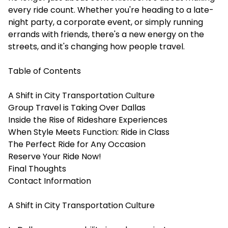
every ride count. Whether you're heading to a late-
night party, a corporate event, or simply running
errands with friends, there's a new energy on the
streets, and it's changing how people travel.
Table of Contents
A Shift in City Transportation Culture
Group Travel is Taking Over Dallas
Inside the Rise of Rideshare Experiences
When Style Meets Function: Ride in Class
The Perfect Ride for Any Occasion
Reserve Your Ride Now!
Final Thoughts
Contact Information
A Shift in City Transportation Culture