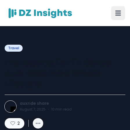
Travel
Transportation in Dallas
Just Became a Whole
Lifestyle
auxride share
August 7, 2025
·
10
min read
2