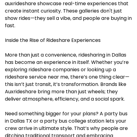
auxrideshare showcase real-time experiences that
create instant curiosity. These galleries don't just
show rides—they sell a vibe, and people are buying in
fast.
Inside the Rise of Rideshare Experiences
More than just a convenience, ridesharing in Dallas
has become an experience in itself. Whether you’re
exploring rideshare companies or looking up a
rideshare service near me, there’s one thing clear—
this isn’t just transit, it’s transformation. Brands like
Auxrideshare bring more than just wheels; they
deliver atmosphere, efficiency, and a social spark.
Need something bigger for your plans? A party bus
in Dallas TX or a party bus college station lets your
crew arrive in ultimate style. That’s why people are
ditching traditional transport and embracing