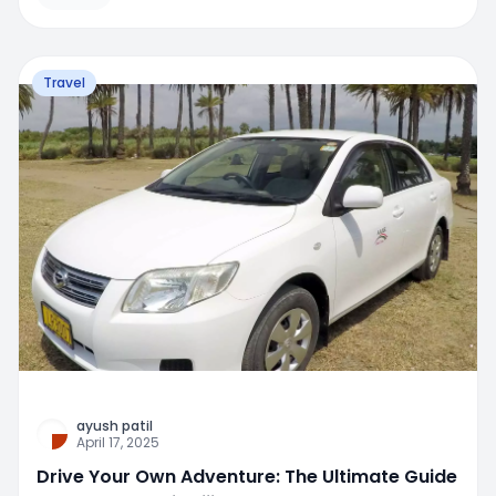
Travel
ayush patil
April 17, 2025
Drive Your Own Adventure: The Ultimate Guide