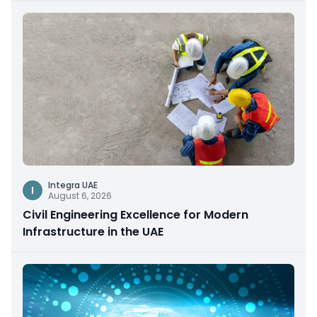
Integra UAE
I
August 6, 2026
Civil Engineering Excellence for Modern
Infrastructure in the UAE