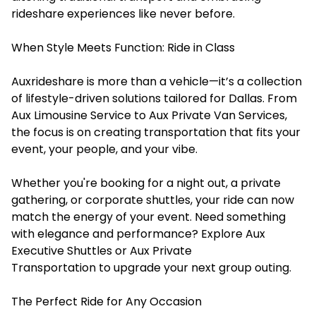
rideshare experiences like never before.
When Style Meets Function: Ride in Class
Auxrideshare
is more than a vehicle—it’s a collection
of lifestyle-driven solutions tailored for Dallas. From
Aux Limousine Service to Aux Private Van Services,
the focus is on creating transportation that fits your
event, your people, and your vibe.
Whether you're booking for a night out, a private
gathering, or corporate shuttles, your ride can now
match the energy of your event. Need something
with elegance and performance? Explore Aux
Executive Shuttles or Aux Private
Transportation to upgrade your next group outing.
The Perfect Ride for Any Occasion