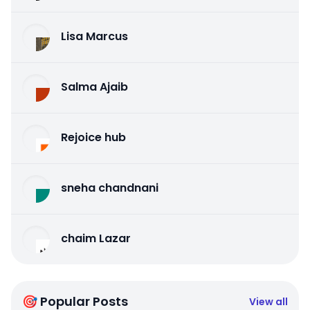
Lisa Marcus
Salma Ajaib
Rejoice hub
sneha chandnani
chaim Lazar
🎯 Popular Posts
View all