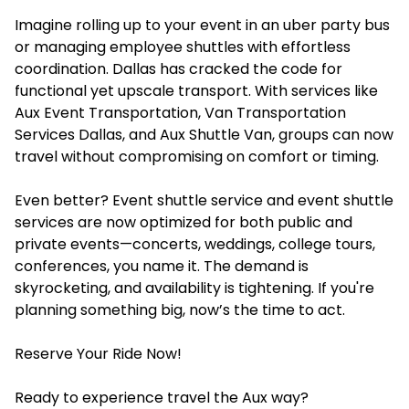
Imagine rolling up to your event in an uber party bus
or managing employee shuttles with effortless
coordination. Dallas has cracked the code for
functional yet upscale transport. With services like
Aux Event Transportation, Van Transportation
Services Dallas, and Aux Shuttle Van, groups can now
travel without compromising on comfort or timing.
Even better? Event shuttle service and event shuttle
services are now optimized for both public and
private events—concerts, weddings, college tours,
conferences, you name it. The demand is
skyrocketing, and availability is tightening. If you're
planning something big, now’s the time to act.
Reserve Your Ride Now!
Ready to experience travel the Aux way?