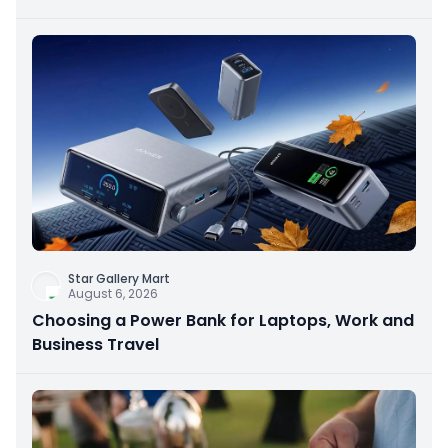
Star Gallery Mart
August 6, 2026
Choosing a Power Bank for Laptops, Work and
Business Travel