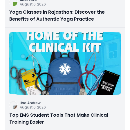
August 6, 2026
Yoga Classes in Rajasthan: Discover the
Benefits of Authentic Yoga Practice
Lisa Andrew
August 6, 2026
Top EMS Student Tools That Make Clinical
Training Easier