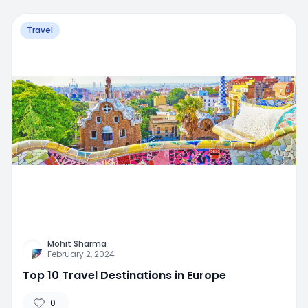
Travel
Mohit Sharma
February 2, 2024
Top 10 Travel Destinations in Europe
0