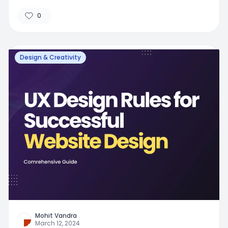
0
Design & Creativity
Mohit Vandra
March 12, 2024