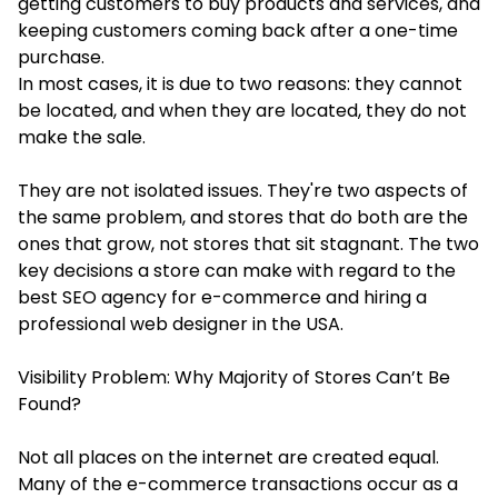
getting customers to buy products and services, and
keeping customers coming back after a one-time
purchase.
In most cases, it is due to two reasons: they cannot
be located, and when they are located, they do not
make the sale.
They are not isolated issues. They're two aspects of
the same problem, and stores that do both are the
ones that grow, not stores that sit stagnant. The two
key decisions a store can make with regard to the
best SEO agency for e-commerce and hiring a
professional web designer in the USA.
Visibility Problem: Why Majority of Stores Can’t Be
Found?
Not all places on the internet are created equal.
Many of the e-commerce transactions occur as a