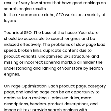
result of very few stores that have good rankings on
search engine results.
In the e-commerce niche, SEO works on a variety of
layers:
Technical SEO: The base of the house. Your store
should be accessible to search engines and be
indexed effectively. The problems of slow page load
speed, broken links, duplicate content due to
product variants, unoptimized URL structure, and
missing or incorrect schema markup all hinder the
understanding and ranking of your store by search
engines.
On Page Optimization: Each product page, category
page, and landing page can be an opportunity to
optimize for a ranking. Optimized titles, meta
descriptions, headers, product descriptions, and
image alt text provide search engines with