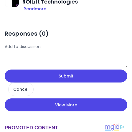
ROILift Technologies
Readmore
Responses (
0
)
Submit
Cancel
View More