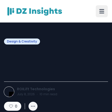
Design & Creativity
Transforming Online
Stores Through SEO and
Intelligent Design
ROILift Technologies
July 8, 2026
·
10
min read
0