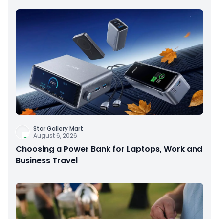
Star Gallery Mart
August 6, 2026
Choosing a Power Bank for Laptops, Work and
Business Travel