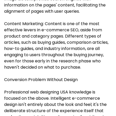
information on the pages' content, facilitating the
alignment of pages with user queries.
Content Marketing: Content is one of the most
effective levers in e-commerce SEO, aside from
product and category pages. Different types of
articles, such as buying guides, comparison articles,
how-to guides, and industry information, are all
engaging to users throughout the buying journey,
even for those early in the research phase who
haven't decided on what to purchase.
Conversion Problem Without Design
Professional web designing USA knowledge is
focused on the above. Intelligent e-commerce
design isn't entirely about the look and feel; it's the
deliberate structure of the experience itself that