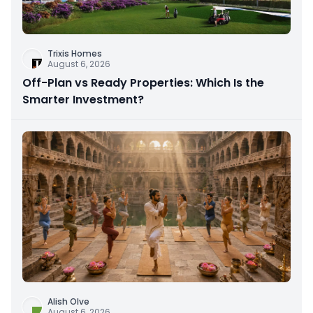
Trixis Homes
August 6, 2026
Off-Plan vs Ready Properties: Which Is the
Smarter Investment?
Alish Olve
August 6, 2026