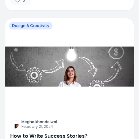
0
Design & Creativity
Megha khandelwal
February 21, 2024
How to Write Success Stories?