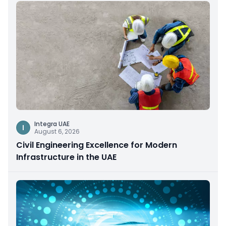
Integra UAE
I
August 6, 2026
Civil Engineering Excellence for Modern
Infrastructure in the UAE