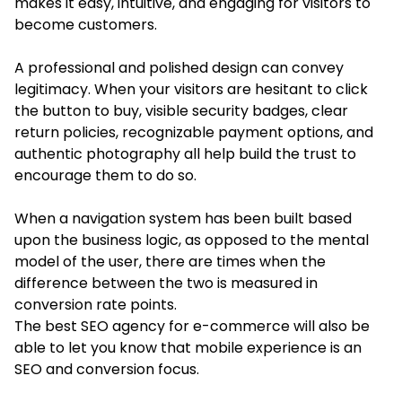
makes it easy, intuitive, and engaging for visitors to
become customers.
A professional and polished design can convey
legitimacy. When your visitors are hesitant to click
the button to buy, visible security badges, clear
return policies, recognizable payment options, and
authentic photography all help build the trust to
encourage them to do so.
When a navigation system has been built based
upon the business logic, as opposed to the mental
model of the user, there are times when the
difference between the two is measured in
conversion rate points.
The best SEO agency for e-commerce will also be
able to let you know that mobile experience is an
SEO and conversion focus.