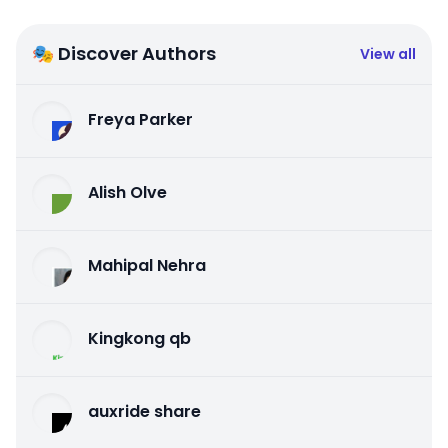
🎭 Discover Authors
View all
Freya Parker
Alish Olve
Mahipal Nehra
Kingkong qb
auxride share