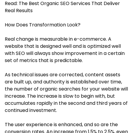
Read:
The Best Organic SEO Services That Deliver
Real Results
How Does Transformation Look?
Real change is measurable in e-commerce. A
website that is designed well and is optimized well
with SEO will always show improvement in a certain
set of metrics that is predictable.
As technical issues are corrected, content assets
are built up, and authority is established over time,
the number of organic searches for your website will
increase. The increase is slow to begin with, but
accumulates rapidly in the second and third years of
continued investment.
The user experience is enhanced, and so are the
conversion rates. An increase from 1.5% to 2.5%, even