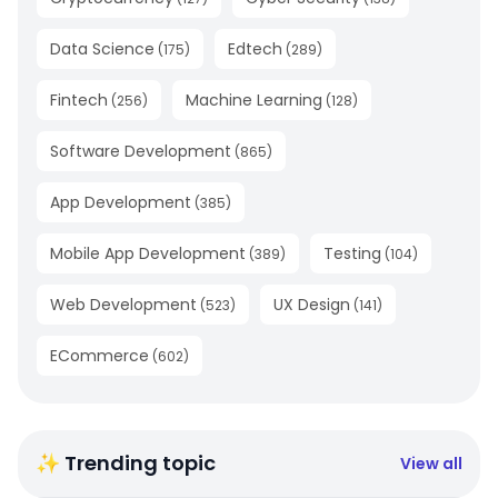
Data Science
Edtech
(
175
)
(
289
)
Fintech
Machine Learning
(
256
)
(
128
)
Software Development
(
865
)
App Development
(
385
)
Mobile App Development
Testing
(
389
)
(
104
)
Web Development
UX Design
(
523
)
(
141
)
ECommerce
(
602
)
✨ Trending topic
View all