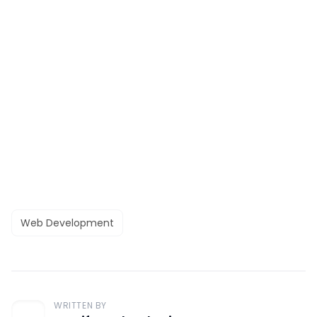
Web Development
WRITTEN BY