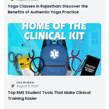
Yoga Classes in Rajasthan: Discover the
Benefits of Authentic Yoga Practice
Lisa Andrew
August 6, 2026
Top EMS Student Tools That Make Clinical
Training Easier