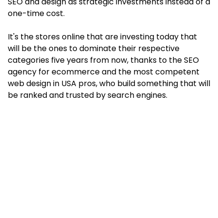
SEO and design as strategic investments instead of a
one-time cost.
It's the stores online that are investing today that
will be the ones to dominate their respective
categories five years from now, thanks to the SEO
agency for ecommerce and the most competent
web design in USA pros, who build something that will
be ranked and trusted by search engines.