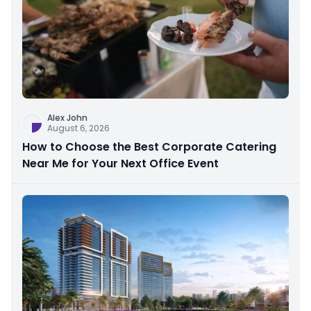
Alex John
August 6, 2026
How to Choose the Best Corporate Catering
Near Me for Your Next Office Event