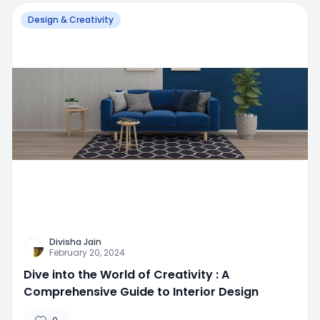
Design & Creativity
Divisha Jain
February 20, 2024
Dive into the World of Creativity : A
Comprehensive Guide to Interior Design