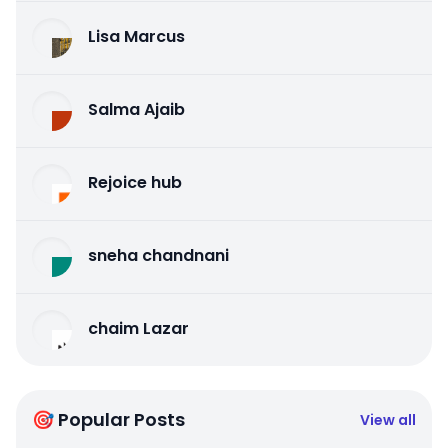
Lisa Marcus
Salma Ajaib
Rejoice hub
sneha chandnani
chaim Lazar
🎯 Popular Posts
View all