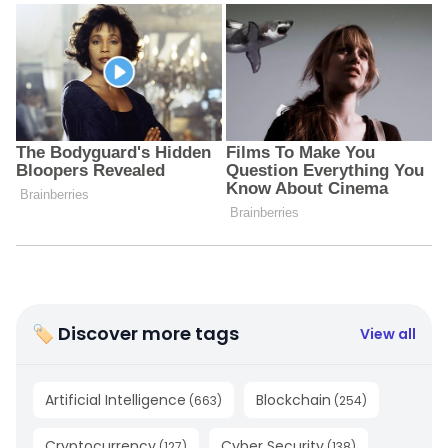
🏷 Discover more tags
View all
Artificial Intelligence
Blockchain
(
663
)
(
254
)
Cryptocurrency
Cyber Security
(
127
)
(
138
)