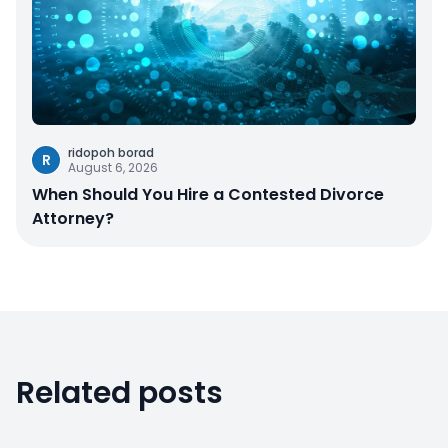
ridopoh borad
R
August 6, 2026
When Should You Hire a Contested Divorce
Attorney?
Related posts