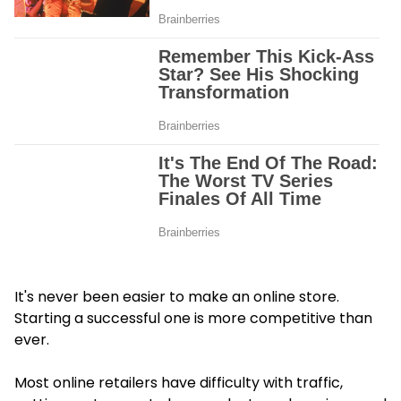
It's never been easier to make an online store.
Starting a successful one is more competitive than
ever.
Most online retailers have difficulty with traffic,