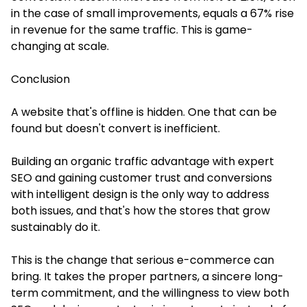
in the case of small improvements, equals a 67% rise
in revenue for the same traffic. This is game-
changing at scale.
Conclusion
A website that's offline is hidden. One that can be
found but doesn't convert is inefficient.
Building an organic traffic advantage with expert
SEO and gaining customer trust and conversions
with intelligent design is the only way to address
both issues, and that's how the stores that grow
sustainably do it.
This is the change that serious e-commerce can
bring. It takes the proper partners, a sincere long-
term commitment, and the willingness to view both