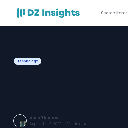
Technology
Transforming Bu
a Leading IT Co
Anila Thomas
September 5, 2025
·
10
min read