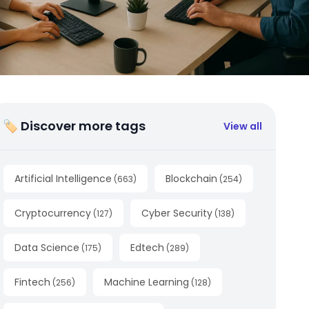
🏷 Discover more tags
View all
Artificial Intelligence
Blockchain
(
663
)
(
254
)
Cryptocurrency
Cyber Security
(
127
)
(
138
)
Data Science
Edtech
(
175
)
(
289
)
Fintech
Machine Learning
(
256
)
(
128
)