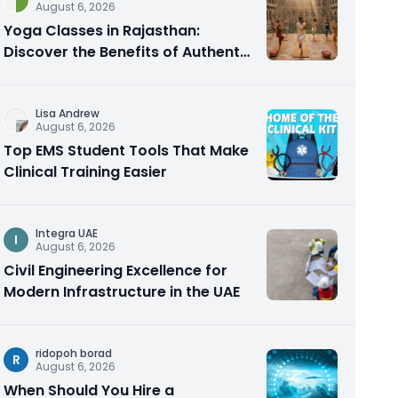
August 6, 2026
Yoga Classes in Rajasthan:
Discover the Benefits of Authentic
Yoga Practice
Lisa Andrew
August 6, 2026
Top EMS Student Tools That Make
Clinical Training Easier
Integra UAE
I
August 6, 2026
Civil Engineering Excellence for
Modern Infrastructure in the UAE
ridopoh borad
R
August 6, 2026
When Should You Hire a