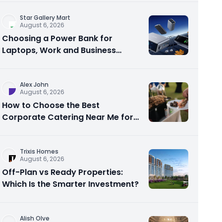
Star Gallery Mart
August 6, 2026
Choosing a Power Bank for
Laptops, Work and Business
Travel
Alex John
August 6, 2026
How to Choose the Best
Corporate Catering Near Me for
Your Next Office Event
Trixis Homes
August 6, 2026
Off-Plan vs Ready Properties:
Which Is the Smarter Investment?
Alish Olve