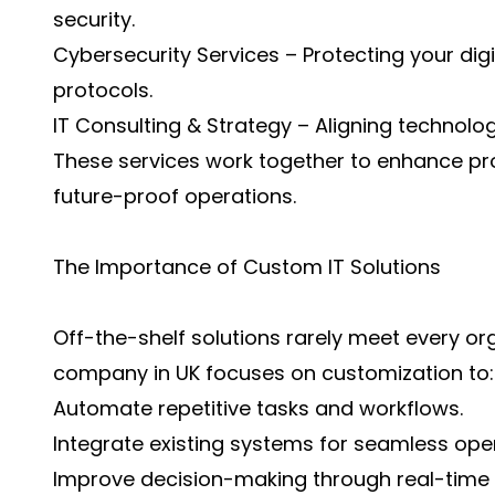
security.
Cybersecurity Services – Protecting your dig
protocols.
IT Consulting & Strategy – Aligning technolo
These services work together to enhance pro
future-proof operations.
The Importance of Custom IT Solutions
Off-the-shelf solutions rarely meet every org
company in UK focuses on customization to:
Automate repetitive tasks and workflows.
Integrate existing systems for seamless ope
Improve decision-making through real-time 