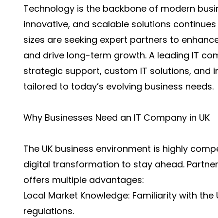
Technology is the backbone of modern busin
innovative, and scalable solutions continues to
sizes are seeking expert partners to enhance
and drive long-term growth. A leading
IT co
strategic support, custom IT solutions, and
tailored to today’s evolving business needs.
Why Businesses Need an IT Company in UK
The UK business environment is highly com
digital transformation to stay ahead. Partne
offers multiple advantages:
Local Market Knowledge: Familiarity with th
regulations.