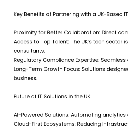
Key Benefits of Partnering with a UK-Based
Proximity for Better Collaboration: Direct c
Access to Top Talent: The UK’s tech sector 
consultants.
Regulatory Compliance Expertise: Seamless a
Long-Term Growth Focus: Solutions designed
business.
Future of IT Solutions in the UK
AI-Powered Solutions: Automating analytics 
Cloud-First Ecosystems: Reducing infrastruct