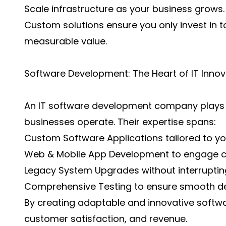
Scale infrastructure as your business grows.
Custom solutions ensure you only invest in t
measurable value.
Software Development: The Heart of IT Innov
An IT software development company plays a
businesses operate. Their expertise spans:
Custom Software Applications tailored to yo
Web & Mobile App Development to engage cu
Legacy System Upgrades without interruptin
Comprehensive Testing to ensure smooth d
By creating adaptable and innovative softwa
customer satisfaction, and revenue.