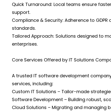
Quick Turnaround: Local teams ensure faster
support.
Compliance & Security: Adherence to GDPR a
standards.
Tailored Approach: Solutions designed to m
enterprises.
Core Services Offered by IT Solutions Comp
A trusted IT software development company
services, including:
Custom IT Solutions – Tailor-made strategie
Software Development – Building robust, scal
Cloud Solutions – Migrating and managing busi