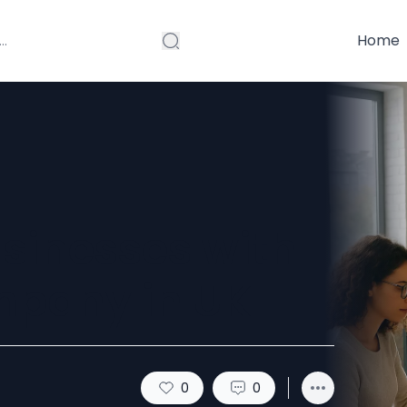
Home
sinesses with
mpany in UK
0
0