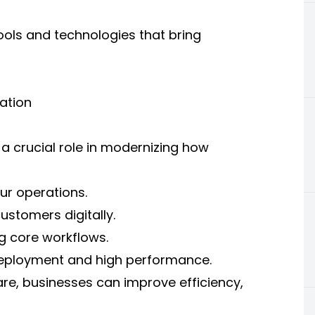
ools and technologies that bring
ation
 crucial role in modernizing how
ur operations.
stomers digitally.
g core workflows.
eployment and high performance.
re, businesses can improve efficiency,