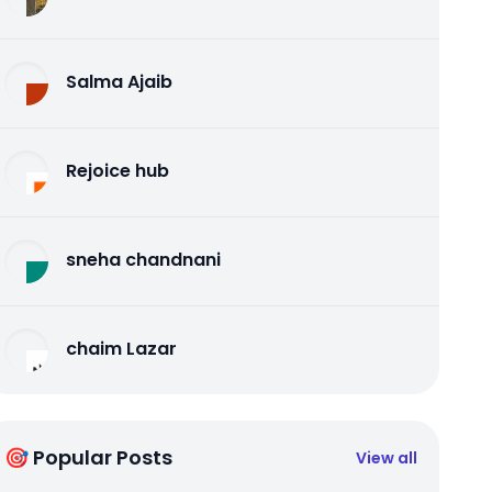
Salma Ajaib
Rejoice hub
sneha chandnani
chaim Lazar
🎯 Popular Posts
View all