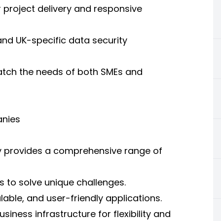
 project delivery and responsive
nd UK-specific data security
atch the needs of both SMEs and
anies
 provides a comprehensive range of
s to solve unique challenges.
able, and user-friendly applications.
ness infrastructure for flexibility and