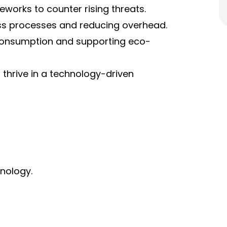
orks to counter rising threats.
ss processes and reducing overhead.
 consumption and supporting eco-
 thrive in a technology-driven
nology.