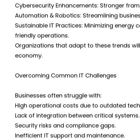
Cybersecurity Enhancements: Stronger framew
Automation & Robotics: Streamlining busine
Sustainable IT Practices: Minimizing energy
friendly operations.
Organizations that adapt to these trends will
economy.
Overcoming Common IT Challenges
Businesses often struggle with:
High operational costs due to outdated tech
Lack of integration between critical systems.
Security risks and compliance gaps.
Inefficient IT support and maintenance.