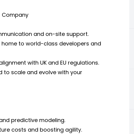
 IT Company
ommunication and on-site support.
is home to world-class developers and
lignment with UK and EU regulations.
 to scale and evolve with your
and predictive modeling.
ure costs and boosting agility.