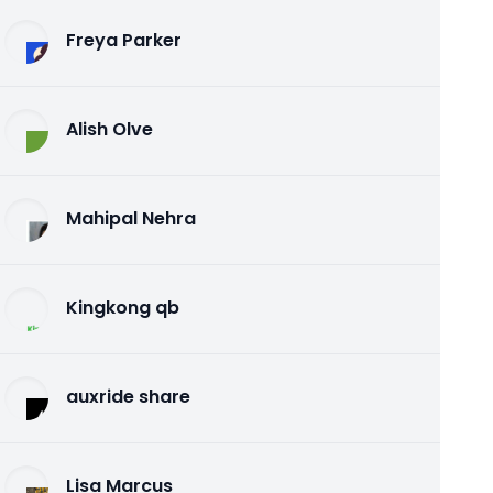
Freya Parker
Alish Olve
Mahipal Nehra
Kingkong qb
auxride share
Lisa Marcus