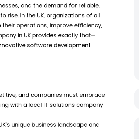
esses, and the demand for reliable,
 rise. In the UK, organizations of all
 their operations, improve efficiency,
mpany in UK
provides exactly that—
 innovative software development
petitive, and companies must embrace
ring with a local IT solutions company
e UK’s unique business landscape and