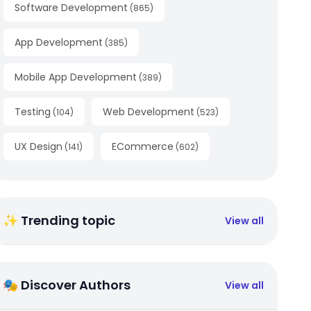
Software Development
(
865
)
App Development
(
385
)
Mobile App Development
(
389
)
Testing
Web Development
(
104
)
(
523
)
UX Design
ECommerce
(
141
)
(
602
)
✨ Trending topic
View all
🎭 Discover Authors
View all