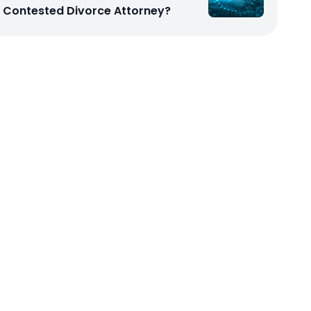
Contested Divorce Attorney?