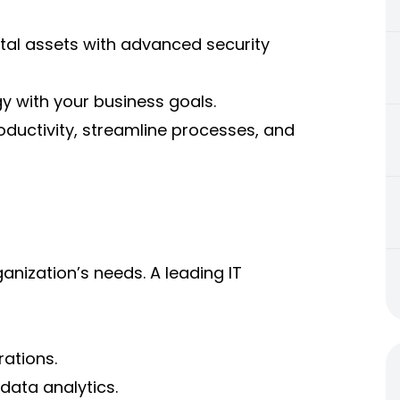
ital assets with advanced security
gy with your business goals.
ductivity, streamline processes, and
anization’s needs. A leading IT
rations.
data analytics.