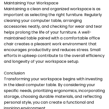
Maintaining Your Workspace
Maintaining a clean and organized workspace is as
important as selecting the right furniture. Regularly
cleaning your computer table, arranging
accessories neatly, and checking for wear and tear
helps prolong the life of your furniture. A well-
maintained table paired with a comfortable office
chair creates a pleasant work environment that
encourages productivity and reduces stress. Small
efforts in upkeep contribute to the overall efficiency
and longevity of your workspace setup.
Conclusion
Transforming your workspace begins with investing
in the ideal computer table. By considering your
specific needs, prioritizing ergonomics, incorporating
storage, choosing durable materials, and reflecting
personal style, you can create a functional and
inspiring environment.