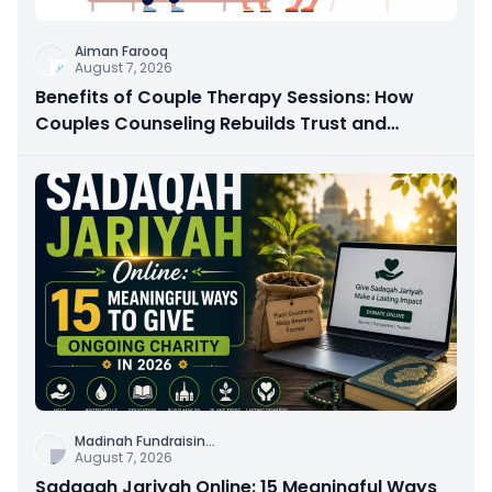
Aiman Farooq
August 7, 2026
Benefits of Couple Therapy Sessions: How
Couples Counseling Rebuilds Trust and
Connection
Madinah Fundraisin
...
August 7, 2026
Sadaqah Jariyah Online: 15 Meaningful Ways