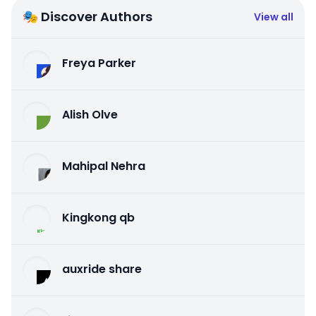
🎭 Discover Authors
View all
Freya Parker
Alish Olve
Mahipal Nehra
Kingkong qb
auxride share