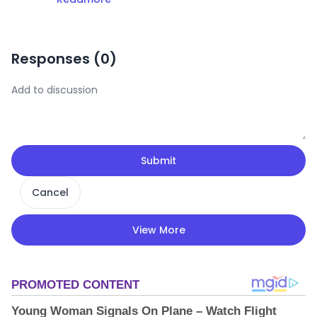
Responses (
0
)
Submit
Cancel
View More