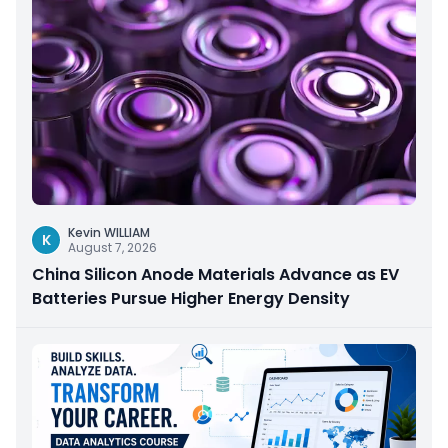
Kevin WILLIAM
K
August 7, 2026
China Silicon Anode Materials Advance as EV
Batteries Pursue Higher Energy Density