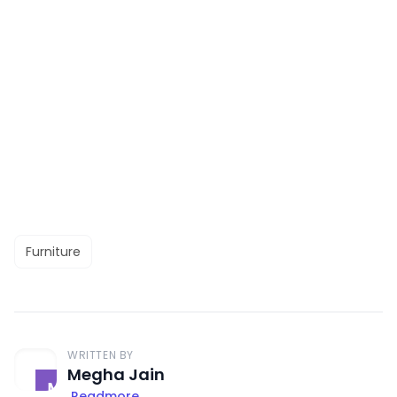
Furniture
WRITTEN BY
Megha Jain
Readmore