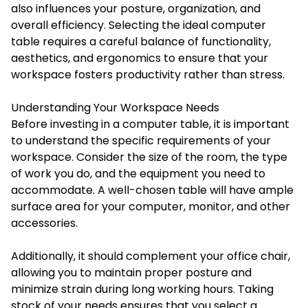
also influences your posture, organization, and
overall efficiency. Selecting the ideal computer
table requires a careful balance of functionality,
aesthetics, and ergonomics to ensure that your
workspace fosters productivity rather than stress.
Understanding Your Workspace Needs
Before investing in a computer table, it is important
to understand the specific requirements of your
workspace. Consider the size of the room, the type
of work you do, and the equipment you need to
accommodate. A well-chosen table will have ample
surface area for your computer, monitor, and other
accessories.
Additionally, it should complement your office chair,
allowing you to maintain proper posture and
minimize strain during long working hours. Taking
stock of your needs ensures that you select a