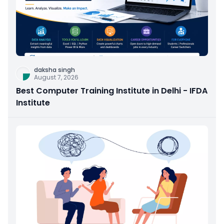
daksha singh
August 7, 2026
Best Computer Training Institute in Delhi - IFDA
Institute