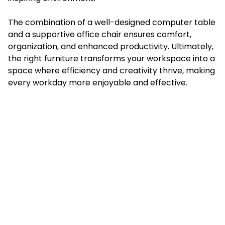
The combination of a well-designed computer table
and a supportive office chair ensures comfort,
organization, and enhanced productivity. Ultimately,
the right furniture transforms your workspace into a
space where efficiency and creativity thrive, making
every workday more enjoyable and effective.