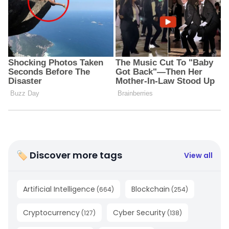
🏷 Discover more tags
View all
Artificial Intelligence
Blockchain
(
664
)
(
254
)
Cryptocurrency
Cyber Security
(
127
)
(
138
)