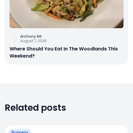
Anthony Rill
August 7, 2026
Where Should You Eat In The Woodlands This
Weekend?
Related posts
Business