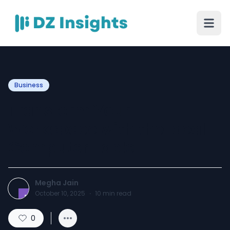
Business
Transform Your
Workspace with the Ideal
Computer Table
Megha Jain
October 10, 2025
·
10
min read
0