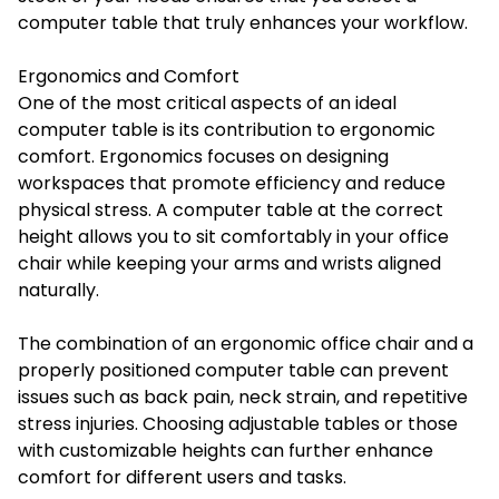
computer table that truly enhances your workflow.
Ergonomics and Comfort
One of the most critical aspects of an ideal
computer table is its contribution to ergonomic
comfort. Ergonomics focuses on designing
workspaces that promote efficiency and reduce
physical stress. A computer table at the correct
height allows you to sit comfortably in your office
chair while keeping your arms and wrists aligned
naturally.
The combination of an ergonomic office chair and a
properly positioned computer table can prevent
issues such as back pain, neck strain, and repetitive
stress injuries. Choosing adjustable tables or those
with customizable heights can further enhance
comfort for different users and tasks.