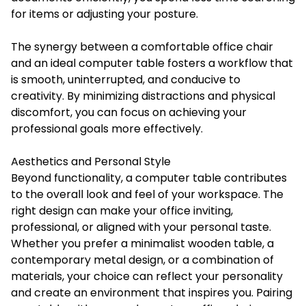
for items or adjusting your posture.
The synergy between a comfortable office chair
and an ideal computer table fosters a workflow that
is smooth, uninterrupted, and conducive to
creativity. By minimizing distractions and physical
discomfort, you can focus on achieving your
professional goals more effectively.
Aesthetics and Personal Style
Beyond functionality, a computer table contributes
to the overall look and feel of your workspace. The
right design can make your office inviting,
professional, or aligned with your personal taste.
Whether you prefer a minimalist wooden table, a
contemporary metal design, or a combination of
materials, your choice can reflect your personality
and create an environment that inspires you. Pairing