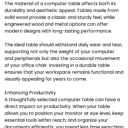
The material of a computer table affects both its
durability and aesthetic appeal. Tables made from
solid wood provide a classic and sturdy feel, while
engineered wood and metal options can offer
modern designs with long-lasting performance.
The ideal table should withstand daily wear and tear,
supporting not only the weight of your computer
and peripherals but also the occasional movement
of your office chair. Investing in a durable table
ensures that your workspace remains functional and
visually appealing for years to come.
Enhancing Productivity
A thoughtfully selected computer table can have a
direct impact on productivity. When your table
allows you to position your monitor at eye level, keep
essential tools within reach, and organize your
documents efficiently, you spend less time searching