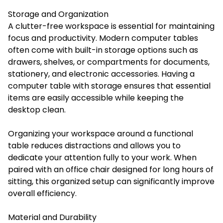
Storage and Organization
A clutter-free workspace is essential for maintaining
focus and productivity. Modern computer tables
often come with built-in storage options such as
drawers, shelves, or compartments for documents,
stationery, and electronic accessories. Having a
computer table with storage ensures that essential
items are easily accessible while keeping the
desktop clean.
Organizing your workspace around a functional
table reduces distractions and allows you to
dedicate your attention fully to your work. When
paired with an office chair designed for long hours of
sitting, this organized setup can significantly improve
overall efficiency.
Material and Durability