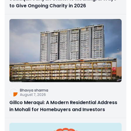
to Give Ongoing Charity in 2026
Bhavya sharma
August 7, 2026
Gillco Meraqui: A Modern Residential Address
in Mohali for Homebuyers and Investors