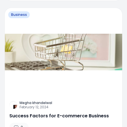
Business
Megha khandelwal
February 12, 2024
Success Factors for E-commerce Business