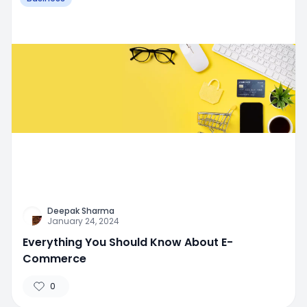
Deepak Sharma
January 24, 2024
Everything You Should Know About E-
Commerce
0