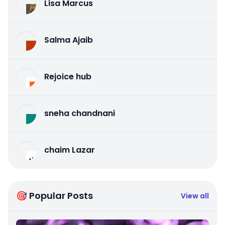
Lisa Marcus
Salma Ajaib
Rejoice hub
sneha chandnani
chaim Lazar
🎯 Popular Posts
View all