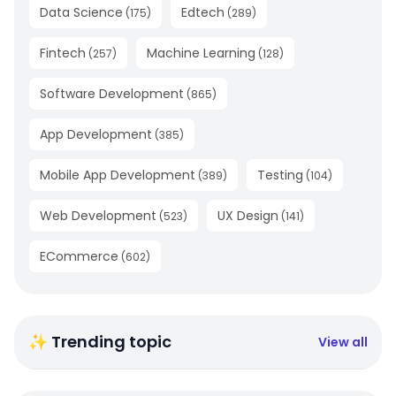
Data Science
Edtech
(
175
)
(
289
)
Fintech
Machine Learning
(
257
)
(
128
)
Software Development
(
865
)
App Development
(
385
)
Mobile App Development
Testing
(
389
)
(
104
)
Web Development
UX Design
(
523
)
(
141
)
ECommerce
(
602
)
✨ Trending topic
View all