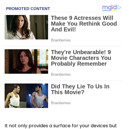
It not only provides a surface for your devices but