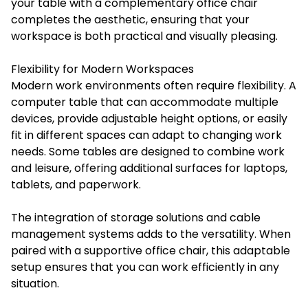
your table with a complementary office chair
completes the aesthetic, ensuring that your
workspace is both practical and visually pleasing.
Flexibility for Modern Workspaces
Modern work environments often require flexibility. A
computer table that can accommodate multiple
devices, provide adjustable height options, or easily
fit in different spaces can adapt to changing work
needs. Some tables are designed to combine work
and leisure, offering additional surfaces for laptops,
tablets, and paperwork.
The integration of storage solutions and cable
management systems adds to the versatility. When
paired with a supportive office chair, this adaptable
setup ensures that you can work efficiently in any
situation.