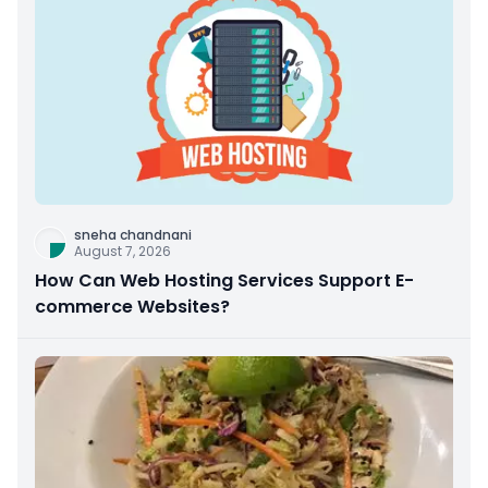
sneha chandnani
August 7, 2026
How Can Web Hosting Services Support E-
commerce Websites?