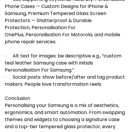
Phone Cases — Custom Designs for iPhone &
Samsung, Premium Tempered Glass Screen
Protectors — Shatterproof & Durable
Protection, Personalisation For
OnePlus, Personalisation For Motorola, and mobile
phone repair services.
· Alt text for images: be descriptive e.g., “custom
teal leather Samsung case with initials
Personalisation For Samsung.”
· Social posts: show before/after and tag product
makers. People love transformation reels.
Conclusion
Personalising your Samsung is a mix of aesthetics,
ergonomics, and smart automation. From swapping
themes and widgets to choosing a signature case
and a top-tier tempered glass protector, every