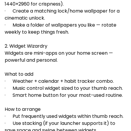
1440×2960 for crispness).
· Create a matching lock/home wallpaper for a
cinematic unlock.
· Make a folder of wallpapers you like — rotate
weekly to keep things fresh.
2. Widget Wizardry
Widgets are mini-apps on your home screen —
powerful and personal.
What to add
· Weather + calendar + habit tracker combo.
· Music control widget sized to your thumb reach.
· Smart home button for your most-used routine.
How to arrange
· Put frequently used widgets within thumb reach.
· Use stacking (if your launcher supports it) to
save space and swipe between widgets.