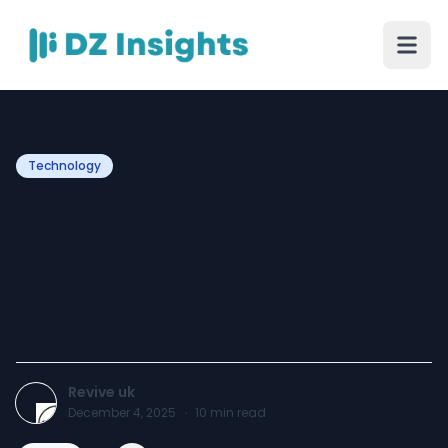
Technology
Transform Your Samsung:
10 Genius Ways to
Personalise Your Device
Like a Pro
Revive uk
December 4, 2025
·
10
min read