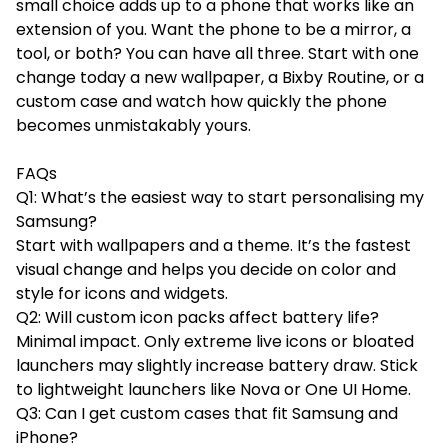
small choice adds up to a phone that works like an
extension of you. Want the phone to be a mirror, a
tool, or both? You can have all three. Start with one
change today a new wallpaper, a Bixby Routine, or a
custom case and watch how quickly the phone
becomes unmistakably yours.
FAQs
Q1: What’s the easiest way to start personalising my
Samsung?
Start with wallpapers and a theme. It’s the fastest
visual change and helps you decide on color and
style for icons and widgets.
Q2: Will custom icon packs affect battery life?
Minimal impact. Only extreme live icons or bloated
launchers may slightly increase battery draw. Stick
to lightweight launchers like Nova or One UI Home.
Q3: Can I get custom cases that fit Samsung and
iPhone?