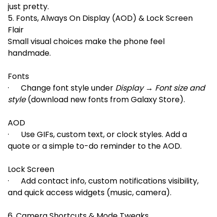
just pretty.
5. Fonts, Always On Display (AOD) & Lock Screen
Flair
Small visual choices make the phone feel
handmade.
Fonts
· Change font style under
Display → Font size and
style
(download new fonts from Galaxy Store).
AOD
· Use GIFs, custom text, or clock styles. Add a
quote or a simple to-do reminder to the AOD.
Lock Screen
· Add contact info, custom notifications visibility,
and quick access widgets (music, camera).
6. Camera Shortcuts & Mode Tweaks