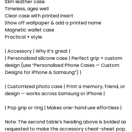
Slim leather case
Timeless, ages well
Clear case with printed insert
Show off wallpaper & add a printed name
Magnetic wallet case
Practical + style
| Accessory | Why it’s great |
| Personalized silicone case | Perfect grip + custom
design (use “Personalised Phone Cases — Custom
Designs for iPhone & Samsung”) |
| Customized photo case | Print a memory, friend, or
design — works across Samsung or iPhone |
| Pop grip or ring | Makes one-hand use effortless |
Note: The second table’s heading above is bolded as
requested to make the accessory cheat-sheet pop.