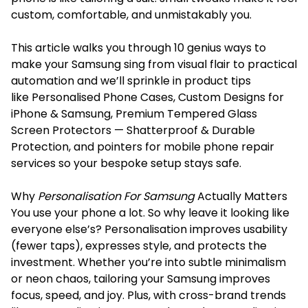
custom, comfortable, and unmistakably you.
This article walks you through 10 genius ways to
make your Samsung sing from visual flair to practical
automation and we’ll sprinkle in product tips
like Personalised Phone Cases, Custom Designs for
iPhone & Samsung, Premium Tempered Glass
Screen Protectors — Shatterproof & Durable
Protection, and pointers for mobile phone repair
services so your bespoke setup stays safe.
Why
Personalisation For Samsung
Actually Matters
You use your phone a lot. So why leave it looking like
everyone else’s? Personalisation improves usability
(fewer taps), expresses style, and protects the
investment. Whether you’re into subtle minimalism
or neon chaos, tailoring your Samsung improves
focus, speed, and joy. Plus, with cross-brand trends