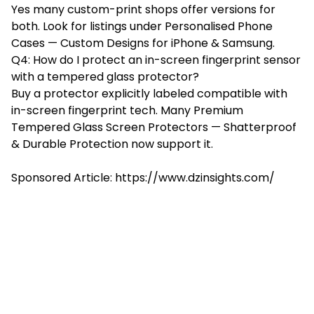
Yes many custom-print shops offer versions for
both. Look for listings under Personalised Phone
Cases — Custom Designs for iPhone & Samsung.
Q4: How do I protect an in-screen fingerprint sensor
with a tempered glass protector?
Buy a protector explicitly labeled compatible with
in-screen fingerprint tech. Many Premium
Tempered Glass Screen Protectors — Shatterproof
& Durable Protection now support it.
Sponsored Article: https://www.dzinsights.com/