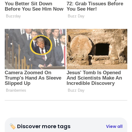
🏷 Discover more tags
View all