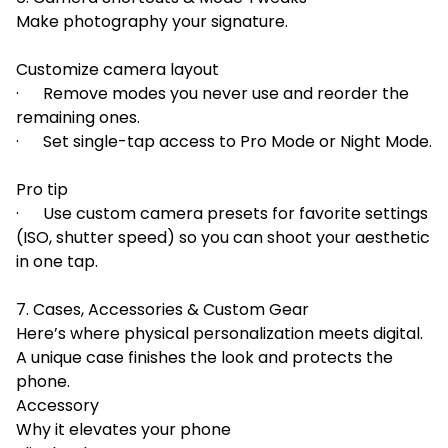
Make photography your signature.
Customize camera layout
· Remove modes you never use and reorder the
remaining ones.
· Set single-tap access to Pro Mode or Night Mode.
Pro tip
· Use custom camera presets for favorite settings
(ISO, shutter speed) so you can shoot your aesthetic
in one tap.
7. Cases, Accessories & Custom Gear
Here’s where physical personalization meets digital.
A unique case finishes the look and protects the
phone.
Accessory
Why it elevates your phone