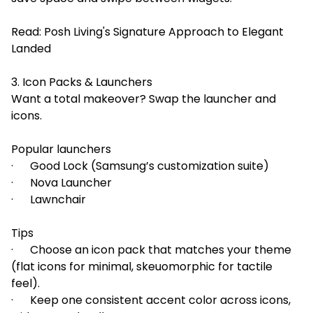
Read:
Posh Living's Signature Approach to Elegant
Landed
3. Icon Packs & Launchers
Want a total makeover? Swap the launcher and
icons.
Popular launchers
· Good Lock (Samsung’s customization suite)
· Nova Launcher
· Lawnchair
Tips
· Choose an icon pack that matches your theme
(flat icons for minimal, skeuomorphic for tactile
feel).
· Keep one consistent accent color across icons,