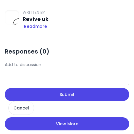
WRITTEN BY
Revive uk
Readmore
Responses (
0
)
Submit
Cancel
View More