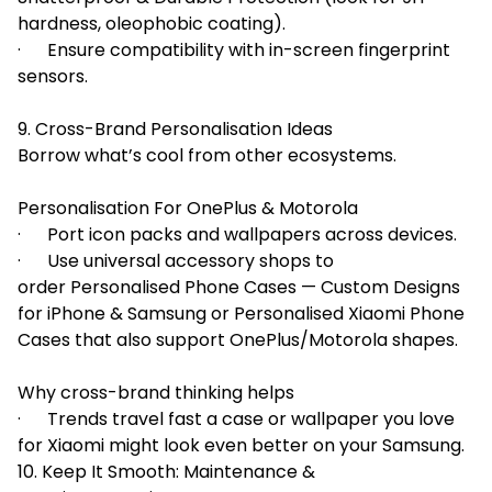
hardness, oleophobic coating).
· Ensure compatibility with in-screen fingerprint
sensors.
9. Cross-Brand Personalisation Ideas
Borrow what’s cool from other ecosystems.
Personalisation For OnePlus & Motorola
· Port icon packs and wallpapers across devices.
· Use universal accessory shops to
order Personalised Phone Cases — Custom Designs
for iPhone & Samsung or Personalised Xiaomi Phone
Cases that also support OnePlus/Motorola shapes.
Why cross-brand thinking helps
· Trends travel fast a case or wallpaper you love
for Xiaomi might look even better on your Samsung.
10. Keep It Smooth: Maintenance &