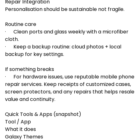
Repair Integration
Personalisation should be sustainable not fragile.
Routine care
· Clean ports and glass weekly with a microfiber
cloth.
· Keep a backup routine: cloud photos + local
backup for key settings.
If something breaks
· For hardware issues, use reputable mobile phone
repair services. Keep receipts of customized cases,
screen protectors, and any repairs that helps resale
value and continuity.
Quick Tools & Apps (snapshot)
Tool / App
What it does
Galaxy Themes