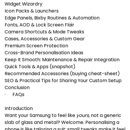
Widget Wizardry
Icon Packs & Launchers
Edge Panels, Bixby Routines & Automation
Fonts, AOD & Lock Screen Flair
Camera Shortcuts & Mode Tweaks
Cases, Accessories & Custom Gear
Premium Screen Protection
Cross-Brand Personalisation Ideas
Keep It Smooth: Maintenance & Repair Integration
Quick Tools & Apps (snapshot)
Recommended Accessories (buying cheat-sheet)
SEO & Practical Tips for Sharing Your Custom Setup
Conclusion
· FAQs
Introduction
Want your Samsung to feel like
yours,
not a generic
slab of glass and metal? Welcome. Personalising a
phone is like tailoring a suit: small tweaks make it feel