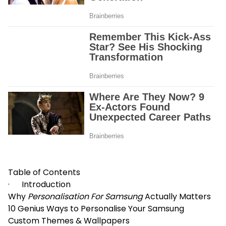
Table of Contents
· Introduction
Why
Personalisation For Samsung
Actually Matters
10 Genius Ways to Personalise Your Samsung
Custom Themes & Wallpapers