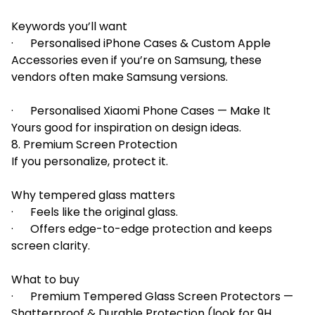
Keywords you’ll want
· Personalised iPhone Cases & Custom Apple
Accessories even if you’re on Samsung, these
vendors often make Samsung versions.
· Personalised Xiaomi Phone Cases — Make It
Yours good for inspiration on design ideas.
8. Premium Screen Protection
If you personalize, protect it.
Why tempered glass matters
· Feels like the original glass.
· Offers edge-to-edge protection and keeps
screen clarity.
What to buy
· Premium Tempered Glass Screen Protectors —
Shatterproof & Durable Protection (look for 9H