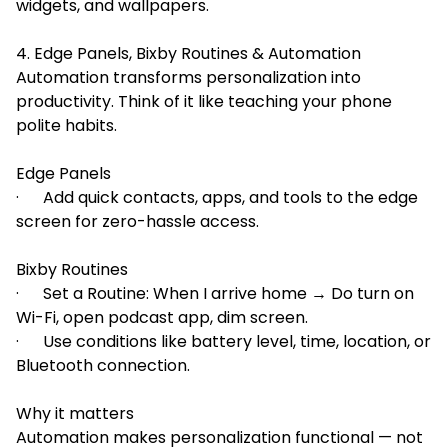
widgets, and wallpapers.
4. Edge Panels, Bixby Routines & Automation
Automation transforms personalization into
productivity. Think of it like teaching your phone
polite habits.
Edge Panels
· Add quick contacts, apps, and tools to the edge
screen for zero-hassle access.
Bixby Routines
· Set a Routine: When I arrive home → Do turn on
Wi-Fi, open podcast app, dim screen.
· Use conditions like battery level, time, location, or
Bluetooth connection.
Why it matters
Automation makes personalization functional — not