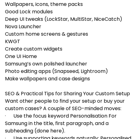
Wallpapers, icons, theme packs
Good Lock modules
Deep UI tweaks (LockStar, MultiStar, NiceCatch)
Nova Launcher
Custom home screens & gestures
KWGT
Create custom widgets
One UI Home
Samsung’s own polished launcher
Photo editing apps (Snapseed, Lightroom)
Make wallpapers and case designs
SEO & Practical Tips for Sharing Your Custom Setup
Want other people to find your setup or buy your
custom cases? A couple of SEO-minded moves:
· Use the focus keyword Personalisation For
Samsung in the title, first paragraph, and a
subheading (done here).
· Use supporting keywords naturally: Personalised