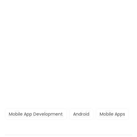
Mobile App Development
Android
Mobile Apps