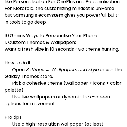
like Personalisation For OnePlus and Personalisation
For Motorola, the customizing mindset is universal
but Samsung’s ecosystem gives you powerful, built-
in tools to go deep.
10 Genius Ways to Personalise Your Phone
1. Custom Themes & Wallpapers
Want a fresh vibe in 10 seconds? Go theme hunting.
How to do it
· Open
Settings → Wallpapers and style
or use the
Galaxy Themes store.
· Pick a cohesive theme (wallpaper + icons + color
palette).
· Use live wallpapers or dynamic lock-screen
options for movement.
Pro tips
· Use a high-resolution wallpaper (at least