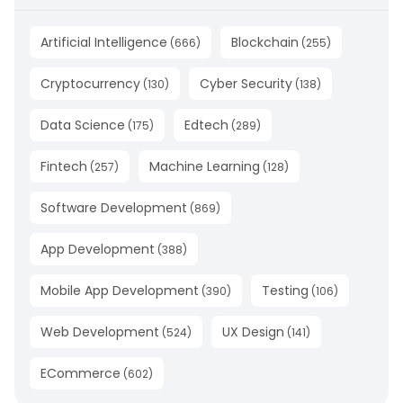
Artificial Intelligence
Blockchain
(
666
)
(
255
)
Cryptocurrency
Cyber Security
(
130
)
(
138
)
Data Science
Edtech
(
175
)
(
289
)
Fintech
Machine Learning
(
257
)
(
128
)
Software Development
(
869
)
App Development
(
388
)
Mobile App Development
Testing
(
390
)
(
106
)
Web Development
UX Design
(
524
)
(
141
)
ECommerce
(
602
)