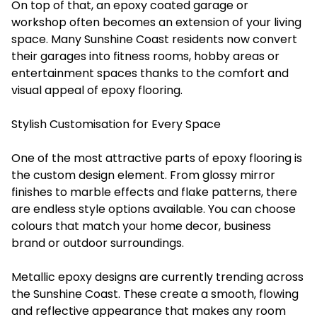
On top of that, an epoxy coated garage or
workshop often becomes an extension of your living
space. Many Sunshine Coast residents now convert
their garages into fitness rooms, hobby areas or
entertainment spaces thanks to the comfort and
visual appeal of epoxy flooring.
Stylish Customisation for Every Space
One of the most attractive parts of epoxy flooring is
the custom design element. From glossy mirror
finishes to marble effects and flake patterns, there
are endless style options available. You can choose
colours that match your home decor, business
brand or outdoor surroundings.
Metallic epoxy designs are currently trending across
the Sunshine Coast. These create a smooth, flowing
and reflective appearance that makes any room