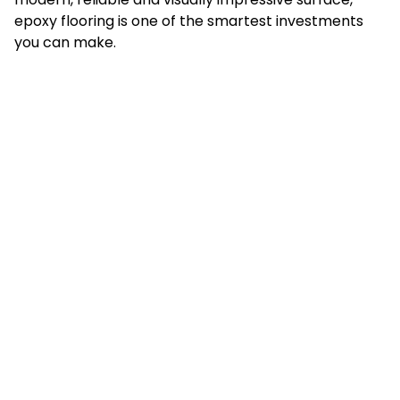
epoxy flooring is one of the smartest investments
you can make.