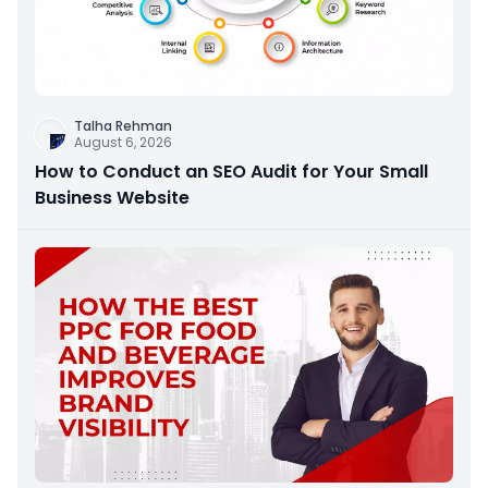
Talha Rehman
August 6, 2026
How to Conduct an SEO Audit for Your Small
Business Website