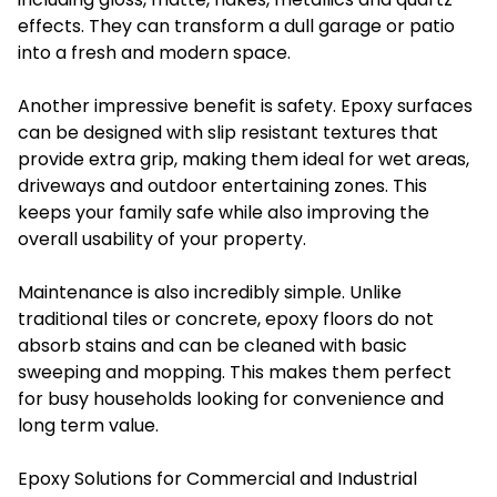
effects. They can transform a dull garage or patio
into a fresh and modern space.
Another impressive benefit is safety. Epoxy surfaces
can be designed with slip resistant textures that
provide extra grip, making them ideal for wet areas,
driveways and outdoor entertaining zones. This
keeps your family safe while also improving the
overall usability of your property.
Maintenance is also incredibly simple. Unlike
traditional tiles or concrete, epoxy floors do not
absorb stains and can be cleaned with basic
sweeping and mopping. This makes them perfect
for busy households looking for convenience and
long term value.
Epoxy Solutions for Commercial and Industrial