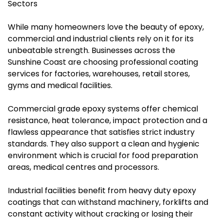
Sectors
While many homeowners love the beauty of epoxy,
commercial and industrial clients rely on it for its
unbeatable strength. Businesses across the
Sunshine Coast are choosing professional coating
services for factories, warehouses, retail stores,
gyms and medical facilities.
Commercial grade epoxy systems offer chemical
resistance, heat tolerance, impact protection and a
flawless appearance that satisfies strict industry
standards. They also support a clean and hygienic
environment which is crucial for food preparation
areas, medical centres and processors.
Industrial facilities benefit from heavy duty epoxy
coatings that can withstand machinery, forklifts and
constant activity without cracking or losing their