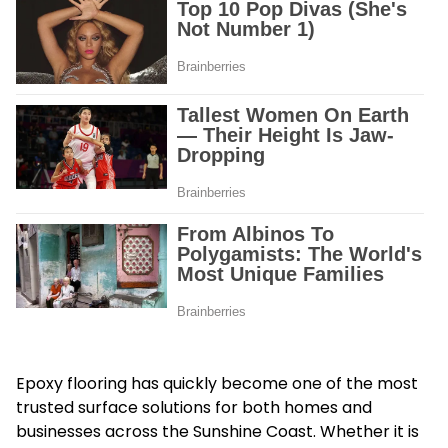
Epoxy flooring has quickly become one of the most
trusted surface solutions for both homes and
businesses across the Sunshine Coast. Whether it is