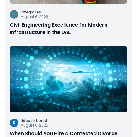
Integra UAE
I
August 6, 2026
Civil Engineering Excellence for Modern
Infrastructure in the UAE
ridopoh borad
R
August 6, 2026
When Should You Hire a Contested Divorce