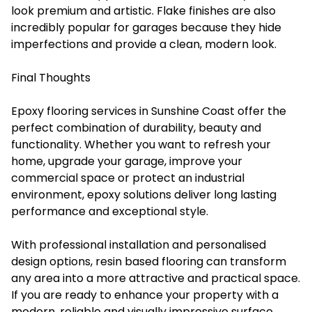
look premium and artistic. Flake finishes are also
incredibly popular for garages because they hide
imperfections and provide a clean, modern look.
Final Thoughts
Epoxy flooring services in Sunshine Coast offer the
perfect combination of durability, beauty and
functionality. Whether you want to refresh your
home, upgrade your garage, improve your
commercial space or protect an industrial
environment, epoxy solutions deliver long lasting
performance and exceptional style.
With professional installation and personalised
design options, resin based flooring can transform
any area into a more attractive and practical space.
If you are ready to enhance your property with a
modern, reliable and visually impressive surface,