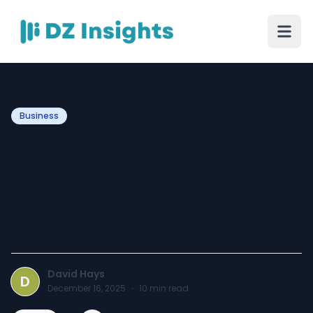
Business
Transform Your Property
with Premium Epoxy
Flooring Services in
Sunshine Coast
David Hays
D
December 16, 2025
·
10
min read