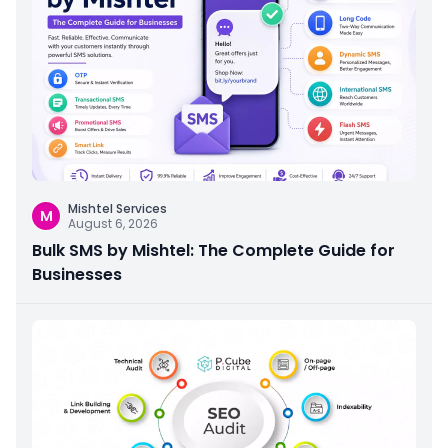
Mishtel Services
M
August 6, 2026
Bulk SMS by Mishtel: The Complete Guide for
Businesses