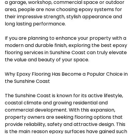
a garage, workshop, commercial space or outdoor
area, people are now choosing epoxy systems for
their impressive strength, stylish appearance and
long lasting performance.
If you are planning to enhance your property with a
modern and durable finish, exploring the best epoxy
flooring services in Sunshine Coast can truly elevate
the value and beauty of your space.
Why Epoxy Flooring Has Become a Popular Choice in
the Sunshine Coast
The Sunshine Coast is known for its active lifestyle,
coastal climate and growing residential and
commercial development. With this expansion,
property owners are seeking flooring options that
provide reliability, safety and attractive design. This
is the main reason epoxy surfaces have gained such