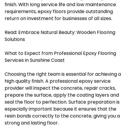
finish. With long service life and low maintenance
requirements, epoxy floors provide outstanding
return on investment for businesses of all sizes.
Read:
Embrace Natural Beauty: Wooden Flooring
Solutions
What to Expect from Professional Epoxy Flooring
Services in Sunshine Coast
Choosing the right team is essential for achieving a
high quality finish. A professional epoxy service
provider will inspect the concrete, repair cracks,
prepare the surface, apply the coating layers and
seal the floor to perfection. Surface preparation is
especially important because it ensures that the
resin bonds correctly to the concrete, giving you a
strong and lasting floor.