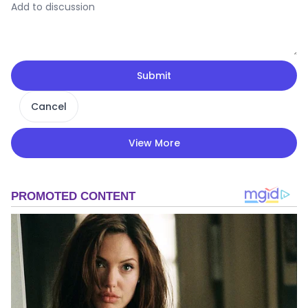
Submit
Cancel
View More