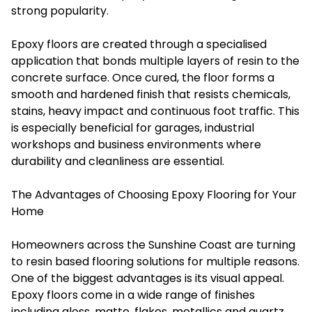
strong popularity.
Epoxy floors are created through a specialised
application that bonds multiple layers of resin to the
concrete surface. Once cured, the floor forms a
smooth and hardened finish that resists chemicals,
stains, heavy impact and continuous foot traffic. This
is especially beneficial for garages, industrial
workshops and business environments where
durability and cleanliness are essential.
The Advantages of Choosing Epoxy Flooring for Your
Home
Homeowners across the Sunshine Coast are turning
to resin based flooring solutions for multiple reasons.
One of the biggest advantages is its visual appeal.
Epoxy floors come in a wide range of finishes
including gloss, matte, flakes, metallics and quartz