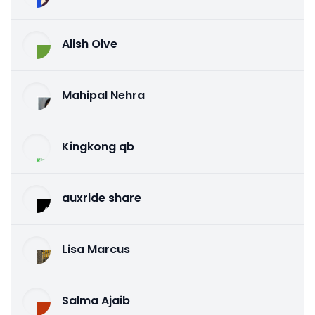
Alish Olve
Mahipal Nehra
Kingkong qb
auxride share
Lisa Marcus
Salma Ajaib