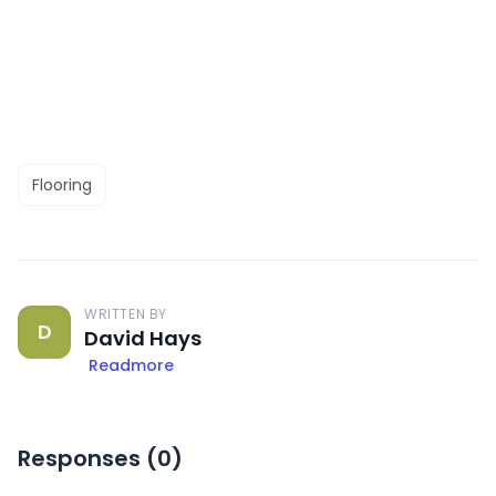
Flooring
WRITTEN BY
D
David Hays
Readmore
Responses (
0
)