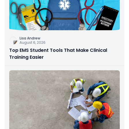
Lisa Andrew
August 6, 2026
Top EMS Student Tools That Make Clinical
Training Easier