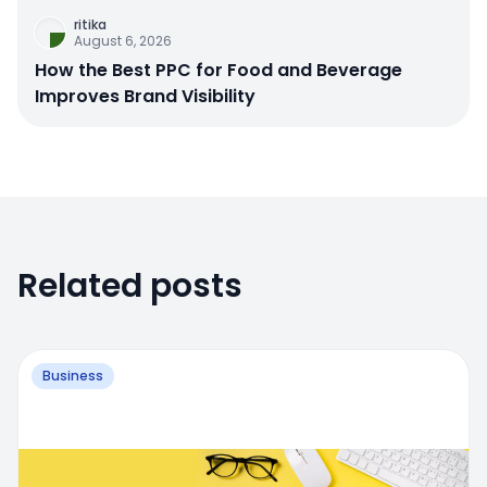
ritika
August 6, 2026
How the Best PPC for Food and Beverage
Improves Brand Visibility
Related posts
Business