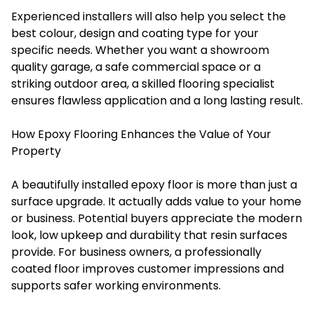
Experienced installers will also help you select the
best colour, design and coating type for your
specific needs. Whether you want a showroom
quality garage, a safe commercial space or a
striking outdoor area, a skilled flooring specialist
ensures flawless application and a long lasting result.
How Epoxy Flooring Enhances the Value of Your
Property
A beautifully installed epoxy floor is more than just a
surface upgrade. It actually adds value to your home
or business. Potential buyers appreciate the modern
look, low upkeep and durability that resin surfaces
provide. For business owners, a professionally
coated floor improves customer impressions and
supports safer working environments.