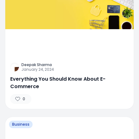
Deepak Sharma
January 24, 2024
Everything You Should Know About E-
Commerce
0
Business