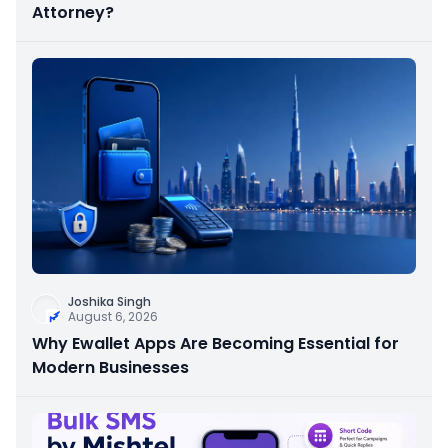
Attorney?
Joshika Singh
August 6, 2026
Why Ewallet Apps Are Becoming Essential for
Modern Businesses