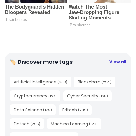
🏷 Discover more tags
View all
Artificial Intelligence
Blockchain
(
663
)
(
254
)
Cryptocurrency
Cyber Security
(
127
)
(
138
)
Data Science
Edtech
(
175
)
(
289
)
Fintech
Machine Learning
(
256
)
(
128
)