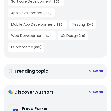
Software Development
(
865
)
App Development
(
385
)
Mobile App Development
Testing
(
389
)
(
104
)
Web Development
UX Design
(
523
)
(
141
)
ECommerce
(
601
)
✨ Trending topic
View all
🎭 Discover Authors
View all
Freya Parker