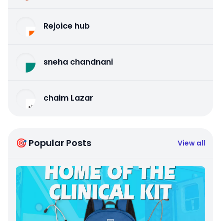
Rejoice hub
sneha chandnani
chaim Lazar
🎯 Popular Posts
View all