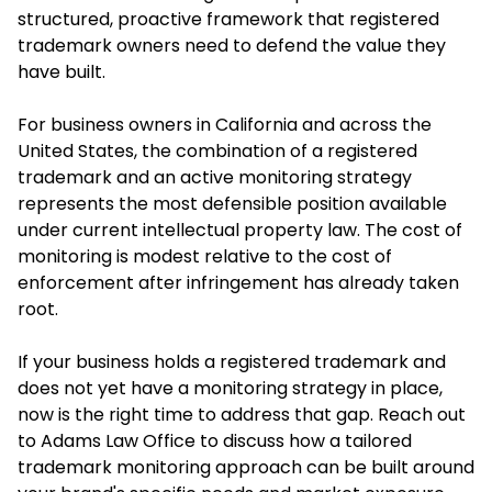
structured, proactive framework that registered
trademark owners need to defend the value they
have built.
For business owners in California and across the
United States, the combination of a registered
trademark and an active monitoring strategy
represents the most defensible position available
under current intellectual property law. The cost of
monitoring is modest relative to the cost of
enforcement after infringement has already taken
root.
If your business holds a registered trademark and
does not yet have a monitoring strategy in place,
now is the right time to address that gap. Reach out
to Adams Law Office to discuss how a tailored
trademark monitoring approach can be built around