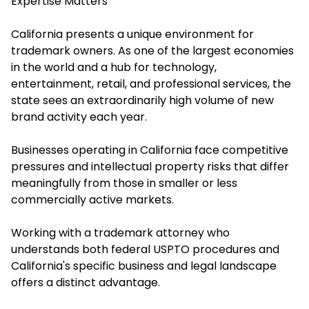
Expertise Matters
California presents a unique environment for
trademark owners. As one of the largest economies
in the world and a hub for technology,
entertainment, retail, and professional services, the
state sees an extraordinarily high volume of new
brand activity each year.
Businesses operating in California face competitive
pressures and intellectual property risks that differ
meaningfully from those in smaller or less
commercially active markets.
Working with a trademark attorney who
understands both federal USPTO procedures and
California's specific business and legal landscape
offers a distinct advantage.