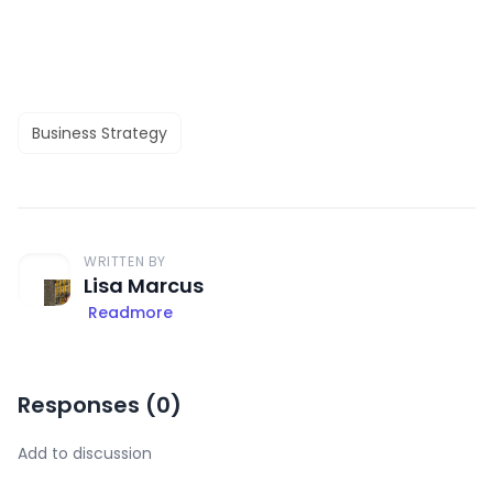
Business Strategy
WRITTEN BY
Lisa Marcus
Readmore
Responses (
0
)