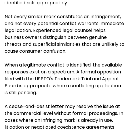
identified risk appropriately.
Not every similar mark constitutes an infringement,
and not every potential conflict warrants immediate
legal action. Experienced legal counsel helps
business owners distinguish between genuine
threats and superficial similarities that are unlikely to
cause consumer confusion.
When a legitimate conflict is identified, the available
responses exist on a spectrum. A formal opposition
filed with the USPTO's Trademark Trial and Appeal
Board is appropriate when a conflicting application
is still pending.
A cease-and-desist letter may resolve the issue at
the commercial level without formal proceedings. In
cases where an infringing mark is already in use,
litigation or negotiated coexistence agreements