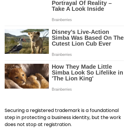
Securing a registered trademark is a foundational
step in protecting a business identity, but the work
does not stop at registration.