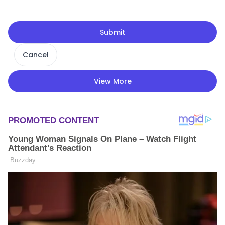
Submit
Cancel
View More