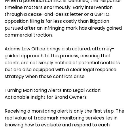
When a potential conflict is identified, the response
timeline matters enormously. Early intervention
through a cease-and-desist letter or a USPTO
opposition filing is far less costly than litigation
pursued after an infringing mark has already gained
commercial traction.
Adams Law Office brings a structured, attorney-
guided approach to this process, ensuring that
clients are not simply notified of potential conflicts
but are also equipped with a clear legal response
strategy when those conflicts arise.
Turning Monitoring Alerts Into Legal Action:
Actionable Insight for Brand Owners
Receiving a monitoring alert is only the first step. The
real value of trademark monitoring services lies in
knowing how to evaluate and respond to each