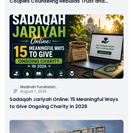
Couples Counseling Rebuilds Trust and
Connection
Madinah Fundraisin
...
August 7, 2026
Sadaqah Jariyah Online: 15 Meaningful Ways
to Give Ongoing Charity in 2026