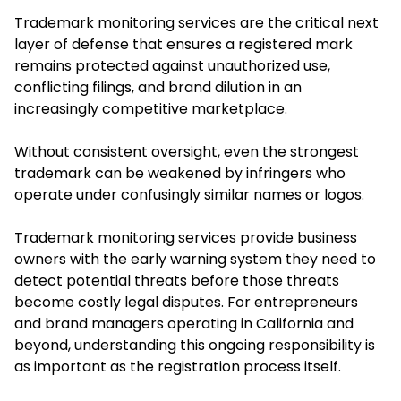
Trademark monitoring services are the critical next
layer of defense that ensures a registered mark
remains protected against unauthorized use,
conflicting filings, and brand dilution in an
increasingly competitive marketplace.
Without consistent oversight, even the strongest
trademark can be weakened by infringers who
operate under confusingly similar names or logos.
Trademark monitoring services provide business
owners with the early warning system they need to
detect potential threats before those threats
become costly legal disputes. For entrepreneurs
and brand managers operating in California and
beyond, understanding this ongoing responsibility is
as important as the registration process itself.