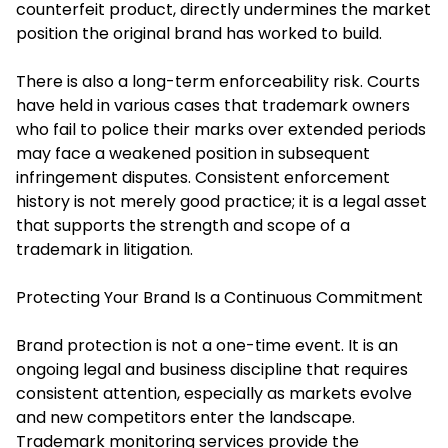
counterfeit product, directly undermines the market
position the original brand has worked to build.
There is also a long-term enforceability risk. Courts
have held in various cases that trademark owners
who fail to police their marks over extended periods
may face a weakened position in subsequent
infringement disputes. Consistent enforcement
history is not merely good practice; it is a legal asset
that supports the strength and scope of a
trademark in litigation.
Protecting Your Brand Is a Continuous Commitment
Brand protection is not a one-time event. It is an
ongoing legal and business discipline that requires
consistent attention, especially as markets evolve
and new competitors enter the landscape.
Trademark monitoring services provide the