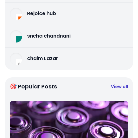
Rejoice hub
sneha chandnani
chaim Lazar
🎯 Popular Posts
View all