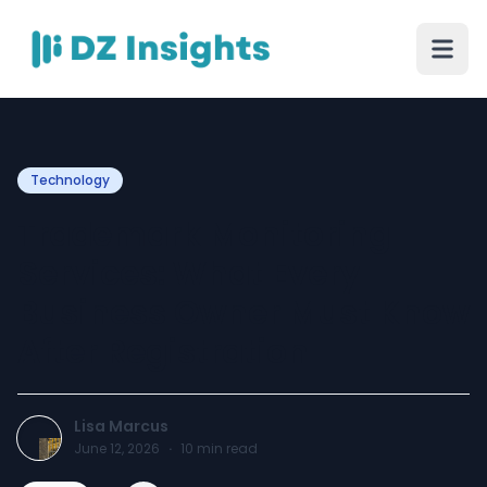
Technology
Trademark Monitoring
Services: What Every
Business Owner Must Know
After Registration
Lisa Marcus
June 12, 2026
·
10
min read