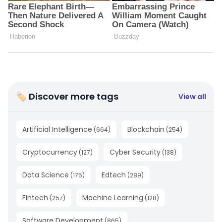
🏷 Discover more tags
View all
Artificial Intelligence
Blockchain
(
664
)
(
254
)
Cryptocurrency
Cyber Security
(
127
)
(
138
)
Data Science
Edtech
(
175
)
(
289
)
Fintech
Machine Learning
(
257
)
(
128
)
Software Development
(
865
)