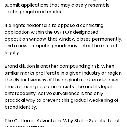
submit applications that may closely resemble
existing registered marks.
If a rights holder fails to oppose a conflicting
application within the USPTO's designated
opposition window, that window closes permanently,
and a new competing mark may enter the market
legally.
Brand dilution is another compounding risk. When
similar marks proliferate in a given industry or region,
the distinctiveness of the original mark erodes over
time, reducing its commercial value and its legal
enforceability. Active surveillance is the only
practical way to prevent this gradual weakening of
brand identity.
The California Advantage: Why State-Specific Legal