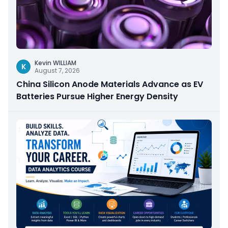
Kevin WILLIAM
K
August 7, 2026
China Silicon Anode Materials Advance as EV
Batteries Pursue Higher Energy Density