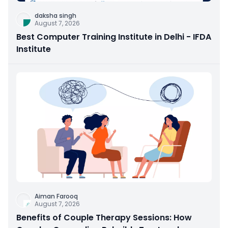
daksha singh
August 7, 2026
Best Computer Training Institute in Delhi - IFDA
Institute
Aiman Farooq
August 7, 2026
Benefits of Couple Therapy Sessions: How