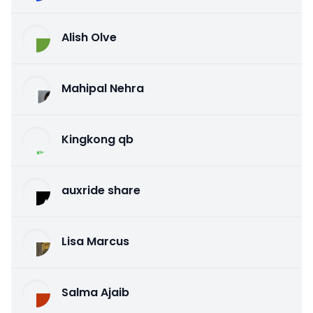
Alish Olve
Mahipal Nehra
Kingkong qb
auxride share
Lisa Marcus
Salma Ajaib