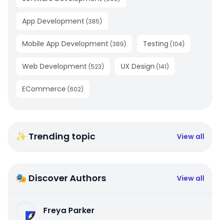
App Development
(
385
)
Mobile App Development
Testing
(
389
)
(
104
)
Web Development
UX Design
(
523
)
(
141
)
ECommerce
(
602
)
✨ Trending topic
View all
🎭 Discover Authors
View all
Freya Parker