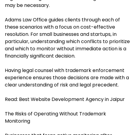
may be necessary.
Adams Law Office guides clients through each of
these scenarios with a focus on cost-effective
resolution. For small businesses and startups, in
particular, understanding which conflicts to prioritize
and which to monitor without immediate action is a
financially significant decision.
Having legal counsel with trademark enforcement
experience ensures those decisions are made with a
clear understanding of risk and legal precedent.
Read:
Best Website Development Agency in Jaipur
The Risks of Operating Without Trademark
Monitoring