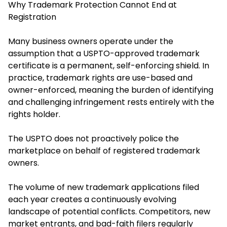
Why Trademark Protection Cannot End at
Registration
Many business owners operate under the
assumption that a USPTO-approved trademark
certificate is a permanent, self-enforcing shield. In
practice, trademark rights are use-based and
owner-enforced, meaning the burden of identifying
and challenging infringement rests entirely with the
rights holder.
The USPTO does not proactively police the
marketplace on behalf of registered trademark
owners.
The volume of new trademark applications filed
each year creates a continuously evolving
landscape of potential conflicts. Competitors, new
market entrants, and bad-faith filers regularly