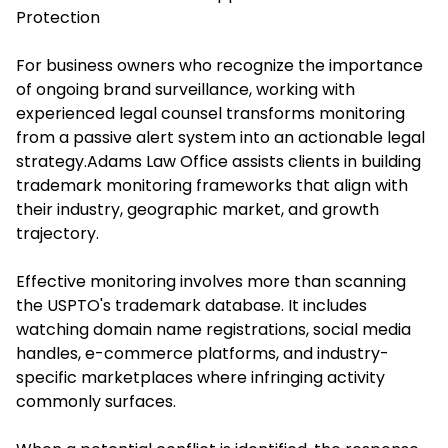
Protection
For business owners who recognize the importance
of ongoing brand surveillance, working with
experienced legal counsel transforms monitoring
from a passive alert system into an actionable legal
strategy.
Adams Law Office
assists clients in building
trademark monitoring frameworks that align with
their industry, geographic market, and growth
trajectory.
Effective monitoring involves more than scanning
the USPTO's trademark database. It includes
watching domain name registrations, social media
handles, e-commerce platforms, and industry-
specific marketplaces where infringing activity
commonly surfaces.