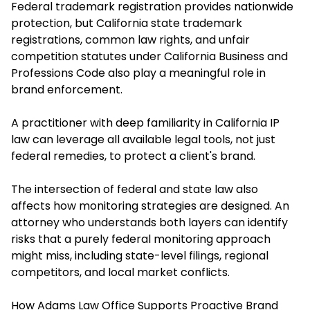
Federal trademark registration provides nationwide
protection, but California state trademark
registrations, common law rights, and unfair
competition statutes under California Business and
Professions Code also play a meaningful role in
brand enforcement.
A practitioner with deep familiarity in California IP
law can leverage all available legal tools, not just
federal remedies, to protect a client's brand.
The intersection of federal and state law also
affects how monitoring strategies are designed. An
attorney who understands both layers can identify
risks that a purely federal monitoring approach
might miss, including state-level filings, regional
competitors, and local market conflicts.
How Adams Law Office Supports Proactive Brand