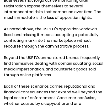
Businesses that forgo active monitoring after
registration expose themselves to several
interconnected risks that compound over time. The
most immediate is the loss of opposition rights.
As noted above, the USPTO's opposition window is
fixed, and missing it means accepting a potentially
conflicting mark into the marketplace without
recourse through the administrative process.
Beyond the USPTO, unmonitored brands frequently
find themselves dealing with domain squatting, social
media impersonation, and counterfeit goods sold
through online platforms.
Each of these scenarios carries reputational and
financial consequences that extend well beyond the
legal costs of enforcement. Consumer confusion,
whether caused by a copycat brand or a