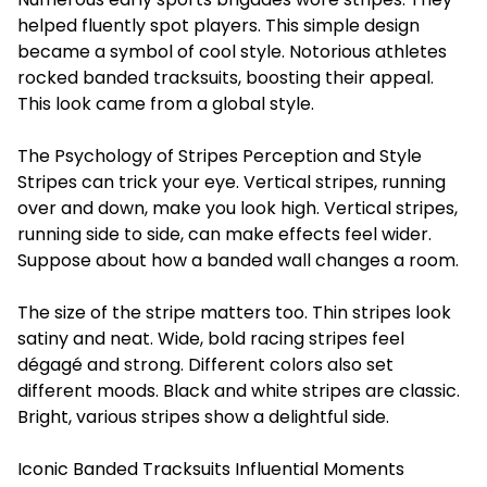
helped fluently spot players. This simple design
became a symbol of cool style. Notorious athletes
rocked banded tracksuits, boosting their appeal.
This look came from a global style.
The Psychology of Stripes Perception and Style
Stripes can trick your eye. Vertical stripes, running
over and down, make you look high. Vertical stripes,
running side to side, can make effects feel wider.
Suppose about how a banded wall changes a room.
The size of the stripe matters too. Thin stripes look
satiny and neat. Wide, bold racing stripes feel
dégagé and strong. Different colors also set
different moods. Black and white stripes are classic.
Bright, various stripes show a delightful side.
Iconic Banded Tracksuits Influential Moments