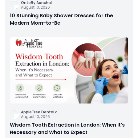
OntoBy Aanchal
August 10, 2026
10 Stunning Baby Shower Dresses for the
Modern Mom-to-Be
AppleTree Dental c
...
August 10, 2026
Wisdom Tooth Extraction in London: When It's
Necessary and What to Expect