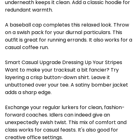
underneath keeps it clean. Add a classic hoodie for
redundant warmth.
A baseball cap completes this relaxed look. Throw
on a swish pack for your diurnal particulars. This
outfit is great for running errands. It also works for a
casual coffee run.
Smart Casual Upgrade Dressing Up Your Stripes
Want to make your tracksuit a bit fancier? Try
layering a crisp button-down shirt. Leave it
unbuttoned over your tee. A satiny bomber jacket
adds a sharp edge.
Exchange your regular lurkers for clean, fashion-
forward coaches. Idlers can indeed give an
unexpectedly swish twist. This mix of comfort and
class works for casual feasts. It's also good for
creative office settings.