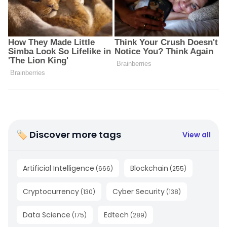
🏷 Discover more tags
View all
Artificial Intelligence
Blockchain
(
666
)
(
255
)
Cryptocurrency
Cyber Security
(
130
)
(
138
)
Data Science
Edtech
(
175
)
(
289
)