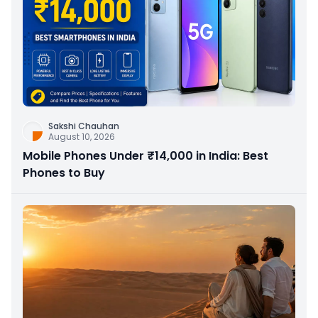
Sakshi Chauhan
August 10, 2026
Mobile Phones Under ₹14,000 in India: Best
Phones to Buy