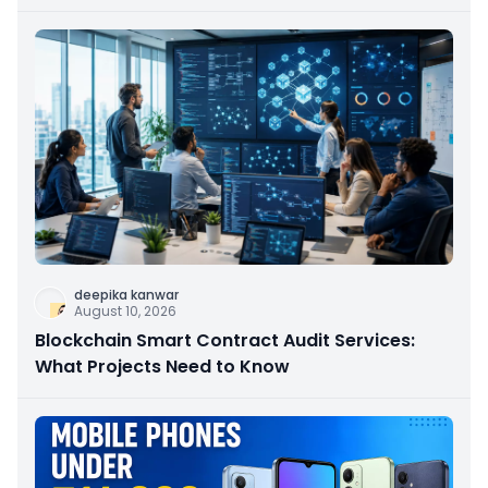
deepika kanwar
August 10, 2026
Blockchain Smart Contract Audit Services:
What Projects Need to Know