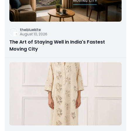
thebluekite
August 10, 2026
The Art of Staying Well in India's Fastest
Moving City