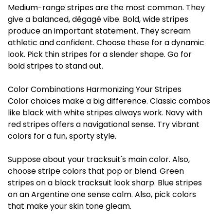
Medium-range stripes are the most common. They
give a balanced, dégagé vibe. Bold, wide stripes
produce an important statement. They scream
athletic and confident. Choose these for a dynamic
look. Pick thin stripes for a slender shape. Go for
bold stripes to stand out.
Color Combinations Harmonizing Your Stripes
Color choices make a big difference. Classic combos
like black with white stripes always work. Navy with
red stripes offers a navigational sense. Try vibrant
colors for a fun, sporty style.
Suppose about your tracksuit's main color. Also,
choose stripe colors that pop or blend. Green
stripes on a black tracksuit look sharp. Blue stripes
on an Argentine one sense calm. Also, pick colors
that make your skin tone gleam.