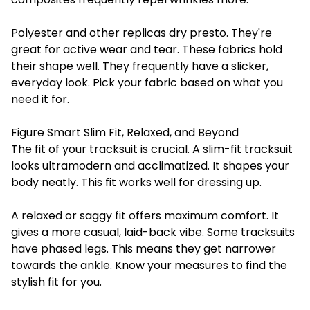
Polyester and other replicas dry presto. They're
great for active wear and tear. These fabrics hold
their shape well. They frequently have a slicker,
everyday look. Pick your fabric based on what you
need it for.
Figure Smart Slim Fit, Relaxed, and Beyond
The fit of your tracksuit is crucial. A slim-fit tracksuit
looks ultramodern and acclimatized. It shapes your
body neatly. This fit works well for dressing up.
A relaxed or saggy fit offers maximum comfort. It
gives a more casual, laid-back vibe. Some tracksuits
have phased legs. This means they get narrower
towards the ankle. Know your measures to find the
stylish fit for you.