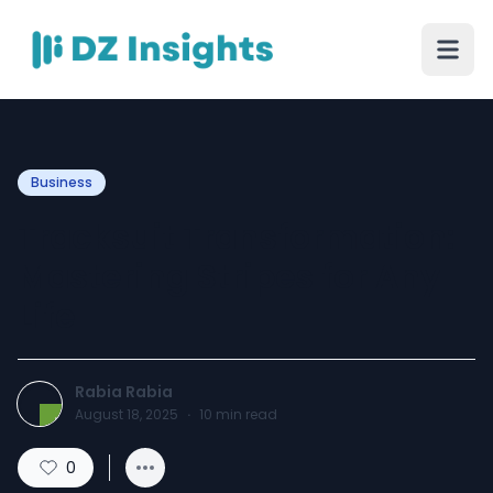
Business
Tracksuit Transformation:
Mastering Stripes for Any
Life
Rabia Rabia
August 18, 2025
·
10
min read
0