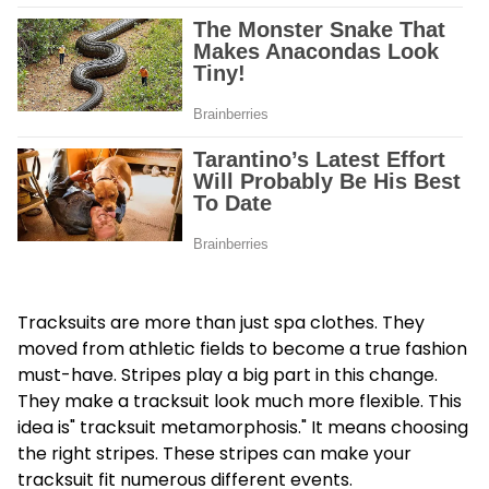
Tracksuits are more than just spa clothes. They
moved from athletic fields to become a true fashion
must-have. Stripes play a big part in this change.
They make a tracksuit look much more flexible. This
idea is" tracksuit metamorphosis." It means choosing
the right stripes. These stripes can make your
tracksuit fit numerous different events.