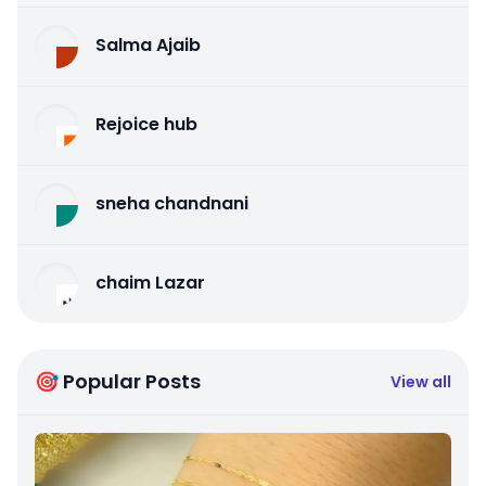
Salma Ajaib
Rejoice hub
sneha chandnani
chaim Lazar
🎯 Popular Posts
View all