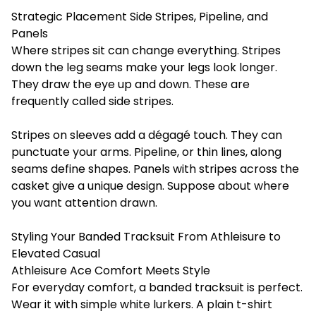
Strategic Placement Side Stripes, Pipeline, and
Panels
Where stripes sit can change everything. Stripes
down the leg seams make your legs look longer.
They draw the eye up and down. These are
frequently called side stripes.
Stripes on sleeves add a dégagé touch. They can
punctuate your arms. Pipeline, or thin lines, along
seams define shapes. Panels with stripes across the
casket give a unique design. Suppose about where
you want attention drawn.
Styling Your Banded Tracksuit From Athleisure to
Elevated Casual
Athleisure Ace Comfort Meets Style
For everyday comfort, a banded tracksuit is perfect.
Wear it with simple white lurkers. A plain t-shirt