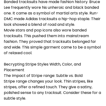
Banded tracksuits have made fashion history. Bruce
Lee frequently wore his unheroic and black banded
one. It came as a symbol of martial arts style. Run-
DMC made Adidas tracksuits a hip-hop staple. Their
look showed a blend of road and style.
Movie stars and pop icons also wore banded
tracksuits. This pushed them into mainstream
fashion. They proved that tracksuits belonged far
and wide. This simple garment came to be a symbol
of relaxed cool.
Becrypting Stripe Styles Width, Color, and
Placement
The Impact of Stripe range: Subtle vs. Bold
Stripe range changes your look. Thin stripes, like
stripes, offer a refined touch. They give a satiny,
polished sense to any tracksuit. Consider these for a
subtle style.