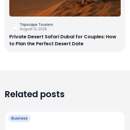
Tripscape Tourism
August 10, 2026
Private Desert Safari Dubai for Couples: How
to Plan the Perfect Desert Date
Related posts
Business