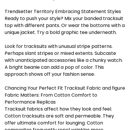
Trendsetter Territory Embracing Statement Styles
Ready to push your style? Mix your banded tracksuit
top with different pants. Or wear the bottoms with a
unique jacket. Try a bold graphic tee underneath.
Look for tracksuits with unusual stripe patterns.
Perhaps slant stripes or mixed extents. Subcaste
with unanticipated accessories like a chunky watch.
A bright beanie can add a pop of color. This
approach shows off your fashion sense.
Chancing Your Perfect Fit Tracksuit Fabric and figure
Fabric Matters: From Cotton Comfort to
Performance Replicas
Tracksuit fabrics affect how they look and feel.
Cotton tracksuits are soft and permeable. They
offer ultimate comfort for lounging. Cotton
composites frequently repel wrinkles more.