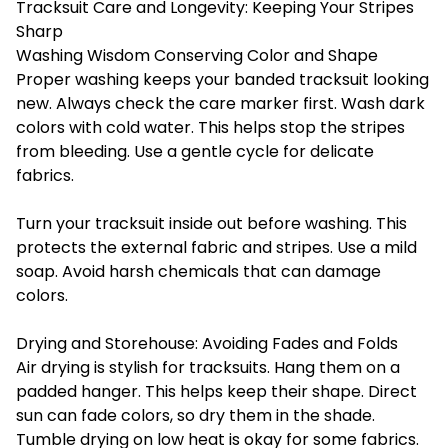
Tracksuit Care and Longevity: Keeping Your Stripes
Sharp
Washing Wisdom Conserving Color and Shape
Proper washing keeps your banded tracksuit looking
new. Always check the care marker first. Wash dark
colors with cold water. This helps stop the stripes
from bleeding. Use a gentle cycle for delicate
fabrics.
Turn your tracksuit inside out before washing. This
protects the external fabric and stripes. Use a mild
soap. Avoid harsh chemicals that can damage
colors.
Drying and Storehouse: Avoiding Fades and Folds
Air drying is stylish for tracksuits. Hang them on a
padded hanger. This helps keep their shape. Direct
sun can fade colors, so dry them in the shade.
Tumble drying on low heat is okay for some fabrics.