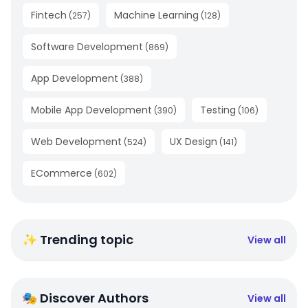
Fintech
Machine Learning
(
257
)
(
128
)
Software Development
(
869
)
App Development
(
388
)
Mobile App Development
Testing
(
390
)
(
106
)
Web Development
UX Design
(
524
)
(
141
)
ECommerce
(
602
)
✨ Trending topic
View all
🎭 Discover Authors
View all