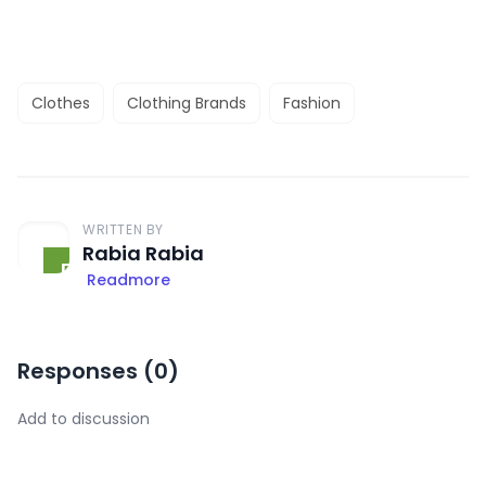
Clothes
Clothing Brands
Fashion
WRITTEN BY
Rabia Rabia
Readmore
Responses (
0
)