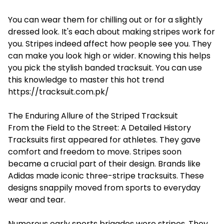
You can wear them for chilling out or for a slightly
dressed look. It's each about making stripes work for
you. Stripes indeed affect how people see you. They
can make you look high or wider. Knowing this helps
you pick the stylish banded tracksuit. You can use
this knowledge to master this hot trend
https://tracksuit.com.pk/
The Enduring Allure of the Striped Tracksuit
From the Field to the Street: A Detailed History
Tracksuits first appeared for athletes. They gave
comfort and freedom to move. Stripes soon
became a crucial part of their design. Brands like
Adidas made iconic three-stripe tracksuits. These
designs snappily moved from sports to everyday
wear and tear.
Numerous early sports brigades wore stripes. They