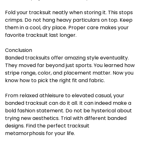
Fold your tracksuit neatly when storing it. This stops
crimps. Do not hang heavy particulars on top. Keep
them in a cool, dry place. Proper care makes your
favorite tracksuit last longer.
Conclusion
Banded tracksuits offer amazing style eventuality.
They moved far beyond just sports. You learned how
stripe range, color, and placement matter. Now you
know how to pick the right fit and fabric.
From relaxed athleisure to elevated casual, your
banded tracksuit can do it all. It can indeed make a
bold fashion statement. Do not be hysterical about
trying new aesthetics. Trial with different banded
designs. Find the perfect tracksuit
metamorphosis for your life.