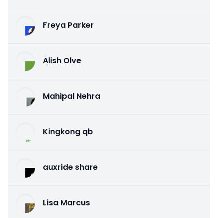
Freya Parker
Alish Olve
Mahipal Nehra
Kingkong qb
auxride share
Lisa Marcus