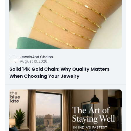
JewelsAnd Chains
August 10, 2026
Solid 14K Gold Chain: Why Quality Matters
When Choosing Your Jewelry