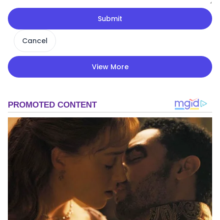
Submit
Cancel
View More