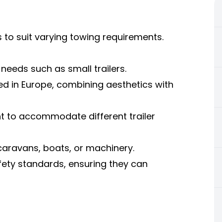
 to suit varying towing requirements.
needs such as small trailers.
ed in Europe, combining aesthetics with
nt to accommodate different trailer
 caravans, boats, or machinery.
fety standards, ensuring they can