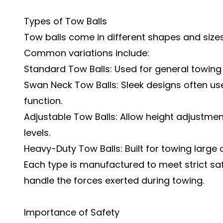
Types of Tow Balls
Tow balls come in different shapes and sizes
Common variations include:
Standard Tow Balls: Used for general towing 
Swan Neck Tow Balls: Sleek designs often us
function.
Adjustable Tow Balls: Allow height adjustme
levels.
Heavy-Duty Tow Balls: Built for towing large
Each type is manufactured to meet strict sa
handle the forces exerted during towing.
Importance of Safety