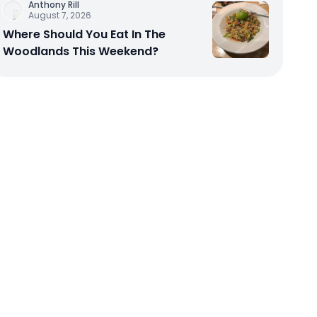
Anthony Rill
August 7, 2026
Where Should You Eat In The
Woodlands This Weekend?