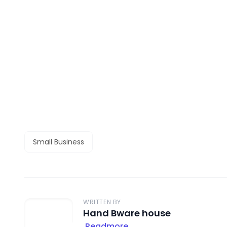
Small Business
WRITTEN BY
Hand Bware house
Readmore