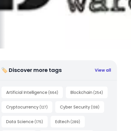
🏷 Discover more tags
View all
Artificial Intelligence
Blockchain
(
664
)
(
254
)
Cryptocurrency
Cyber Security
(
127
)
(
138
)
Data Science
Edtech
(
175
)
(
289
)