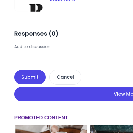
Responses (
0
)
Submit
Cancel
View Mo