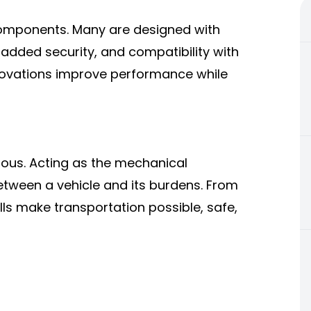
 components. Many are designed with
r added security, and compatibility with
nnovations improve performance while
mous. Acting as the mechanical
etween a vehicle and its burdens. From
ls make transportation possible, safe,