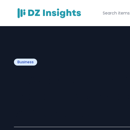
Business
Tow balls - The
matchmakers c
vehicles to thei