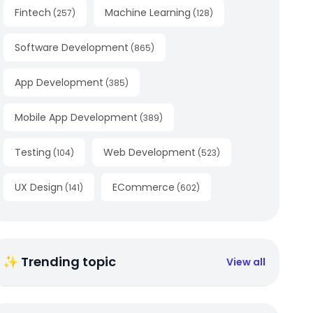
Fintech
Machine Learning
(
257
)
(
128
)
Software Development
(
865
)
App Development
(
385
)
Mobile App Development
(
389
)
Testing
Web Development
(
104
)
(
523
)
UX Design
ECommerce
(
141
)
(
602
)
✨ Trending topic
View all