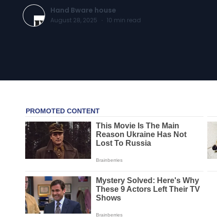
Hand Bware house
August 28, 2025
·
10
min read