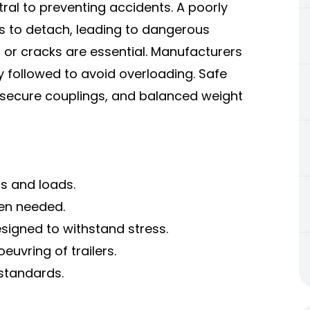
tral to preventing accidents. A poorly
rs to detach, leading to dangerous
t, or cracks are essential. Manufacturers
y followed to avoid overloading. Safe
, secure couplings, and balanced weight
rs and loads.
en needed.
esigned to withstand stress.
euvring of trailers.
 standards.