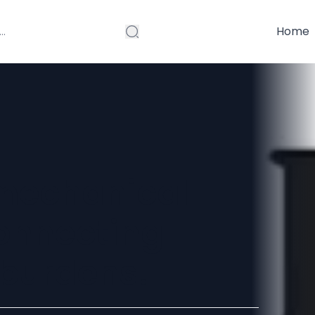
Home
 mechanical
onnecting
r burdens!