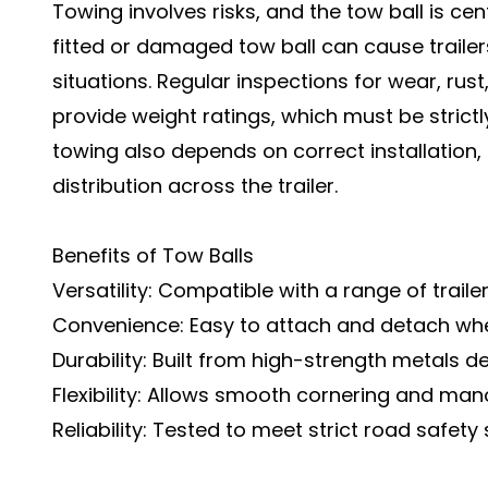
Towing involves risks, and the tow ball is cen
fitted or damaged tow ball can cause traile
situations. Regular inspections for wear, rus
provide weight ratings, which must be strictl
towing also depends on correct installation
distribution across the trailer.
Benefits of Tow Balls
Versatility: Compatible with a range of traile
Convenience: Easy to attach and detach wh
Durability: Built from high-strength metals d
Flexibility: Allows smooth cornering and mano
Reliability: Tested to meet strict road safety