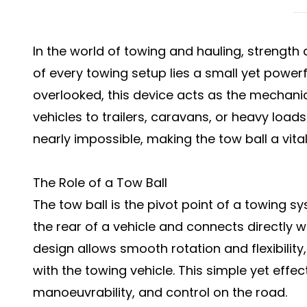
In the world of towing and hauling, strength an
of every towing setup lies a small yet powe
overlooked, this device acts as the mechani
vehicles to trailers, caravans, or heavy loads
nearly impossible, making the tow ball a vita
The Role of a Tow Ball
The tow ball is the pivot point of a towing sy
the rear of a vehicle and connects directly wit
design allows smooth rotation and flexibility
with the towing vehicle. This simple yet effec
manoeuvrability, and control on the road.