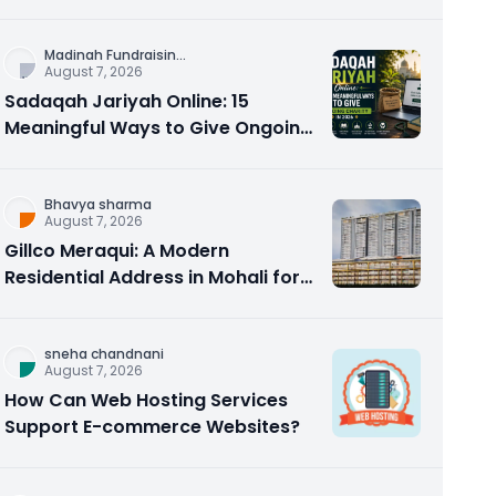
Counseling Rebuilds Trust and
Connection
Madinah Fundraisin
...
August 7, 2026
Sadaqah Jariyah Online: 15
Meaningful Ways to Give Ongoing
Charity in 2026
Bhavya sharma
August 7, 2026
Gillco Meraqui: A Modern
Residential Address in Mohali for
Homebuyers and Investors
sneha chandnani
August 7, 2026
How Can Web Hosting Services
Support E-commerce Websites?