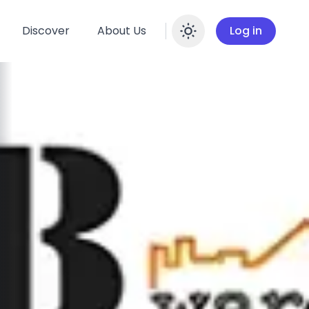
Discover
About Us
Log in
Enable dar