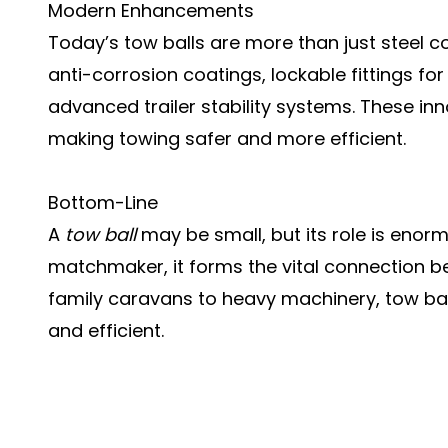
Modern Enhancements
Today’s tow balls are more than just steel
anti-corrosion coatings, lockable fittings fo
advanced trailer stability systems. These i
making towing safer and more efficient.
Bottom-Line
A
tow ball
may be small, but its role is enor
matchmaker, it forms the vital connection b
family caravans to heavy machinery, tow bal
and efficient.