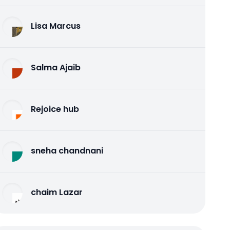
Lisa Marcus
Salma Ajaib
Rejoice hub
sneha chandnani
chaim Lazar