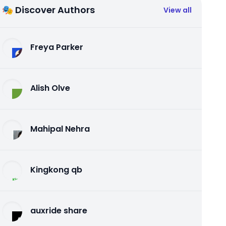
🎭 Discover Authors
View all
Freya Parker
Alish Olve
Mahipal Nehra
Kingkong qb
auxride share