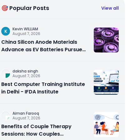
🎯 Popular Posts
View all
Kevin WILLIAM
K
August 7, 2026
China Silicon Anode Materials
Advance as EV Batteries Pursue
Higher Energy Density
daksha singh
August 7, 2026
Best Computer Training Institute
in Delhi - IFDA Institute
Aiman Farooq
August 7, 2026
Benefits of Couple Therapy
Sessions: How Couples