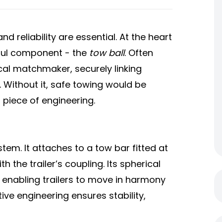
d reliability are essential. At the heart
rful component - the
tow ball
. Often
cal matchmaker, securely linking
. Without it, safe towing would be
l piece of engineering.
stem. It attaches to a tow bar fitted at
h the trailer’s coupling. Its spherical
, enabling trailers to move in harmony
tive engineering ensures stability,