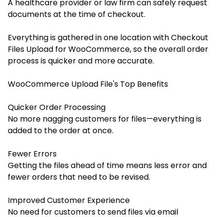
A healthcare provider or law firm can safely request
documents at the time of checkout.
Everything is gathered in one location with Checkout
Files Upload for WooCommerce, so the overall order
process is quicker and more accurate.
WooCommerce Upload File's Top Benefits
Quicker Order Processing
No more nagging customers for files—everything is
added to the order at once.
Fewer Errors
Getting the files ahead of time means less error and
fewer orders that need to be revised.
Improved Customer Experience
No need for customers to send files via email