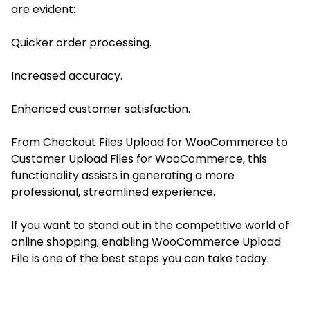
are evident:
Quicker order processing.
Increased accuracy.
Enhanced customer satisfaction.
From Checkout Files Upload for WooCommerce to
Customer Upload Files for WooCommerce, this
functionality assists in generating a more
professional, streamlined experience.
If you want to stand out in the competitive world of
online shopping, enabling WooCommerce Upload
File is one of the best steps you can take today.