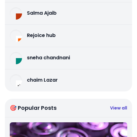
Salma Ajaib
Rejoice hub
sneha chandnani
chaim Lazar
🎯 Popular Posts
View all