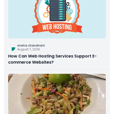
sneha chandnani
August 7, 2026
How Can Web Hosting Services Support E-
commerce Websites?