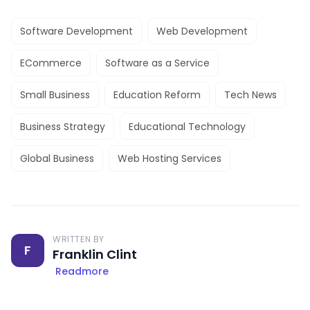
Software Development
Web Development
ECommerce
Software as a Service
Small Business
Education Reform
Tech News
Business Strategy
Educational Technology
Global Business
Web Hosting Services
WRITTEN BY
F
Franklin Clint
Readmore