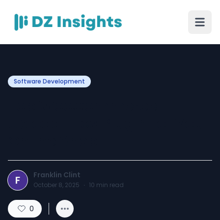
Software Development
Top WooCommerce
Upload Files Plugin for Your
Online Shop
Franklin Clint
F
October 8, 2025
·
10
min read
0