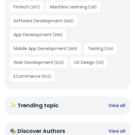
Fintech
Machine Learning
(
257
)
(
128
)
Software Development
(
865
)
App Development
(
385
)
Mobile App Development
Testing
(
389
)
(
104
)
Web Development
UX Design
(
523
)
(
141
)
ECommerce
(
602
)
✨ Trending topic
View all
🎭 Discover Authors
View all