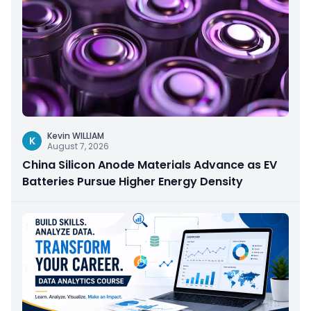
Kevin WILLIAM
K
August 7, 2026
China Silicon Anode Materials Advance as EV
Batteries Pursue Higher Energy Density