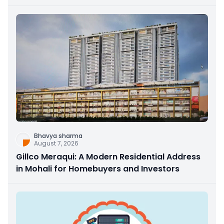
Bhavya sharma
August 7, 2026
Gillco Meraqui: A Modern Residential Address
in Mohali for Homebuyers and Investors