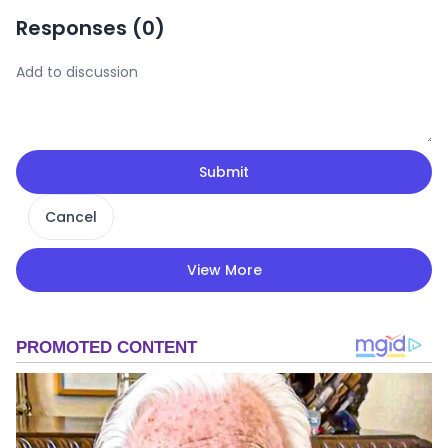
Responses (
0
)
Submit
Cancel
View More