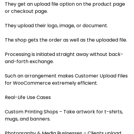
They get an upload file option on the product page
or checkout page.
They upload their logo, image, or document.
The shop gets the order as well as the uploaded file.
Processing is initiated straight away without back-
and-forth exchange.
Such an arrangement makes Customer Upload Files
for WooCommerce extremely efficient.
Real-Life Use Cases
Custom Printing Shops – Take artwork for t-shirts,
mugs, and banners.
Photography & Media Businesses – Clients upload