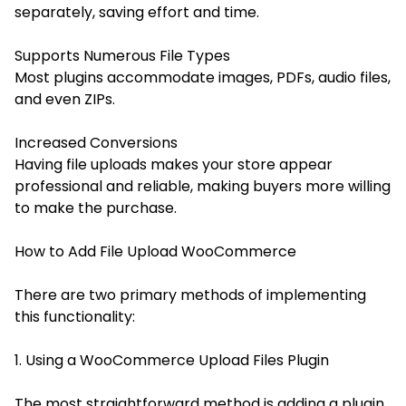
separately, saving effort and time.
Supports Numerous File Types
Most plugins accommodate images, PDFs, audio files,
and even ZIPs.
Increased Conversions
Having file uploads makes your store appear
professional and reliable, making buyers more willing
to make the purchase.
How to Add File Upload WooCommerce
There are two primary methods of implementing
this functionality:
1. Using a WooCommerce Upload Files Plugin
The most straightforward method is adding a plugin.