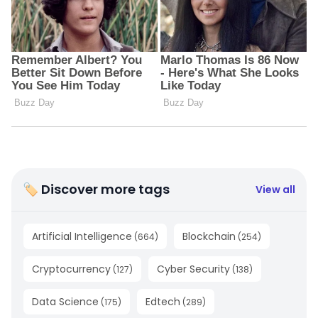
🏷 Discover more tags
View all
Artificial Intelligence
Blockchain
(
664
)
(
254
)
Cryptocurrency
Cyber Security
(
127
)
(
138
)
Data Science
Edtech
(
175
)
(
289
)