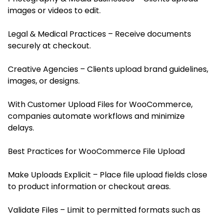
images or videos to edit.
Legal & Medical Practices – Receive documents
securely at checkout.
Creative Agencies – Clients upload brand guidelines,
images, or designs.
With Customer Upload Files for WooCommerce,
companies automate workflows and minimize
delays.
Best Practices for WooCommerce File Upload
Make Uploads Explicit – Place file upload fields close
to product information or checkout areas.
Validate Files – Limit to permitted formats such as