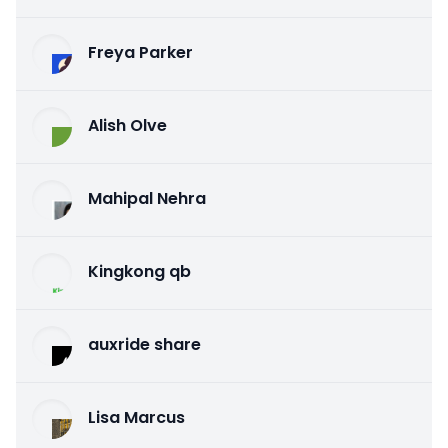
Freya Parker
Alish Olve
Mahipal Nehra
Kingkong qb
auxride share
Lisa Marcus