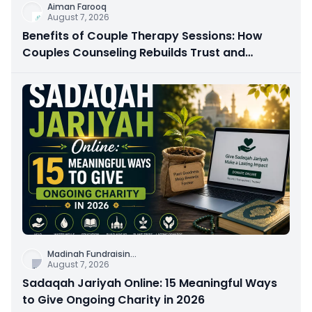
Aiman Farooq
August 7, 2026
Benefits of Couple Therapy Sessions: How
Couples Counseling Rebuilds Trust and
Connection
Madinah Fundraisin
...
August 7, 2026
Sadaqah Jariyah Online: 15 Meaningful Ways
to Give Ongoing Charity in 2026