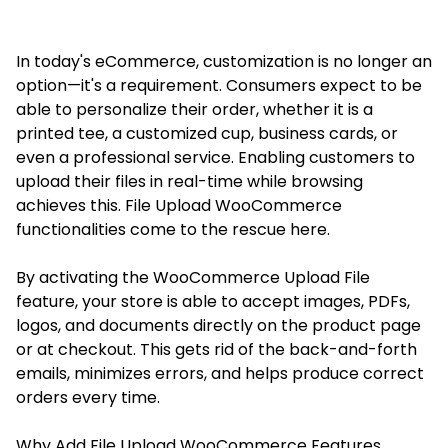
In today's eCommerce, customization is no longer an
option—it's a requirement. Consumers expect to be
able to personalize their order, whether it is a
printed tee, a customized cup, business cards, or
even a professional service. Enabling customers to
upload their files in real-time while browsing
achieves this. File Upload WooCommerce
functionalities come to the rescue here.
By activating the WooCommerce Upload File
feature, your store is able to accept images, PDFs,
logos, and documents directly on the product page
or at checkout. This gets rid of the back-and-forth
emails, minimizes errors, and helps produce correct
orders every time.
Why Add File Upload WooCommerce Features