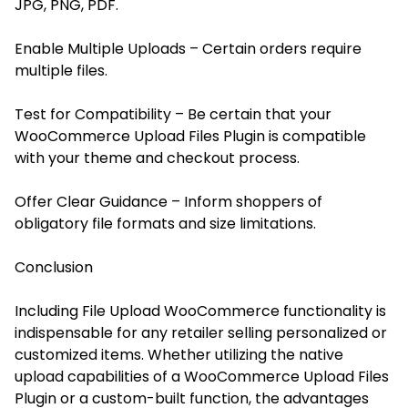
JPG, PNG, PDF.
Enable Multiple Uploads – Certain orders require
multiple files.
Test for Compatibility – Be certain that your
WooCommerce Upload Files Plugin is compatible
with your theme and checkout process.
Offer Clear Guidance – Inform shoppers of
obligatory file formats and size limitations.
Conclusion
Including File Upload WooCommerce functionality is
indispensable for any retailer selling personalized or
customized items. Whether utilizing the native
upload capabilities of a WooCommerce Upload Files
Plugin or a custom-built function, the advantages