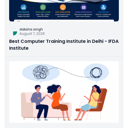
daksha singh
August 7, 2026
Best Computer Training Institute in Delhi - IFDA
Institute