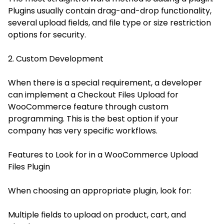
Plugins usually contain drag-and-drop functionality,
several upload fields, and file type or size restriction
options for security.
2. Custom Development
When there is a special requirement, a developer
can implement a Checkout Files Upload for
WooCommerce feature through custom
programming. This is the best option if your
company has very specific workflows.
Features to Look for in a WooCommerce Upload
Files Plugin
When choosing an appropriate plugin, look for:
Multiple fields to upload on product, cart, and