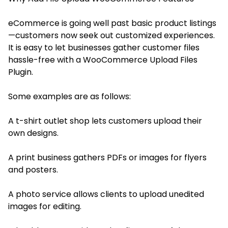
eCommerce is going well past basic product listings
—customers now seek out customized experiences.
It is easy to let businesses gather customer files
hassle-free with a WooCommerce Upload Files
Plugin.
Some examples are as follows:
A t-shirt outlet shop lets customers upload their
own designs.
A print business gathers PDFs or images for flyers
and posters.
A photo service allows clients to upload unedited
images for editing.