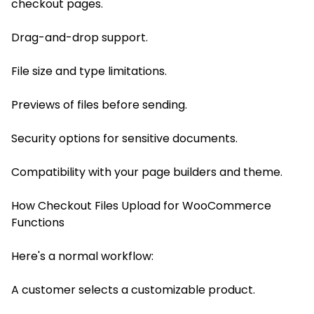
checkout pages.
Drag-and-drop support.
File size and type limitations.
Previews of files before sending.
Security options for sensitive documents.
Compatibility with your page builders and theme.
How Checkout Files Upload for WooCommerce
Functions
Here's a normal workflow:
A customer selects a customizable product.