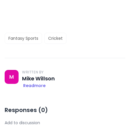
Fantasy Sports
Cricket
WRITTEN BY
M
Mike Willson
Readmore
Responses (
0
)