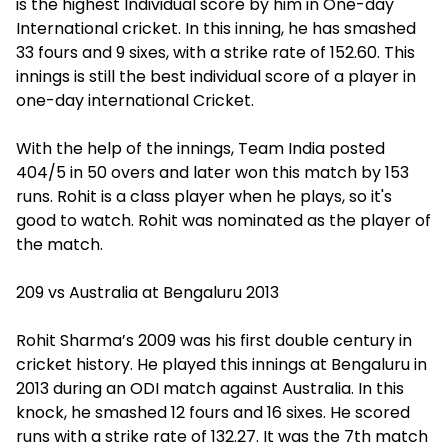
is the highest Individual score by him in One-day
International cricket. In this inning, he has smashed
33 fours and 9 sixes, with a strike rate of 152.60. This
innings is still the best individual score of a player in
one-day international Cricket.
With the help of the innings, Team India posted
404/5 in 50 overs and later won this match by 153
runs. Rohit is a class player when he plays, so it's
good to watch. Rohit was nominated as the player of
the match.
209 vs Australia at Bengaluru 2013
Rohit Sharma’s 2009 was his first double century in
cricket history. He played this innings at Bengaluru in
2013 during an ODI match against Australia. In this
knock, he smashed 12 fours and 16 sixes. He scored
runs with a strike rate of 132.27. It was the 7th match