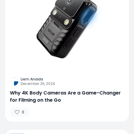
Liem Anaida
December 26, 2024
Why 4K Body Cameras Are a Game-Changer
for Filming on the Go
0