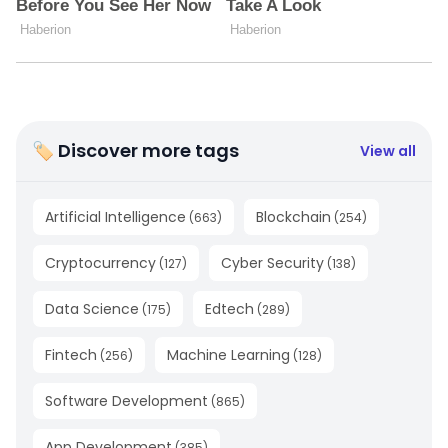
🏷 Discover more tags
View all
Artificial Intelligence
Blockchain
(
663
)
(
254
)
Cryptocurrency
Cyber Security
(
127
)
(
138
)
Data Science
Edtech
(
175
)
(
289
)
Fintech
Machine Learning
(
256
)
(
128
)
Software Development
(
865
)
App Development
(
385
)