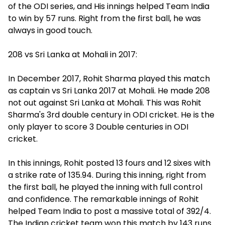
of the ODI series, and His innings helped Team India
to win by 57 runs. Right from the first ball, he was
always in good touch.
208 vs Sri Lanka at Mohali in 2017:
In December 2017, Rohit Sharma played this match
as captain vs Sri Lanka 2017 at Mohali. He made 208
not out against Sri Lanka at Mohali. This was Rohit
Sharma's 3rd double century in ODI cricket. He is the
only player to score 3 Double centuries in ODI
cricket.
In this innings, Rohit posted 13 fours and 12 sixes with
a strike rate of 135.94. During this inning, right from
the first ball, he played the inning with full control
and confidence. The remarkable innings of Rohit
helped Team India to post a massive total of 392/4.
The Indian cricket team won this match by 143 runs.