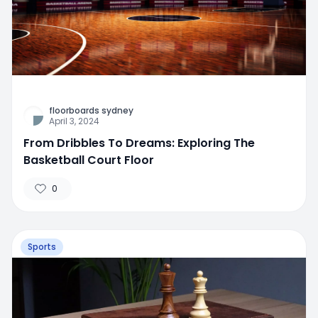
floorboards sydney
April 3, 2024
From Dribbles To Dreams: Exploring The
Basketball Court Floor
0
Sports