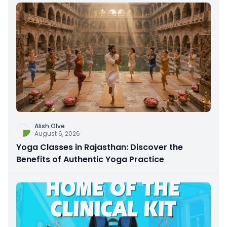
Alish Olve
August 6, 2026
Yoga Classes in Rajasthan: Discover the
Benefits of Authentic Yoga Practice