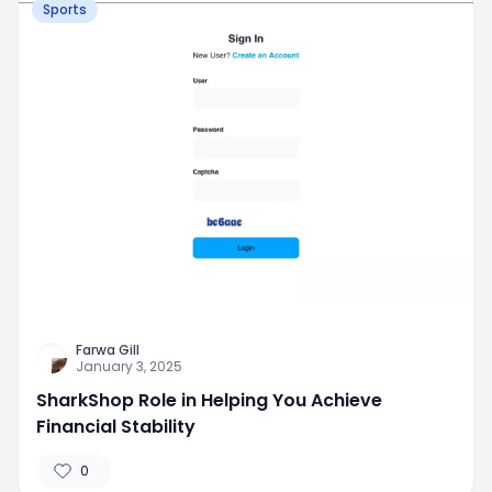
Sports
Farwa Gill
January 3, 2025
SharkShop Role in Helping You Achieve
Financial Stability
0