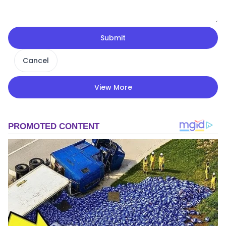
Submit
Cancel
View More