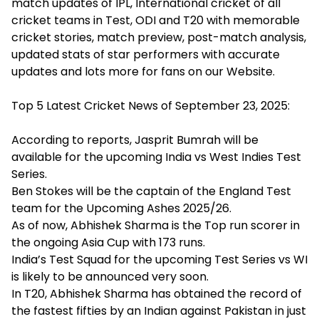
match updates of IPL, International cricket of all
cricket teams in Test, ODI and T20 with memorable
cricket stories, match preview, post-match analysis,
updated stats of star performers with accurate
updates and lots more for fans on our Website.
Top 5 Latest Cricket News of September 23, 2025:
According to reports, Jasprit Bumrah will be
available for the upcoming India vs West Indies Test
Series.
Ben Stokes will be the captain of the England Test
team for the Upcoming Ashes 2025/26.
As of now, Abhishek Sharma is the Top run scorer in
the ongoing Asia Cup with 173 runs.
India’s Test Squad for the upcoming Test Series vs WI
is likely to be announced very soon.
In T20, Abhishek Sharma has obtained the record of
the fastest fifties by an Indian against Pakistan in just