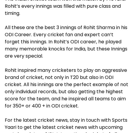
Rohit’s every innings was filled with pure class and
timing.
All these are the best 3 innings of Rohit Sharma in his
ODI Career. Every cricket fan and expert can’t
forget this innings. In Rohit’s ODI career, he played
many memorable knocks for India, but these Innings
are very special.
Rohit inspired many cricketers to play an aggressive
brand of cricket, not only in T20 but also in ODI
cricket. All his innings are the perfect example of not
only individual records, but also getting the highest
score for the team, and he inspired all teams to aim
for 350+ or 400 + in ODI cricket.
For the latest cricket news, stay in touch with Sports
Yaari to get the latest cricket news with upcoming