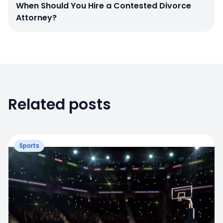
When Should You Hire a Contested Divorce
Attorney?
Related posts
Sports