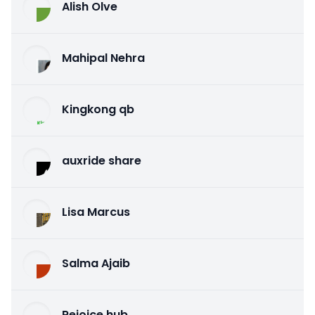
Alish Olve
Mahipal Nehra
Kingkong qb
auxride share
Lisa Marcus
Salma Ajaib
Rejoice hub