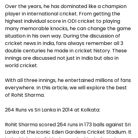
Over the years, he has dominated like a champion
player in international cricket. From getting the
highest individual score in ODI cricket to playing
many memorable knocks, he can change the game
situation in his own way. During the discussion of
cricket news in India, fans always remember all 3
double centuries he made in cricket history. These
innings are discussed not just in India but also in
world cricket.
With all three innings, he entertained millions of fans
everywhere. In this article, we will explore the best
of Rohit Sharma.
264 Runs vs Sri Lanka in 2014 at Kolkata:
Rohit Sharma scored 264 runs in 173 balls against Sri
Lanka at the iconic Eden Gardens Cricket Stadium. It