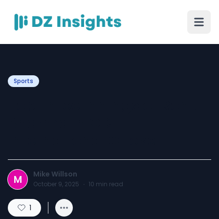
Sports
Top Three Innings of Rohit
Sharma in ODI
International Cricket
Mike Willson
M
October 9, 2025
·
10
min read
1