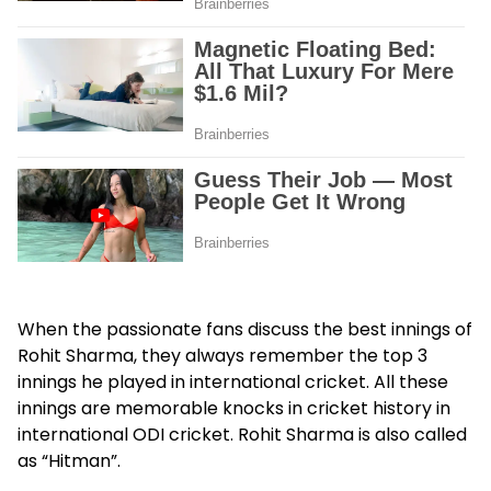
When the passionate fans discuss the best innings of
Rohit Sharma, they always remember the top 3
innings he played in international cricket. All these
innings are memorable knocks in cricket history in
international ODI cricket. Rohit Sharma is also called
as “Hitman”.