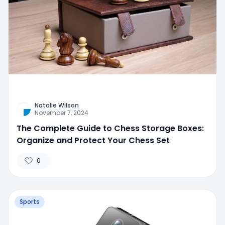
Natalie Wilson
November 7, 2024
The Complete Guide to Chess Storage Boxes:
Organize and Protect Your Chess Set
0
Sports