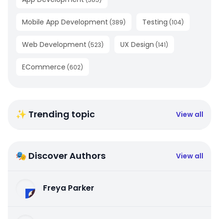
Mobile App Development
Testing
(
389
)
(
104
)
Web Development
UX Design
(
523
)
(
141
)
ECommerce
(
602
)
✨ Trending topic
View all
🎭 Discover Authors
View all
Freya Parker