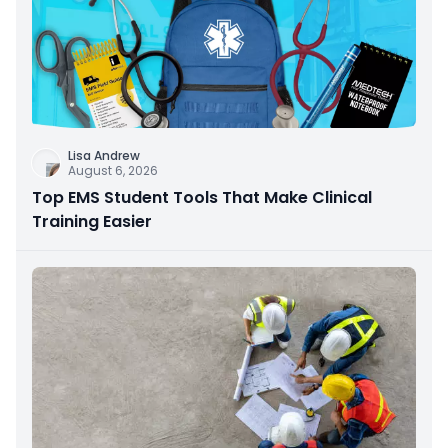
Lisa Andrew
August 6, 2026
Top EMS Student Tools That Make Clinical
Training Easier