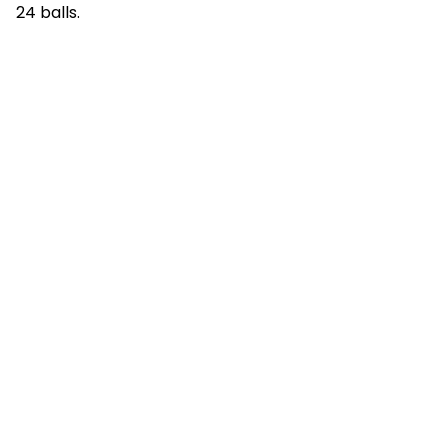
24 balls.