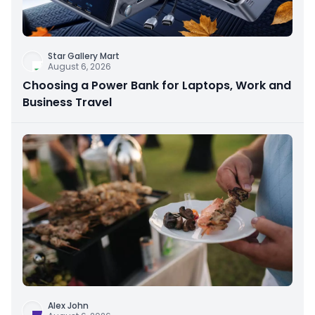
Star Gallery Mart
August 6, 2026
Choosing a Power Bank for Laptops, Work and
Business Travel
Alex John