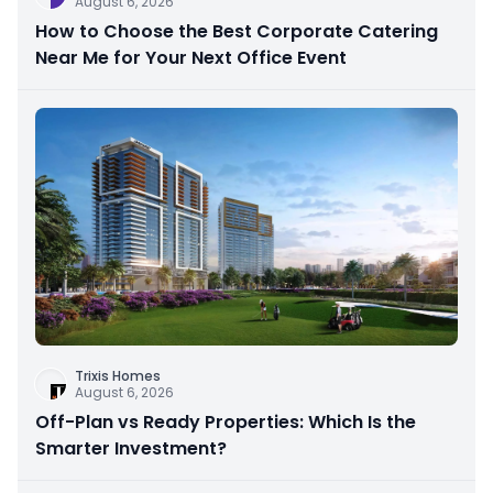
August 6, 2026
How to Choose the Best Corporate Catering
Near Me for Your Next Office Event
Trixis Homes
August 6, 2026
Off-Plan vs Ready Properties: Which Is the
Smarter Investment?