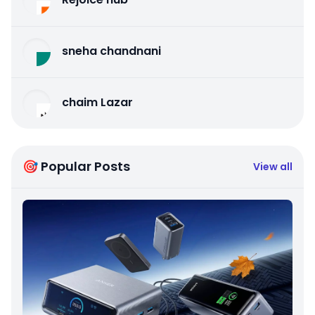
sneha chandnani
chaim Lazar
🎯 Popular Posts
View all