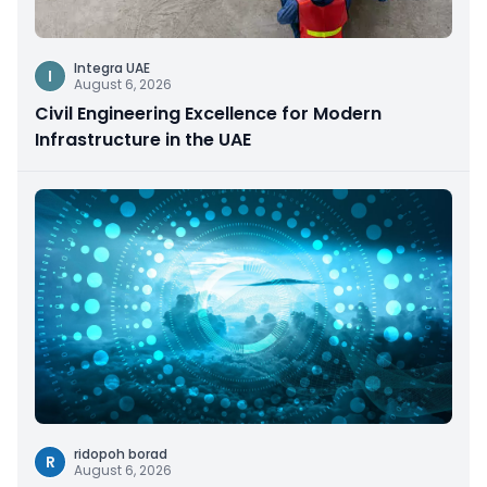
Integra UAE
I
August 6, 2026
Civil Engineering Excellence for Modern
Infrastructure in the UAE
ridopoh borad
R
August 6, 2026