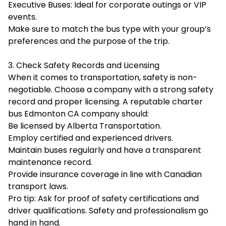
Executive Buses: Ideal for corporate outings or VIP
events.
Make sure to match the bus type with your group’s
preferences and the purpose of the trip.
3. Check Safety Records and Licensing
When it comes to transportation, safety is non-
negotiable. Choose a company with a strong safety
record and proper licensing. A reputable charter
bus Edmonton CA company should:
Be licensed by
Alberta Transportation
.
Employ certified and experienced drivers.
Maintain buses regularly and have a transparent
maintenance record.
Provide insurance coverage in line with Canadian
transport laws.
Pro tip: Ask for proof of safety certifications and
driver qualifications. Safety and professionalism go
hand in hand.