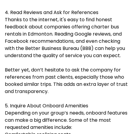
4. Read Reviews and Ask for References
Thanks to the internet, it's easy to find honest
feedback about companies offering charter bus
rentals in Edmonton. Reading Google reviews, and
Facebook recommendations, and even checking
with the
Better Business Bureau
(BBB) can help you
understand the quality of service you can expect.
Better yet, don’t hesitate to ask the company for
references from past clients, especially those who
booked similar trips. This adds an extra layer of trust
and transparency.
5. Inquire About Onboard Amenities
Depending on your group’s needs, onboard features
can make a big difference. Some of the most
requested amenities include: