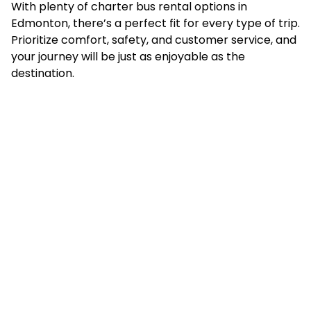
With plenty of charter bus rental options in
Edmonton, there’s a perfect fit for every type of trip.
Prioritize comfort, safety, and customer service, and
your journey will be just as enjoyable as the
destination.