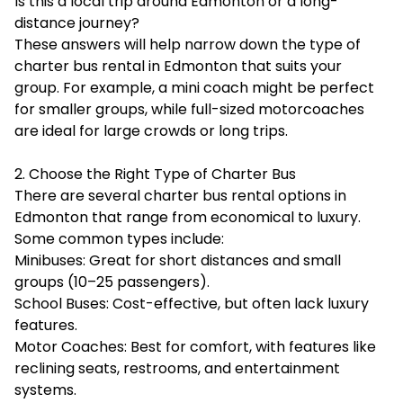
Is this a local trip around Edmonton or a long-
distance journey?
These answers will help narrow down the type of
charter bus rental in Edmonton that suits your
group. For example, a mini coach might be perfect
for smaller groups, while full-sized motorcoaches
are ideal for large crowds or long trips.
2. Choose the Right Type of Charter Bus
There are several charter bus rental options in
Edmonton that range from economical to luxury.
Some common types include:
Minibuses: Great for short distances and small
groups (10–25 passengers).
School Buses: Cost-effective, but often lack luxury
features.
Motor Coaches: Best for comfort, with features like
reclining seats, restrooms, and entertainment
systems.