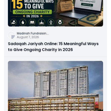
Madinah Fundraisin
...
August 7, 2026
Sadaqah Jariyah Online: 15 Meaningful Ways
to Give Ongoing Charity in 2026