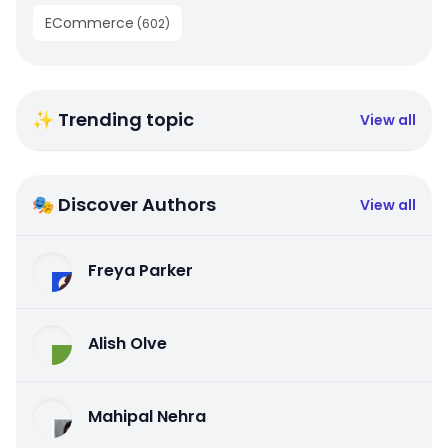
ECommerce
(
602
)
✨ Trending topic
View all
🎭 Discover Authors
View all
Freya Parker
Alish Olve
Mahipal Nehra