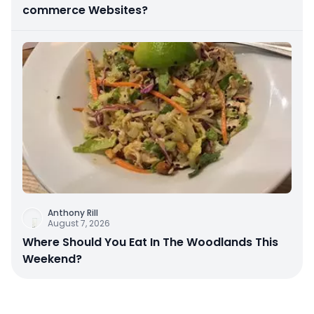
commerce Websites?
Anthony Rill
August 7, 2026
Where Should You Eat In The Woodlands This
Weekend?