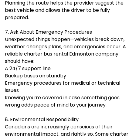
Planning the route helps the provider suggest the
best vehicle and allows the driver to be fully
prepared.
7. Ask About Emergency Procedures
Unexpected things happen—vehicles break down,
weather changes plans, and emergencies occur. A
reliable charter bus rental Edmonton company
should have:
A 24/7 support line
Backup buses on standby
Emergency procedures for medical or technical
issues
Knowing you’re covered in case something goes
wrong adds peace of mind to your journey.
8. Environmental Responsibility
Canadians are increasingly conscious of their
environmental impact, and rightly so. Some charter