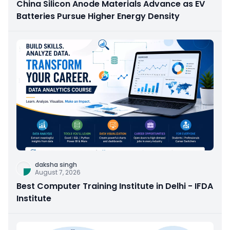
China Silicon Anode Materials Advance as EV
Batteries Pursue Higher Energy Density
daksha singh
August 7, 2026
Best Computer Training Institute in Delhi - IFDA
Institute