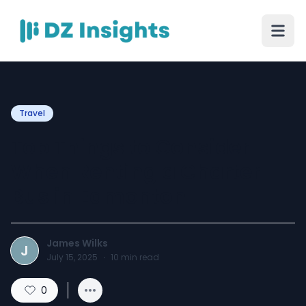
Travel
Top Things to Consider
When Renting a Charter
Bus in Edmonton
James Wilks
J
July 15, 2025
·
10
min read
0