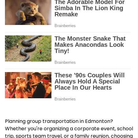
Planning group transportation in Edmonton?
Whether you're organizing a corporate event, school
trip, sports team travel, or a family reunion, choosing