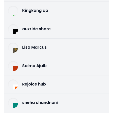
Kingkong qb
auxride share
Lisa Marcus
Salma Ajaib
Rejoice hub
sneha chandnani