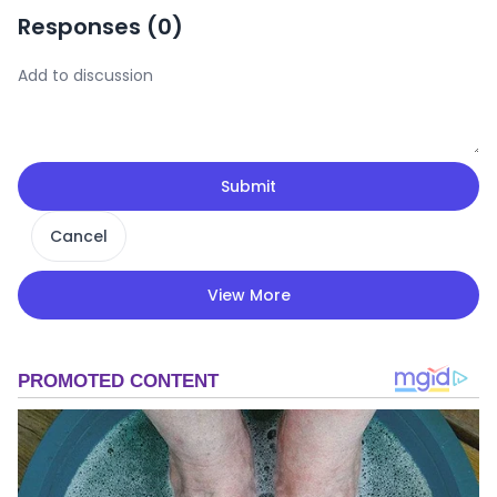
Responses (
0
)
Submit
Cancel
View More