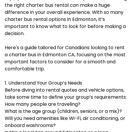
the right charter bus rental can make a huge
difference in your overall experience. With so many
charter bus rental options in Edmonton
, it’s
important to know what to look for before making a
decision.
Here's a guide tailored for Canadians looking to rent
a charter bus in Edmonton CA, focusing on the most
important factors to consider for a smooth and
comfortable trip.
1. Understand Your Group’s Needs
Before diving into rental quotes and vehicle options,
take some time to define your group’s requirements:
How many people are traveling?
What is the age group (children, seniors, or a mix)?
Will you need amenities like Wi-Fi, air conditioning, or
onboard washrooms?