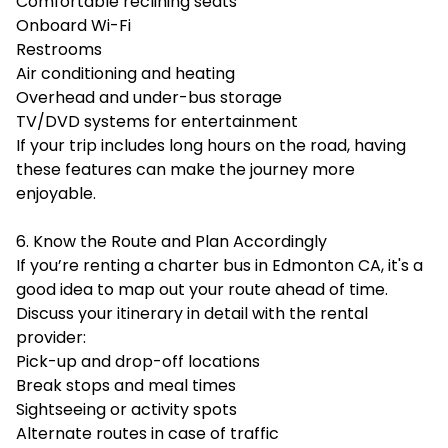
Comfortable reclining seats
Onboard Wi-Fi
Restrooms
Air conditioning and heating
Overhead and under-bus storage
TV/DVD systems for entertainment
If your trip includes long hours on the road, having
these features can make the journey more
enjoyable.
6. Know the Route and Plan Accordingly
If you’re renting a charter bus in Edmonton CA, it's a
good idea to map out your route ahead of time.
Discuss your itinerary in detail with the rental
provider:
Pick-up and drop-off locations
Break stops and meal times
Sightseeing or activity spots
Alternate routes in case of traffic