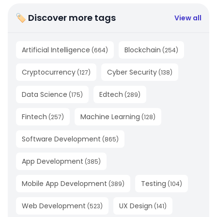
🏷 Discover more tags
View all
Artificial Intelligence
Blockchain
(
664
)
(
254
)
Cryptocurrency
Cyber Security
(
127
)
(
138
)
Data Science
Edtech
(
175
)
(
289
)
Fintech
Machine Learning
(
257
)
(
128
)
Software Development
(
865
)
App Development
(
385
)
Mobile App Development
Testing
(
389
)
(
104
)
Web Development
UX Design
(
523
)
(
141
)