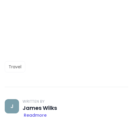
Travel
WRITTEN BY
J
James Wilks
Readmore