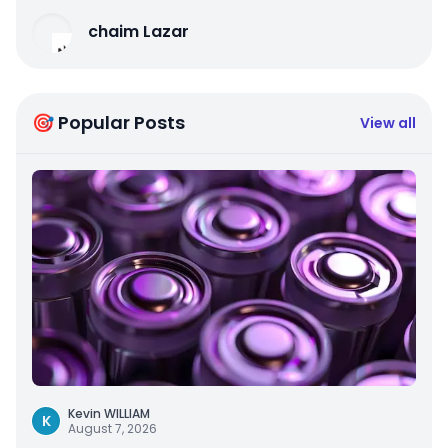
chaim Lazar
🎯 Popular Posts
View all
Kevin WILLIAM
K
August 7, 2026