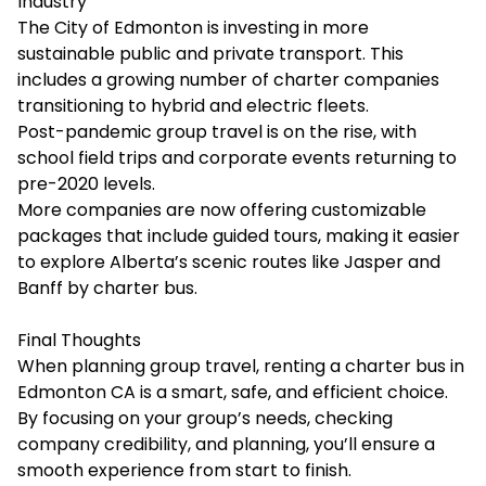
Industry
The City of Edmonton is investing in more
sustainable public and private transport. This
includes a growing number of charter companies
transitioning to hybrid and electric fleets.
Post-pandemic group travel is on the rise, with
school field trips and corporate events returning to
pre-2020 levels.
More companies are now offering customizable
packages that include guided tours, making it easier
to explore Alberta’s scenic routes like Jasper and
Banff by charter bus.
Final Thoughts
When planning group travel, renting a charter bus in
Edmonton CA is a smart, safe, and efficient choice.
By focusing on your group’s needs, checking
company credibility, and planning, you’ll ensure a
smooth experience from start to finish.