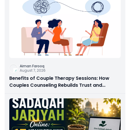
Aiman Farooq
August 7, 2026
Benefits of Couple Therapy Sessions: How
Couples Counseling Rebuilds Trust and
Connection