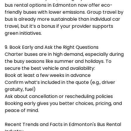
bus rental options in Edmonton now offer eco-
friendly buses with lower emissions. Group travel by
bus is already more sustainable than individual car
travel, but it’s a bonus if your provider supports
green initiatives.
9. Book Early and Ask the Right Questions
Charter buses are in high demand, especially during
the busy seasons like summer and holidays. To
secure the best vehicle and availability:
Book at least a few weeks in advance
Confirm what’s included in the quote (e.g., driver
gratuity, fuel)
Ask about cancellation or rescheduling policies
Booking early gives you better choices, pricing, and
peace of mind.
Recent Trends and Facts in Edmonton's Bus Rental