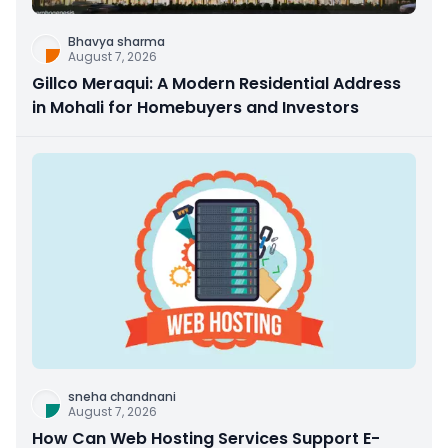
Bhavya sharma
August 7, 2026
Gillco Meraqui: A Modern Residential Address
in Mohali for Homebuyers and Investors
sneha chandnani
August 7, 2026
How Can Web Hosting Services Support E-