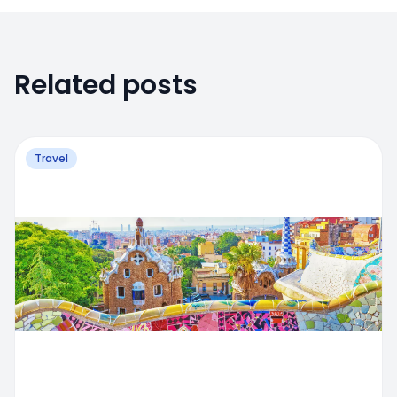
Related posts
Travel