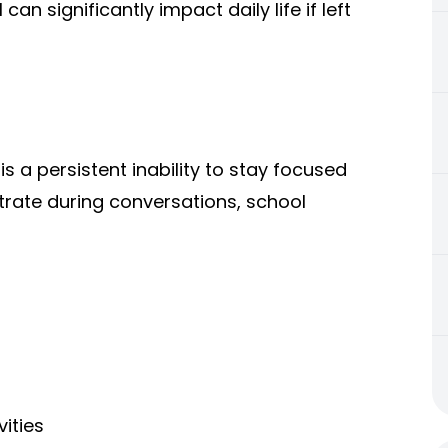
an significantly impact daily life if left
s a persistent inability to stay focused
trate during conversations, school
ities