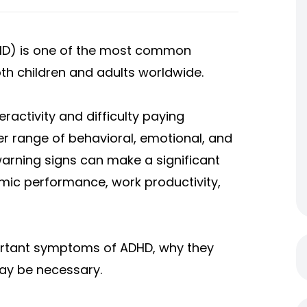
DHD) is one of the most common
h children and adults worldwide.
activity and difficulty paying
er range of behavioral, emotional, and
warning signs can make a significant
demic performance, work productivity,
ortant symptoms of ADHD, why they
ay be necessary.