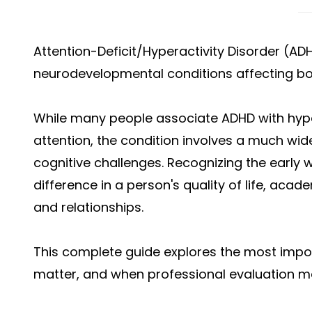
Attention-Deficit/Hyperactivity Disorder (A
neurodevelopmental conditions affecting bot
While many people associate ADHD with hyper
attention, the condition involves a much wid
cognitive challenges. Recognizing the early 
difference in a person's quality of life, aca
and relationships.
This complete guide explores the most imp
matter, and when professional evaluation m