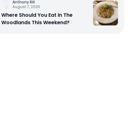
Anthony Rill
August 7, 2026
Where Should You Eat In The
Woodlands This Weekend?