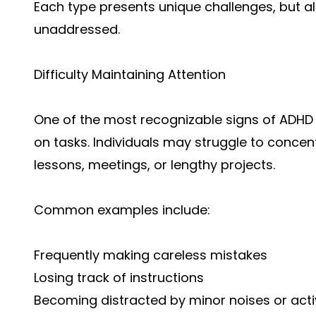
Each type presents unique challenges, but all c
unaddressed.
Difficulty Maintaining Attention
One of the most recognizable signs of ADHD i
on tasks. Individuals may struggle to concen
lessons, meetings, or lengthy projects.
Common examples include:
Frequently making careless mistakes
Losing track of instructions
Becoming distracted by minor noises or activ