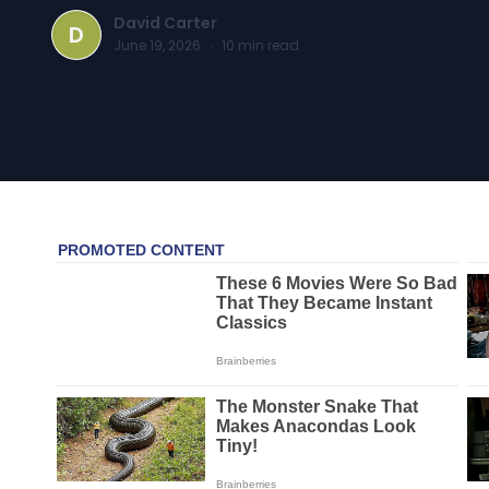
David Carter
D
June 19, 2026
·
10
min read