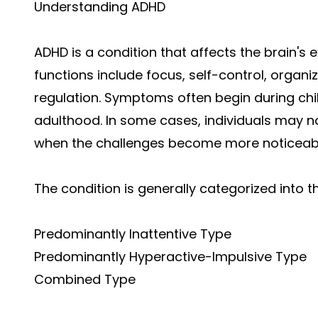
Understanding ADHD
ADHD is a condition that affects the brain's e
functions include focus, self-control, organ
regulation. Symptoms often begin during ch
adulthood. In some cases, individuals may not 
when the challenges become more noticeab
The condition is generally categorized into t
Predominantly Inattentive Type
Predominantly Hyperactive-Impulsive Type
Combined Type