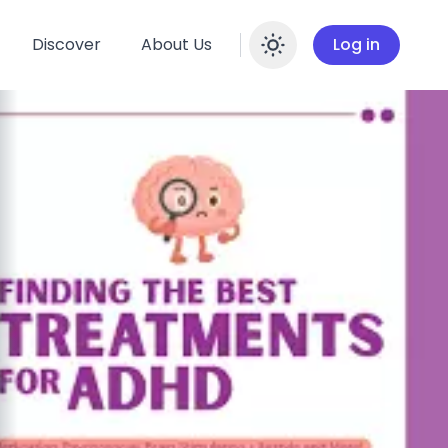
Discover
About Us
Log in
Enable dar