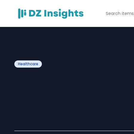
Healthcare
Top Symptoms o
Should Never Ign
Complete Guide