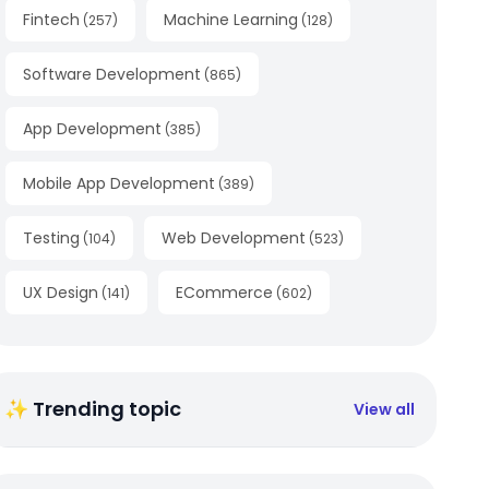
Fintech
Machine Learning
(
257
)
(
128
)
Software Development
(
865
)
App Development
(
385
)
Mobile App Development
(
389
)
Testing
Web Development
(
104
)
(
523
)
UX Design
ECommerce
(
141
)
(
602
)
✨ Trending topic
View all