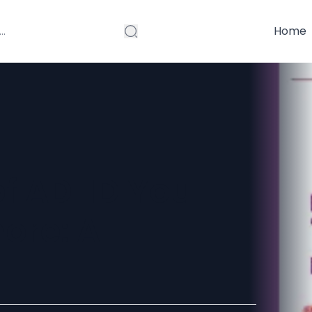
Home
f ADHD You
ore: A