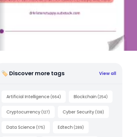
🏷 Discover more tags
View all
Artificial Intelligence
Blockchain
(
664
)
(
254
)
Cryptocurrency
Cyber Security
(
127
)
(
138
)
Data Science
Edtech
(
175
)
(
289
)