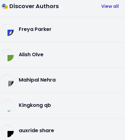
🎭 Discover Authors
View all
Freya Parker
Alish Olve
Mahipal Nehra
Kingkong qb
auxride share