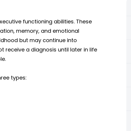
xecutive functioning abilities. These
ization, memory, and emotional
ildhood but may continue into
receive a diagnosis until later in life
le.
hree types: