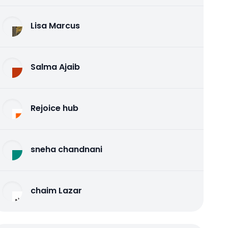
Lisa Marcus
Salma Ajaib
Rejoice hub
sneha chandnani
chaim Lazar