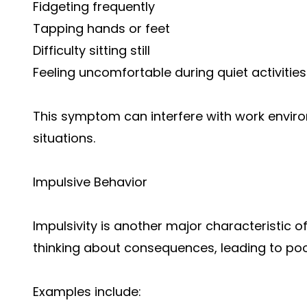
Fidgeting frequently
Tapping hands or feet
Difficulty sitting still
Feeling uncomfortable during quiet activities
This symptom can interfere with work envir
situations.
Impulsive Behavior
Impulsivity is another major characteristic o
thinking about consequences, leading to poo
Examples include: