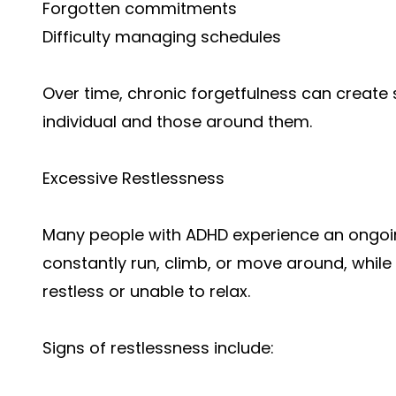
Forgotten commitments
Difficulty managing schedules
Over time, chronic forgetfulness can create 
individual and those around them.
Excessive Restlessness
Many people with ADHD experience an ongoin
constantly run, climb, or move around, while 
restless or unable to relax.
Signs of restlessness include: