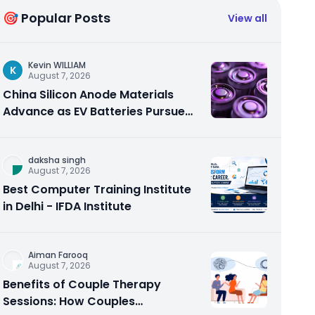
🎯 Popular Posts
View all
Kevin WILLIAM
K
August 7, 2026
China Silicon Anode Materials
Advance as EV Batteries Pursue
Higher Energy Density
daksha singh
August 7, 2026
Best Computer Training Institute
in Delhi - IFDA Institute
Aiman Farooq
August 7, 2026
Benefits of Couple Therapy
Sessions: How Couples