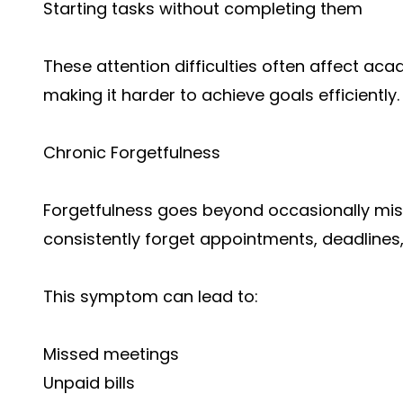
Starting tasks without completing them
These attention difficulties often affect a
making it harder to achieve goals efficiently.
Chronic Forgetfulness
Forgetfulness goes beyond occasionally mis
consistently forget appointments, deadlines, 
This symptom can lead to:
Missed meetings
Unpaid bills