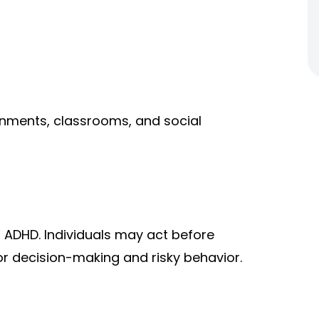
onments, classrooms, and social
f ADHD. Individuals may act before
r decision-making and risky behavior.