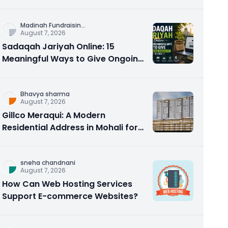
Counseling Rebuilds Trust and
Connection
Madinah Fundraisin
...
August 7, 2026
Sadaqah Jariyah Online: 15
Meaningful Ways to Give Ongoing
Charity in 2026
Bhavya sharma
August 7, 2026
Gillco Meraqui: A Modern
Residential Address in Mohali for
Homebuyers and Investors
sneha chandnani
August 7, 2026
How Can Web Hosting Services
Support E-commerce Websites?