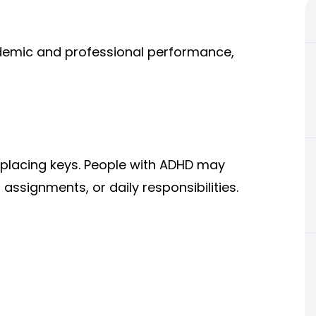
cademic and professional performance,
placing keys. People with ADHD may
assignments, or daily responsibilities.