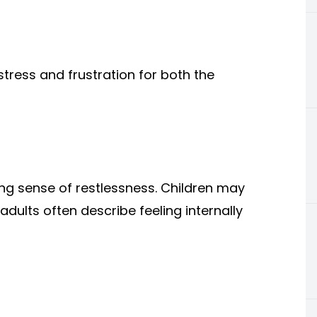
stress and frustration for both the
g sense of restlessness. Children may
adults often describe feeling internally