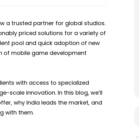
a trusted partner for global studios.
nably priced solutions for a variety of
talent pool and quick adoption of new
wth of mobile game development
lients with access to specialized
-scale innovation. In this blog, we’ll
ffer, why India leads the market, and
g with them.