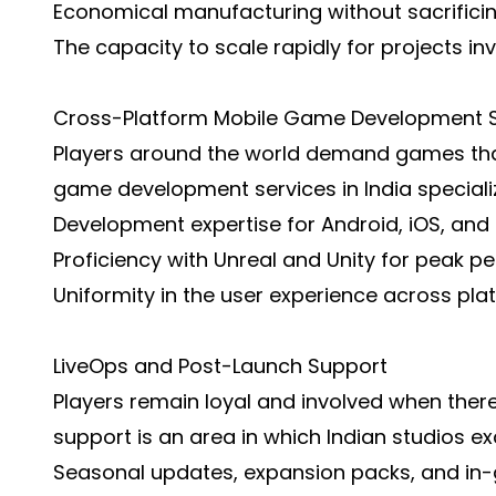
Economical manufacturing without sacrificing
The capacity to scale rapidly for projects inv
Cross-Platform Mobile Game Development S
Players around the world demand games that
game development services in India specializ
Development expertise for Android, iOS, and 
Proficiency with Unreal and Unity for peak p
Uniformity in the user experience across pla
LiveOps and Post-Launch Support
Players remain loyal and involved when ther
support is an area in which Indian studios exc
Seasonal updates, expansion packs, and in-g