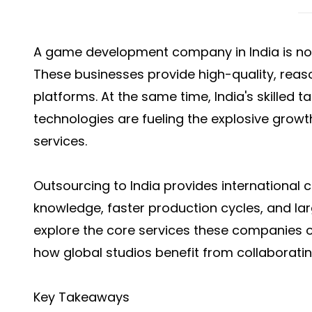
A game development company in India is now 
These businesses provide high-quality, reaso
platforms. At the same time, India's skilled 
technologies are fueling the explosive gro
services.
Outsourcing to India provides international c
knowledge, faster production cycles, and large
explore the core services these companies o
how global studios benefit from collaboratin
Key Takeaways