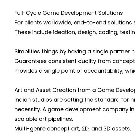
Full-Cycle Game Development Solutions
For clients worldwide, end-to-end solutions
These include ideation, design, coding, testi
Simplifies things by having a single partner h
Guarantees consistent quality from concepti
Provides a single point of accountability, w
Art and Asset Creation from a Game Devel
Indian studios are setting the standard for hi
necessity. A game development company in In
scalable art pipelines.
Multi-genre concept art, 2D, and 3D assets.