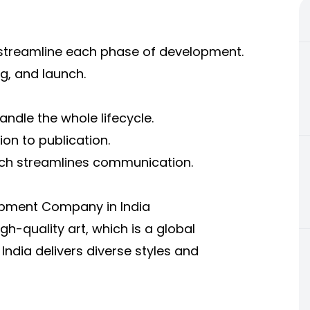
 streamline each phase of development.
ng, and launch.
andle the whole lifecycle.
on to publication.
hich streamlines communication.
opment Company in India
gh-quality art, which is a global
dia delivers diverse styles and