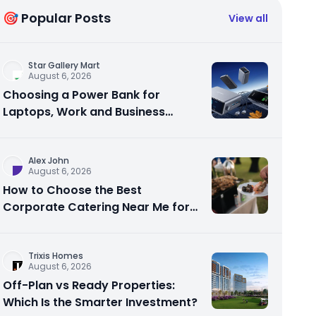
🎯 Popular Posts
View all
Star Gallery Mart
August 6, 2026
Choosing a Power Bank for
Laptops, Work and Business
Travel
Alex John
August 6, 2026
How to Choose the Best
Corporate Catering Near Me for
Your Next Office Event
Trixis Homes
August 6, 2026
Off-Plan vs Ready Properties:
Which Is the Smarter Investment?