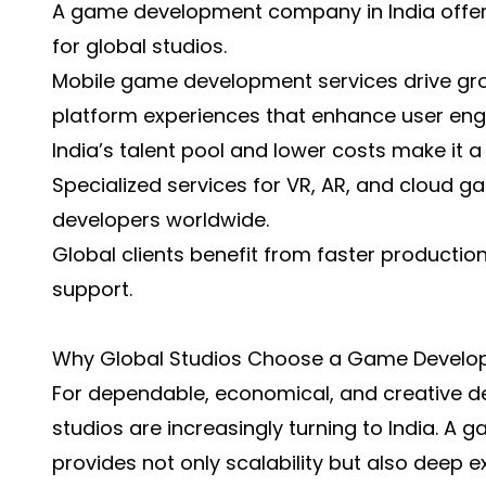
A game development company in India offers
for global studios.
Mobile game development services drive grow
platform experiences that enhance user en
India’s talent pool and lower costs make it a
Specialized services for VR, AR, and cloud g
developers worldwide.
Global clients benefit from faster productio
support.
Why Global Studios Choose a Game Develo
For dependable, economical, and creative d
studios are increasingly turning to India. 
provides not only scalability but also deep 