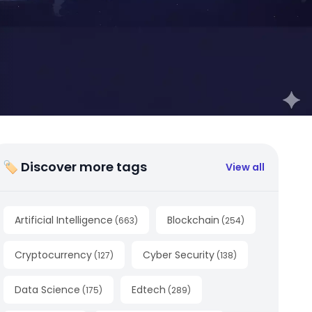
🏷 Discover more tags
View all
Artificial Intelligence
Blockchain
(
663
)
(
254
)
Cryptocurrency
Cyber Security
(
127
)
(
138
)
Data Science
Edtech
(
175
)
(
289
)