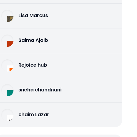
Lisa Marcus
Salma Ajaib
Rejoice hub
sneha chandnani
chaim Lazar