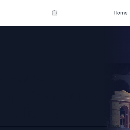
Home
ered by a
ent Company
al Clients