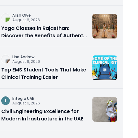
Alish Olve
August 6, 2026
Yoga Classes in Rajasthan:
Discover the Benefits of Authentic
Yoga Practice
Lisa Andrew
August 6, 2026
Top EMS Student Tools That Make
Clinical Training Easier
Integra UAE
I
August 6, 2026
Civil Engineering Excellence for
Modern Infrastructure in the UAE