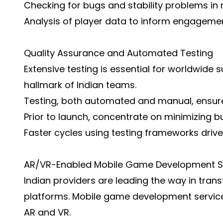
Checking for bugs and stability problems in r
Analysis of player data to inform engagemen
Quality Assurance and Automated Testing
Extensive testing is essential for worldwide
hallmark of Indian teams.
Testing, both automated and manual, ensur
Prior to launch, concentrate on minimizing b
Faster cycles using testing frameworks driven
AR/VR-Enabled Mobile Game Development S
Indian providers are leading the way in tr
platforms. Mobile game development services
AR and VR.