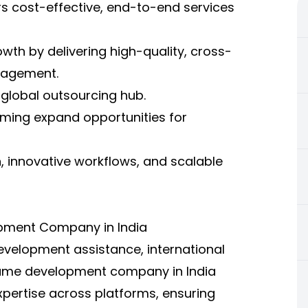
 cost-effective, end-to-end services
th by delivering high-quality, cross-
gagement.
 global outsourcing hub.
aming expand opportunities for
n, innovative workflows, and scalable
pment Company in India
evelopment assistance, international
A game development company in India
expertise across platforms, ensuring