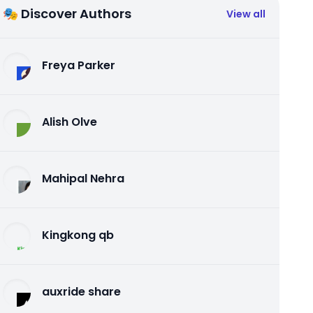
🎭 Discover Authors
View all
Freya Parker
Alish Olve
Mahipal Nehra
Kingkong qb
auxride share