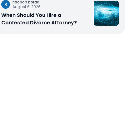
ridopoh borad
R
August 6, 2026
When Should You Hire a
Contested Divorce Attorney?