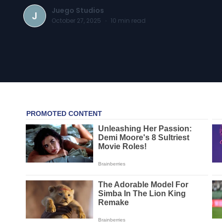
Juego Studios
J
October 27, 2025
·
10
min read