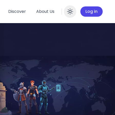
Discover
About Us
Log in
Enable dar