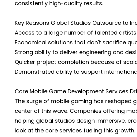
consistently high-quality results.
Key Reasons Global Studios Outsource to Ind
Access to a large number of talented artist
Economical solutions that don't sacrifice qual
Strong ability to deliver engineering and desi
Quicker project completion because of scala
Demonstrated ability to support international
Core Mobile Game Development Services Driv
The surge of mobile gaming has reshaped glo
center of this wave. Companies offering mo
helping global studios design immersive, cro
look at the core services fueling this growth.