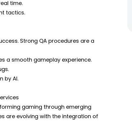
eal time.
t tactics.
 success. Strong QA procedures are a
es a smooth gameplay experience.
ugs.
 by AI.
ervices
ansforming gaming through emerging
 are evolving with the integration of