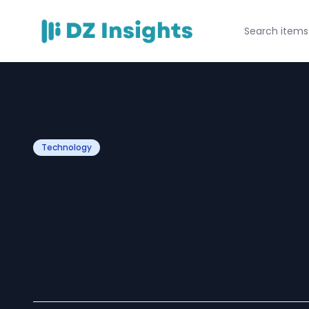
Technology
Top Services Off
Game Developm
in India for Glob