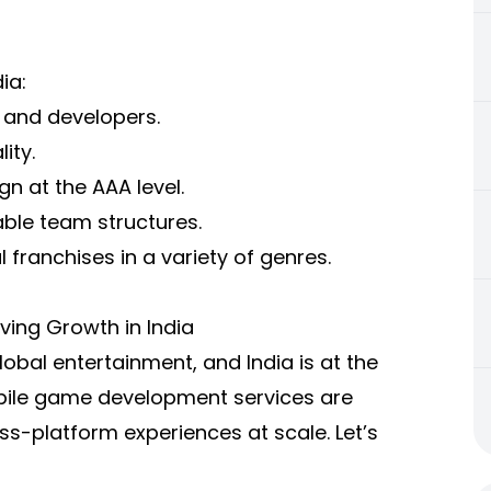
ia:
s and developers.
ity.
gn at the AAA level.
ble team structures.
 franchises in a variety of genres.
ing Growth in India
bal entertainment, and India is at the
bile game development services are
ss-platform experiences at scale. Let’s