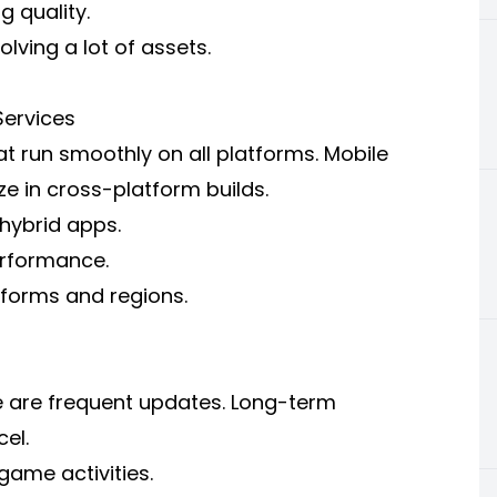
 quality.
olving a lot of assets.
ervices
 run smoothly on all platforms. Mobile
e in cross-platform builds.
hybrid apps.
erformance.
tforms and regions.
e are frequent updates. Long-term
el.
ame activities.