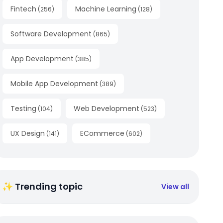
Fintech
Machine Learning
(
256
)
(
128
)
Software Development
(
865
)
App Development
(
385
)
Mobile App Development
(
389
)
Testing
Web Development
(
104
)
(
523
)
UX Design
ECommerce
(
141
)
(
602
)
✨ Trending topic
View all