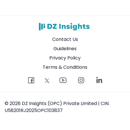
Contact Us
Guidelines
Privacy Policy
Terms & Conditions
© 2026 DZ Insights (OPC) Private Limited | CIN:
U58201RJ2025OPC103837