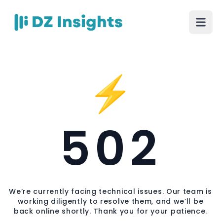
⚡
502
We’re currently facing technical issues. Our team is
working diligently to resolve them, and we’ll be
back online shortly. Thank you for your patience.