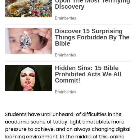
Students have until unheard-of difficulties in the
academic scene of today: tight timetables, more
pressure to achieve, and an always changing digital
learning environment. In the middle of this, online