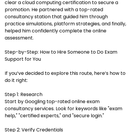
clear a cloud computing certification to secure a
promotion. He partnered with a top-rated
consultancy station that guided him through
practice simulations, platform strategies, and finally,
helped him confidently complete the online
assessment.
Step-by-Step: How to Hire Someone to Do Exam
Support for You
If you’ve decided to explore this route, here’s how to
do it right:
Step 1: Research
Start by Googling top-rated online exam
consultancy services. Look for keywords like "exam
help," "certified experts," and "secure login."
Step 2: Verify Credentials