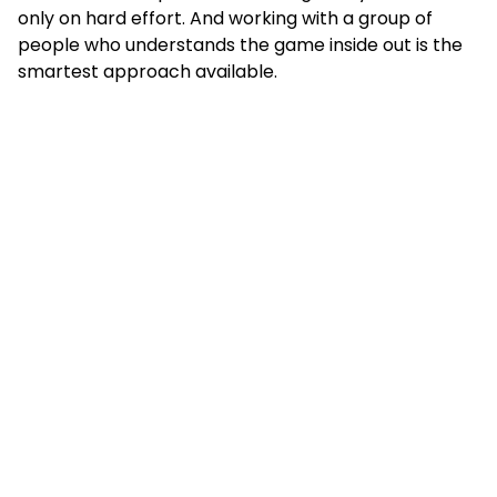
only on hard effort. And working with a group of
people who understands the game inside out is the
smartest approach available.