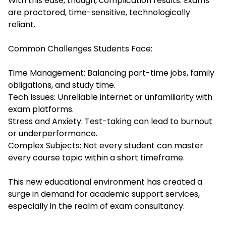
With this ease, though, complication results. Exams
are proctored, time-sensitive, technologically
reliant.
Common Challenges Students Face:
Time Management: Balancing part-time jobs, family
obligations, and study time.
Tech Issues: Unreliable internet or unfamiliarity with
exam platforms.
Stress and Anxiety: Test-taking can lead to burnout
or underperformance.
Complex Subjects: Not every student can master
every course topic within a short timeframe.
This new educational environment has created a
surge in demand for academic support services,
especially in the realm of exam consultancy.