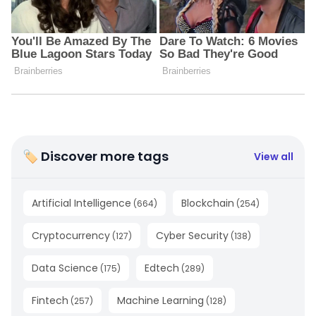
🏷 Discover more tags
View all
Artificial Intelligence
Blockchain
(
664
)
(
254
)
Cryptocurrency
Cyber Security
(
127
)
(
138
)
Data Science
Edtech
(
175
)
(
289
)
Fintech
Machine Learning
(
257
)
(
128
)