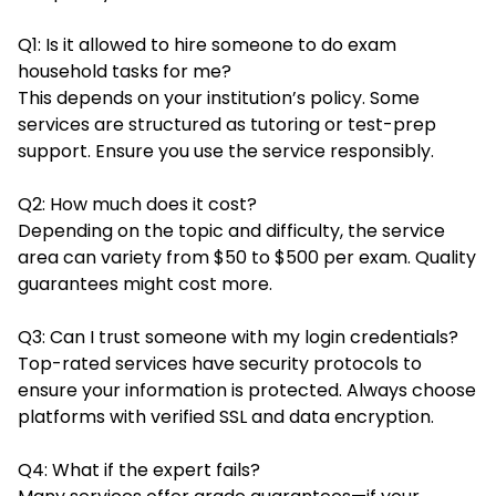
Q1: Is it allowed to hire someone to do exam
household tasks for me?
This depends on your institution’s policy. Some
services are structured as tutoring or test-prep
support. Ensure you use the service responsibly.
Q2: How much does it cost?
Depending on the topic and difficulty, the service
area can variety from $50 to $500 per exam. Quality
guarantees might cost more.
Q3: Can I trust someone with my login credentials?
Top-rated services have security protocols to
ensure your information is protected. Always choose
platforms with verified SSL and data encryption.
Q4: What if the expert fails?