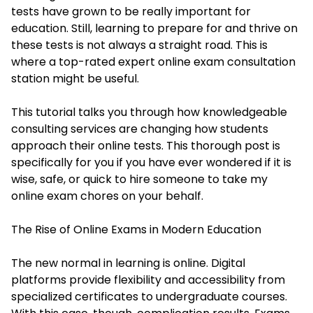
tests have grown to be really important for
education. Still, learning to prepare for and thrive on
these tests is not always a straight road. This is
where a top-rated expert online exam consultation
station might be useful.
This tutorial talks you through how knowledgeable
consulting services are changing how students
approach their online tests. This thorough post is
specifically for you if you have ever wondered if it is
wise, safe, or quick to hire someone to take my
online exam chores on your behalf.
The Rise of Online Exams in Modern Education
The new normal in learning is online. Digital
platforms provide flexibility and accessibility from
specialized certificates to undergraduate courses.