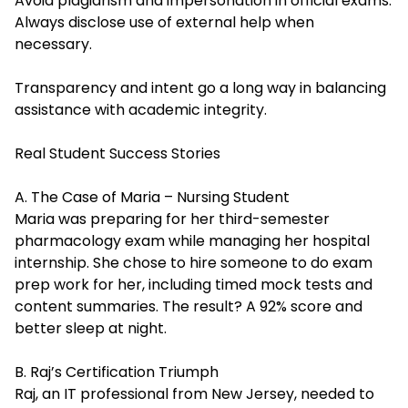
Avoid plagiarism and impersonation in official exams.
Always disclose use of external help when
necessary.
Transparency and intent go a long way in balancing
assistance with academic integrity.
Real Student Success Stories
A. The Case of Maria – Nursing Student
Maria was preparing for her third-semester
pharmacology exam while managing her hospital
internship. She chose to hire someone to do exam
prep work for her, including timed mock tests and
content summaries. The result? A 92% score and
better sleep at night.
B. Raj’s Certification Triumph
Raj, an IT professional from New Jersey, needed to