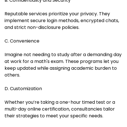
B. Confidentiality and Security
Reputable services prioritize your privacy. They
implement secure login methods, encrypted chats,
and strict non-disclosure policies.
C. Convenience
Imagine not needing to study after a demanding day
at work for a math's exam. These programs let you
keep updated while assigning academic burden to
others.
D. Customization
Whether you’re taking a one-hour timed test or a
multi-day online certification, consultancies tailor
their strategies to meet your specific needs.