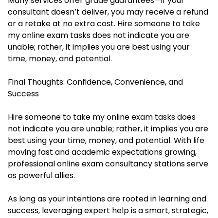
Many services offer grade guarantees—if your
consultant doesn’t deliver, you may receive a refund
or a retake at no extra cost. Hire someone to take
my online exam tasks does not indicate you are
unable; rather, it implies you are best using your
time, money, and potential.
Final Thoughts: Confidence, Convenience, and
Success
Hire someone to take my online exam
tasks does
not indicate you are unable; rather, it implies you are
best using your time, money, and potential. With life
moving fast and academic expectations growing,
professional online exam consultancy stations serve
as powerful allies.
As long as your intentions are rooted in learning and
success, leveraging expert help is a smart, strategic,