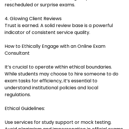
rescheduled or surprise exams.
4. Glowing Client Reviews
Trust is earned. A solid review base is a powerful
indicator of consistent service quality.
How to Ethically Engage with an Online Exam
Consultant
It’s crucial to operate within ethical boundaries.
While students may choose to hire someone to do
exam tasks for efficiency, it’s essential to
understand institutional policies and local
regulations.
Ethical Guidelines:
Use services for study support or mock testing.