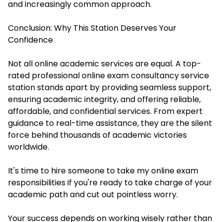
and increasingly common approach.
Conclusion: Why This Station Deserves Your
Confidence
Not all online academic services are equal. A top-
rated professional online exam consultancy service
station stands apart by providing seamless support,
ensuring academic integrity, and offering reliable,
affordable, and confidential services. From expert
guidance to real-time assistance, they are the silent
force behind thousands of academic victories
worldwide.
It's time to hire someone to take my online exam
responsibilities if you're ready to take charge of your
academic path and cut out pointless worry.
Your success depends on working wisely rather than