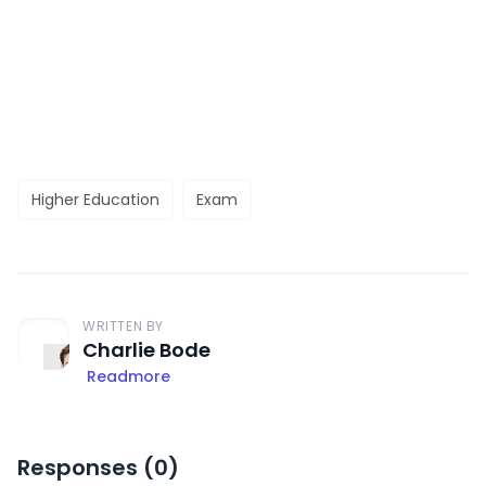
Higher Education
Exam
WRITTEN BY
Charlie Bode
Readmore
Responses (
0
)