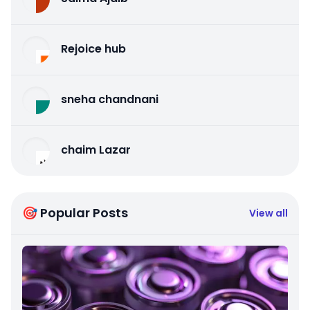
Rejoice hub
sneha chandnani
chaim Lazar
🎯 Popular Posts
View all