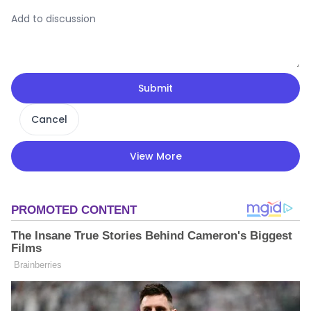
Submit
Cancel
View More