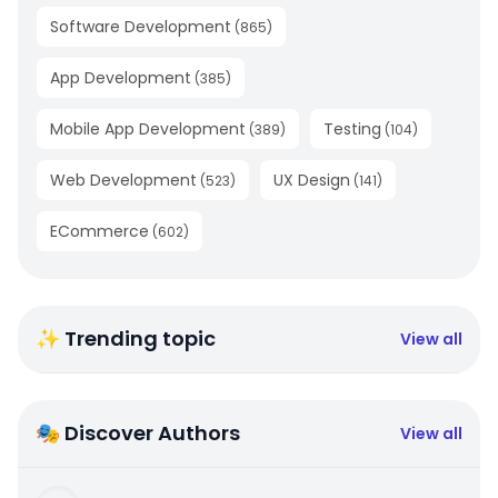
Software Development
(
865
)
App Development
(
385
)
Mobile App Development
Testing
(
389
)
(
104
)
Web Development
UX Design
(
523
)
(
141
)
ECommerce
(
602
)
✨ Trending topic
View all
🎭 Discover Authors
View all