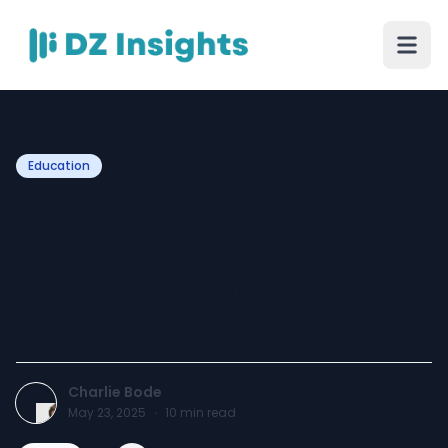
Education
Top-Rated Professional
Online Exam Consultancy
Service Station You Can
Confidence
Charlie Bode
May 23, 2025
·
10
min read