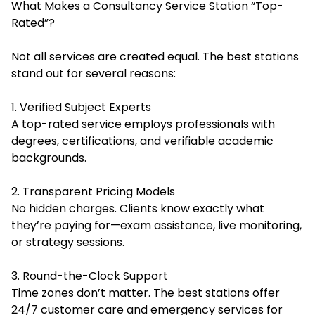
What Makes a Consultancy Service Station “Top-
Rated”?
Not all services are created equal. The best stations
stand out for several reasons:
1. Verified Subject Experts
A top-rated service employs professionals with
degrees, certifications, and verifiable academic
backgrounds.
2. Transparent Pricing Models
No hidden charges. Clients know exactly what
they’re paying for—exam assistance, live monitoring,
or strategy sessions.
3. Round-the-Clock Support
Time zones don’t matter. The best stations offer
24/7 customer care and emergency services for