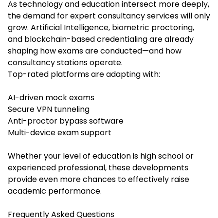
As technology and education intersect more deeply,
the demand for expert consultancy services will only
grow. Artificial Intelligence, biometric proctoring,
and blockchain-based credentialing are already
shaping how exams are conducted—and how
consultancy stations operate.
Top-rated platforms are adapting with:
AI-driven mock exams
Secure VPN tunneling
Anti-proctor bypass software
Multi-device exam support
Whether your level of education is high school or
experienced professional, these developments
provide even more chances to effectively raise
academic performance.
Frequently Asked Questions