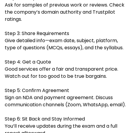
Ask for samples of previous work or reviews. Check
the company’s domain authority and Trustpilot
ratings.
Step 3: Share Requirements
Give detailed info—exam date, subject, platform,
type of questions (MCQs, essays), and the syllabus.
Step 4: Get a Quote
Good services offer a fair and transparent price.
Watch out for too good to be true bargains.
Step 5: Confirm Agreement
Sign an NDA and payment agreement. Discuss
communication channels (Zoom, WhatsApp, email).
Step 6: Sit Back and Stay Informed
You’ll receive updates during the exam and a full