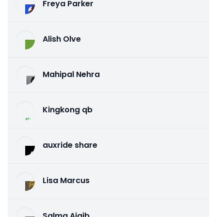
Freya Parker
Alish Olve
Mahipal Nehra
Kingkong qb
auxride share
Lisa Marcus
Salma Ajaib