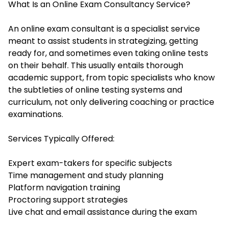
What Is an Online Exam Consultancy Service?
An online exam consultant is a specialist service
meant to assist students in strategizing, getting
ready for, and sometimes even taking online tests
on their behalf. This usually entails thorough
academic support, from topic specialists who know
the subtleties of online testing systems and
curriculum, not only delivering coaching or practice
examinations.
Services Typically Offered:
Expert exam-takers for specific subjects
Time management and study planning
Platform navigation training
Proctoring support strategies
Live chat and email assistance during the exam