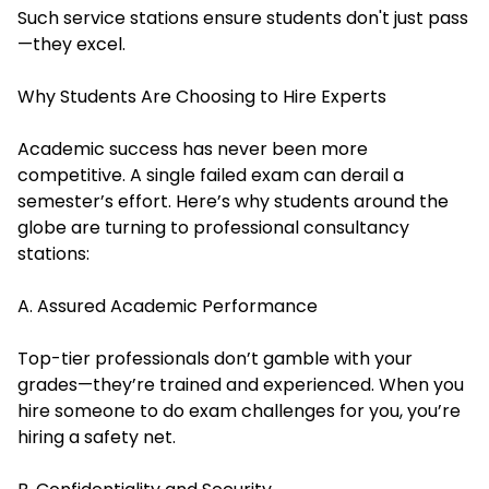
Such service stations ensure students don't just pass
—they excel.
Why Students Are Choosing to Hire Experts
Academic success has never been more
competitive. A single failed exam can derail a
semester’s effort. Here’s why students around the
globe are turning to professional consultancy
stations:
A. Assured Academic Performance
Top-tier professionals don’t gamble with your
grades—they’re trained and experienced. When you
hire someone to do exam
challenges for you, you’re
hiring a safety net.