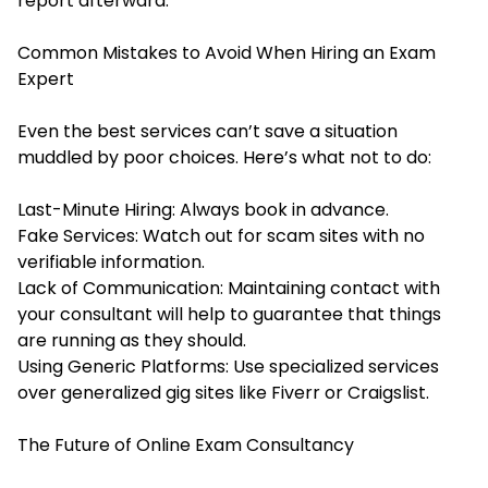
report afterward.
Common Mistakes to Avoid When Hiring an Exam
Expert
Even the best services can’t save a situation
muddled by poor choices. Here’s what not to do:
Last-Minute Hiring: Always book in advance.
Fake Services: Watch out for scam sites with no
verifiable information.
Lack of Communication: Maintaining contact with
your consultant will help to guarantee that things
are running as they should.
Using Generic Platforms: Use specialized services
over generalized gig sites like Fiverr or Craigslist.
The Future of Online Exam Consultancy