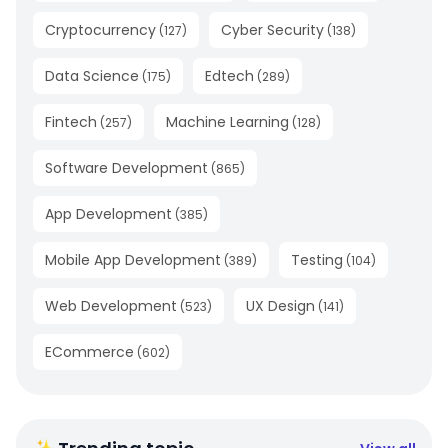
Cryptocurrency
Cyber Security
(
127
)
(
138
)
Data Science
Edtech
(
175
)
(
289
)
Fintech
Machine Learning
(
257
)
(
128
)
Software Development
(
865
)
App Development
(
385
)
Mobile App Development
Testing
(
389
)
(
104
)
Web Development
UX Design
(
523
)
(
141
)
ECommerce
(
602
)