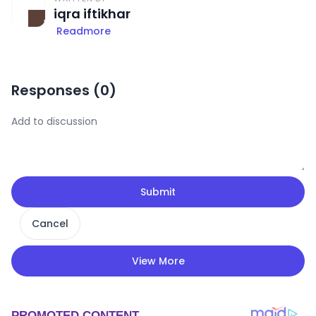
iqra iftikhar
Readmore
Responses (
0
)
Submit
Cancel
View More