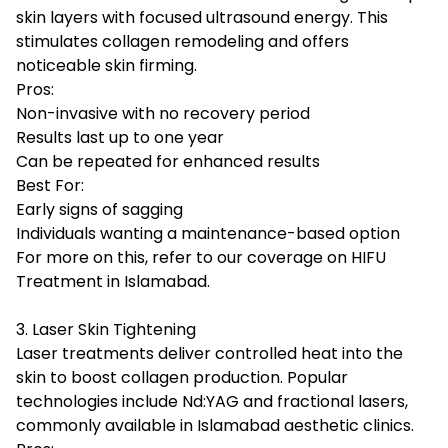
skin layers with focused ultrasound energy. This
stimulates collagen remodeling and offers
noticeable skin firming.
Pros:
Non-invasive with no recovery period
Results last up to one year
Can be repeated for enhanced results
Best For:
Early signs of sagging
Individuals wanting a maintenance-based option
For more on this, refer to our coverage on HIFU
Treatment in Islamabad.
3. Laser Skin Tightening
Laser treatments deliver controlled heat into the
skin to boost collagen production. Popular
technologies include Nd:YAG and fractional lasers,
commonly available in Islamabad aesthetic clinics.