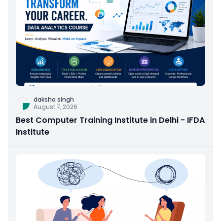
daksha singh
August 7, 2026
Best Computer Training Institute in Delhi - IFDA
Institute