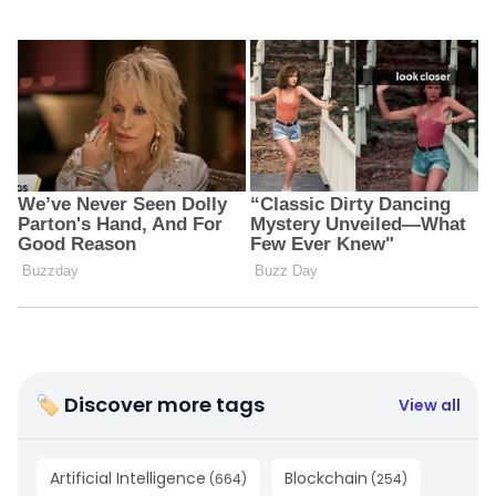
🏷 Discover more tags
View all
Artificial Intelligence
Blockchain
(
664
)
(
254
)