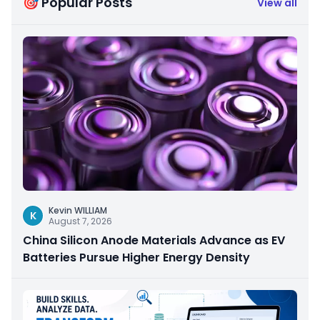
🎯 Popular Posts
View all
Kevin WILLIAM
K
August 7, 2026
China Silicon Anode Materials Advance as EV
Batteries Pursue Higher Energy Density