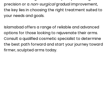
precision or a
non-surgical
gradual improvement,
the key lies in choosing the right treatment suited to
your needs and goals.
Islamabad offers a range of reliable and advanced
options for those looking to rejuvenate their arms.
Consult a qualified cosmetic specialist to determine
the best path forward and start your journey toward
firmer, sculpted arms today.