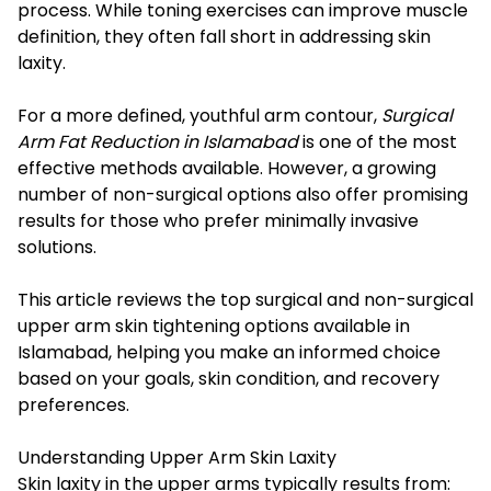
process. While toning exercises can improve muscle
definition, they often fall short in addressing skin
laxity.
For a more defined, youthful arm contour,
Surgical
Arm Fat Reduction in Islamabad
is one of the most
effective methods available. However, a growing
number of non-surgical options also offer promising
results for those who prefer minimally invasive
solutions.
This article reviews the top surgical and non-surgical
upper arm skin tightening options available in
Islamabad, helping you make an informed choice
based on your goals, skin condition, and recovery
preferences.
Understanding Upper Arm Skin Laxity
Skin laxity in the upper arms typically results from: