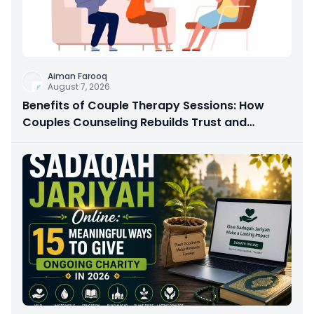
Aiman Farooq
August 7, 2026
Benefits of Couple Therapy Sessions: How
Couples Counseling Rebuilds Trust and
Connection