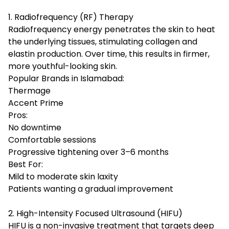
1. Radiofrequency (RF) Therapy
Radiofrequency energy penetrates the skin to heat
the underlying tissues, stimulating collagen and
elastin production. Over time, this results in firmer,
more youthful-looking skin.
Popular Brands in Islamabad:
Thermage
Accent Prime
Pros:
No downtime
Comfortable sessions
Progressive tightening over 3–6 months
Best For:
Mild to moderate skin laxity
Patients wanting a gradual improvement
2. High-Intensity Focused Ultrasound (HIFU)
HIFU is a non-invasive treatment that targets deep