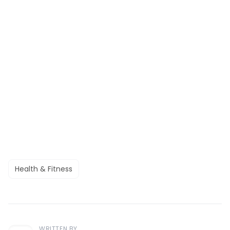
Health & Fitness
WRITTEN BY