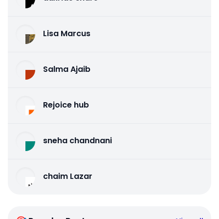
Lisa Marcus
Salma Ajaib
Rejoice hub
sneha chandnani
chaim Lazar