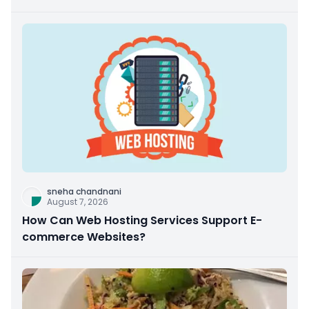
sneha chandnani
August 7, 2026
How Can Web Hosting Services Support E-
commerce Websites?