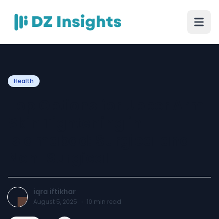
Health
Top Options for Upper Arm
Skin Tightening in
Islamabad: Surgical and
Non-Surgical
iqra iftikhar
August 5, 2025
·
10
min read