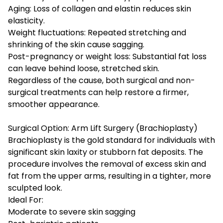
Aging: Loss of collagen and elastin reduces skin
elasticity.
Weight fluctuations: Repeated stretching and
shrinking of the skin cause sagging.
Post-pregnancy or weight loss: Substantial fat loss
can leave behind loose, stretched skin.
Regardless of the cause, both surgical and non-
surgical treatments can help restore a firmer,
smoother appearance.
Surgical Option: Arm Lift Surgery (Brachioplasty)
Brachioplasty is the gold standard for individuals with
significant skin laxity or stubborn fat deposits. The
procedure involves the removal of excess skin and
fat from the upper arms, resulting in a tighter, more
sculpted look.
Ideal For:
Moderate to severe skin sagging