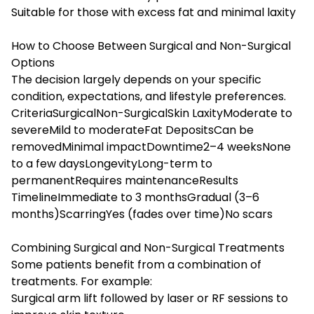
Suitable for those with excess fat and minimal laxity
How to Choose Between Surgical and Non-Surgical
Options
The decision largely depends on your specific
condition, expectations, and lifestyle preferences.
CriteriaSurgicalNon-SurgicalSkin LaxityModerate to
severeMild to moderateFat DepositsCan be
removedMinimal impactDowntime2–4 weeksNone
to a few daysLongevityLong-term to
permanentRequires maintenanceResults
TimelineImmediate to 3 monthsGradual (3–6
months)ScarringYes (fades over time)No scars
Combining Surgical and Non-Surgical Treatments
Some patients benefit from a combination of
treatments. For example:
Surgical arm lift followed by laser or RF sessions to