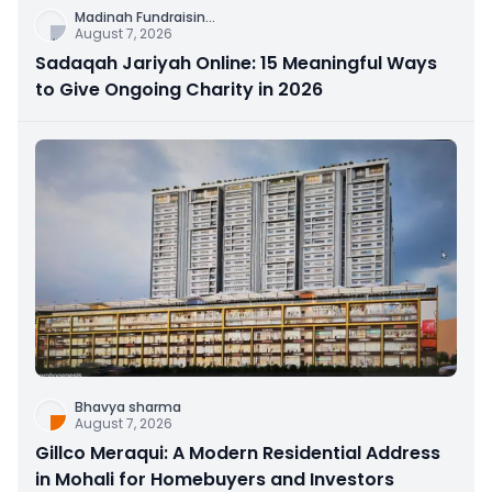
Madinah Fundraisin
...
August 7, 2026
Sadaqah Jariyah Online: 15 Meaningful Ways
to Give Ongoing Charity in 2026
Bhavya sharma
August 7, 2026
Gillco Meraqui: A Modern Residential Address
in Mohali for Homebuyers and Investors