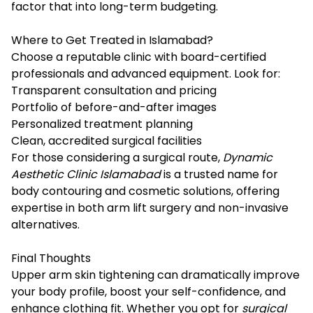
factor that into long-term budgeting.
Where to Get Treated in Islamabad?
Choose a reputable clinic with board-certified
professionals and advanced equipment. Look for:
Transparent consultation and pricing
Portfolio of before-and-after images
Personalized treatment planning
Clean, accredited surgical facilities
For those considering a surgical route,
Dynamic
Aesthetic Clinic Islamabad
is a trusted name for
body contouring and cosmetic solutions, offering
expertise in both arm lift surgery and non-invasive
alternatives.
Final Thoughts
Upper arm skin tightening can dramatically improve
your body profile, boost your self-confidence, and
enhance clothing fit. Whether you opt for
surgical