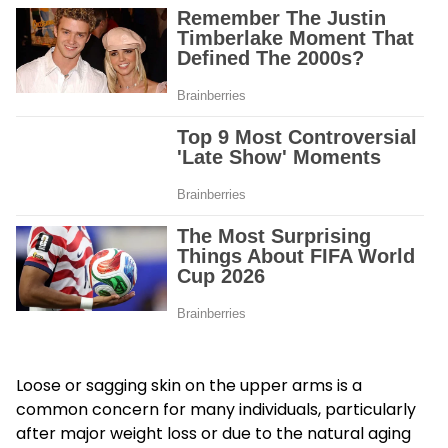
Loose or sagging skin on the upper arms is a
common concern for many individuals, particularly
after major weight loss or due to the natural aging