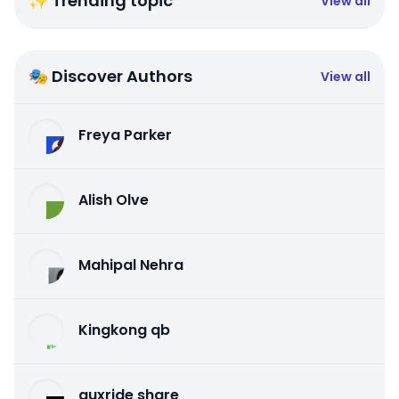
✨ Trending topic
View all
🎭 Discover Authors
View all
Freya Parker
Alish Olve
Mahipal Nehra
Kingkong qb
auxride share