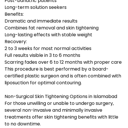
Post-bariatric patients
Long-term solution seekers
Benefits:
Dramatic and immediate results
Combines fat removal and skin tightening
Long-lasting effects with stable weight
Recovery:
2 to 3 weeks for most normal activities
Full results visible in 3 to 6 months
Scarring fades over 6 to 12 months with proper care
This procedure is best performed by a board-
certified plastic surgeon and is often combined with
liposuction for optimal contouring.
Non-Surgical Skin Tightening Options in Islamabad
For those unwilling or unable to undergo surgery,
several non-invasive and minimally invasive
treatments offer skin tightening benefits with little
to no downtime.