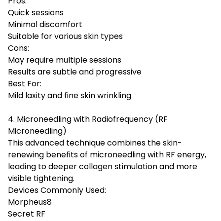
Pros:
Quick sessions
Minimal discomfort
Suitable for various skin types
Cons:
May require multiple sessions
Results are subtle and progressive
Best For:
Mild laxity and fine skin wrinkling
4. Microneedling with Radiofrequency (RF
Microneedling)
This advanced technique combines the skin-
renewing benefits of microneedling with RF energy,
leading to deeper collagen stimulation and more
visible tightening.
Devices Commonly Used:
Morpheus8
Secret RF