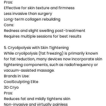
Pros:
Effective for skin texture and firmness
Less invasive than surgery
Long-term collagen rebuilding
Cons:
Redness and slight swelling post-treatment
Requires multiple sessions for best results
5. Cryolipolysis with Skin Tightening
While cryolipolysis (fat freezing) is primarily known
for fat reduction, many devices now incorporate skin
tightening components, such as radiofrequency or
vacuum-assisted massage.
Brands in Use:
CoolSculpting Elite
3D Cryo
Pros:
Reduces fat and mildly tightens skin
Non-invasive and virtually painless