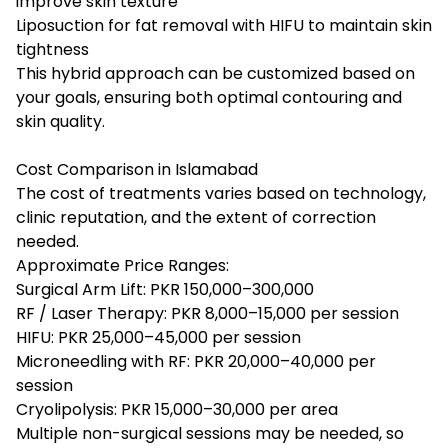
improve skin texture
Liposuction for fat removal with HIFU to maintain skin
tightness
This hybrid approach can be customized based on
your goals, ensuring both optimal contouring and
skin quality.
Cost Comparison in Islamabad
The cost of treatments varies based on technology,
clinic reputation, and the extent of correction
needed.
Approximate Price Ranges:
Surgical Arm Lift: PKR 150,000–300,000
RF / Laser Therapy: PKR 8,000–15,000 per session
HIFU: PKR 25,000–45,000 per session
Microneedling with RF: PKR 20,000–40,000 per
session
Cryolipolysis: PKR 15,000–30,000 per area
Multiple non-surgical sessions may be needed, so