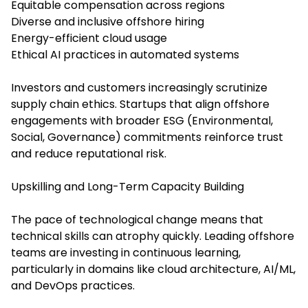
Equitable compensation across regions
Diverse and inclusive offshore hiring
Energy-efficient cloud usage
Ethical AI practices in automated systems
Investors and customers increasingly scrutinize
supply chain ethics. Startups that align offshore
engagements with broader ESG (Environmental,
Social, Governance) commitments reinforce trust
and reduce reputational risk.
Upskilling and Long-Term Capacity Building
The pace of technological change means that
technical skills can atrophy quickly. Leading offshore
teams are investing in continuous learning,
particularly in domains like cloud architecture, AI/ML,
and DevOps practices.