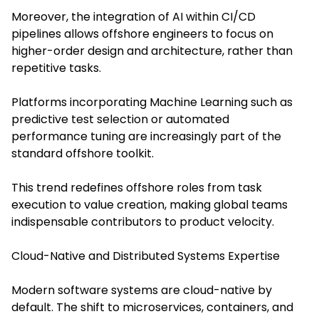
Moreover, the integration of AI within CI/CD
pipelines allows offshore engineers to focus on
higher-order design and architecture, rather than
repetitive tasks.
Platforms incorporating Machine Learning such as
predictive test selection or automated
performance tuning are increasingly part of the
standard offshore toolkit.
This trend redefines offshore roles from task
execution to value creation, making global teams
indispensable contributors to product velocity.
Cloud-Native and Distributed Systems Expertise
Modern software systems are cloud-native by
default. The shift to microservices, containers, and