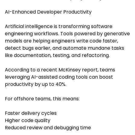
AI-Enhanced Developer Productivity
Artificial intelligence is transforming software
engineering workflows. Tools powered by generative
models are helping engineers write code faster,
detect bugs earlier, and automate mundane tasks
like documentation, testing, and refactoring.
According to a recent McKinsey report, teams
leveraging AI-assisted coding tools can boost
productivity by up to 40%.
For offshore teams, this means:
Faster delivery cycles
Higher code quality
Reduced review and debugging time