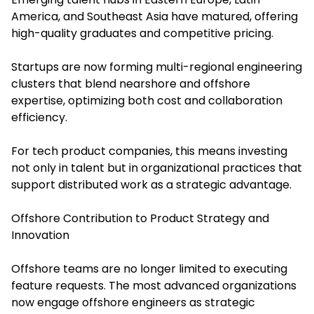
America, and Southeast Asia have matured, offering
high-quality graduates and competitive pricing.
Startups are now forming multi-regional engineering
clusters that blend nearshore and offshore
expertise, optimizing both cost and collaboration
efficiency.
For tech product companies, this means investing
not only in talent but in organizational practices that
support distributed work as a strategic advantage.
Offshore Contribution to Product Strategy and
Innovation
Offshore teams are no longer limited to executing
feature requests. The most advanced organizations
now engage offshore engineers as strategic