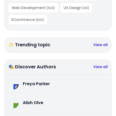
Web Development
UX Design
(
523
)
(
141
)
ECommerce
(
602
)
✨ Trending topic
View all
🎭 Discover Authors
View all
Freya Parker
Alish Olve