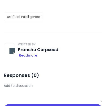
Artificial Intelligence
WRITTEN BY
Pranshu Corpseed
Readmore
Responses (
0
)