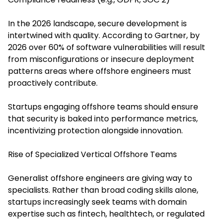
In the 2026 landscape, secure development is
intertwined with quality. According to Gartner, by
2026 over 60% of software vulnerabilities will result
from misconfigurations or insecure deployment
patterns areas where offshore engineers must
proactively contribute.
Startups engaging offshore teams should ensure
that security is baked into performance metrics,
incentivizing protection alongside innovation.
Rise of Specialized Vertical Offshore Teams
Generalist offshore engineers are giving way to
specialists. Rather than broad coding skills alone,
startups increasingly seek teams with domain
expertise such as fintech, healthtech, or regulated