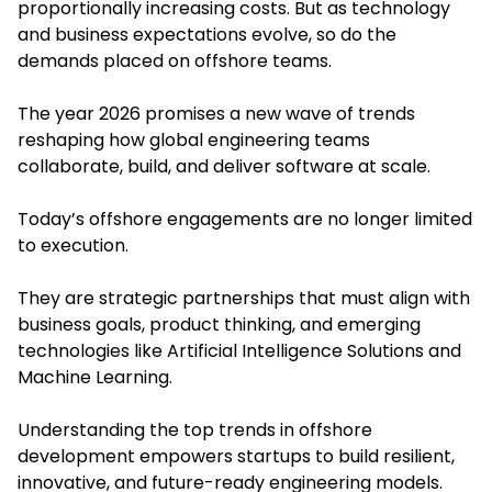
proportionally increasing costs. But as technology
and business expectations evolve, so do the
demands placed on offshore teams.
The year 2026 promises a new wave of trends
reshaping how global engineering teams
collaborate, build, and deliver software at scale.
Today’s offshore engagements are no longer limited
to execution.
They are strategic partnerships that must align with
business goals, product thinking, and emerging
technologies like Artificial Intelligence Solutions and
Machine Learning.
Understanding the top trends in offshore
development empowers startups to build resilient,
innovative, and future-ready engineering models.