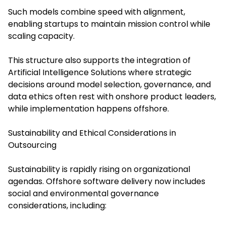
Such models combine speed with alignment,
enabling startups to maintain mission control while
scaling capacity.
This structure also supports the integration of
Artificial Intelligence Solutions where strategic
decisions around model selection, governance, and
data ethics often rest with onshore product leaders,
while implementation happens offshore.
Sustainability and Ethical Considerations in
Outsourcing
Sustainability is rapidly rising on organizational
agendas. Offshore software delivery now includes
social and environmental governance
considerations, including: