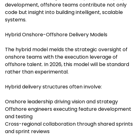
development, offshore teams contribute not only
code but insight into building intelligent, scalable
systems.
Hybrid Onshore-Offshore Delivery Models
The hybrid model melds the strategic oversight of
onshore teams with the execution leverage of
offshore talent. In 2026, this model will be standard
rather than experimental.
Hybrid delivery structures often involve:
Onshore leadership driving vision and strategy
Offshore engineers executing feature development
and testing
Cross-regional collaboration through shared sprints
and sprint reviews