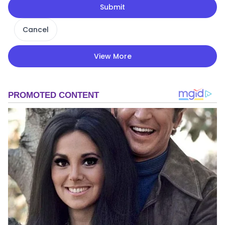
Submit
Cancel
View More