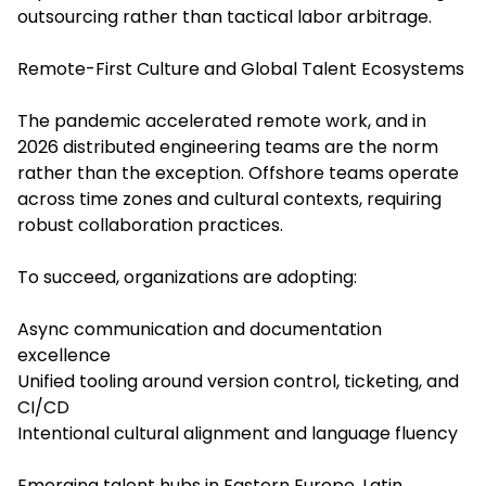
outsourcing rather than tactical labor arbitrage.
Remote-First Culture and Global Talent Ecosystems
The pandemic accelerated remote work, and in
2026 distributed engineering teams are the norm
rather than the exception. Offshore teams operate
across time zones and cultural contexts, requiring
robust collaboration practices.
To succeed, organizations are adopting:
Async communication and documentation
excellence
Unified tooling around version control, ticketing, and
CI/CD
Intentional cultural alignment and language fluency
Emerging talent hubs in Eastern Europe, Latin