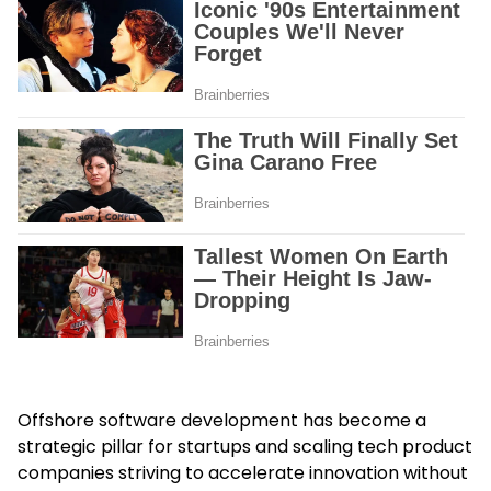
Offshore software development has become a
strategic pillar for startups and scaling tech product
companies striving to accelerate innovation without