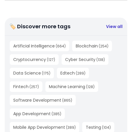
🏷 Discover more tags
View all
Artificial Intelligence
Blockchain
(
664
)
(
254
)
Cryptocurrency
Cyber Security
(
127
)
(
138
)
Data Science
Edtech
(
175
)
(
289
)
Fintech
Machine Learning
(
257
)
(
128
)
Software Development
(
865
)
App Development
(
385
)
Mobile App Development
Testing
(
389
)
(
104
)