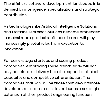
The offshore software development landscape in is
defined by intelligence, specialization, and strategic
contribution.
As technologies like Artificial Intelligence Solutions
and Machine Learning Solutions become embedded
in mainstream products, offshore teams will play
increasingly pivotal roles from execution to
innovation.
For early-stage startups and scaling product
companies, embracing these trends early will not
only accelerate delivery but also expand technical
capability and competitive differentiation. The
companies that win will be those that view offshore
development not as a cost lever, but as a strategic
extension of their product engineering function.