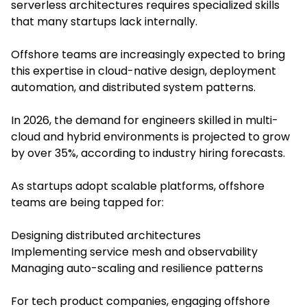
serverless architectures requires specialized skills
that many startups lack internally.
Offshore teams are increasingly expected to bring
this expertise in cloud-native design, deployment
automation, and distributed system patterns.
In 2026, the demand for engineers skilled in multi-
cloud and hybrid environments is projected to grow
by over 35%, according to industry hiring forecasts.
As startups adopt scalable platforms, offshore
teams are being tapped for:
Designing distributed architectures
Implementing service mesh and observability
Managing auto-scaling and resilience patterns
For tech product companies, engaging offshore