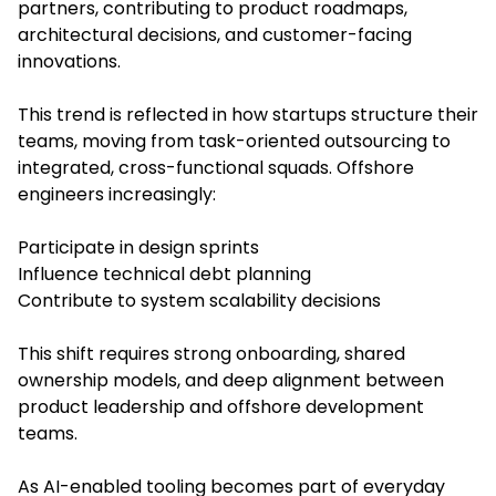
partners, contributing to product roadmaps,
architectural decisions, and customer-facing
innovations.
This trend is reflected in how startups structure their
teams, moving from task-oriented outsourcing to
integrated, cross-functional squads. Offshore
engineers increasingly:
Participate in design sprints
Influence technical debt planning
Contribute to system scalability decisions
This shift requires strong onboarding, shared
ownership models, and deep alignment between
product leadership and offshore development
teams.
As AI-enabled tooling becomes part of everyday