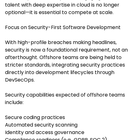
talent with deep expertise in cloud is no longer
optional—it is essential to compete at scale.
Focus on Security-First Software Development
With high-profile breaches making headlines,
security is now a foundational requirement, not an
afterthought. Offshore teams are being held to
stricter standards, integrating security practices
directly into development lifecycles through
DevSecOps.
Security capabilities expected of offshore teams
include:
Secure coding practices
Automated security scanning
Identity and access governance
Compliance readiness (e.g., GDPR, SOC 2)