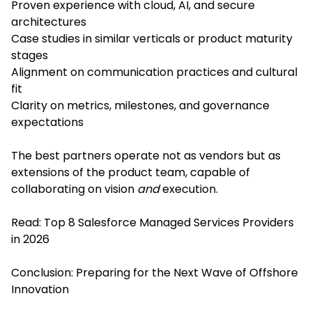
Proven experience with cloud, AI, and secure
architectures
Case studies in similar verticals or product maturity
stages
Alignment on communication practices and cultural
fit
Clarity on metrics, milestones, and governance
expectations
The best partners operate not as vendors but as
extensions of the product team, capable of
collaborating on vision
and
execution.
Read:
Top 8 Salesforce Managed Services Providers
in 2026
Conclusion: Preparing for the Next Wave of Offshore
Innovation