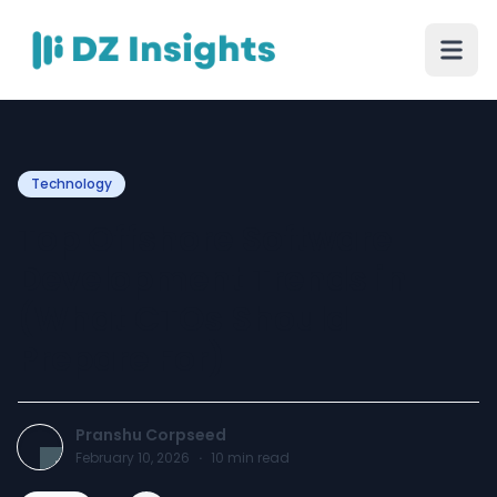
Technology
Top Offshore Software
Development Trends in
(What CTOs Should
Prepare For)
Pranshu Corpseed
February 10, 2026
·
10
min read