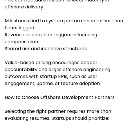
offshore delivery:
Milestones tied to system performance rather than
hours logged
Revenue or adoption triggers influencing
compensation
Shared risk and incentive structures
Value-based pricing encourages deeper
accountability and aligns offshore engineering
outcomes with startup KPIs, such as user
engagement, uptime, or feature adoption.
How to Choose Offshore Development Partners
Selecting the right partner requires more than
evaluating resumes. Startups should prioritize: