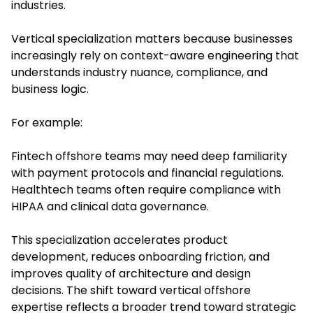
industries.
Vertical specialization matters because businesses
increasingly rely on context-aware engineering that
understands industry nuance, compliance, and
business logic.
For example:
Fintech offshore teams may need deep familiarity
with payment protocols and financial regulations.
Healthtech teams often require compliance with
HIPAA and clinical data governance.
This specialization accelerates product
development, reduces onboarding friction, and
improves quality of architecture and design
decisions. The shift toward vertical offshore
expertise reflects a broader trend toward strategic