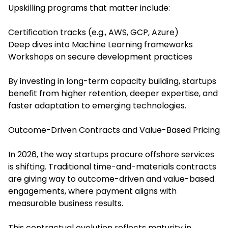
Upskilling programs that matter include:
Certification tracks (e.g., AWS, GCP, Azure)
Deep dives into Machine Learning frameworks
Workshops on secure development practices
By investing in long-term capacity building, startups
benefit from higher retention, deeper expertise, and
faster adaptation to emerging technologies.
Outcome-Driven Contracts and Value-Based Pricing
In 2026, the way startups procure offshore services
is shifting. Traditional time-and-materials contracts
are giving way to outcome-driven and value-based
engagements, where payment aligns with
measurable business results.
This contractual evolution reflects maturity in