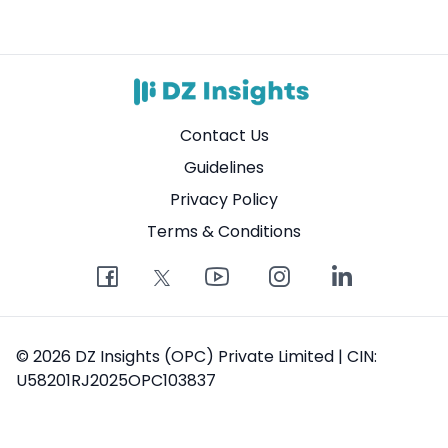
Contact Us
Guidelines
Privacy Policy
Terms & Conditions
© 2026 DZ Insights (OPC) Private Limited | CIN:
U58201RJ2025OPC103837