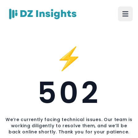
⚡
502
We’re currently facing technical issues. Our team is
working diligently to resolve them, and we’ll be
back online shortly. Thank you for your patience.