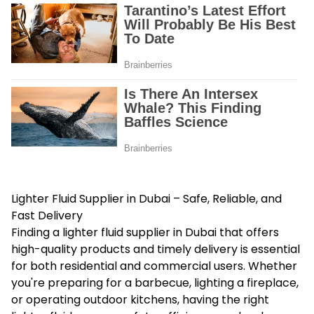
Lighter Fluid Supplier in Dubai – Safe, Reliable, and
Fast Delivery
Finding a lighter
fluid supplier in Dubai
that offers
high-quality products and timely delivery is essential
for both residential and commercial users. Whether
you're preparing for a barbecue, lighting a fireplace,
or operating outdoor kitchens, having the right