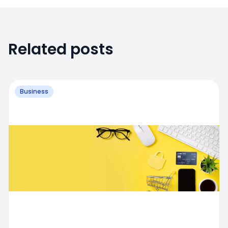
Related posts
Business