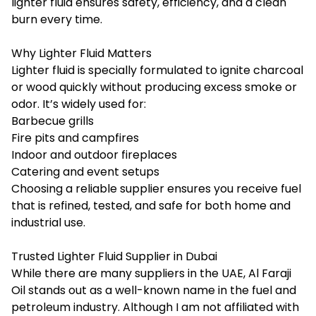
lighter fluid ensures safety, efficiency, and a clean
burn every time.
Why Lighter Fluid Matters
Lighter fluid is specially formulated to ignite charcoal
or wood quickly without producing excess smoke or
odor. It’s widely used for:
Barbecue grills
Fire pits and campfires
Indoor and outdoor fireplaces
Catering and event setups
Choosing a reliable supplier ensures you receive fuel
that is refined, tested, and safe for both home and
industrial use.
Trusted Lighter Fluid Supplier in Dubai
While there are many suppliers in the UAE, Al Faraji
Oil stands out as a well-known name in the fuel and
petroleum industry. Although I am not affiliated with