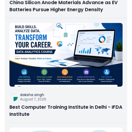
China Silicon Anode Materials Advance as EV
Batteries Pursue Higher Energy Density
daksha singh
August 7, 2026
Best Computer Training Institute in Delhi - IFDA
Institute