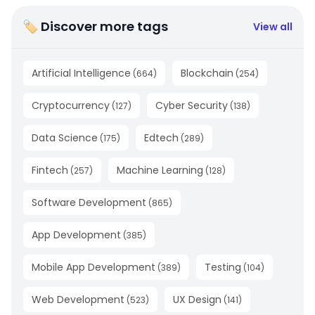
🏷 Discover more tags
View all
Artificial Intelligence
Blockchain
(
664
)
(
254
)
Cryptocurrency
Cyber Security
(
127
)
(
138
)
Data Science
Edtech
(
175
)
(
289
)
Fintech
Machine Learning
(
257
)
(
128
)
Software Development
(
865
)
App Development
(
385
)
Mobile App Development
Testing
(
389
)
(
104
)
Web Development
UX Design
(
523
)
(
141
)