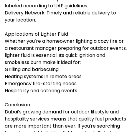
labeled according to UAE guidelines.
Delivery Network: Timely and reliable delivery to
your location.
Applications of Lighter Fluid
Whether you’re a homeowner lighting a cozy fire or
a restaurant manager preparing for outdoor events,
lighter fluid is essential. Its quick ignition and
smokeless burn make it ideal for:
Grilling and barbecuing
Heating systems in remote areas
Emergency fire-starting needs
Hospitality and catering events
Conclusion
Dubai’s growing demand for outdoor lifestyle and
hospitality services means that quality fuel products
are more important than ever. If you're searching