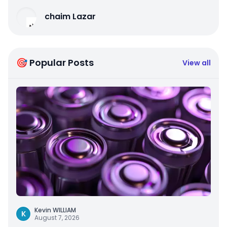
chaim Lazar
🎯 Popular Posts
View all
Kevin WILLIAM
K
August 7, 2026