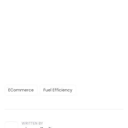
ECommerce
Fuel Efficiency
WRITTEN BY