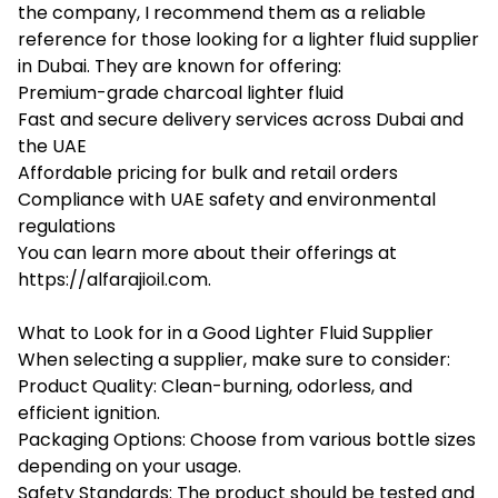
the company, I recommend them as a reliable
reference for those looking for a lighter fluid supplier
in Dubai. They are known for offering:
Premium-grade charcoal lighter fluid
Fast and secure delivery services across Dubai and
the UAE
Affordable pricing for bulk and retail orders
Compliance with UAE safety and environmental
regulations
You can learn more about their offerings at
https://alfarajioil.com
.
What to Look for in a Good Lighter Fluid Supplier
When selecting a supplier, make sure to consider:
Product Quality: Clean-burning, odorless, and
efficient ignition.
Packaging Options: Choose from various bottle sizes
depending on your usage.
Safety Standards: The product should be tested and