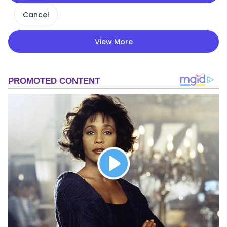
Cancel
View More