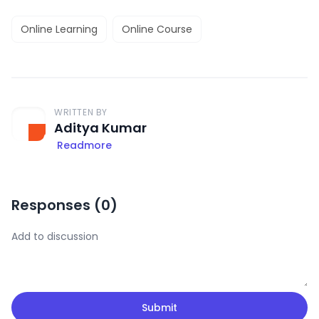
Online Learning
Online Course
WRITTEN BY
Aditya Kumar
Readmore
Responses (
0
)
Submit