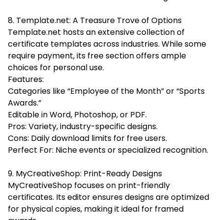
8. Template.net: A Treasure Trove of Options
Template.net hosts an extensive collection of
certificate templates across industries. While some
require payment, its free section offers ample
choices for personal use.
Features:
Categories like “Employee of the Month” or “Sports
Awards.”
Editable in Word, Photoshop, or PDF.
Pros: Variety, industry-specific designs.
Cons: Daily download limits for free users.
Perfect For: Niche events or specialized recognition.
9. MyCreativeShop: Print-Ready Designs
MyCreativeShop focuses on print-friendly
certificates. Its editor ensures designs are optimized
for physical copies, making it ideal for framed