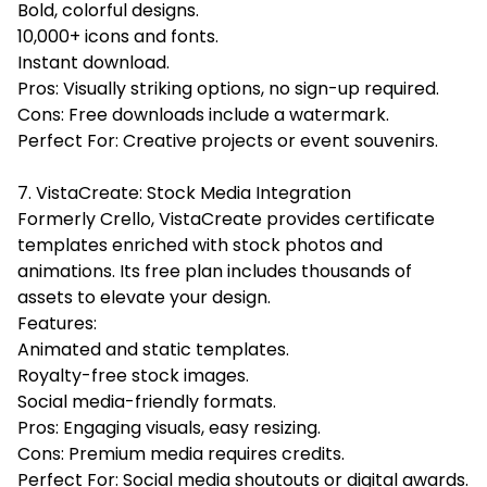
Bold, colorful designs.
10,000+ icons and fonts.
Instant download.
Pros: Visually striking options, no sign-up required.
Cons: Free downloads include a watermark.
Perfect For: Creative projects or event souvenirs.
7. VistaCreate: Stock Media Integration
Formerly Crello, VistaCreate provides certificate
templates enriched with stock photos and
animations. Its free plan includes thousands of
assets to elevate your design.
Features:
Animated and static templates.
Royalty-free stock images.
Social media-friendly formats.
Pros: Engaging visuals, easy resizing.
Cons: Premium media requires credits.
Perfect For: Social media shoutouts or digital awards.