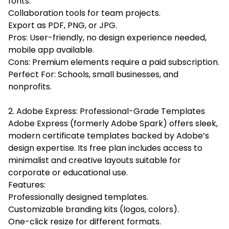
fonts.
Collaboration tools for team projects.
Export as PDF, PNG, or JPG.
Pros: User-friendly, no design experience needed,
mobile app available.
Cons: Premium elements require a paid subscription.
Perfect For: Schools, small businesses, and
nonprofits.
2. Adobe Express: Professional-Grade Templates
Adobe Express (formerly Adobe Spark) offers sleek,
modern certificate templates backed by Adobe’s
design expertise. Its free plan includes access to
minimalist and creative layouts suitable for
corporate or educational use.
Features:
Professionally designed templates.
Customizable branding kits (logos, colors).
One-click resize for different formats.