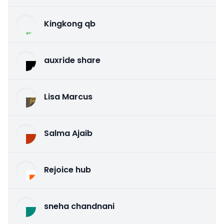
Kingkong qb
auxride share
Lisa Marcus
Salma Ajaib
Rejoice hub
sneha chandnani