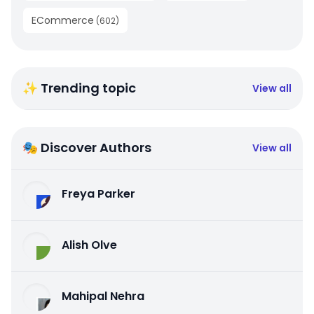
ECommerce
(
602
)
✨ Trending topic
View all
🎭 Discover Authors
View all
Freya Parker
Alish Olve
Mahipal Nehra