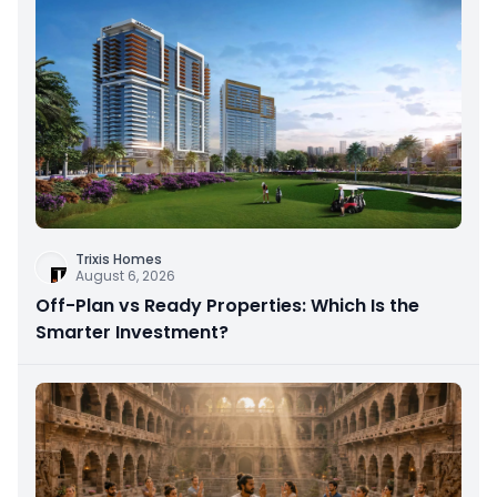
Trixis Homes
August 6, 2026
Off-Plan vs Ready Properties: Which Is the
Smarter Investment?