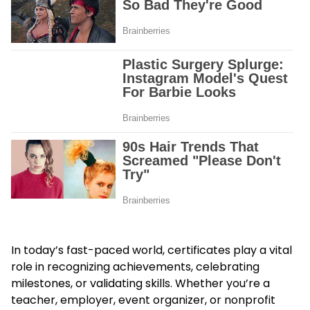
In today’s fast-paced world, certificates play a vital
role in recognizing achievements, celebrating
milestones, or validating skills. Whether you’re a
teacher, employer, event organizer, or nonprofit