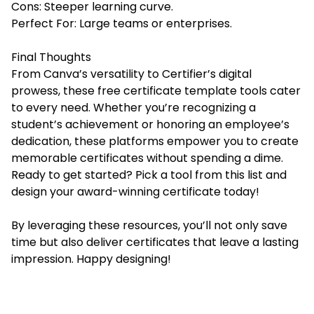
Cons: Steeper learning curve.
Perfect For: Large teams or enterprises.
Final Thoughts
From Canva’s versatility to Certifier’s digital
prowess, these free certificate template tools cater
to every need. Whether you’re recognizing a
student’s achievement or honoring an employee’s
dedication, these platforms empower you to create
memorable certificates without spending a dime.
Ready to get started? Pick a tool from this list and
design your award-winning certificate today!
By leveraging these resources, you’ll not only save
time but also deliver certificates that leave a lasting
impression. Happy designing!