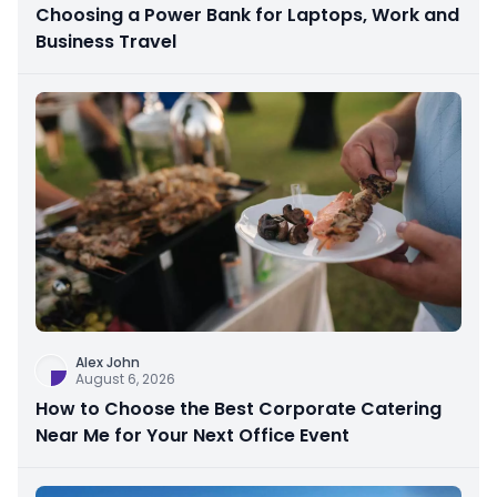
Choosing a Power Bank for Laptops, Work and
Business Travel
Alex John
August 6, 2026
How to Choose the Best Corporate Catering
Near Me for Your Next Office Event