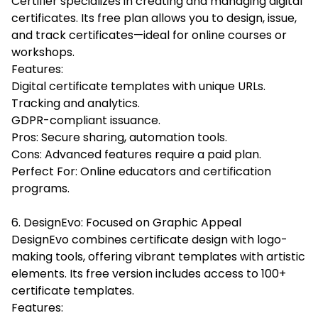
Certifier specializes in creating and managing digital
certificates. Its free plan allows you to design, issue,
and track certificates—ideal for online courses or
workshops.
Features:
Digital certificate templates with unique URLs.
Tracking and analytics.
GDPR-compliant issuance.
Pros: Secure sharing, automation tools.
Cons: Advanced features require a paid plan.
Perfect For: Online educators and certification
programs.
6. DesignEvo: Focused on Graphic Appeal
DesignEvo combines certificate design with logo-
making tools, offering vibrant templates with artistic
elements. Its free version includes access to 100+
certificate templates.
Features: