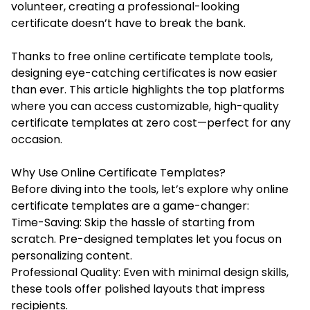
volunteer, creating a professional-looking
certificate doesn’t have to break the bank.
Thanks to free online certificate template tools,
designing eye-catching certificates is now easier
than ever. This article highlights the top platforms
where you can access customizable, high-quality
certificate templates at zero cost—perfect for any
occasion.
Why Use Online Certificate Templates?
Before diving into the tools, let’s explore why online
certificate templates are a game-changer:
Time-Saving: Skip the hassle of starting from
scratch. Pre-designed templates let you focus on
personalizing content.
Professional Quality: Even with minimal design skills,
these tools offer polished layouts that impress
recipients.