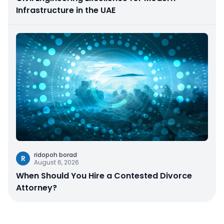
Infrastructure in the UAE
ridopoh borad
R
August 6, 2026
When Should You Hire a Contested Divorce
Attorney?