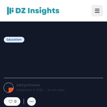
Education
Top Free Certificate
Template Tools You Can
Use Online
Aditya Kumar
September 8, 2025
·
10
min read
0