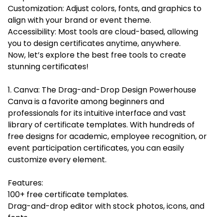
Customization: Adjust colors, fonts, and graphics to
align with your brand or event theme.
Accessibility: Most tools are cloud-based, allowing
you to design certificates anytime, anywhere.
Now, let’s explore the best free tools to create
stunning certificates!
1. Canva: The Drag-and-Drop Design Powerhouse
Canva is a favorite among beginners and
professionals for its intuitive interface and vast
library of certificate templates. With hundreds of
free designs for academic, employee recognition, or
event participation certificates, you can easily
customize every element.
Features:
100+ free certificate templates.
Drag-and-drop editor with stock photos, icons, and