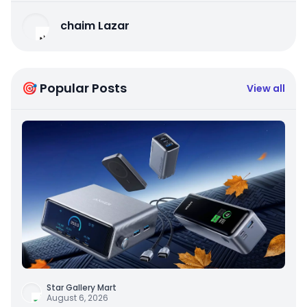
chaim Lazar
🎯 Popular Posts
View all
Star Gallery Mart
August 6, 2026