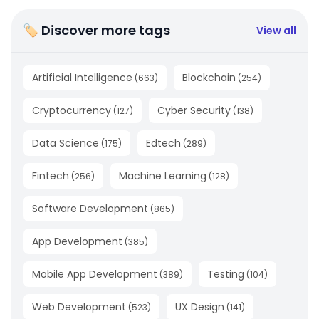
🏷 Discover more tags
View all
Artificial Intelligence
Blockchain
(
663
)
(
254
)
Cryptocurrency
Cyber Security
(
127
)
(
138
)
Data Science
Edtech
(
175
)
(
289
)
Fintech
Machine Learning
(
256
)
(
128
)
Software Development
(
865
)
App Development
(
385
)
Mobile App Development
Testing
(
389
)
(
104
)
Web Development
UX Design
(
523
)
(
141
)