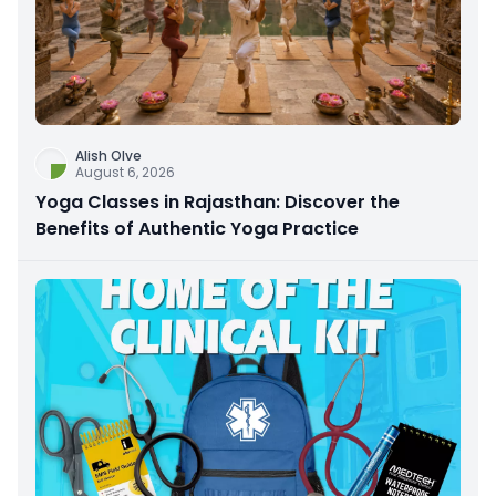
Alish Olve
August 6, 2026
Yoga Classes in Rajasthan: Discover the
Benefits of Authentic Yoga Practice