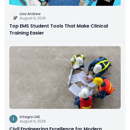
Lisa Andrew
August 6, 2026
Top EMS Student Tools That Make Clinical
Training Easier
Integra UAE
I
August 6, 2026
Civil Engineering Excellence for Modern