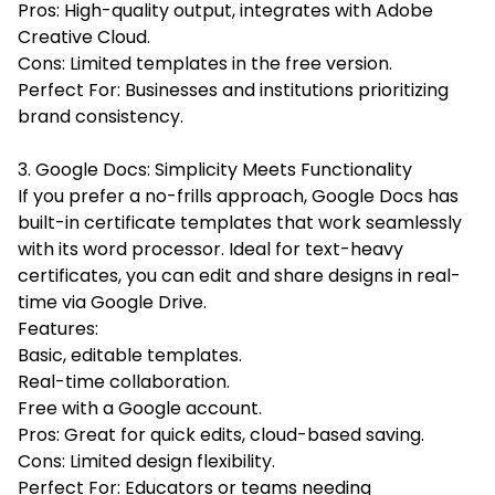
Pros: High-quality output, integrates with Adobe
Creative Cloud.
Cons: Limited templates in the free version.
Perfect For: Businesses and institutions prioritizing
brand consistency.
3. Google Docs: Simplicity Meets Functionality
If you prefer a no-frills approach, Google Docs has
built-in certificate templates that work seamlessly
with its word processor. Ideal for text-heavy
certificates, you can edit and share designs in real-
time via Google Drive.
Features:
Basic, editable templates.
Real-time collaboration.
Free with a Google account.
Pros: Great for quick edits, cloud-based saving.
Cons: Limited design flexibility.
Perfect For: Educators or teams needing