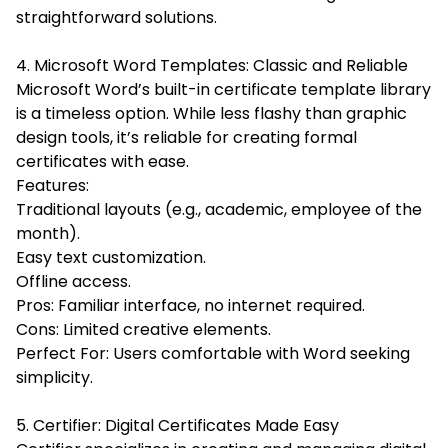
straightforward solutions.
4. Microsoft Word Templates: Classic and Reliable
Microsoft Word’s built-in certificate template library
is a timeless option. While less flashy than graphic
design tools, it’s reliable for creating formal
certificates with ease.
Features:
Traditional layouts (e.g., academic, employee of the
month).
Easy text customization.
Offline access.
Pros: Familiar interface, no internet required.
Cons: Limited creative elements.
Perfect For: Users comfortable with Word seeking
simplicity.
5. Certifier: Digital Certificates Made Easy