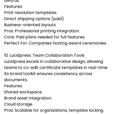
awards.
Features:
Print resolution templates.
Direct shipping options (paid).
Business-oriented layouts.
Pros: Professional printing integration.
Cons: Paid plans needed for full features.
Perfect For: Companies hosting award ceremonies.
10. Lucidpress: Team Collaboration Tools
Lucidpress excels in collaborative design, allowing
teams to co-edit certificate templates in real-time.
Its brand toolkit ensures consistency across
documents.
Features:
Shared workspace.
Brand asset integration.
Cloud storage.
Pros: Scalable for organizations, template locking.