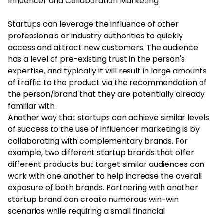
Influencer and Collaboration Marketing
Startups can leverage the influence of other
professionals or industry authorities to quickly
access and attract new customers. The audience
has a level of pre-existing trust in the person's
expertise, and typically it will result in large amounts
of traffic to the product via the recommendation of
the person/brand that they are potentially already
familiar with.
Another way that startups can achieve similar levels
of success to the use of influencer marketing is by
collaborating with complementary brands. For
example, two different startup brands that offer
different products but target similar audiences can
work with one another to help increase the overall
exposure of both brands. Partnering with another
startup brand can create numerous win-win
scenarios while requiring a small financial