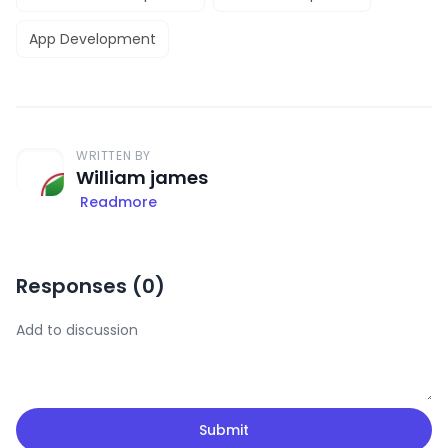
App Development
WRITTEN BY
William james
Readmore
Responses (
0
)
Submit