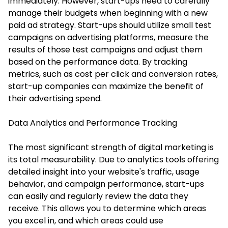
immediately. However, start-ups need to carefully
manage their budgets when beginning with a new
paid ad strategy. Start-ups should utilize small test
campaigns on advertising platforms, measure the
results of those test campaigns and adjust them
based on the performance data. By tracking
metrics, such as cost per click and conversion rates,
start-up companies can maximize the benefit of
their advertising spend.
Data Analytics and Performance Tracking
The most significant strength of digital marketing is
its total measurability. Due to analytics tools offering
detailed insight into your website's traffic, usage
behavior, and campaign performance, start-ups
can easily and regularly review the data they
receive. This allows you to determine which areas
you excel in, and which areas could use