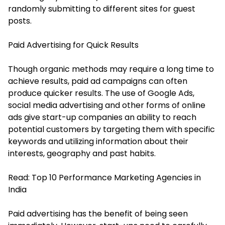
randomly submitting to different sites for guest
posts.
Paid Advertising for Quick Results
Though organic methods may require a long time to
achieve results, paid ad campaigns can often
produce quicker results. The use of Google Ads,
social media advertising and other forms of online
ads give start-up companies an ability to reach
potential customers by targeting them with specific
keywords and utilizing information about their
interests, geography and past habits.
Read:
Top 10 Performance Marketing Agencies in
India
Paid advertising has the benefit of being seen