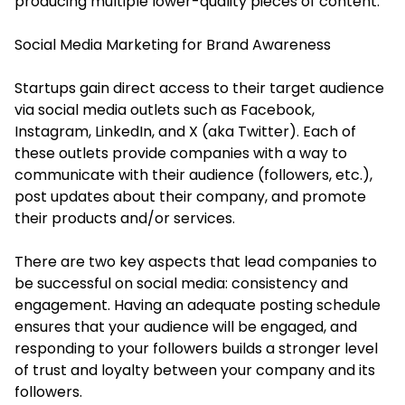
producing multiple lower-quality pieces of content.
Social Media Marketing for Brand Awareness
Startups gain direct access to their target audience
via social media outlets such as Facebook,
Instagram, LinkedIn, and X (aka Twitter). Each of
these outlets provide companies with a way to
communicate with their audience (followers, etc.),
post updates about their company, and promote
their products and/or services.
There are two key aspects that lead companies to
be successful on social media: consistency and
engagement. Having an adequate posting schedule
ensures that your audience will be engaged, and
responding to your followers builds a stronger level
of trust and loyalty between your company and its
followers.