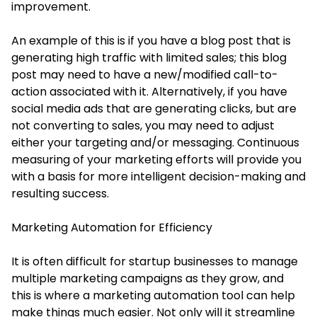
improvement.
An example of this is if you have a blog post that is
generating high traffic with limited sales; this blog
post may need to have a new/modified call-to-
action associated with it. Alternatively, if you have
social media ads that are generating clicks, but are
not converting to sales, you may need to adjust
either your targeting and/or messaging. Continuous
measuring of your marketing efforts will provide you
with a basis for more intelligent decision-making and
resulting success.
Marketing Automation for Efficiency
It is often difficult for startup businesses to manage
multiple marketing campaigns as they grow, and
this is where a marketing automation tool can help
make things much easier. Not only will it streamline