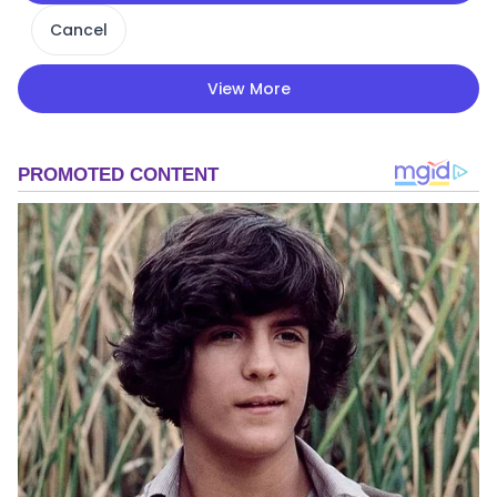
Cancel
View More