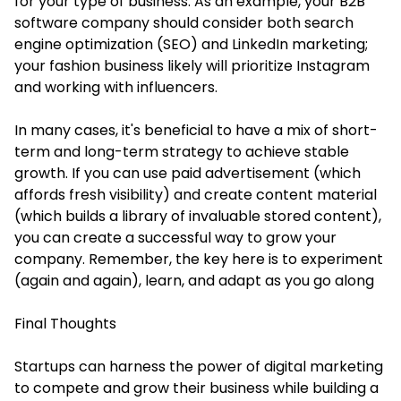
for your type of business. As an example, your B2B
software company should consider both search
engine optimization (SEO) and LinkedIn marketing;
your fashion business likely will prioritize Instagram
and working with influencers.
In many cases, it's beneficial to have a mix of short-
term and long-term strategy to achieve stable
growth. If you can use paid advertisement (which
affords fresh visibility) and create content material
(which builds a library of invaluable stored content),
you can create a successful way to grow your
company. Remember, the key here is to experiment
(again and again), learn, and adapt as you go along
Final Thoughts
Startups can harness the power of digital marketing
to compete and grow their business while building a