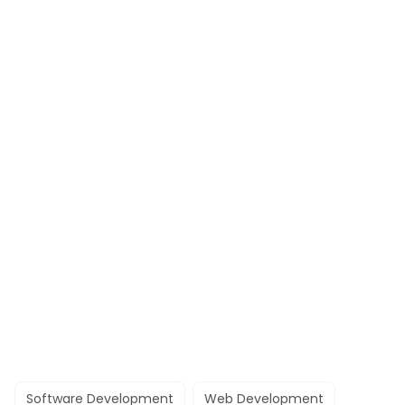
Software Development
Web Development