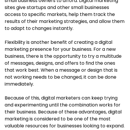
small business owners to afford. Digital marketing
sites give startups and other small businesses
access to specific markets, help them track the
results of their marketing strategies, and allow them
to adapt to changes instantly.
Flexibility is another benefit of creating a digital
marketing presence for your business. For a new
business, there is the opportunity to try a multitude
of messages, designs, and offers to find the ones
that work best. When a message or design that is
not working needs to be changed, it can be done
immediately.
Because of this, digital marketers can keep trying
and experimenting until the combination works for
their business. Because of these advantages, digital
marketing is considered to be one of the most
valuable resources for businesses looking to expand.