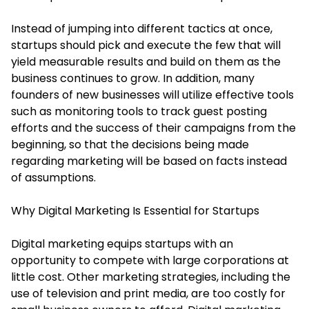
Instead of jumping into different tactics at once,
startups should pick and execute the few that will
yield measurable results and build on them as the
business continues to grow. In addition, many
founders of new businesses will utilize effective tools
such as monitoring tools to track guest posting
efforts and the success of their campaigns from the
beginning, so that the decisions being made
regarding marketing will be based on facts instead
of assumptions.
Why Digital Marketing Is Essential for Startups
Digital marketing equips startups with an
opportunity to compete with large corporations at
little cost. Other marketing strategies, including the
use of television and print media, are too costly for