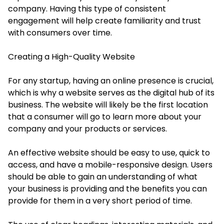
company. Having this type of consistent
engagement will help create familiarity and trust
with consumers over time.
Creating a High-Quality Website
For any startup, having an online presence is crucial,
which is why a website serves as the digital hub of its
business. The website will likely be the first location
that a consumer will go to learn more about your
company and your products or services.
An effective website should be easy to use, quick to
access, and have a mobile-responsive design. Users
should be able to gain an understanding of what
your business is providing and the benefits you can
provide for them in a very short period of time.