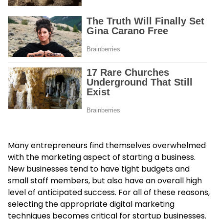
Many entrepreneurs find themselves overwhelmed
with the marketing aspect of starting a business.
New businesses tend to have tight budgets and
small staff members, but also have an overall high
level of anticipated success. For all of these reasons,
selecting the appropriate digital marketing
techniques becomes critical for startup businesses.