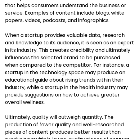
that helps consumers understand the business or
service. Examples of content include blogs, white
papers, videos, podcasts, and infographics.
When a startup provides valuable data, research
and knowledge to its audience, it is seen as an expert
in its industry. This creates credibility and ultimately
influences the selected brand to be purchased
when compared to the competitor. For instance, a
startup in the technology space may produce an
educational guide about rising trends within their
industry, while a startup in the health industry may
provide suggestions on how to achieve greater
overall wellness.
Ultimately, quality will outweigh quantity. The
production of fewer quality and well-researched
pieces of content produces better results than