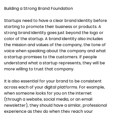
Building a Strong Brand Foundation
Startups need to have a clear brand identity before
starting to promote their business or products. A
strong brand identity goes just beyond the logo or
color of the startup. A brand identity also includes
the mission and values of the company, the tone of
voice when speaking about the company and what
a startup promises to the customers. If people
understand what a startup represents, they will be
more willing to trust that company.
It is also essential for your brand to be consistent
across each of your digital platforms. For example,
when someone looks for you on the internet
(through a website, social media, or an email
newsletter), they should have a similar, professional
experience as they do when they reach your