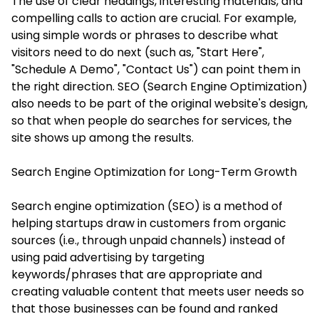
The use of clear headings, interesting materials, and
compelling calls to action are crucial. For example,
using simple words or phrases to describe what
visitors need to do next (such as, "Start Here",
"Schedule A Demo", "Contact Us") can point them in
the right direction. SEO (Search Engine Optimization)
also needs to be part of the original website's design,
so that when people do searches for services, the
site shows up among the results.
Search Engine Optimization for Long-Term Growth
Search engine optimization (SEO) is a method of
helping startups draw in customers from organic
sources (i.e., through unpaid channels) instead of
using paid advertising by targeting
keywords/phrases that are appropriate and
creating valuable content that meets user needs so
that those businesses can be found and ranked