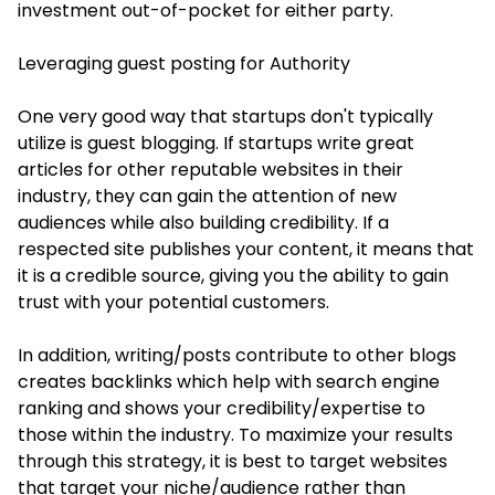
investment out-of-pocket for either party.
Leveraging guest posting for Authority
One very good way that startups don't typically
utilize is guest blogging. If startups write great
articles for other reputable websites in their
industry, they can gain the attention of new
audiences while also building credibility. If a
respected site publishes your content, it means that
it is a credible source, giving you the ability to gain
trust with your potential customers.
In addition, writing/posts contribute to other blogs
creates backlinks which help with search engine
ranking and shows your credibility/expertise to
those within the industry. To maximize your results
through this strategy, it is best to target websites
that target your niche/audience rather than