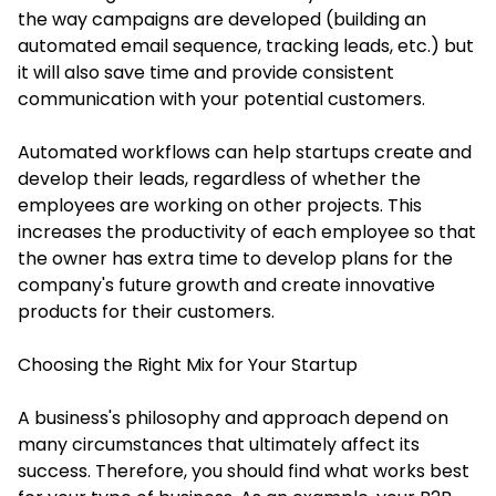
the way campaigns are developed (building an
automated email sequence, tracking leads, etc.) but
it will also save time and provide consistent
communication with your potential customers.
Automated workflows can help startups create and
develop their leads, regardless of whether the
employees are working on other projects. This
increases the productivity of each employee so that
the owner has extra time to develop plans for the
company's future growth and create innovative
products for their customers.
Choosing the Right Mix for Your Startup
A business's philosophy and approach depend on
many circumstances that ultimately affect its
success. Therefore, you should find what works best