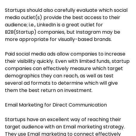
Startups should also carefully evaluate which social
media outlet(s) provide the best access to their
audience; i.e., LinkedIn is a great outlet for
B2B(Startup) companies, but Instagram may be
more appropriate for visually-based brands.
Paid social media ads allow companies to increase
their visibility quickly. Even with limited funds, startup
companies can effectively measure which target
demographics they can reach, as well as test
several ad formats to determine which will give
them the best return on investment.
Email Marketing for Direct Communication
Startups have an excellent way of reaching their
target audience with an Email marketing strategy.
They use Email marketing to connect effectively