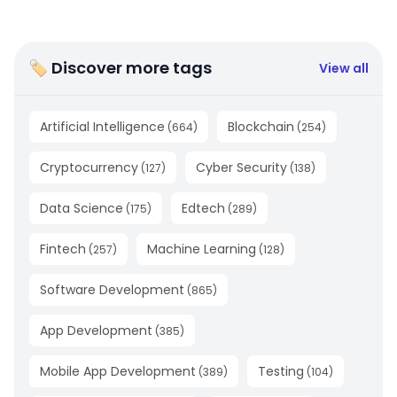
🏷 Discover more tags
View all
Artificial Intelligence
Blockchain
(
664
)
(
254
)
Cryptocurrency
Cyber Security
(
127
)
(
138
)
Data Science
Edtech
(
175
)
(
289
)
Fintech
Machine Learning
(
257
)
(
128
)
Software Development
(
865
)
App Development
(
385
)
Mobile App Development
Testing
(
389
)
(
104
)