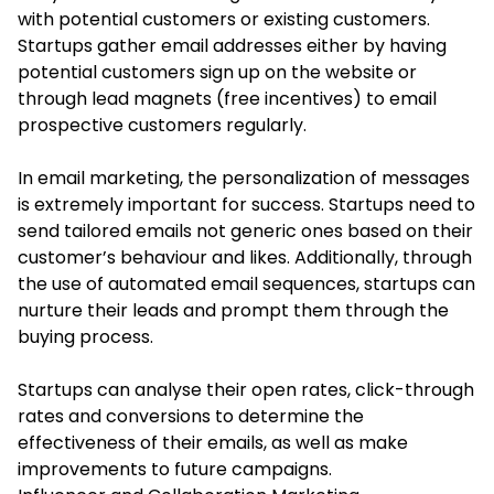
with potential customers or existing customers.
Startups gather email addresses either by having
potential customers sign up on the website or
through lead magnets (free incentives) to email
prospective customers regularly.
In email marketing, the personalization of messages
is extremely important for success. Startups need to
send tailored emails not generic ones based on their
customer’s behaviour and likes. Additionally, through
the use of automated email sequences, startups can
nurture their leads and prompt them through the
buying process.
Startups can analyse their open rates, click-through
rates and conversions to determine the
effectiveness of their emails, as well as make
improvements to future campaigns.