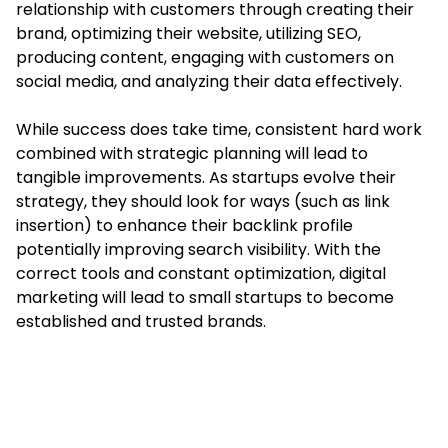
relationship with customers through creating their
brand, optimizing their website, utilizing SEO,
producing content, engaging with customers on
social media, and analyzing their data effectively.
While success does take time, consistent hard work
combined with strategic planning will lead to
tangible improvements. As startups evolve their
strategy, they should look for ways (such as link
insertion) to enhance their backlink profile
potentially improving search visibility. With the
correct tools and constant optimization, digital
marketing will lead to small startups to become
established and trusted brands.