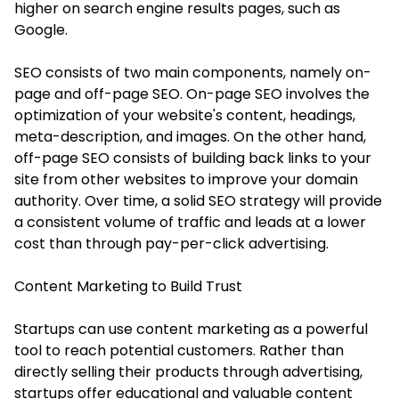
higher on search engine results pages, such as
Google.
SEO consists of two main components, namely on-
page and off-page SEO. On-page SEO involves the
optimization of your website's content, headings,
meta-description, and images. On the other hand,
off-page SEO consists of building back links to your
site from other websites to improve your domain
authority. Over time, a solid SEO strategy will provide
a consistent volume of traffic and leads at a lower
cost than through pay-per-click advertising.
Content Marketing to Build Trust
Startups can use content marketing as a powerful
tool to reach potential customers. Rather than
directly selling their products through advertising,
startups offer educational and valuable content