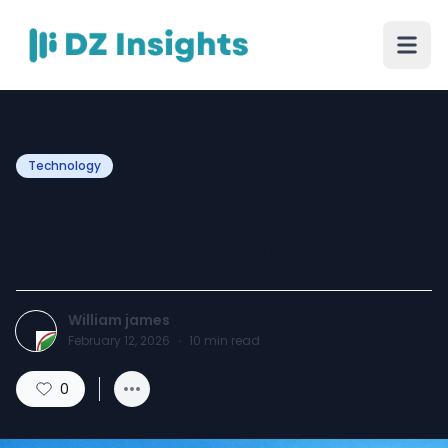
Technology
Top Digital Marketing
Tactics for Startups
William james
February 12, 2026
·
10
min read
0