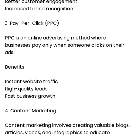
Better customer engagement
Increased brand recognition
3. Pay-Per-Click (PPC)
PPC is an online advertising method where
businesses pay only when someone clicks on their
ads.
Benefits
Instant website traffic
High-quality leads
Fast business growth
4. Content Marketing
Content marketing involves creating valuable blogs,
articles, videos, and infographics to educate