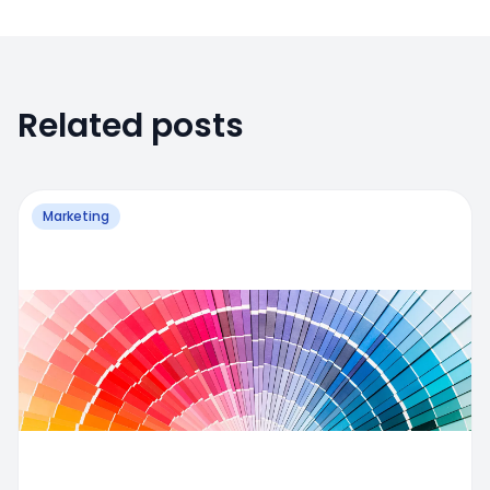
Related posts
Marketing