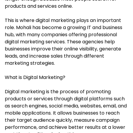
products and services online.
This is where digital marketing plays an important
role. Mohali has become a growing IT and business
hub, with many companies offering professional
digital marketing services. These agencies help
businesses improve their online visibility, generate
leads, and increase sales through different
marketing strategies.
What is Digital Marketing?
Digital marketing is the process of promoting
products or services through digital platforms such
as search engines, social media, websites, email, and
mobile applications. It allows businesses to reach
their target audience quickly, measure campaign
performance, and achieve better results at a lower