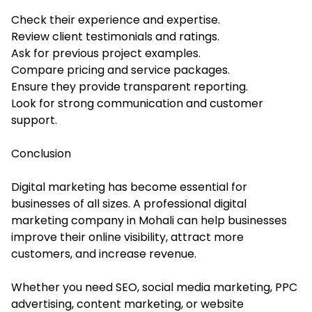
Check their experience and expertise.
Review client testimonials and ratings.
Ask for previous project examples.
Compare pricing and service packages.
Ensure they provide transparent reporting.
Look for strong communication and customer
support.
Conclusion
Digital marketing has become essential for
businesses of all sizes. A professional digital
marketing company in Mohali can help businesses
improve their online visibility, attract more
customers, and increase revenue.
Whether you need SEO, social media marketing, PPC
advertising, content marketing, or website