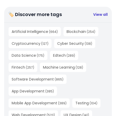
🏷 Discover more tags
View all
Artificial Intelligence
Blockchain
(
664
)
(
254
)
Cryptocurrency
Cyber Security
(
127
)
(
138
)
Data Science
Edtech
(
175
)
(
289
)
Fintech
Machine Learning
(
257
)
(
128
)
Software Development
(
865
)
App Development
(
385
)
Mobile App Development
Testing
(
389
)
(
104
)
Web Development
UX Design
(
523
)
(
141
)