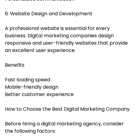
6. Website Design and Development
A professional website is essential for every
business. Digital marketing companies design
responsive and user-friendly websites that provide
an excellent user experience.
Benefits
Fast loading speed
Mobile-friendly design
Better customer experience
How to Choose the Best Digital Marketing Company
Before hiring a digital marketing agency, consider
the following factors: