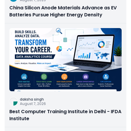
China Silicon Anode Materials Advance as EV
Batteries Pursue Higher Energy Density
daksha singh
August 7, 2026
Best Computer Training Institute in Delhi - IFDA
Institute