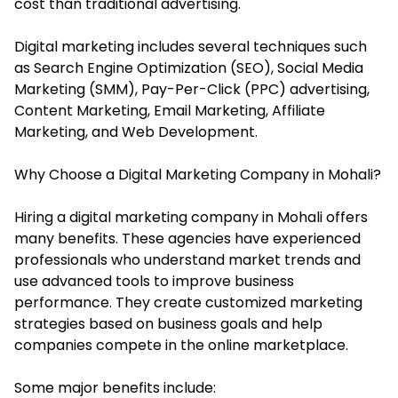
cost than traditional advertising.
Digital marketing includes several techniques such
as Search Engine Optimization (SEO), Social Media
Marketing (SMM), Pay-Per-Click (PPC) advertising,
Content Marketing, Email Marketing, Affiliate
Marketing, and Web Development.
Why Choose a Digital Marketing Company in Mohali?
Hiring a digital marketing company in Mohali offers
many benefits. These agencies have experienced
professionals who understand market trends and
use advanced tools to improve business
performance. They create customized marketing
strategies based on business goals and help
companies compete in the online marketplace.
Some major benefits include: