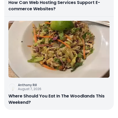
How Can Web Hosting Services Support E-
commerce Websites?
Anthony Rill
August 7, 2026
Where Should You Eat In The Woodlands This
Weekend?