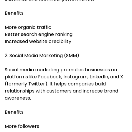
Benefits
More organic traffic
Better search engine ranking
Increased website credibility
2. Social Media Marketing (SMM)
Social media marketing promotes businesses on
platforms like Facebook, Instagram, LinkedIn, and X
(formerly Twitter). It helps companies build
relationships with customers and increase brand
awareness.
Benefits
More followers