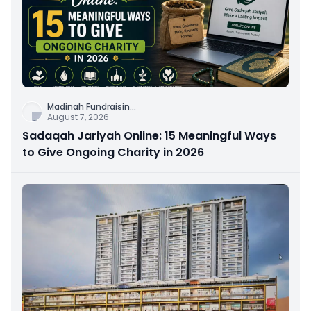
Madinah Fundraisin
...
August 7, 2026
Sadaqah Jariyah Online: 15 Meaningful Ways
to Give Ongoing Charity in 2026