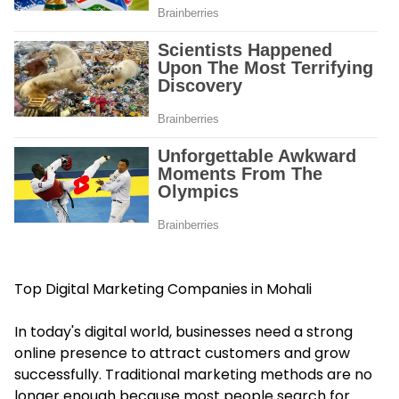
Top Digital Marketing Companies in Mohali
In today's digital world, businesses need a strong
online presence to attract customers and grow
successfully. Traditional marketing methods are no
longer enough because most people search for