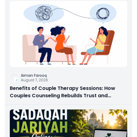
Aiman Farooq
August 7, 2026
Benefits of Couple Therapy Sessions: How
Couples Counseling Rebuilds Trust and
Connection