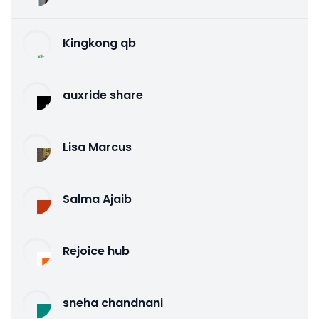
Kingkong qb
auxride share
Lisa Marcus
Salma Ajaib
Rejoice hub
sneha chandnani