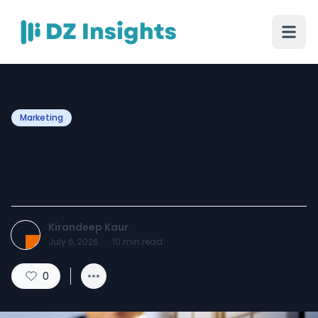
Marketing
Top Digital Marketing
Companies in Mohali
Kirandeep Kaur
July 6, 2026
·
10
min read
0