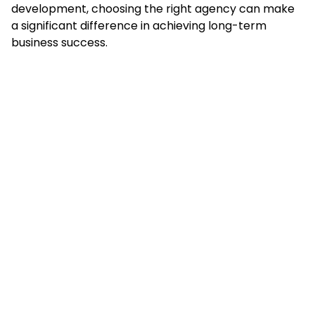
development, choosing the right agency can make
a significant difference in achieving long-term
business success.