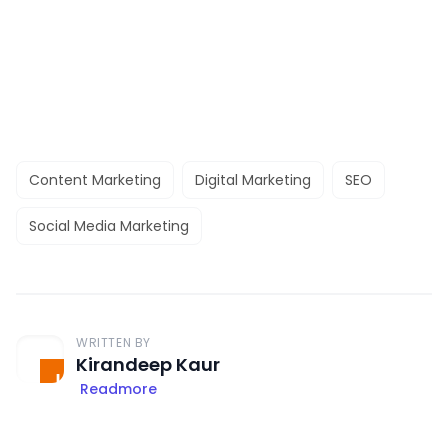
Content Marketing
Digital Marketing
SEO
Social Media Marketing
WRITTEN BY
Kirandeep Kaur
Readmore