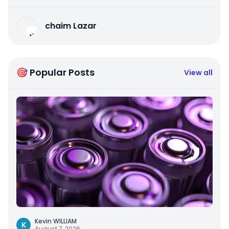
chaim Lazar
🎯 Popular Posts
View all
Kevin WILLIAM
K
August 7, 2026