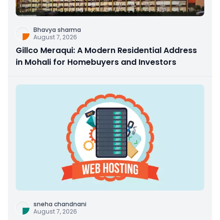
Bhavya sharma
August 7, 2026
Gillco Meraqui: A Modern Residential Address
in Mohali for Homebuyers and Investors
sneha chandnani
August 7, 2026