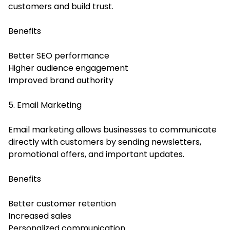
customers and build trust.
Benefits
Better SEO performance
Higher audience engagement
Improved brand authority
5. Email Marketing
Email marketing allows businesses to communicate
directly with customers by sending newsletters,
promotional offers, and important updates.
Benefits
Better customer retention
Increased sales
Personalized communication