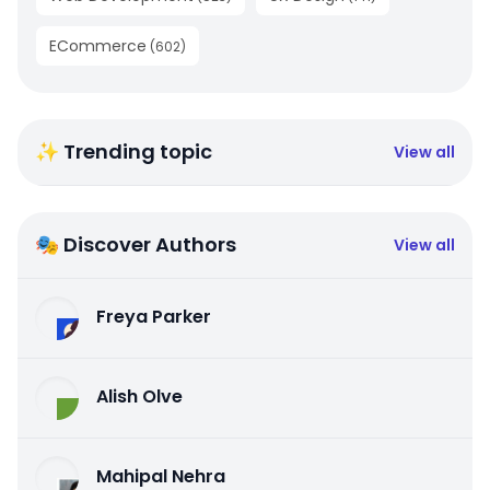
ECommerce
(
602
)
✨ Trending topic
View all
🎭 Discover Authors
View all
Freya Parker
Alish Olve
Mahipal Nehra