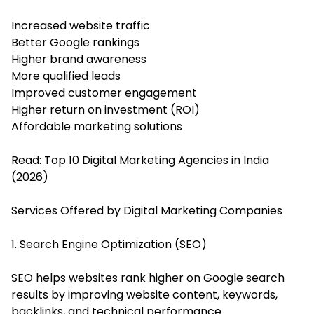
Increased website traffic
Better Google rankings
Higher brand awareness
More qualified leads
Improved customer engagement
Higher return on investment (ROI)
Affordable marketing solutions
Read:
Top 10 Digital Marketing Agencies in India
(2026)
Services Offered by Digital Marketing Companies
1. Search Engine Optimization (SEO)
SEO helps websites rank higher on Google search
results by improving website content, keywords,
backlinks, and technical performance.