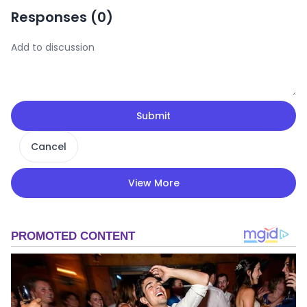
Responses (
0
)
Submit
Cancel
View More