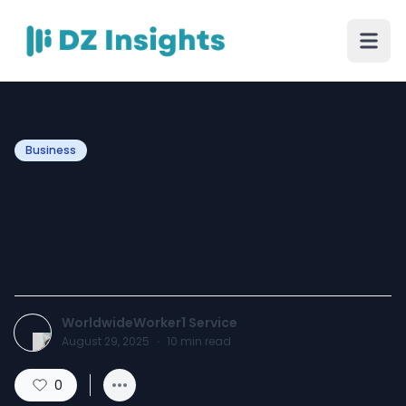
Business
Top DC Charter Bus Service
- Safe, Comfortable Group
Travel
WorldwideWorker1 Service
August 29, 2025
·
10
min read
0