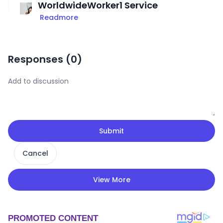
WorldwideWorker1 Service
Readmore
Responses (
0
)
Submit
Cancel
View More