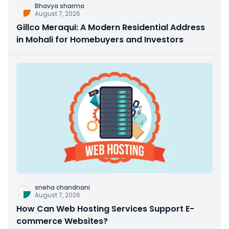
Bhavya sharma
August 7, 2026
Gillco Meraqui: A Modern Residential Address
in Mohali for Homebuyers and Investors
sneha chandnani
August 7, 2026
How Can Web Hosting Services Support E-
commerce Websites?