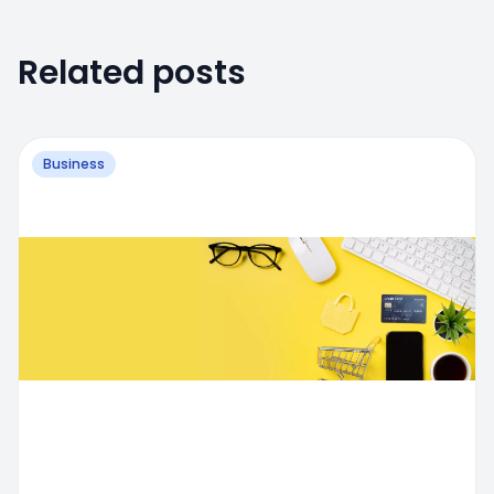
Related posts
Business