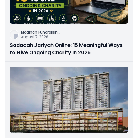
Madinah Fundraisin
...
August 7, 2026
Sadaqah Jariyah Online: 15 Meaningful Ways
to Give Ongoing Charity in 2026