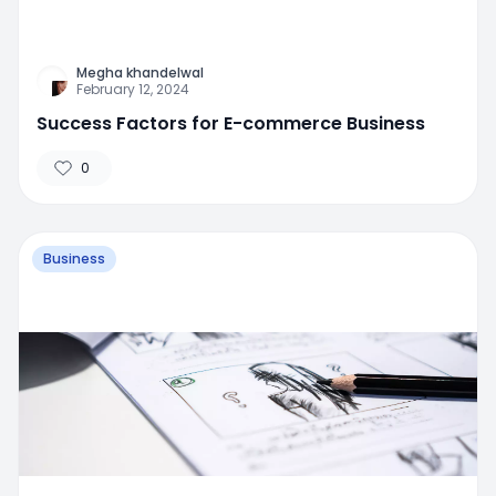
Megha khandelwal
February 12, 2024
Success Factors for E-commerce Business
0
Business