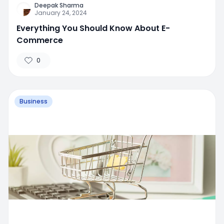
Deepak Sharma
January 24, 2024
Everything You Should Know About E-
Commerce
0
Business