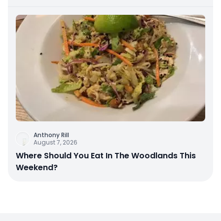
Anthony Rill
August 7, 2026
Where Should You Eat In The Woodlands This
Weekend?