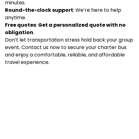
minutes.
Round-the-clock support
: We’re here to help
anytime.
Free quotes
:
Get a personalized quote with no
obligation
.
Don’t let transportation stress hold back your group
event. Contact us now to secure your charter bus
and enjoy a comfortable, reliable, and affordable
travel experience.