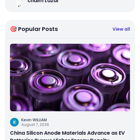
chaim Lazar
🎯 Popular Posts
View all
Kevin WILLIAM
K
August 7, 2026
China Silicon Anode Materials Advance as EV