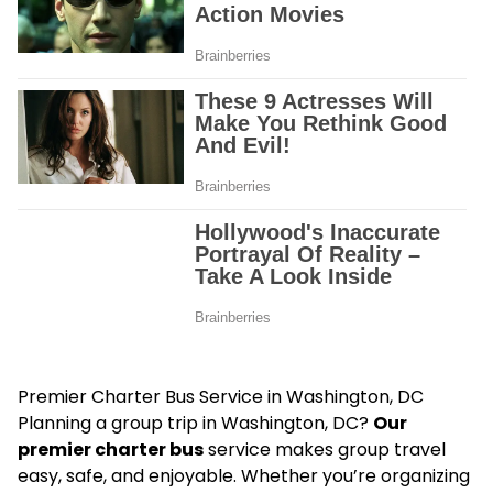
Premier Charter Bus Service in Washington, DC
Planning a group trip in Washington, DC?
Our
premier charter bus
service makes group travel
easy, safe, and enjoyable. Whether you’re organizing