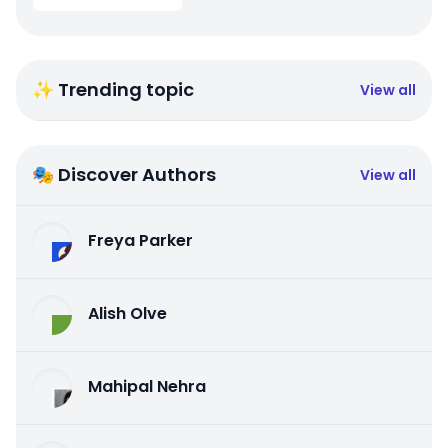
✨ Trending topic
View all
🎭 Discover Authors
View all
Freya Parker
Alish Olve
Mahipal Nehra