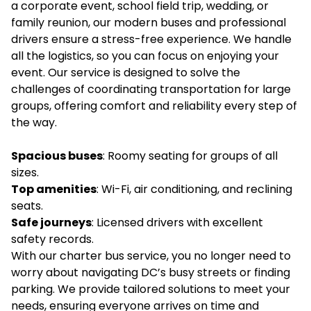
a corporate event, school field trip, wedding, or
family reunion, our modern buses and professional
drivers ensure a stress-free experience. We handle
all the logistics, so you can focus on enjoying your
event. Our service is designed to solve the
challenges of coordinating transportation for large
groups, offering comfort and reliability every step of
the way.
Spacious buses
: Roomy seating for groups of all
sizes.
Top amenities
: Wi-Fi, air conditioning, and reclining
seats.
Safe journeys
: Licensed drivers with excellent
safety records.
With our charter bus service, you no longer need to
worry about navigating DC’s busy streets or finding
parking. We provide tailored solutions to meet your
needs, ensuring everyone arrives on time and