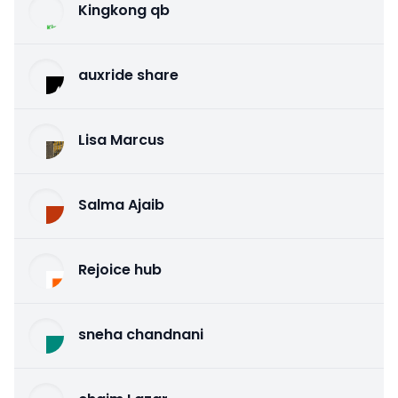
Kingkong qb
auxride share
Lisa Marcus
Salma Ajaib
Rejoice hub
sneha chandnani