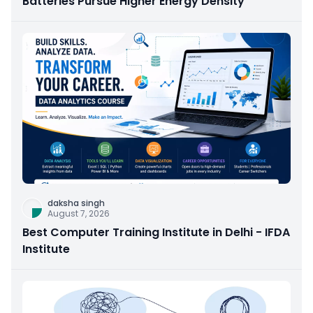
Batteries Pursue Higher Energy Density
daksha singh
August 7, 2026
Best Computer Training Institute in Delhi - IFDA
Institute