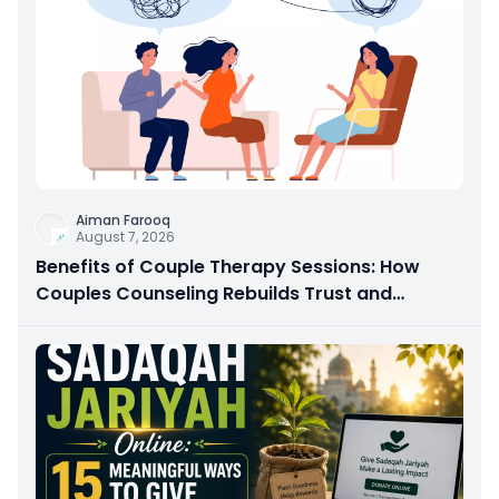
Aiman Farooq
August 7, 2026
Benefits of Couple Therapy Sessions: How
Couples Counseling Rebuilds Trust and
Connection