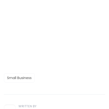
Small Business
WRITTEN BY