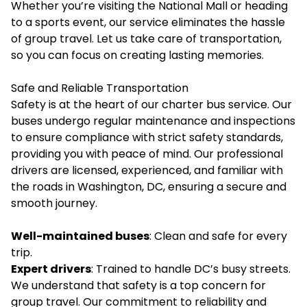
Whether you’re visiting the National Mall or heading
to a sports event, our service eliminates the hassle
of group travel. Let us take care of transportation,
so you can focus on creating lasting memories.
Safe and Reliable Transportation
Safety is at the heart of our charter bus service. Our
buses undergo regular maintenance and inspections
to ensure compliance with strict safety standards,
providing you with peace of mind. Our professional
drivers are licensed, experienced, and familiar with
the roads in Washington, DC, ensuring a secure and
smooth journey.
Well-maintained buses
: Clean and safe for every
trip.
Expert drivers
: Trained to handle DC’s busy streets.
We understand that safety is a top concern for
group travel. Our commitment to reliability and