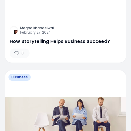
Megha khandelwal
February 27, 2024
How Storytelling Helps Business Succeed?
0
Business