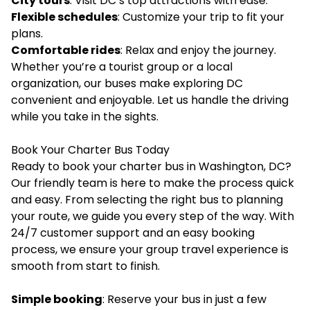
City tours
: Visit DC’s top attractions with ease.
Flexible schedules
: Customize your trip to fit your
plans.
Comfortable rides
: Relax and enjoy the journey.
Whether you’re a tourist group or a local
organization, our buses make exploring DC
convenient and enjoyable. Let us handle the driving
while you take in the sights.
Book Your Charter Bus Today
Ready to book your charter bus in Washington, DC?
Our friendly team is here to make the process quick
and easy. From selecting the right bus to planning
your route, we guide you every step of the way. With
24/7 customer support and an easy booking
process, we ensure your group travel experience is
smooth from start to finish.
Simple booking
: Reserve your bus in just a few