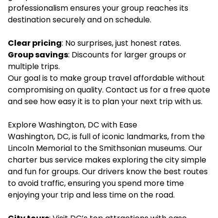
professionalism ensures your group reaches its
destination securely and on schedule.
Clear pricing
: No surprises, just honest rates.
Group savings
: Discounts for larger groups or
multiple trips.
Our goal is to make group travel affordable without
compromising on quality. Contact us for a free quote
and see how easy it is to plan your next trip with us.
Explore Washington, DC with Ease
Washington, DC, is full of iconic landmarks, from the
Lincoln Memorial to the Smithsonian museums. Our
charter bus service makes exploring the city simple
and fun for groups. Our drivers know the best routes
to avoid traffic, ensuring you spend more time
enjoying your trip and less time on the road.