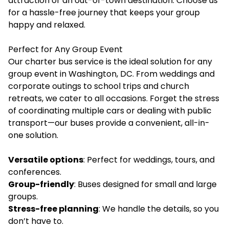
attraction or an out-of-town destination. Choose us
for a hassle-free journey that keeps your group
happy and relaxed.
Perfect for Any Group Event
Our charter bus service is the ideal solution for any
group event in Washington, DC. From weddings and
corporate outings to school trips and church
retreats, we cater to all occasions. Forget the stress
of coordinating multiple cars or dealing with public
transport—our buses provide a convenient, all-in-
one solution.
Versatile options
: Perfect for weddings, tours, and
conferences.
Group-friendly
: Buses designed for small and large
groups.
Stress-free planning
: We handle the details, so you
don’t have to.