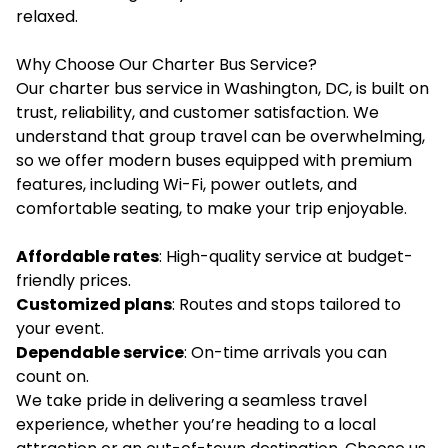
relaxed.
Why Choose Our Charter Bus Service?
Our charter bus service in Washington, DC, is built on
trust, reliability, and customer satisfaction. We
understand that group travel can be overwhelming,
so we offer modern buses equipped with premium
features, including Wi-Fi, power outlets, and
comfortable seating, to make your trip enjoyable.
Affordable rates
: High-quality service at budget-
friendly prices.
Customized plans
: Routes and stops tailored to
your event.
Dependable service
: On-time arrivals you can
count on.
We take pride in delivering a seamless travel
experience, whether you’re heading to a local