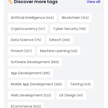
🏷 Discover more tags
View all
Artificial Intelligence
Blockchain
(
664
)
(
254
)
Cryptocurrency
Cyber Security
(
127
)
(
138
)
Data Science
Edtech
(
175
)
(
289
)
Fintech
Machine Learning
(
257
)
(
128
)
Software Development
(
865
)
App Development
(
385
)
Mobile App Development
Testing
(
389
)
(
104
)
Web Development
UX Design
(
523
)
(
141
)
ECommerce
(
602
)