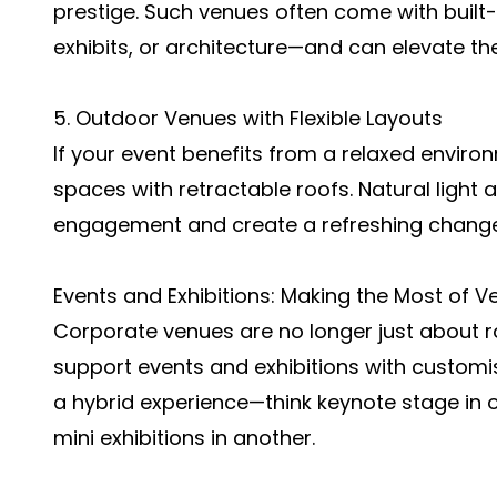
prestige. Such venues often come with built
exhibits, or architecture—and can elevate th
5. Outdoor Venues with Flexible Layouts
If your event benefits from a relaxed envir
spaces with retractable roofs. Natural light
engagement and create a refreshing chang
Events and Exhibitions: Making the Most of 
Corporate venues are no longer just about 
support events and exhibitions with customis
a hybrid experience—think keynote stage in
mini exhibitions in another.