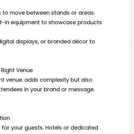
es to move between stands or areas.
ilt-in equipment to showcase products
igital displays, or branded décor to
 Right Venue
ht venue.
adds complexity but also
ttendees in your brand or message.
tion
 for your guests. Hotels or dedicated