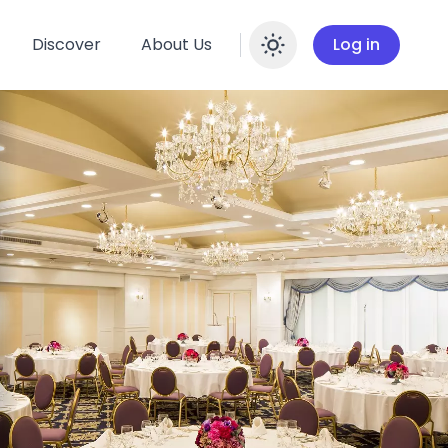
Discover
About Us
Log in
Enable dar