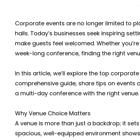
Corporate events are no longer limited to 
halls. Today’s businesses seek inspiring sett
make guests feel welcomed. Whether you’re 
week-long conference, finding the right venu
In this article, we’ll explore the top corporat
comprehensive guide, share tips on
events a
a multi-day conference with the right venue.
Why Venue Choice Matters
A venue is more than just a backdrop; it sets 
spacious, well-equipped environment shows