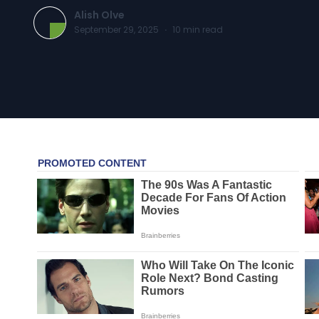
Alish Olve
September 29, 2025
·
10
min read