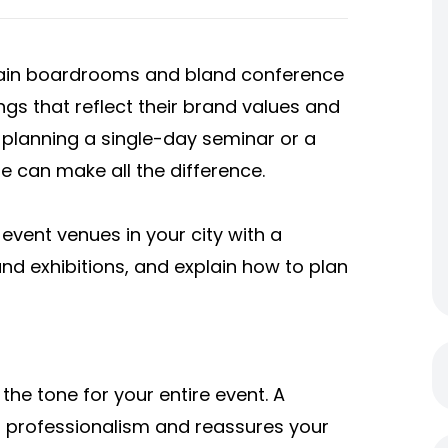
plain boardrooms and bland conference
ings that reflect their brand values and
planning a single-day seminar or a
e can make all the difference.
e event venues in your city with a
nd exhibitions,
and explain how to plan
the tone for your entire event. A
 professionalism and reassures your