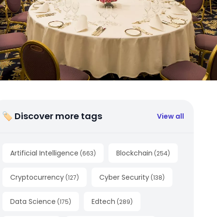
🏷 Discover more tags
View all
Artificial Intelligence
Blockchain
(
663
)
(
254
)
Cryptocurrency
Cyber Security
(
127
)
(
138
)
Data Science
Edtech
(
175
)
(
289
)