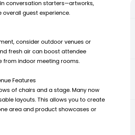
-in conversation starters—artworks,
e overall guest experience.
onment, consider outdoor venues or
 and fresh air can boost attendee
e from indoor meeting rooms.
Venue Features
rows of chairs and a stage. Many now
able layouts. This allows you to create
 one area and product showcases or