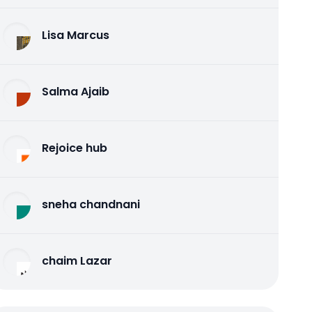
Lisa Marcus
Salma Ajaib
Rejoice hub
sneha chandnani
chaim Lazar