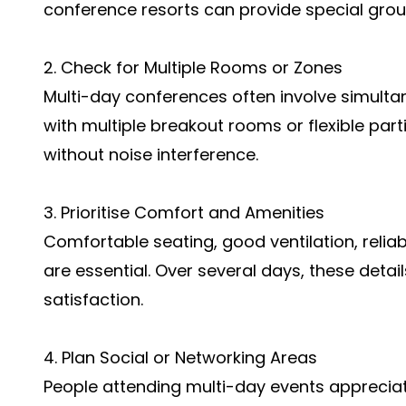
conference resorts can provide special grou
2. Check for Multiple Rooms or Zones
Multi-day conferences often involve simult
with multiple breakout rooms or flexible parti
without noise interference.
3. Prioritise Comfort and Amenities
Comfortable seating, good ventilation, reliab
are essential. Over several days, these detail
satisfaction.
4. Plan Social or Networking Areas
People attending multi-day events apprecia