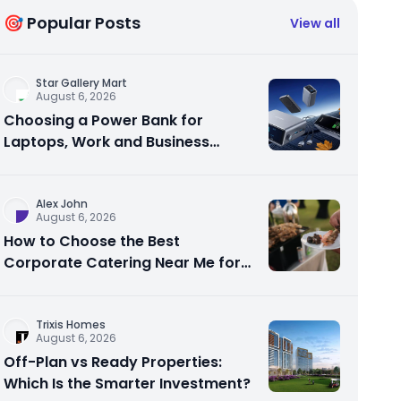
🎯 Popular Posts
View all
Star Gallery Mart
August 6, 2026
Choosing a Power Bank for
Laptops, Work and Business
Travel
Alex John
August 6, 2026
How to Choose the Best
Corporate Catering Near Me for
Your Next Office Event
Trixis Homes
August 6, 2026
Off-Plan vs Ready Properties:
Which Is the Smarter Investment?