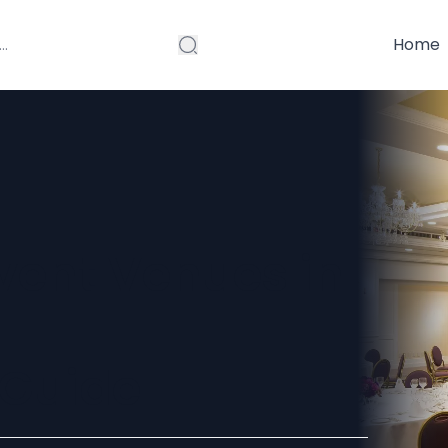
Home
vent Venues in
Guide