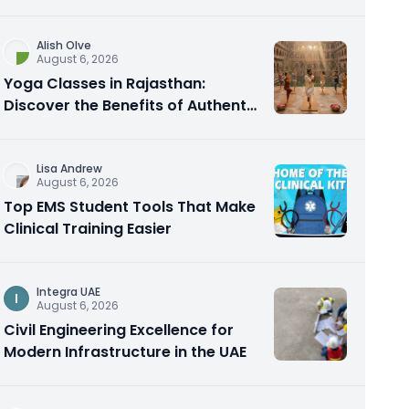
Alish Olve
August 6, 2026
Yoga Classes in Rajasthan:
Discover the Benefits of Authentic
Yoga Practice
Lisa Andrew
August 6, 2026
Top EMS Student Tools That Make
Clinical Training Easier
Integra UAE
I
August 6, 2026
Civil Engineering Excellence for
Modern Infrastructure in the UAE