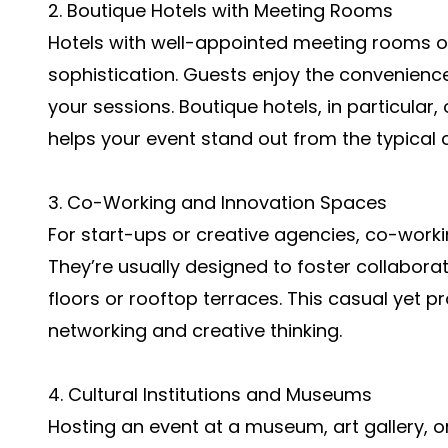
2. Boutique Hotels with Meeting Rooms
Hotels with well-appointed meeting rooms o
sophistication. Guests enjoy the convenience
your sessions. Boutique hotels, in particular,
helps your event stand out from the typical 
3. Co-Working and Innovation Spaces
For start-ups or creative agencies, co-worki
They’re usually designed to foster collabor
floors or rooftop terraces. This casual yet
networking and creative thinking.
4. Cultural Institutions and Museums
Hosting an event at a museum, art gallery, or