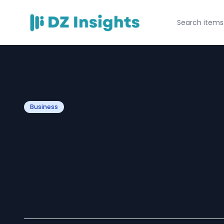
Business
Top Corporate E
Your City with a
Comprehensive 