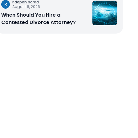
ridopoh borad
R
August 6, 2026
When Should You Hire a
Contested Divorce Attorney?