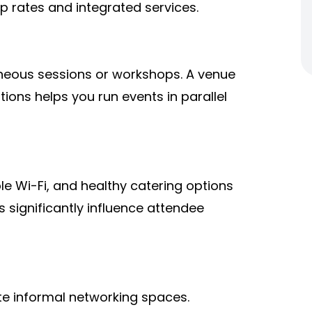
p rates and integrated services.
aneous sessions or workshops. A venue
tions helps you run events in parallel
le Wi-Fi, and healthy catering options
s significantly influence attendee
te informal networking spaces.