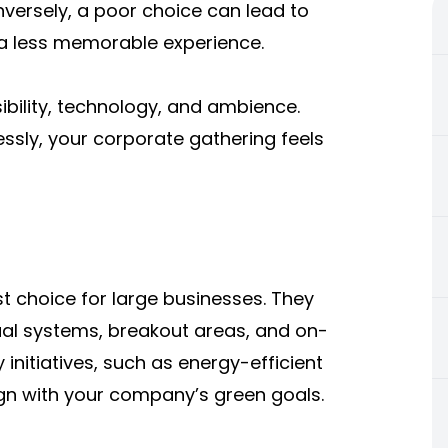
versely, a poor choice can lead to
a less memorable experience.
ibility, technology, and ambience.
sly, your corporate gathering feels
t choice for large businesses. They
sual systems, breakout areas, and on-
 initiatives, such as energy-efficient
lign with your company’s green goals.