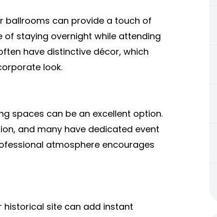
r ballrooms can provide a touch of
 of staying overnight while attending
 often have distinctive décor, which
corporate look.
ng spaces can be an excellent option.
ation, and many have dedicated event
 professional atmosphere encourages
 historical site can add instant