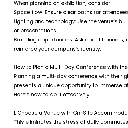
When planning an exhibition, consider:
Space flow: Ensure clear paths for attende
Lighting and technology: Use the venue’s bu
or presentations.
Branding opportunities: Ask about banners, d
reinforce your company’s identity.
How to Plan a Multi-Day Conference with the
Planning a multi-day conference with the rig
presents a unique opportunity to immerse a
Here’s how to do it effectively:
1. Choose a Venue with On-Site Accommoda
This eliminates the stress of daily commutes