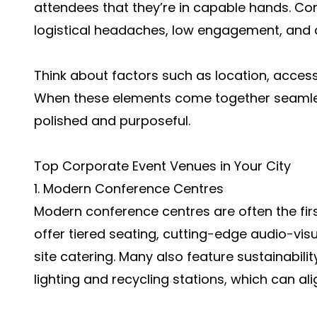
attendees that they’re in capable hands. Con
logistical headaches, low engagement, and 
Think about factors such as location, access
When these elements come together seamles
polished and purposeful.
Top Corporate Event Venues in Your City
1. Modern Conference Centres
Modern conference centres are often the firs
offer tiered seating, cutting-edge audio-vi
site catering. Many also feature sustainability
lighting and recycling stations, which can a