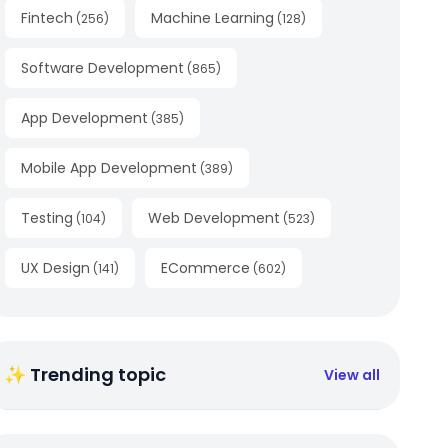
Fintech
Machine Learning
(
256
)
(
128
)
Software Development
(
865
)
App Development
(
385
)
Mobile App Development
(
389
)
Testing
Web Development
(
104
)
(
523
)
UX Design
ECommerce
(
141
)
(
602
)
✨ Trending topic
View all