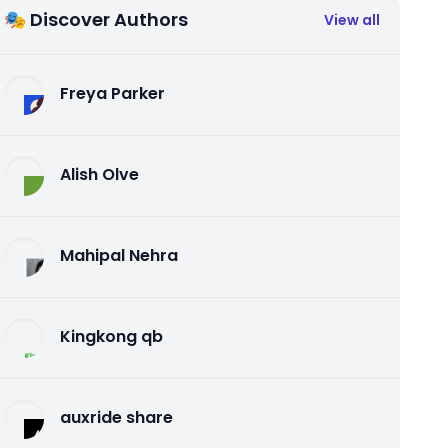
🎭 Discover Authors
View all
Freya Parker
Alish Olve
Mahipal Nehra
Kingkong qb
auxride share