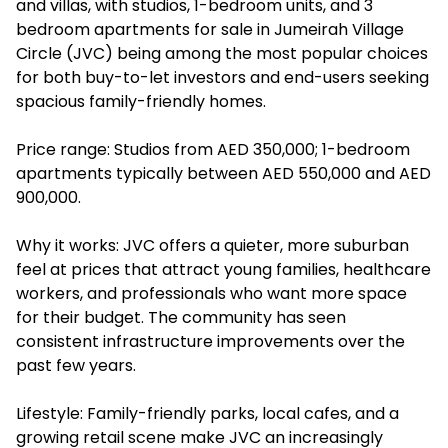
and villas, with studios, 1-bedroom units, and 3
bedroom apartments for sale in Jumeirah Village
Circle (JVC) being among the most popular choices
for both buy-to-let investors and end-users seeking
spacious family-friendly homes.
Price range: Studios from AED 350,000; 1-bedroom
apartments typically between AED 550,000 and AED
900,000.
Why it works: JVC offers a quieter, more suburban
feel at prices that attract young families, healthcare
workers, and professionals who want more space
for their budget. The community has seen
consistent infrastructure improvements over the
past few years.
Lifestyle: Family-friendly parks, local cafes, and a
growing retail scene make JVC an increasingly