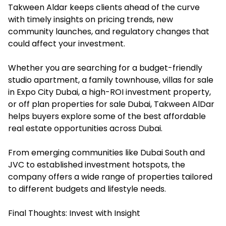
Takween Aldar keeps clients ahead of the curve
with timely insights on pricing trends, new
community launches, and regulatory changes that
could affect your investment.
Whether you are searching for a budget-friendly
studio apartment, a family townhouse, villas for sale
in Expo City Dubai, a high-ROI investment property,
or off plan properties for sale Dubai, Takween AlDar
helps buyers explore some of the best affordable
real estate opportunities across Dubai.
From emerging communities like Dubai South and
JVC to established investment hotspots, the
company offers a wide range of properties tailored
to different budgets and lifestyle needs.
Final Thoughts: Invest with Insight