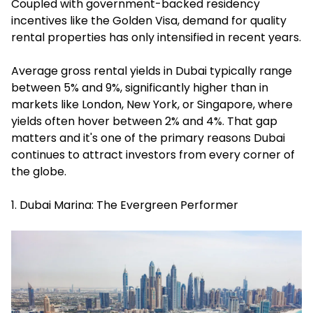
Coupled with government-backed residency
incentives like the Golden Visa, demand for quality
rental properties has only intensified in recent years.
Average gross rental yields in Dubai typically range
between 5% and 9%, significantly higher than in
markets like London, New York, or Singapore, where
yields often hover between 2% and 4%. That gap
matters and it's one of the primary reasons Dubai
continues to attract investors from every corner of
the globe.
1. Dubai Marina: The Evergreen Performer