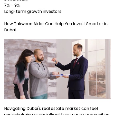
7% – 9%
Long-term growth investors
How Takween Aldar Can Help You Invest Smarter in
Dubai
Navigating Dubai's real estate market can feel
overwhelming especially with so many communities,