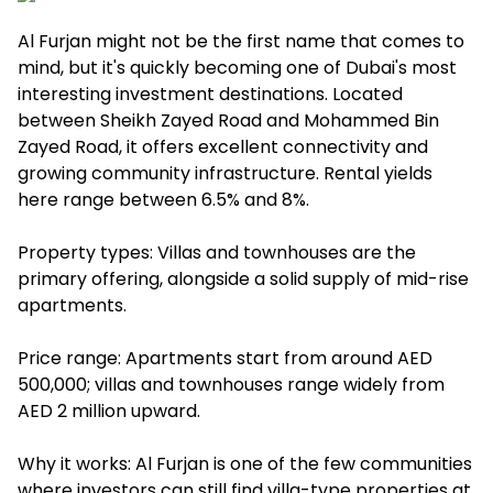
Al Furjan might not be the first name that comes to
mind, but it's quickly becoming one of Dubai's most
interesting investment destinations. Located
between Sheikh Zayed Road and Mohammed Bin
Zayed Road, it offers excellent connectivity and
growing community infrastructure. Rental yields
here range between 6.5% and 8%.
Property types: Villas and townhouses are the
primary offering, alongside a solid supply of mid-rise
apartments.
Price range: Apartments start from around AED
500,000; villas and townhouses range widely from
AED 2 million upward.
Why it works: Al Furjan is one of the few communities
where investors can still find villa-type properties at