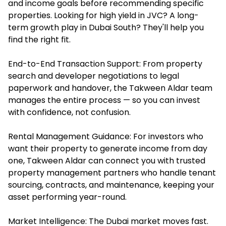
and income goals before recommending specific
properties. Looking for high yield in JVC? A long-
term growth play in Dubai South? They'll help you
find the right fit.
End-to-End Transaction Support: From property
search and developer negotiations to legal
paperwork and handover, the Takween Aldar team
manages the entire process — so you can invest
with confidence, not confusion.
Rental Management Guidance: For investors who
want their property to generate income from day
one, Takween Aldar can connect you with trusted
property management partners who handle tenant
sourcing, contracts, and maintenance, keeping your
asset performing year-round.
Market Intelligence: The Dubai market moves fast.