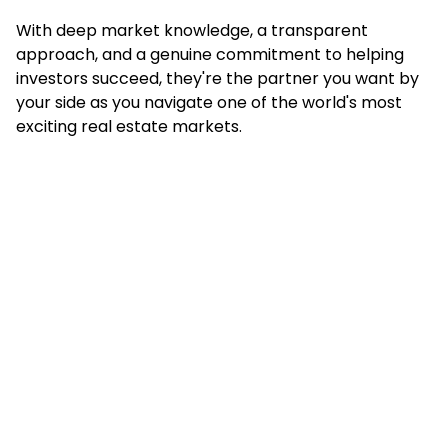
With deep market knowledge, a transparent
approach, and a genuine commitment to helping
investors succeed, they're the partner you want by
your side as you navigate one of the world's most
exciting real estate markets.