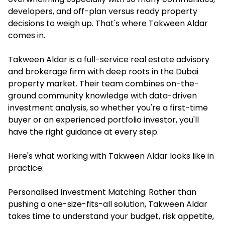
developers, and off-plan versus ready property
decisions to weigh up. That's where Takween Aldar
comes in.
Takween Aldar is a full-service real estate advisory
and brokerage firm with deep roots in the Dubai
property market. Their team combines on-the-
ground community knowledge with data-driven
investment analysis, so whether you're a first-time
buyer or an experienced portfolio investor, you'll
have the right guidance at every step.
Here's what working with Takween Aldar looks like in
practice:
Personalised Investment Matching: Rather than
pushing a one-size-fits-all solution, Takween Aldar
takes time to understand your budget, risk appetite,