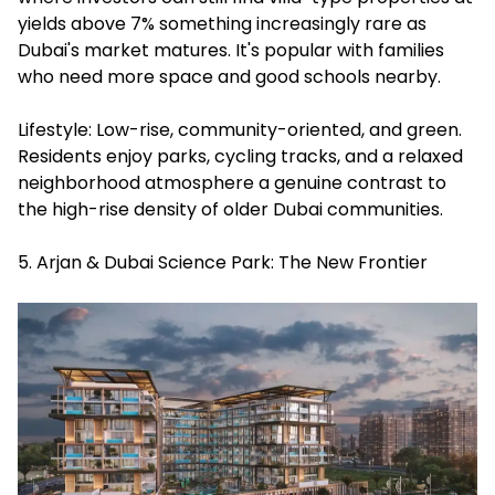
yields above 7% something increasingly rare as
Dubai's market matures. It's popular with families
who need more space and good schools nearby.
Lifestyle: Low-rise, community-oriented, and green.
Residents enjoy parks, cycling tracks, and a relaxed
neighborhood atmosphere a genuine contrast to
the high-rise density of older Dubai communities.
5. Arjan & Dubai Science Park: The New Frontier