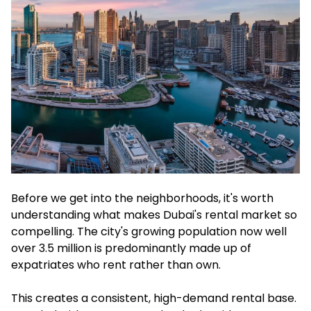
Before we get into the neighborhoods, it's worth
understanding what makes Dubai's rental market so
compelling. The city's growing population now well
over 3.5 million is predominantly made up of
expatriates who rent rather than own.
This creates a consistent, high-demand rental base.