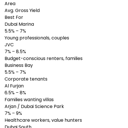
Area
Avg. Gross Yield
Best For
Dubai Marina
5.5% – 7%
Young professionals, couples
JVC
7% – 8.5%
Budget-conscious renters, families
Business Bay
5.5% – 7%
Corporate tenants
Al Furjan
6.5% – 8%
Families wanting villas
Arjan / Dubai Science Park
7% – 9%
Healthcare workers, value hunters
Dubai South