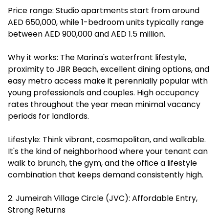
Price range: Studio apartments start from around
AED 650,000, while 1-bedroom units typically range
between AED 900,000 and AED 1.5 million.
Why it works: The Marina's waterfront lifestyle,
proximity to JBR Beach, excellent dining options, and
easy metro access make it perennially popular with
young professionals and couples. High occupancy
rates throughout the year mean minimal vacancy
periods for landlords.
Lifestyle: Think vibrant, cosmopolitan, and walkable.
It's the kind of neighborhood where your tenant can
walk to brunch, the gym, and the office a lifestyle
combination that keeps demand consistently high.
2. Jumeirah Village Circle (JVC): Affordable Entry,
Strong Returns