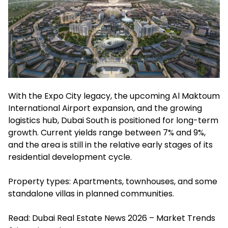
With the Expo City legacy, the upcoming Al Maktoum
International Airport expansion, and the growing
logistics hub, Dubai South is positioned for long-term
growth. Current yields range between 7% and 9%,
and the area is still in the relative early stages of its
residential development cycle.
Property types: Apartments, townhouses, and some
standalone villas in planned communities.
Read:
Dubai Real Estate News 2026 – Market Trends