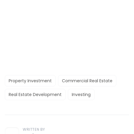
Property Investment
Commercial Real Estate
Real Estate Development
Investing
WRITTEN BY