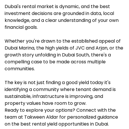
Dubai's rental market is dynamic, and the best
investment decisions are grounded in data, local
knowledge, and a clear understanding of your own
financial goals.
Whether you're drawn to the established appeal of
Dubai Marina, the high yields of JVC and Arjan, or the
growth story unfolding in Dubai South, there's a
compelling case to be made across multiple
communities.
The key is not just finding a good yield today it's
identifying a community where tenant demand is
sustainable, infrastructure is improving, and
property values have room to grow.
Ready to explore your options? Connect with the
team at Takween Aldar for personalized guidance
on the best rental yield opportunities in Dubai.