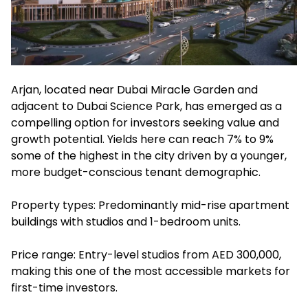
Arjan, located near Dubai Miracle Garden and
adjacent to Dubai Science Park, has emerged as a
compelling option for investors seeking value and
growth potential. Yields here can reach 7% to 9%
some of the highest in the city driven by a younger,
more budget-conscious tenant demographic.
Property types: Predominantly mid-rise apartment
buildings with studios and 1-bedroom units.
Price range: Entry-level studios from AED 300,000,
making this one of the most accessible markets for
first-time investors.