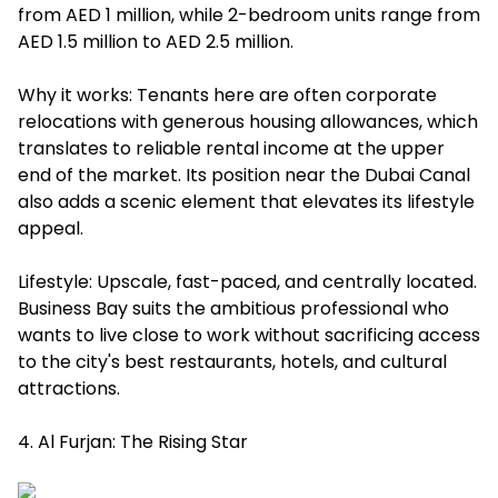
from AED 1 million, while 2-bedroom units range from
AED 1.5 million to AED 2.5 million.
Why it works: Tenants here are often corporate
relocations with generous housing allowances, which
translates to reliable rental income at the upper
end of the market. Its position near the Dubai Canal
also adds a scenic element that elevates its lifestyle
appeal.
Lifestyle: Upscale, fast-paced, and centrally located.
Business Bay suits the ambitious professional who
wants to live close to work without sacrificing access
to the city's best restaurants, hotels, and cultural
attractions.
4. Al Furjan: The Rising Star