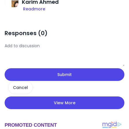
Karim Ahmed
Readmore
Responses (
0
)
Submit
Cancel
View More