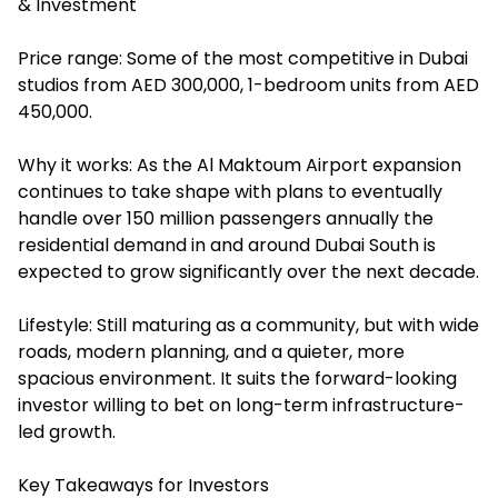
& Investment
Price range: Some of the most competitive in Dubai
studios from AED 300,000, 1-bedroom units from AED
450,000.
Why it works: As the Al Maktoum Airport expansion
continues to take shape with plans to eventually
handle over 150 million passengers annually the
residential demand in and around Dubai South is
expected to grow significantly over the next decade.
Lifestyle: Still maturing as a community, but with wide
roads, modern planning, and a quieter, more
spacious environment. It suits the forward-looking
investor willing to bet on long-term infrastructure-
led growth.
Key Takeaways for Investors