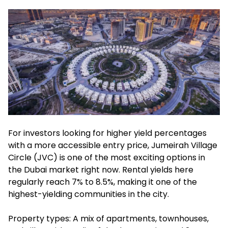
For investors looking for higher yield percentages
with a more accessible entry price, Jumeirah Village
Circle (JVC) is one of the most exciting options in
the Dubai market right now. Rental yields here
regularly reach 7% to 8.5%, making it one of the
highest-yielding communities in the city.
Property types: A mix of apartments, townhouses,