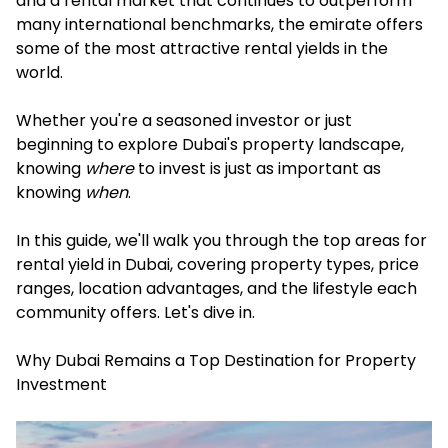
and a rental market that continues to outperform
many international benchmarks, the emirate offers
some of the most attractive rental yields in the
world.
Whether you're a seasoned investor or just
beginning to explore Dubai's property landscape,
knowing
where
to invest is just as important as
knowing
when
.
In this guide, we'll walk you through the top areas for
rental yield in Dubai, covering property types, price
ranges, location advantages, and the lifestyle each
community offers. Let's dive in.
Why Dubai Remains a Top Destination for Property
Investment