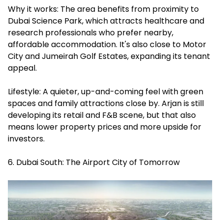
Why it works: The area benefits from proximity to
Dubai Science Park, which attracts healthcare and
research professionals who prefer nearby,
affordable accommodation. It's also close to Motor
City and Jumeirah Golf Estates, expanding its tenant
appeal.
Lifestyle: A quieter, up-and-coming feel with green
spaces and family attractions close by. Arjan is still
developing its retail and F&B scene, but that also
means lower property prices and more upside for
investors.
6. Dubai South: The Airport City of Tomorrow