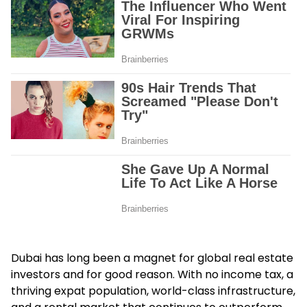
Dubai has long been a magnet for global real estate
investors and for good reason. With no income tax, a
thriving expat population, world-class infrastructure,