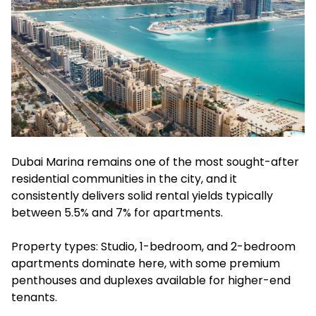
Dubai Marina remains one of the most sought-after
residential communities in the city, and it
consistently delivers solid rental yields typically
between 5.5% and 7% for apartments.
Property types: Studio, 1-bedroom, and 2-bedroom
apartments dominate here, with some premium
penthouses and duplexes available for higher-end
tenants.