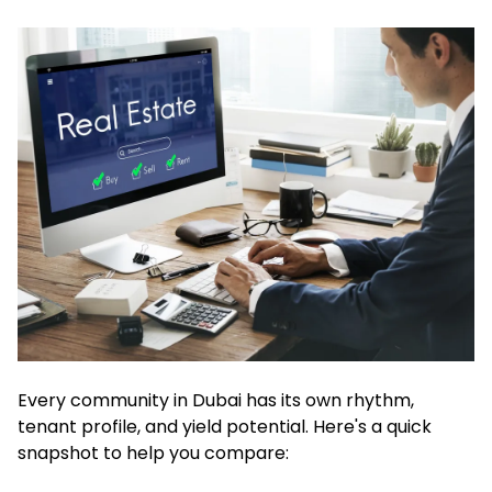
Every community in Dubai has its own rhythm,
tenant profile, and yield potential. Here's a quick
snapshot to help you compare: