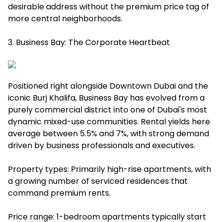
desirable address without the premium price tag of
more central neighborhoods.
3. Business Bay: The Corporate Heartbeat
Positioned right alongside Downtown Dubai and the
iconic Burj Khalifa, Business Bay has evolved from a
purely commercial district into one of Dubai's most
dynamic mixed-use communities. Rental yields here
average between 5.5% and 7%, with strong demand
driven by business professionals and executives.
Property types: Primarily high-rise apartments, with
a growing number of serviced residences that
command premium rents.
Price range: 1-bedroom apartments typically start