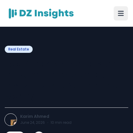
Real Estate
Top Areas for Rental Yield
in Dubai: Where Smart
Investors Are Putting Their
Money
Karim Ahmed
June 24, 2026
·
10
min read