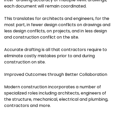
each document will remain coordinated.
This translates for architects and engineers, for the
most part, in fewer design conflicts on drawings and
less design conflicts, on projects, and in less design
and construction conflict on the site.
Accurate drafting is all that contractors require to
eliminate costly mistakes prior to and during
construction on site.
Improved Outcomes through Better Collaboration
Modern construction incorporates a number of
specialized roles including architects, engineers of
the structure, mechanical, electrical and plumbing,
contractors and more.