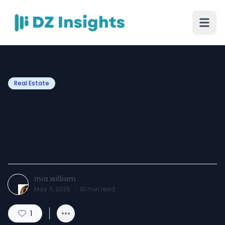
Real Estate
Top Advantages of Using
Revit Drafting Services for
Engineers and Architects
mia william
May 11, 2026
·
10
min read
1