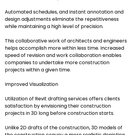
Automated schedules, and instant annotation and
design adjustments eliminate the repetitiveness
while maintaining a high level of precision.
This collaborative work of architects and engineers
helps accomplish more within less time. Increased
speed of revision and work collaboration enables
companies to undertake more construction
projects within a given time.
Improved Visualization
Utilization of Revit drafting services offers clients
satisfaction by envisioning their construction
projects in 3D long before construction starts.
Unlike 2D drafts of the construction, 3D models of
the construction convey a more realistic depiction