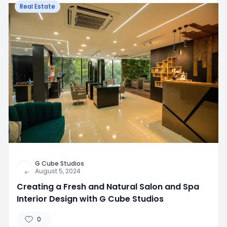
Real Estate
G Cube Studios
August 5, 2024
Creating a Fresh and Natural Salon and Spa
Interior Design with G Cube Studios
0