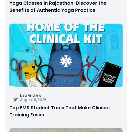
Yoga Classes in Rajasthan: Discover the
Benefits of Authentic Yoga Practice
Lisa Andrew
August 6, 2026
Top EMS Student Tools That Make Clinical
Training Easier