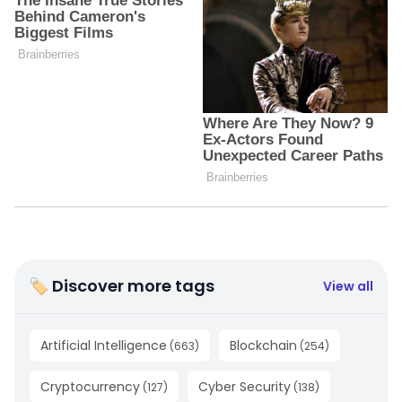
🏷 Discover more tags
View all
Artificial Intelligence
Blockchain
(
663
)
(
254
)
Cryptocurrency
Cyber Security
(
127
)
(
138
)