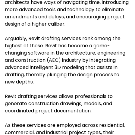
architects have ways of navigating time, introducing
more advanced tools and technology to eliminate
amendments and delays, and encouraging project
design of a higher caliber.
Arguably, Revit drafting services rank among the
highest of these. Revit has become a game-
changing software in the architecture, engineering
and construction (AEC) industry by integrating
advanced intelligent 3D modeling that assists in
drafting, thereby plunging the design process to
new depths.
Revit drafting services allows professionals to
generate construction drawings, models, and
coordinated project documentation.
As these services are employed across residential,
commercial, and industrial project types, their