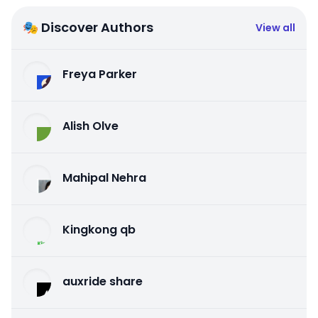
🎭 Discover Authors
View all
Freya Parker
Alish Olve
Mahipal Nehra
Kingkong qb
auxride share