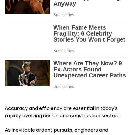
Accuracy and efficiency are essential in today's
rapidly evolving design and construction sectors.
As inevitable ardent pursuits, engineers and