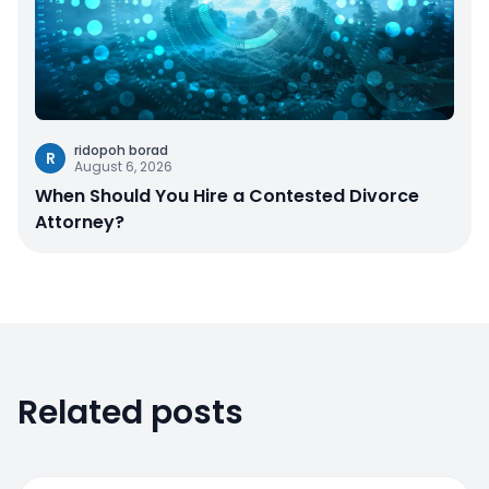
ridopoh borad
R
August 6, 2026
When Should You Hire a Contested Divorce
Attorney?
Related posts