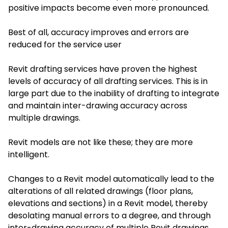
positive impacts become even more pronounced.
Best of all, accuracy improves and errors are
reduced for the service user
Revit drafting services
have proven the highest
levels of accuracy of all drafting services. This is in
large part due to the inability of drafting to integrate
and maintain inter-drawing accuracy across
multiple drawings.
Revit models are not like these; they are more
intelligent.
Changes to a Revit model automatically lead to the
alterations of all related drawings (floor plans,
elevations and sections) in a Revit model, thereby
desolating manual errors to a degree, and through
inter-drawing accuracy of multiple Revit drawings,