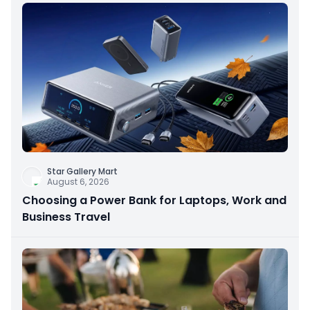
Star Gallery Mart
August 6, 2026
Choosing a Power Bank for Laptops, Work and
Business Travel