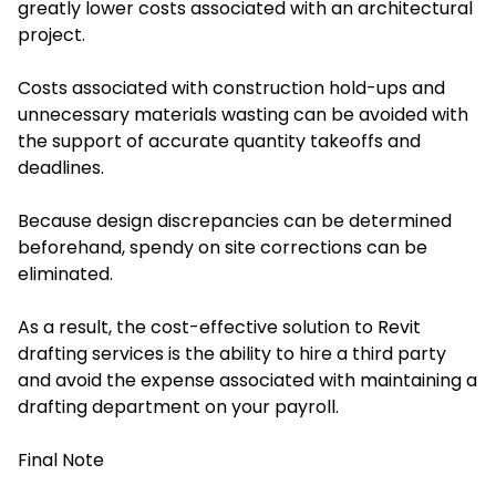
greatly lower costs associated with an architectural
project.
Costs associated with construction hold-ups and
unnecessary materials wasting can be avoided with
the support of accurate quantity takeoffs and
deadlines.
Because design discrepancies can be determined
beforehand, spendy on site corrections can be
eliminated.
As a result, the cost-effective solution to Revit
drafting services is the ability to hire a third party
and avoid the expense associated with maintaining a
drafting department on your payroll.
Final Note