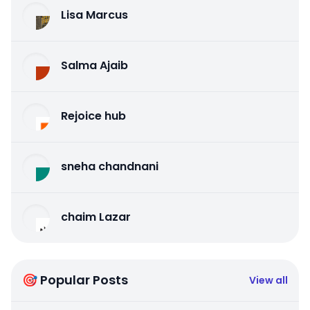
Lisa Marcus
Salma Ajaib
Rejoice hub
sneha chandnani
chaim Lazar
🎯 Popular Posts
View all