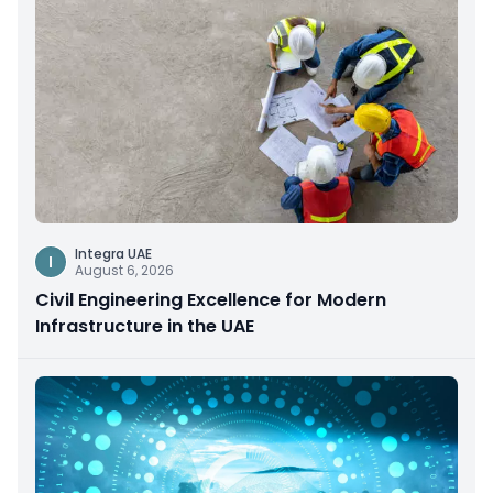
Integra UAE
I
August 6, 2026
Civil Engineering Excellence for Modern
Infrastructure in the UAE