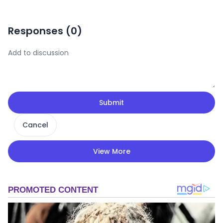
Responses (
0
)
Submit
Cancel
View More