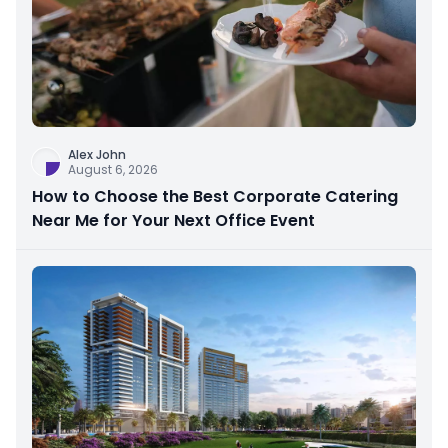
Alex John
August 6, 2026
How to Choose the Best Corporate Catering
Near Me for Your Next Office Event