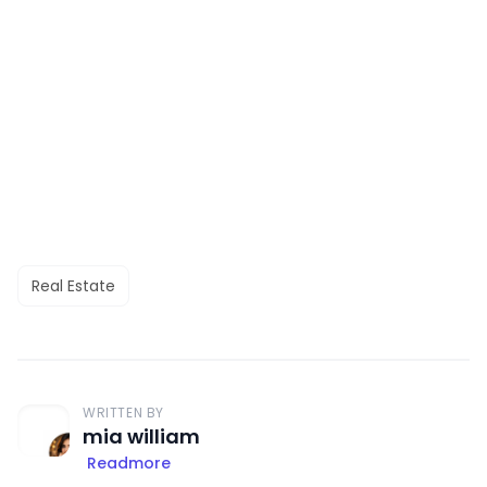
Real Estate
WRITTEN BY
mia william
Readmore