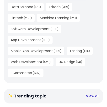
Data Science
Edtech
(
175
)
(
289
)
Fintech
Machine Learning
(
256
)
(
128
)
Software Development
(
865
)
App Development
(
385
)
Mobile App Development
Testing
(
389
)
(
104
)
Web Development
UX Design
(
523
)
(
141
)
ECommerce
(
602
)
✨ Trending topic
View all