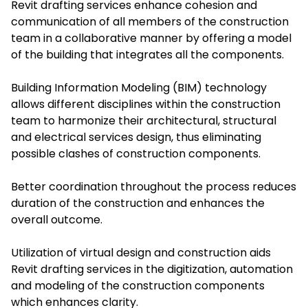
Revit drafting services enhance cohesion and
communication of all members of the construction
team in a collaborative manner by offering a model
of the building that integrates all the components.
Building Information Modeling (BIM) technology
allows different disciplines within the construction
team to harmonize their architectural, structural
and electrical services design, thus eliminating
possible clashes of construction components.
Better coordination throughout the process reduces
duration of the construction and enhances the
overall outcome.
Utilization of virtual design and construction aids
Revit drafting services in the digitization, automation
and modeling of the construction components
which enhances clarity.