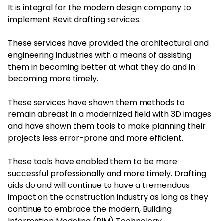
It is integral for the modern design company to
implement Revit drafting services.
These services have provided the architectural and
engineering industries with a means of assisting
them in becoming better at what they do and in
becoming more timely.
These services have shown them methods to
remain abreast in a modernized field with 3D images
and have shown them tools to make planning their
projects less error-prone and more efficient.
These tools have enabled them to be more
successful professionally and more timely. Drafting
aids do and will continue to have a tremendous
impact on the construction industry as long as they
continue to embrace the modern, Building
Information Modeling (BIM) Technology.