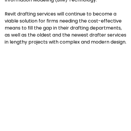
Revit drafting services will continue to become a
viable solution for firms needing the cost-effective
means to fill the gap in their drafting departments,
as well as the oldest and the newest drafter services
in lengthy projects with complex and modern design.