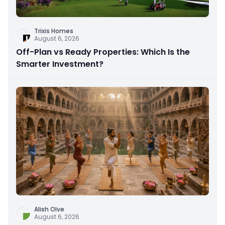
Trixis Homes
August 6, 2026
Off-Plan vs Ready Properties: Which Is the
Smarter Investment?
Alish Olve
August 6, 2026