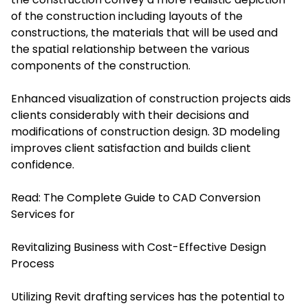
of the construction including layouts of the
constructions, the materials that will be used and
the spatial relationship between the various
components of the construction.
Enhanced visualization of construction projects aids
clients considerably with their decisions and
modifications of construction design. 3D modeling
improves client satisfaction and builds client
confidence.
Read:
The Complete Guide to CAD Conversion
Services for
Revitalizing Business with Cost-Effective Design
Process
Utilizing Revit drafting services has the potential to