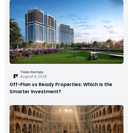
Trixis Homes
August 6, 2026
Off-Plan vs Ready Properties: Which Is the
Smarter Investment?