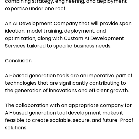
combining strategy, engineering, and deployment
expertise under one roof.
An AI Development Company that will provide span
ideation, model training, deployment, and
optimization, along with Custom AI Development
Services tailored to specific business needs.
Conclusion
AI-based generation tools are an imperative part of
technologies that are significantly contributing to
the generation of innovations and efficient growth.
The collaboration with an appropriate company for
AI-based generation tool development makes it
feasible to create scalable, secure, and future-Proof
solutions.