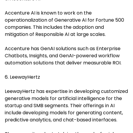
Accenture AI is known to work on the
operationalization of Generative AI for Fortune 500
companies. This includes the adoption and
mitigation of Responsible AI at large scales.
Accenture has GenAI solutions such as Enterprise
Chatbots, Insights, and GenAI-powered workflow
automation solutions that deliver measurable ROI.
6. LeewayHertz
LeewayHertz has expertise in developing customized
generative models for artificial intelligence for the
startup and SMB segments. Their offerings in AI
include developing models for generating content,
predictive analytics, and chat-based interfaces.