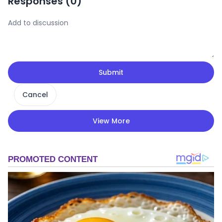
Responses (
0
)
Submit
Cancel
View More