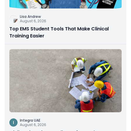
Lisa Andrew
August 6, 2026
Top EMS Student Tools That Make Clinical
Training Easier
Integra UAE
I
August 6, 2026