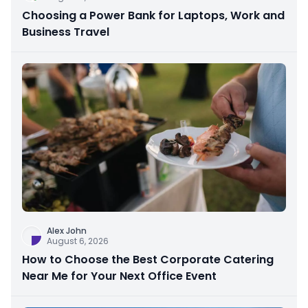
Choosing a Power Bank for Laptops, Work and
Business Travel
Alex John
August 6, 2026
How to Choose the Best Corporate Catering
Near Me for Your Next Office Event