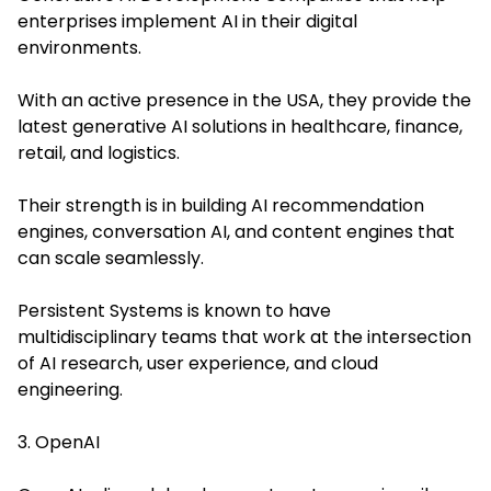
enterprises implement AI in their digital
environments.
With an active presence in the USA, they provide the
latest generative AI solutions in healthcare, finance,
retail, and logistics.
Their strength is in building AI recommendation
engines, conversation AI, and content engines that
can scale seamlessly.
Persistent Systems is known to have
multidisciplinary teams that work at the intersection
of AI research, user experience, and cloud
engineering.
3. OpenAI