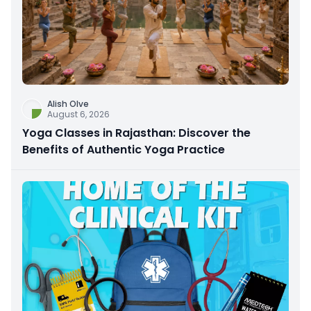
Alish Olve
August 6, 2026
Yoga Classes in Rajasthan: Discover the
Benefits of Authentic Yoga Practice