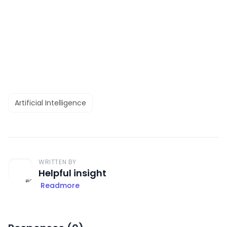
Artificial Intelligence
WRITTEN BY
Helpful insight
Readmore