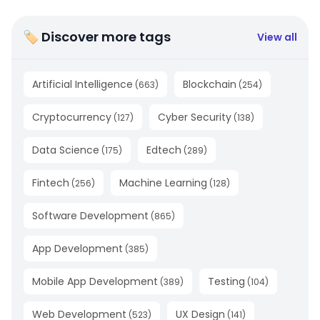
🏷 Discover more tags
View all
Artificial Intelligence
Blockchain
(
663
)
(
254
)
Cryptocurrency
Cyber Security
(
127
)
(
138
)
Data Science
Edtech
(
175
)
(
289
)
Fintech
Machine Learning
(
256
)
(
128
)
Software Development
(
865
)
App Development
(
385
)
Mobile App Development
Testing
(
389
)
(
104
)
Web Development
UX Design
(
523
)
(
141
)