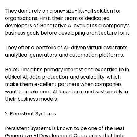
They don’t rely on a one-size-fits-all solution for
organizations. First, their team of dedicated
developers of Generative AI evaluates a company’s
business goals before developing architecture for it.
They offer a portfolio of AI-driven virtual assistants,
analytical generators, and automation platforms.
Helpful Insight’s primary interest and expertise lie in
ethical AI, data protection, and scalability, which
make them excellent partners when companies
want to implement AI long-term and sustainably in
their business models.
2. Persistent Systems
Persistent Systems is known to be one of the
Best
Generative AI Development Companies
that help