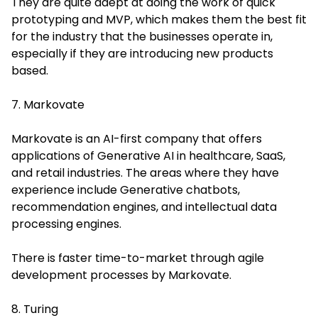
They are quite adept at doing the work of quick
prototyping and MVP, which makes them the best fit
for the industry that the businesses operate in,
especially if they are introducing new products
based.
7. Markovate
Markovate is an AI-first company that offers
applications of Generative AI in healthcare, SaaS,
and retail industries. The areas where they have
experience include Generative chatbots,
recommendation engines, and intellectual data
processing engines.
There is faster time-to-market through agile
development processes by Markovate.
8. Turing