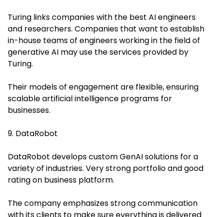
Turing links companies with the best AI engineers
and researchers. Companies that want to establish
in-house teams of engineers working in the field of
generative AI may use the services provided by
Turing.
Their models of engagement are flexible, ensuring
scalable artificial intelligence programs for
businesses.
9. DataRobot
DataRobot develops custom GenAI solutions for a
variety of industries. Very strong portfolio and good
rating on business platform.
The company emphasizes strong communication
with its clients to make sure everything is delivered