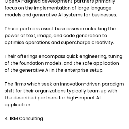
OpenAI-aligned development partners primarily
focus on the implementation of large language
models and generative AI systems for businesses.
Those partners assist businesses in unlocking the
power of text, image, and code generation to
optimise operations and supercharge creativity.
Their offerings encompass quick engineering, tuning
of the foundation models, and the safe application
of the generative AI in the enterprise setup.
The firms which seek an innovation-driven paradigm
shift for their organizations typically team up with
the described partners for high-impact AI
application.
4. IBM Consulting