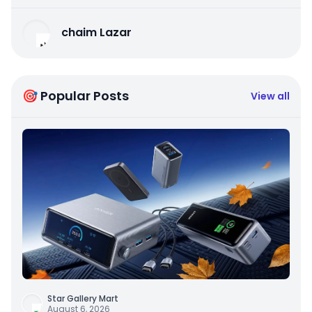
chaim Lazar
🎯 Popular Posts
View all
Star Gallery Mart
August 6, 2026