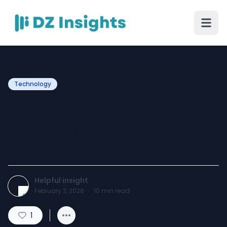
Technology
Top 9 Generative AI
Development Companies
in the USA
Helpful insight
February 3, 2026
·
10
min read
1