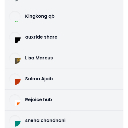
Kingkong qb
auxride share
Lisa Marcus
Salma Ajaib
Rejoice hub
sneha chandnani