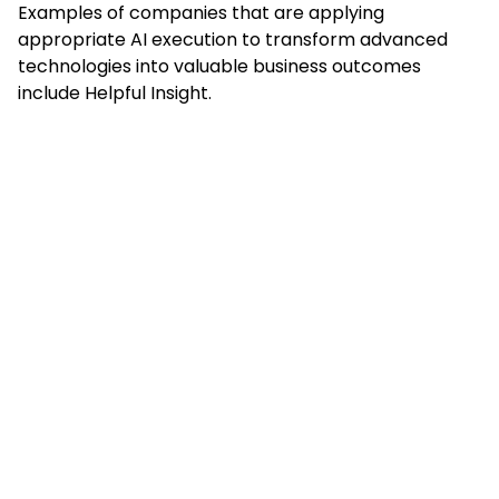
Examples of companies that are applying
appropriate AI execution to transform advanced
technologies into valuable business outcomes
include Helpful Insight.