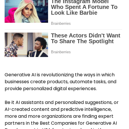
Generative AI is revolutionizing the ways in which
businesses create products, automate tasks, and
provide personalized digital experiences.
Be it AI assistants and personalized suggestions, or
AI-created content and predictive intelligence,
more and more organizations are finding expert
partners in the Best Companies for Generative AI