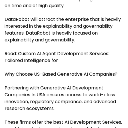
on time and of high quality.
DataRobot will attract the enterprise that is heavily
interested in the explainability and governability
features. DataRobot is heavily focused on
explainability and governability.
Read:
Custom AI Agent Development Services:
Tailored Intelligence for
Why Choose US-Based Generative AI Companies?
Partnering with Generative AI Development
Companies In USA ensures access to world-class
innovation, regulatory compliance, and advanced
research ecosystems.
These firms offer the bes
t AI Development Services
,