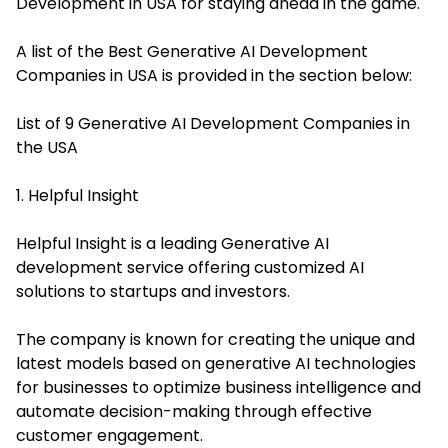
Development in USA for staying ahead in the game.
A list of the Best Generative AI Development
Companies in USA is provided in the section below:
List of 9 Generative AI Development Companies in
the USA
1. Helpful Insight
Helpful Insight is a leading Generative AI
development service offering customized AI
solutions to startups and investors.
The company is known for creating the unique and
latest models based on generative AI technologies
for businesses to optimize business intelligence and
automate decision-making through effective
customer engagement.