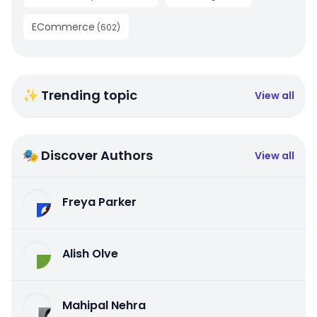
ECommerce
(
602
)
✨ Trending topic
View all
🎭 Discover Authors
View all
Freya Parker
Alish Olve
Mahipal Nehra