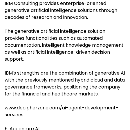
IBM Consulting provides enterprise-oriented
generative artificial intelligence solutions through
decades of research and innovation.
The generative artificial intelligence solution
provides functionalities such as automated
documentation, intelligent knowledge management,
as well as artificial intelligence-driven decision
support.
IBM's strengths are the combination of generative AI
with the previously mentioned hybrid cloud and data
governance frameworks, positioning the company
for the financial and healthcare markets.
www.decipherzone.com/ai-agent-development-
services
5. Accenture AI