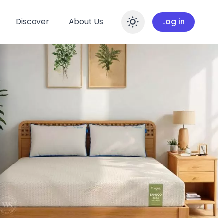
Discover
About Us
Log in
Enable dar