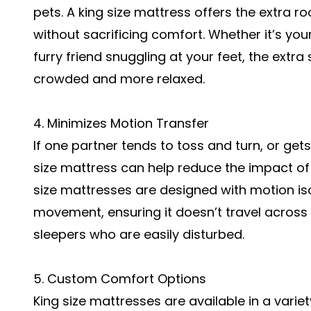
pets. A king size mattress offers the extr
without sacrificing comfort. Whether it’s your
furry friend snuggling at your feet, the extr
crowded and more relaxed.
4. Minimizes Motion Transfer
If one partner tends to toss and turn, or gets
size mattress can help reduce the impact 
size mattresses are designed with motion is
movement, ensuring it doesn’t travel across th
sleepers who are easily disturbed.
5. Custom Comfort Options
King size mattresses are available in a variet