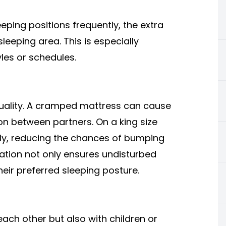
eping positions frequently, the extra
eeping area. This is especially
yles or schedules.
quality. A cramped mattress can cause
on between partners. On a king size
ly, reducing the chances of bumping
ration not only ensures undisturbed
heir preferred sleeping posture.
each other but also with children or