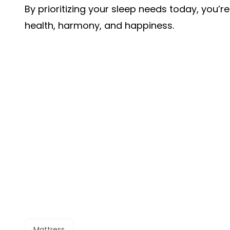
By prioritizing your sleep needs today, you’
health, harmony, and happiness.
Mattress