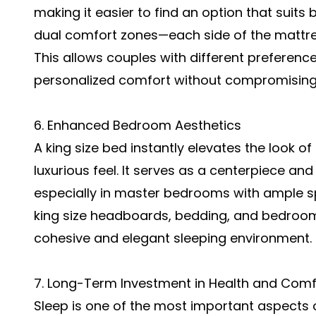
making it easier to find an option that suit
dual comfort zones—each side of the mattres
This allows couples with different preferenc
personalized comfort without compromising o
6. Enhanced Bedroom Aesthetics
A king size bed instantly elevates the look o
luxurious feel. It serves as a centerpiece a
especially in master bedrooms with ample sp
king size headboards, bedding, and bedroom
cohesive and elegant sleeping environment.
7. Long-Term Investment in Health and Comf
Sleep is one of the most important aspects o