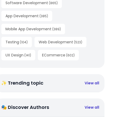
Software Development
(
865
)
App Development
(
385
)
Mobile App Development
(
389
)
Testing
Web Development
(
104
)
(
523
)
UX Design
ECommerce
(
141
)
(
602
)
✨ Trending topic
View all
🎭 Discover Authors
View all