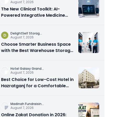
August 7, 2026
The New Clinical Toolkit: AI-
Powered Integrative Medicine
Platforms Explained
DelightSelf Storag
...
D
August 7, 2026
Choose Smarter Business Space
with the Best Warehouse Storage
Dubai Available
Hotel Galaxy Grand
...
August 7, 2026
Best Choice for Low-Cost Hotel in
Hazratganj for a Comfortable
City Experience
Madinah Fundraisin
...
August 7, 2026
Online Zakat Donation in 2026: