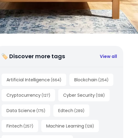
🏷 Discover more tags
View all
Artificial Intelligence
Blockchain
(
664
)
(
254
)
Cryptocurrency
Cyber Security
(
127
)
(
138
)
Data Science
Edtech
(
175
)
(
289
)
Fintech
Machine Learning
(
257
)
(
128
)