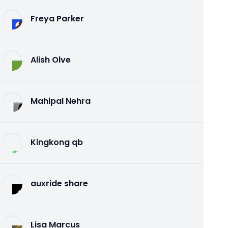
Freya Parker
Alish Olve
Mahipal Nehra
Kingkong qb
auxride share
Lisa Marcus