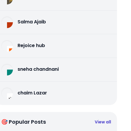
Salma Ajaib
Rejoice hub
sneha chandnani
chaim Lazar
🎯 Popular Posts
View all