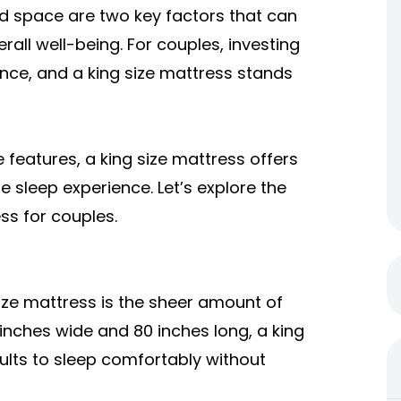
d space are two key factors that can
erall well-being. For couples, investing
rence, and a
king size mattress
stands
features, a king size mattress offers
 sleep experience. Let’s explore the
ss for couples.
ize mattress is the sheer amount of
inches wide and 80 inches long, a king
ults to sleep comfortably without