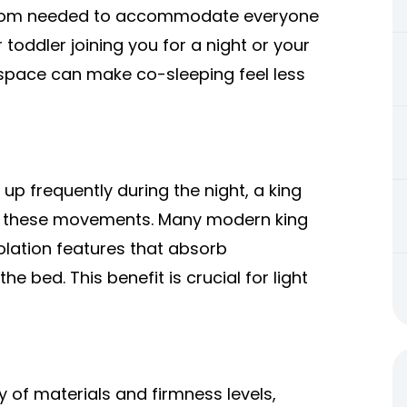
a room needed to accommodate everyone
 toddler joining you for a night or your
a space can make co-sleeping feel less
 up frequently during the night, a king
of these movements. Many modern king
olation features that absorb
e bed. This benefit is crucial for light
y of materials and firmness levels,