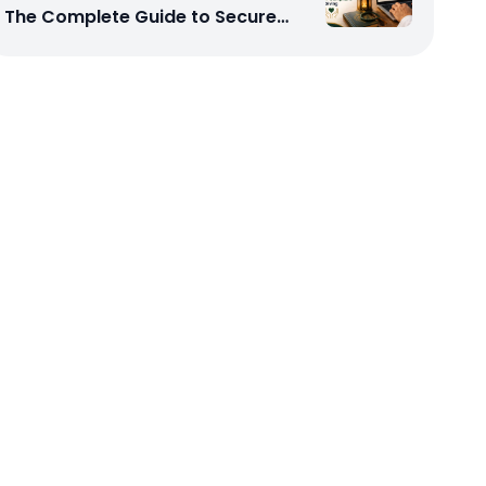
The Complete Guide to Secure
and Shariah-Compliant Giving