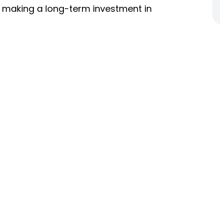
re making a long-term investment in