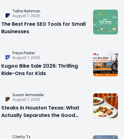
Talha Rehman
August 7, 2026
The Best Free SEO Tools for Small
Businesses
Freya Parker
August 7, 2026
Kugoo Bike Sale 2026: Thrilling
Ride-Ons for Kids
Susan Armadale
August 7, 2026
Steaks in Houston Texas: What
Actually Separates the Good
Spots From the Rest
Clarity Tx