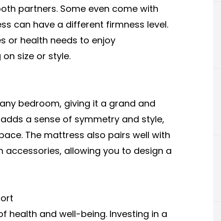
s both partners. Some even come with
s can have a different firmness level.
es or health needs to enjoy
n size or style.
f any bedroom, giving it a grand and
nd adds a sense of symmetry and style,
ace. The mattress also pairs well with
 accessories, allowing you to design a
ort
f health and well-being. Investing in a