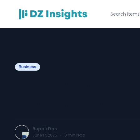
Business
Top 7 Benefits o
King Size Mattre
Rupali Das
June 17, 2025
·
10
min read