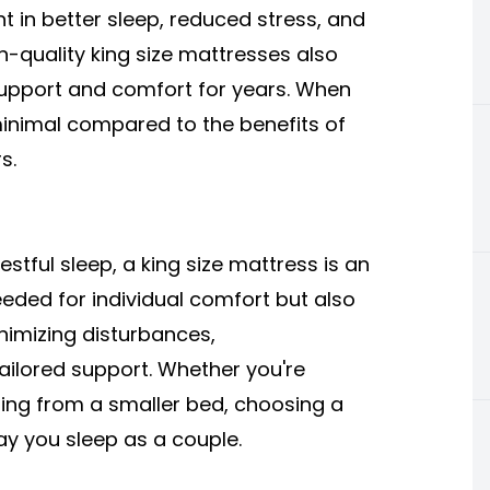
nt in better sleep, reduced stress, and
gh-quality king size mattresses also
support and comfort for years. When
minimal compared to the benefits of
s.
stful sleep, a king size mattress is an
eeded for individual comfort but also
nimizing disturbances,
ilored support. Whether you're
ng from a smaller bed, choosing a
ay you sleep as a couple.