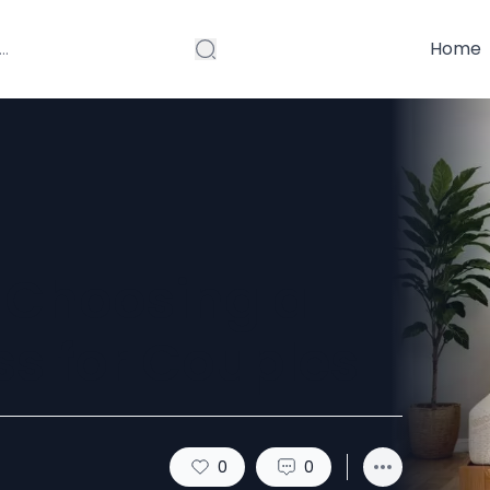
Home
f Choosing a
ss for Couples
0
0