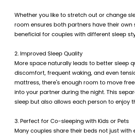
Whether you like to stretch out or change sle
room ensures both partners have their own sl
beneficial for couples with different sleep st
2. Improved Sleep Quality
More space naturally leads to better sleep 
discomfort, frequent waking, and even tensi
mattress, there's enough room to move free
into your partner during the night. This sepa
sleep but also allows each person to enjoy t
3. Perfect for Co-sleeping with Kids or Pets
Many couples share their beds not just with 