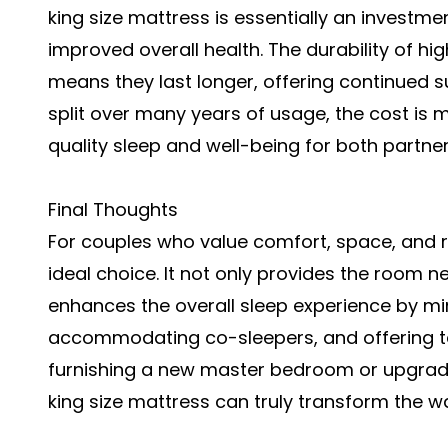
king size mattress is essentially an investme
improved overall health. The durability of hi
means they last longer, offering continued 
split over many years of usage, the cost is 
quality sleep and well-being for both partner
Final Thoughts
For couples who value comfort, space, and re
ideal choice. It not only provides the room n
enhances the overall sleep experience by mi
accommodating co-sleepers, and offering ta
furnishing a new master bedroom or upgradi
king size mattress can truly transform the w