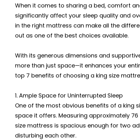
When it comes to sharing a bed, comfort an
significantly affect your sleep quality and ov
in the right mattress can make all the diffe
out as one of the best choices available.
With its generous dimensions and supportive 
more than just space—it enhances your entire
top 7 benefits of choosing a king size mattre
1. Ample Space for Uninterrupted Sleep
One of the most obvious benefits of a king s
space it offers. Measuring approximately 76 
size mattress is spacious enough for two ad
disturbing each other.