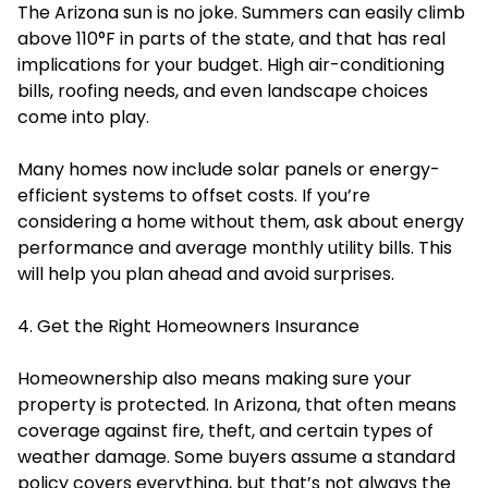
The Arizona sun is no joke. Summers can easily climb
above 110°F in parts of the state, and that has real
implications for your budget. High air-conditioning
bills, roofing needs, and even landscape choices
come into play.
Many homes now include solar panels or energy-
efficient systems to offset costs. If you’re
considering a home without them, ask about energy
performance and average monthly utility bills. This
will help you plan ahead and avoid surprises.
4. Get the Right Homeowners Insurance
Homeownership also means making sure your
property is protected. In Arizona, that often means
coverage against fire, theft, and certain types of
weather damage. Some buyers assume a standard
policy covers everything, but that’s not always the