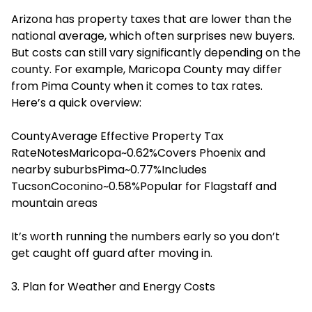
Arizona has property taxes that are lower than the
national average, which often surprises new buyers.
But costs can still vary significantly depending on the
county. For example, Maricopa County may differ
from Pima County when it comes to tax rates.
Here’s a quick overview:
CountyAverage Effective Property Tax
RateNotesMaricopa~0.62%Covers Phoenix and
nearby suburbsPima~0.77%Includes
TucsonCoconino~0.58%Popular for Flagstaff and
mountain areas
It’s worth running the numbers early so you don’t
get caught off guard after moving in.
3. Plan for Weather and Energy Costs