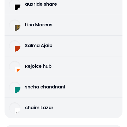
auxride share
Lisa Marcus
Salma Ajaib
Rejoice hub
sneha chandnani
chaim Lazar