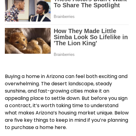
Buying a home in Arizona can feel both exciting and
overwhelming. The desert landscape, steady
sunshine, and fast-growing cities make it an
appealing place to settle down. But before you sign
a contract, it’s worth taking time to understand
what makes Arizona’s housing market unique. Below
are five key things to keep in mind if you’re planning
to purchase a home here.