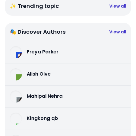
✨ Trending topic
View all
🎭 Discover Authors
View all
Freya Parker
Alish Olve
Mahipal Nehra
Kingkong qb