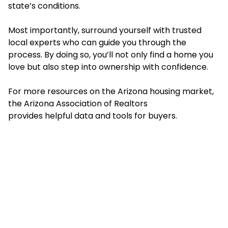
state’s conditions.
Most importantly, surround yourself with trusted
local experts who can guide you through the
process. By doing so, you’ll not only find a home you
love but also step into ownership with confidence.
For more resources on the Arizona housing market,
the Arizona Association of Realtors
provides helpful data and tools for buyers.