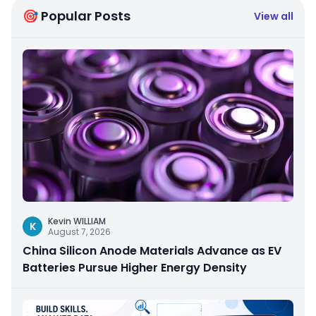
🎯 Popular Posts
View all
Kevin WILLIAM
K
August 7, 2026
China Silicon Anode Materials Advance as EV
Batteries Pursue Higher Energy Density