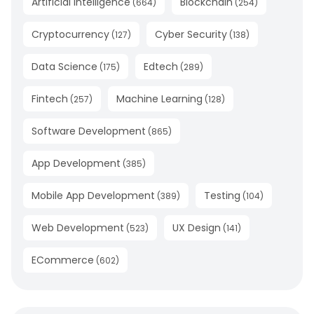
Artificial Intelligence
Blockchain
(
664
)
(
254
)
Cryptocurrency
Cyber Security
(
127
)
(
138
)
Data Science
Edtech
(
175
)
(
289
)
Fintech
Machine Learning
(
257
)
(
128
)
Software Development
(
865
)
App Development
(
385
)
Mobile App Development
Testing
(
389
)
(
104
)
Web Development
UX Design
(
523
)
(
141
)
ECommerce
(
602
)