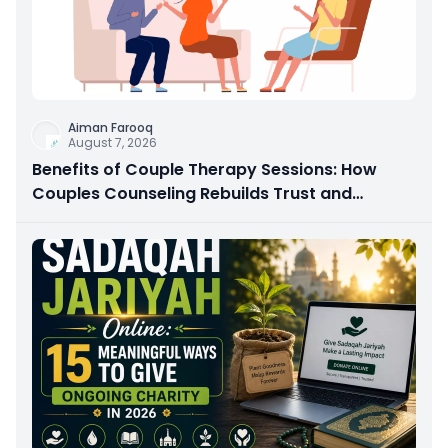
Aiman Farooq
August 7, 2026
Benefits of Couple Therapy Sessions: How
Couples Counseling Rebuilds Trust and
Connection