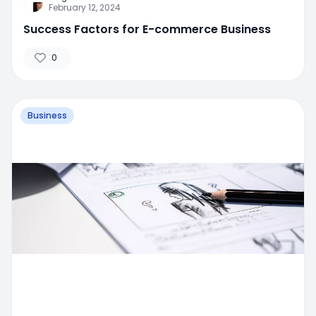
February 12, 2024
Success Factors for E-commerce Business
0
Business