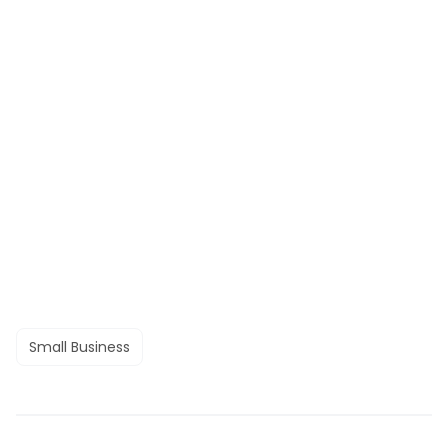
Small Business