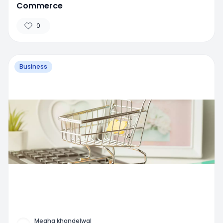
Commerce
0
Business
Megha khandelwal