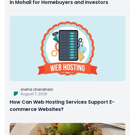
in Mohali for Homebuyers and Investors
sneha chandnani
August 7, 2026
How Can Web Hosting Services Support E-
commerce Websites?