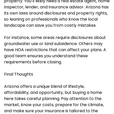
property. You’ll likely need a real estate agent, home
inspector, lender, and insurance advisor. Arizona has
its own laws around disclosures and property rights,
so leaning on professionals who know the local
landscape can save you from costly mistakes.
For instance, some areas require disclosures about
groundwater use or land subsidence. Others may
have HOA restrictions that can affect your plans. A
good team ensures you understand these
requirements before closing.
Final Thoughts
Arizona offers a unique blend of lifestyle,
affordability, and opportunity, but buying a home
here takes careful planning. Pay attention to the
market, know your costs, prepare for the climate,
and make sure your insurance is tailored to the