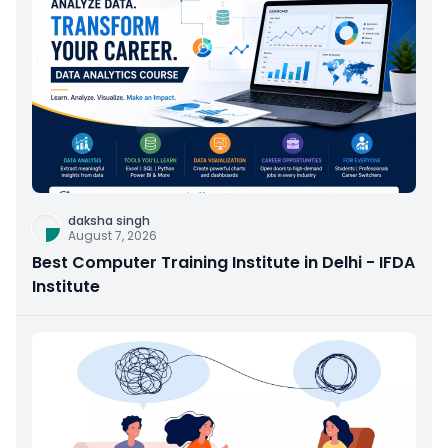
daksha singh
August 7, 2026
Best Computer Training Institute in Delhi - IFDA
Institute