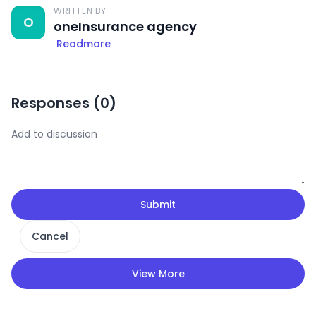
WRITTEN BY
O
oneInsurance agency
Readmore
Responses (
0
)
Submit
Cancel
View More