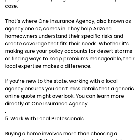
case.
That’s where One Insurance Agency, also known as
agency one az
, comes in. They help Arizona
homeowners understand their specific risks and
create coverage that fits their needs. Whether it’s
making sure your policy accounts for desert storms
or finding ways to keep premiums manageable, their
local expertise makes a difference.
If you’re new to the state, working with a local
agency ensures you don’t miss details that a generic
online quote might overlook. You can learn more
directly at
One Insurance Agency
.
5. Work With Local Professionals
Buying a home involves more than choosing a