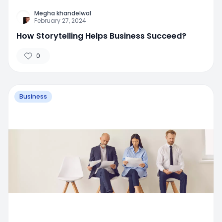
Megha khandelwal
February 27, 2024
How Storytelling Helps Business Succeed?
0
Business