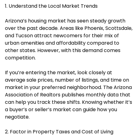
1. Understand the Local Market Trends
Arizona’s housing market has seen steady growth
over the past decade. Areas like Phoenix, Scottsdale,
and Tucson attract newcomers for their mix of
urban amenities and affordability compared to
other states. However, with this demand comes
competition.
If you’re entering the market, look closely at
average sale prices, number of listings, and time on
market in your preferred neighborhood. The Arizona
Association of Realtors publishes monthly data that
can help you track these shifts. Knowing whether it’s
a buyer’s or seller’s market can guide how you
negotiate.
2. Factor in Property Taxes and Cost of Living