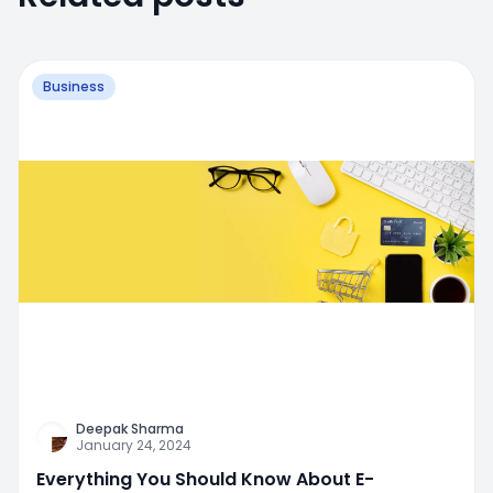
Business
Deepak Sharma
January 24, 2024
Everything You Should Know About E-