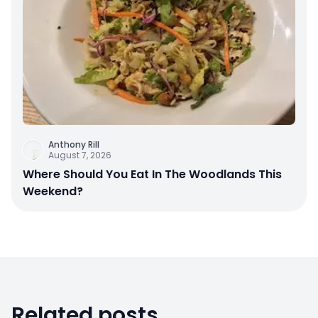
Anthony Rill
August 7, 2026
Where Should You Eat In The Woodlands This
Weekend?
Related posts