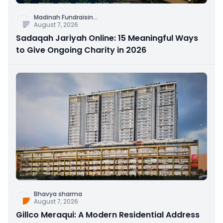
Madinah Fundraisin
...
August 7, 2026
Sadaqah Jariyah Online: 15 Meaningful Ways
to Give Ongoing Charity in 2026
Bhavya sharma
August 7, 2026
Gillco Meraqui: A Modern Residential Address