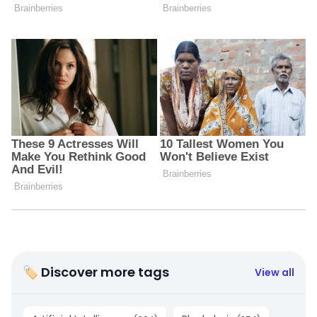
🏷 Discover more tags
View all