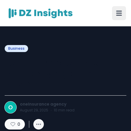
Business
Top 5 Things to Know
Before Buying a Home in
Arizona
oneInsurance agency
O
August 29, 2025
·
10
min read
0