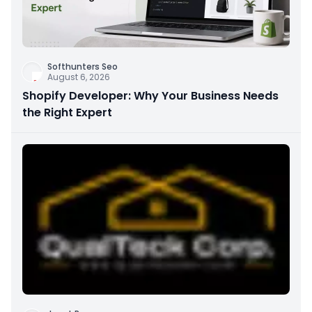
Softhunters Seo
August 6, 2026
Shopify Developer: Why Your Business Needs
the Right Expert