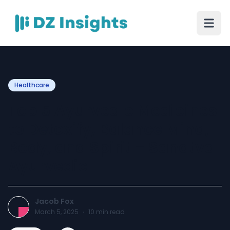
Healthcare
Top 5 Ayurvedic Medicines
to Detoxify, Balance Mind,
Body, and Spirit – Sanatva
Ayurvedic
Jacob Fox
March 5, 2025
·
10
min read