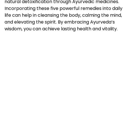
natural detoxification through Ayurvedic medicines.
Incorporating these five powerful remedies into daily
life can help in cleansing the body, calming the mind,
and elevating the spirit. By embracing Ayurveda’s
wisdom, you can achieve lasting health and vitality.