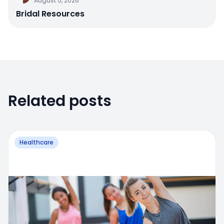
August 5, 2026
Bridal Resources
Related posts
Healthcare