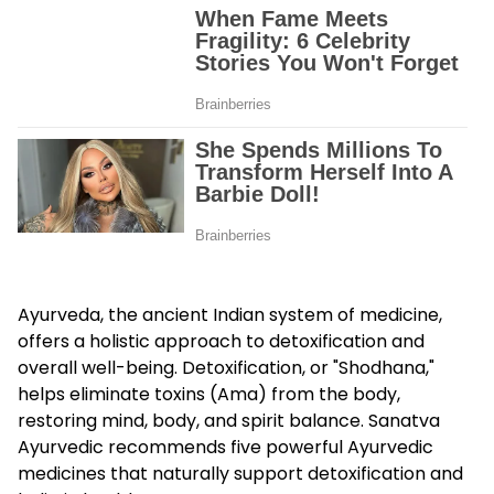
Ayurveda, the ancient Indian system of medicine,
offers a holistic approach to detoxification and
overall well-being. Detoxification, or "Shodhana,"
helps eliminate toxins (Ama) from the body,
restoring mind, body, and spirit balance. Sanatva
Ayurvedic recommends five powerful Ayurvedic
medicines that naturally support detoxification and