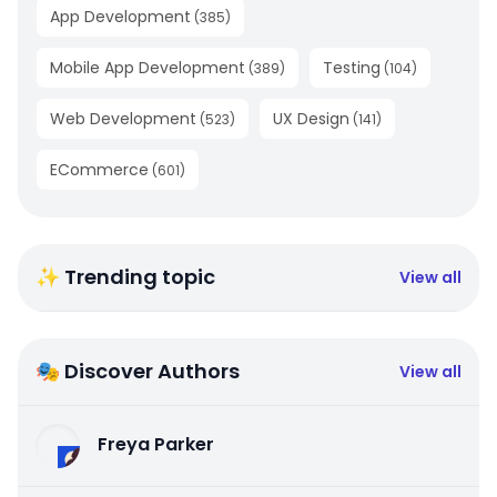
App Development
(
385
)
Mobile App Development
Testing
(
389
)
(
104
)
Web Development
UX Design
(
523
)
(
141
)
ECommerce
(
601
)
✨ Trending topic
View all
🎭 Discover Authors
View all
Freya Parker