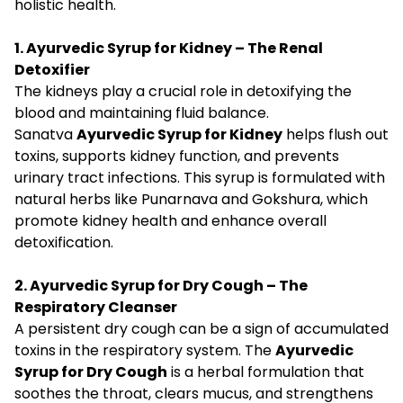
holistic health.
1. Ayurvedic Syrup for Kidney – The Renal
Detoxifier
The kidneys play a crucial role in detoxifying the
blood and maintaining fluid balance.
Sanatva
Ayurvedic Syrup for Kidney
helps flush out
toxins, supports kidney function, and prevents
urinary tract infections. This syrup is formulated with
natural herbs like Punarnava and Gokshura, which
promote kidney health and enhance overall
detoxification.
2. Ayurvedic Syrup for Dry Cough – The
Respiratory Cleanser
A persistent dry cough can be a sign of accumulated
toxins in the respiratory system. The
Ayurvedic
Syrup for Dry Cough
is a herbal formulation that
soothes the throat, clears mucus, and strengthens