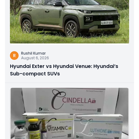
Rushil Kumar
R
August 6, 2026
Hyundai Exter vs Hyundai Venue: Hyundai’s
Sub-compact SUVs