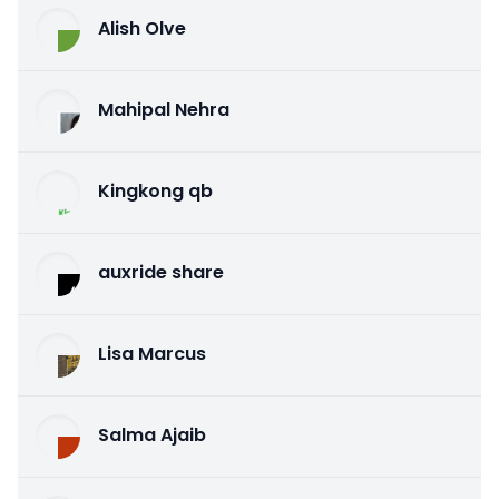
Alish Olve
Mahipal Nehra
Kingkong qb
auxride share
Lisa Marcus
Salma Ajaib