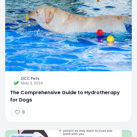
DCC Pets
May 2, 2024
The Comprehensive Guide to Hydrotherapy
for Dogs
0