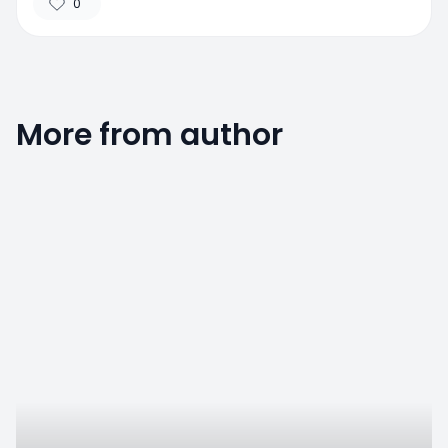
0
More from author
0