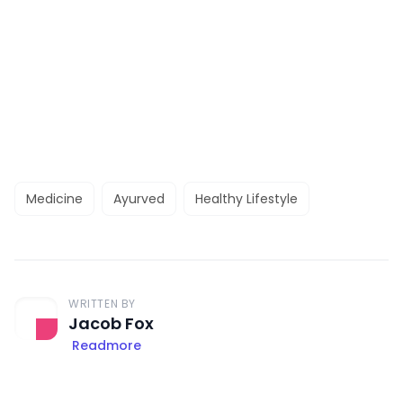
Medicine
Ayurved
Healthy Lifestyle
WRITTEN BY
Jacob Fox
Readmore