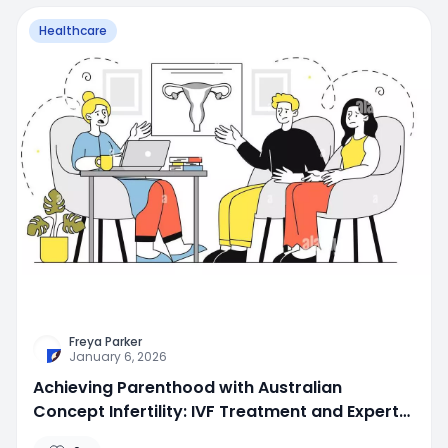
Healthcare
Freya Parker
January 6, 2026
Achieving Parenthood with Australian
Concept Infertility: IVF Treatment and Expert
Fertility Care in Lahore