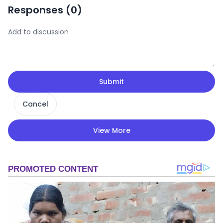
Responses (
0
)
Submit
Cancel
View More