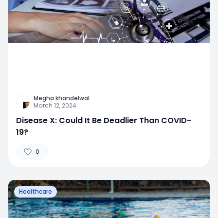
Megha khandelwal
March 12, 2024
Disease X: Could It Be Deadlier Than COVID-
19?
0
Healthcare