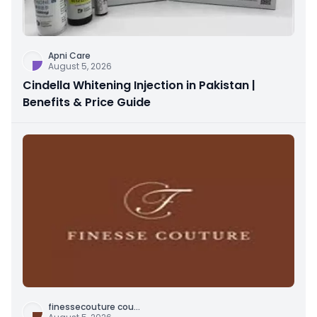
Apni Care
August 5, 2026
Cindella Whitening Injection in Pakistan |
Benefits & Price Guide
finessecouture cou
...