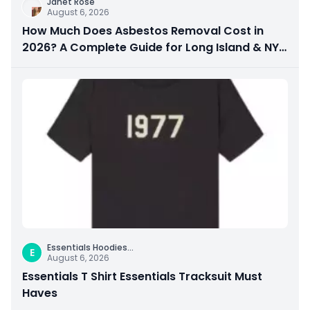
Janet Rose
August 6, 2026
How Much Does Asbestos Removal Cost in
2026? A Complete Guide for Long Island & NYC
Property Owners
Essentials Hoodies
...
E
August 6, 2026
Essentials T Shirt Essentials Tracksuit Must
Haves