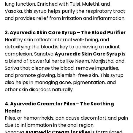
lung function. Enriched with Tulsi, Mulethi, and
Vasaka, this syrup helps purify the respiratory tract
and provides relief from irritation and inflammation.
3. Ayurvedic Skin Care Syrup – The Blood Purifier
Healthy skin reflects internal well-being, and
detoxifying the blood is key to achieving a radiant
complexion. Sanatva
Ayurvedic Skin Care Syrup
is
a blend of powerful herbs like Neem, Manjistha, and
Sariva that cleanse the blood, remove impurities,
and promote glowing, blemish-free skin. This syrup
also helps in managing acne, pigmentation, and
other skin disorders naturally.
4. Ayurvedic Cream for Piles – The Soothing
Healer
Piles, or hemorrhoids, can cause discomfort and pain
due to inflammation in the anal region.
Sanatva
Ayurvedic Cream for Piles
is formulated