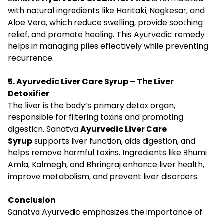
with natural ingredients like Haritaki, Nagkesar, and
Aloe Vera, which reduce swelling, provide soothing
relief, and promote healing. This Ayurvedic remedy
helps in managing piles effectively while preventing
recurrence.
5. Ayurvedic Liver Care Syrup – The Liver
Detoxifier
The liver is the body’s primary detox organ,
responsible for filtering toxins and promoting
digestion. Sanatva
Ayurvedic Liver Care
Syrup
supports liver function, aids digestion, and
helps remove harmful toxins. Ingredients like Bhumi
Amla, Kalmegh, and Bhringraj enhance liver health,
improve metabolism, and prevent liver disorders.
Conclusion
Sanatva Ayurvedic emphasizes the importance of