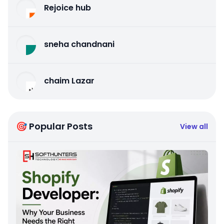
Rejoice hub
sneha chandnani
chaim Lazar
🎯 Popular Posts
View all