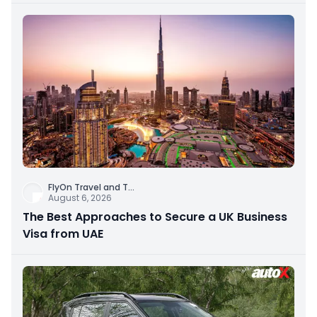
FlyOn Travel and T
...
August 6, 2026
The Best Approaches to Secure a UK Business
Visa from UAE