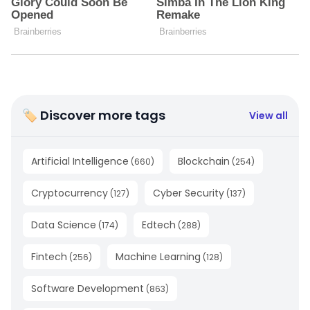
🏷 Discover more tags
View all
Artificial Intelligence
Blockchain
(
660
)
(
254
)
Cryptocurrency
Cyber Security
(
127
)
(
137
)
Data Science
Edtech
(
174
)
(
288
)
Fintech
Machine Learning
(
256
)
(
128
)
Software Development
(
863
)