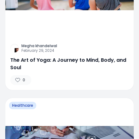
Megha khandelwal
February 29, 2024
The Art of Yoga: A Journey to Mind, Body, and
Soul
0
Healthcare