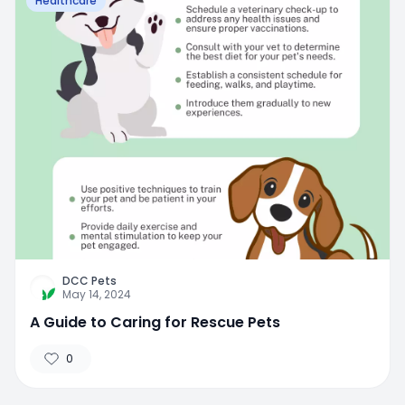
Healthcare
DCC Pets
May 14, 2024
A Guide to Caring for Rescue Pets
0