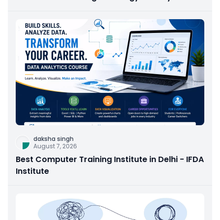
daksha singh
August 7, 2026
Best Computer Training Institute in Delhi - IFDA
Institute