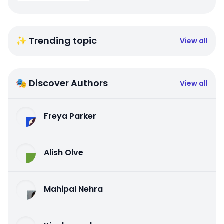
✨ Trending topic
View all
🎭 Discover Authors
View all
Freya Parker
Alish Olve
Mahipal Nehra