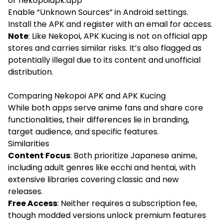
or nekopoiapk.app
Enable “Unknown Sources” in Android settings.
Install the APK and register with an email for access.
Note
: Like Nekopoi, APK Kucing is not on official app
stores and carries similar risks. It’s also flagged as
potentially illegal due to its content and unofficial
distribution.
Comparing Nekopoi APK and APK Kucing
While both apps serve anime fans and share core
functionalities, their differences lie in branding,
target audience, and specific features.
Similarities
Content Focus
: Both prioritize Japanese anime,
including adult genres like ecchi and hentai, with
extensive libraries covering classic and new
releases.
Free Access
: Neither requires a subscription fee,
though modded versions unlock premium features