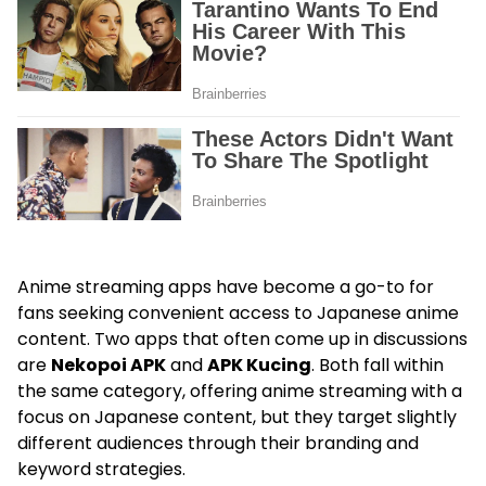
Anime streaming apps have become a go-to for
fans seeking convenient access to Japanese anime
content. Two apps that often come up in discussions
are
Nekopoi APK
and
APK Kucing
. Both fall within
the same category, offering anime streaming with a
focus on Japanese content, but they target slightly
different audiences through their branding and
keyword strategies.