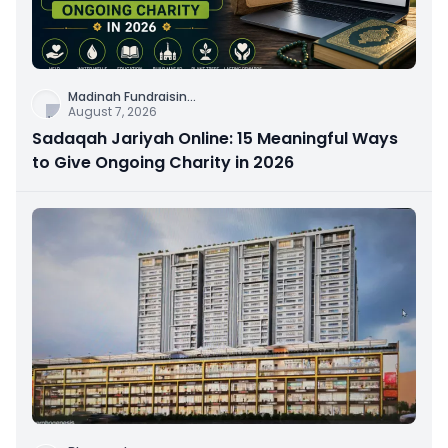
Madinah Fundraisin
...
August 7, 2026
Sadaqah Jariyah Online: 15 Meaningful Ways
to Give Ongoing Charity in 2026