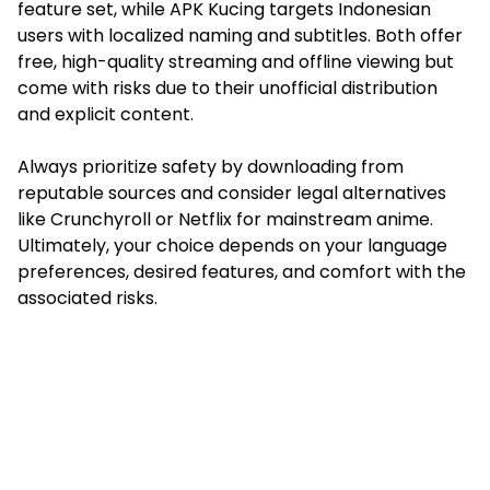
feature set, while APK Kucing targets Indonesian
users with localized naming and subtitles. Both offer
free, high-quality streaming and offline viewing but
come with risks due to their unofficial distribution
and explicit content.
Always prioritize safety by downloading from
reputable sources and consider legal alternatives
like Crunchyroll or Netflix for mainstream anime.
Ultimately, your choice depends on your language
preferences, desired features, and comfort with the
associated risks.