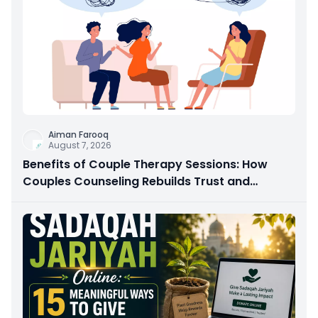
Aiman Farooq
August 7, 2026
Benefits of Couple Therapy Sessions: How
Couples Counseling Rebuilds Trust and
Connection