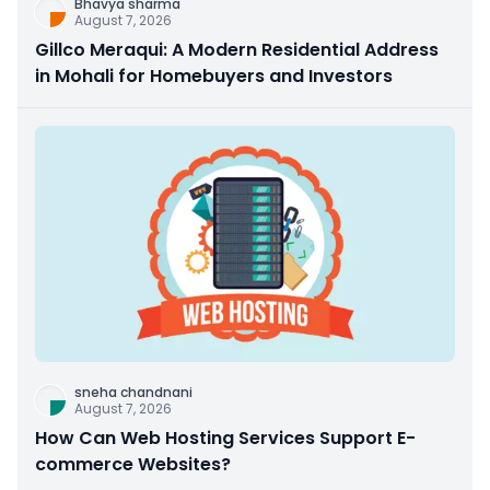
Bhavya sharma
August 7, 2026
Gillco Meraqui: A Modern Residential Address
in Mohali for Homebuyers and Investors
sneha chandnani
August 7, 2026
How Can Web Hosting Services Support E-
commerce Websites?