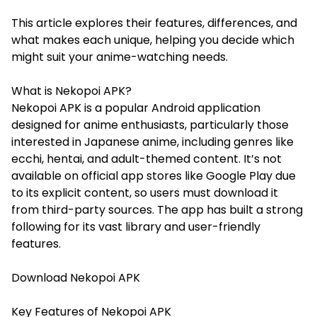
This article explores their features, differences, and
what makes each unique, helping you decide which
might suit your anime-watching needs.
What is Nekopoi APK?
Nekopoi APK is a popular Android application
designed for anime enthusiasts, particularly those
interested in Japanese anime, including genres like
ecchi, hentai, and adult-themed content. It’s not
available on official app stores like Google Play due
to its explicit content, so users must download it
from third-party sources. The app has built a strong
following for its vast library and user-friendly
features.
Download
Nekopoi
APK
Key Features of Nekopoi APK