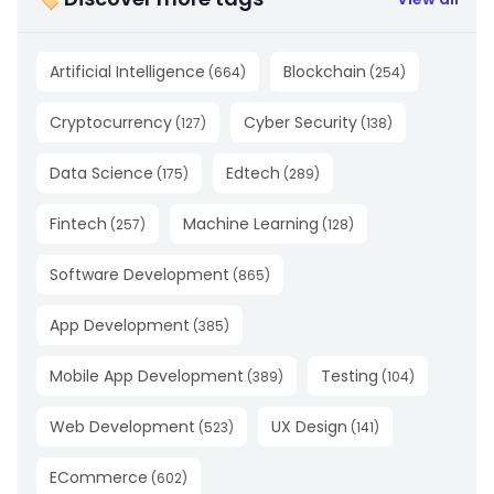
Artificial Intelligence
Blockchain
(
664
)
(
254
)
Cryptocurrency
Cyber Security
(
127
)
(
138
)
Data Science
Edtech
(
175
)
(
289
)
Fintech
Machine Learning
(
257
)
(
128
)
Software Development
(
865
)
App Development
(
385
)
Mobile App Development
Testing
(
389
)
(
104
)
Web Development
UX Design
(
523
)
(
141
)
ECommerce
(
602
)