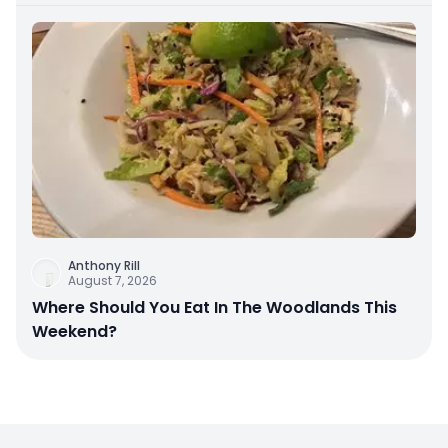
Anthony Rill
August 7, 2026
Where Should You Eat In The Woodlands This
Weekend?