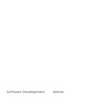
Software Development
Anime