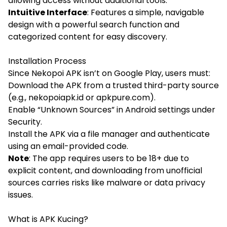
allowing access without additional tools.
Intuitive Interface
: Features a simple, navigable
design with a powerful search function and
categorized content for easy discovery.
Installation Process
Since Nekopoi APK isn’t on Google Play, users must:
Download the APK from a trusted third-party source
(e.g., nekopoiapk.id or apkpure.com).
Enable “Unknown Sources” in Android settings under
Security.
Install the APK via a file manager and authenticate
using an email-provided code.
Note
: The app requires users to be 18+ due to
explicit content, and downloading from unofficial
sources carries risks like malware or data privacy
issues.
What is APK Kucing?