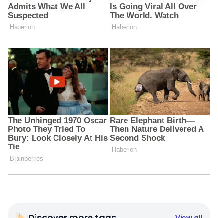
🏷 Discover more tags
View all