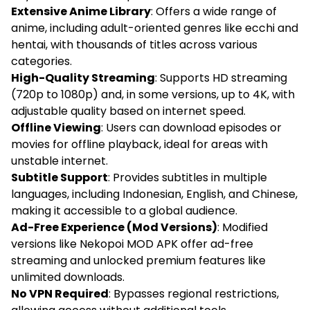
Extensive Anime Library
: Offers a wide range of
anime, including adult-oriented genres like ecchi and
hentai, with thousands of titles across various
categories.
High-Quality Streaming
: Supports HD streaming
(720p to 1080p) and, in some versions, up to 4K, with
adjustable quality based on internet speed.
Offline Viewing
: Users can download episodes or
movies for offline playback, ideal for areas with
unstable internet.
Subtitle Support
: Provides subtitles in multiple
languages, including Indonesian, English, and Chinese,
making it accessible to a global audience.
Ad-Free Experience (Mod Versions)
: Modified
versions like Nekopoi MOD APK offer ad-free
streaming and unlocked premium features like
unlimited downloads.
No VPN Required
: Bypasses regional restrictions,