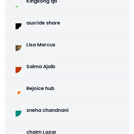
Kingkong qb
auxride share
Lisa Marcus
Salma Ajaib
Rejoice hub
sneha chandnani
chaim Lazar