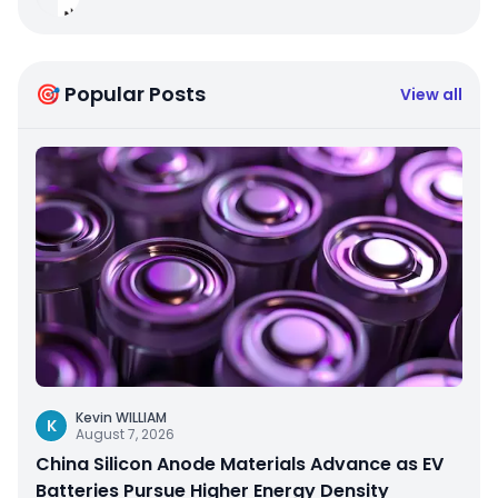
🎯 Popular Posts
View all
Kevin WILLIAM
K
August 7, 2026
China Silicon Anode Materials Advance as EV
Batteries Pursue Higher Energy Density