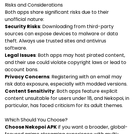
Risks and Considerations
Both apps share significant risks due to their
unofficial nature:
Security Risks
: Downloading from third-party
sources can expose devices to malware or data
theft. Always use trusted sites and antivirus
software.
Legal Issues
: Both apps may host pirated content,
and their use could violate copyright laws or lead to
account bans.
Privacy Concerns
: Registering with an email may
risk data exposure, especially with modded versions.
Content Sensitivity
: Both apps feature explicit
content unsuitable for users under 18, and Nekopoi, in
particular, has faced criticism for its adult themes.
Which Should You Choose?
Choose Nekopoi APK
if you want a broader, global-