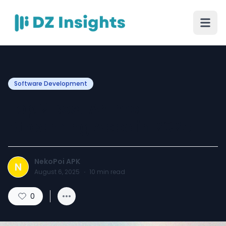
Software Development
Top 2 Best Anime
Streaming Apps in 2025
NekoPoi APK
N
August 6, 2025
·
10
min read
0