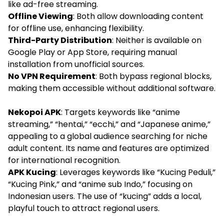
like ad-free streaming.
Offline Viewing
: Both allow downloading content
for offline use, enhancing flexibility.
Third-Party Distribution
: Neither is available on
Google Play or App Store, requiring manual
installation from unofficial sources.
No VPN Requirement
: Both bypass regional blocks,
making them accessible without additional software.
Nekopoi APK
: Targets keywords like “anime
streaming,” “hentai,” “ecchi,” and “Japanese anime,”
appealing to a global audience searching for niche
adult content. Its name and features are optimized
for international recognition.
APK Kucing
: Leverages keywords like “Kucing Peduli,”
“Kucing Pink,” and “anime sub Indo,” focusing on
Indonesian users. The use of “kucing” adds a local,
playful touch to attract regional users.