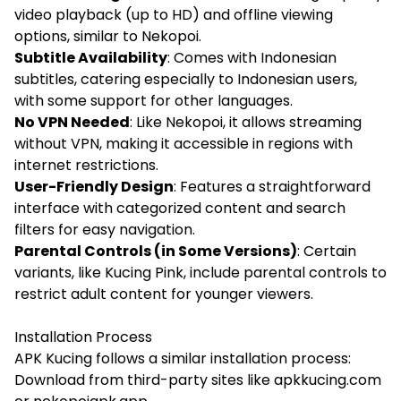
video playback (up to HD) and offline viewing
options, similar to Nekopoi.
Subtitle Availability
: Comes with Indonesian
subtitles, catering especially to Indonesian users,
with some support for other languages.
No VPN Needed
: Like Nekopoi, it allows streaming
without VPN, making it accessible in regions with
internet restrictions.
User-Friendly Design
: Features a straightforward
interface with categorized content and search
filters for easy navigation.
Parental Controls (in Some Versions)
: Certain
variants, like Kucing Pink, include parental controls to
restrict adult content for younger viewers.
Installation Process
APK Kucing follows a similar installation process:
Download from third-party sites like apkkucing.com