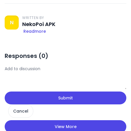
WRITTEN BY
N
NekoPoi APK
Readmore
Responses (
0
)
Submit
Cancel
View More