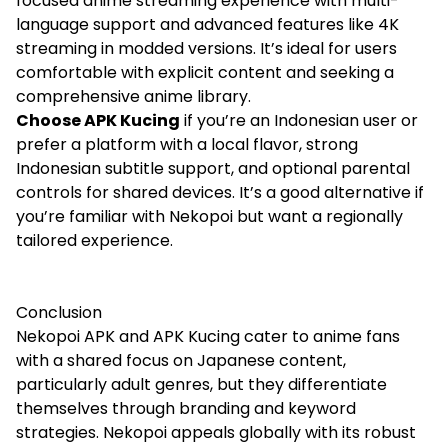
focused anime streaming experience with multi-
language support and advanced features like 4K
streaming in modded versions. It’s ideal for users
comfortable with explicit content and seeking a
comprehensive anime library.
Choose APK Kucing
if you’re an Indonesian user or
prefer a platform with a local flavor, strong
Indonesian subtitle support, and optional parental
controls for shared devices. It’s a good alternative if
you’re familiar with Nekopoi but want a regionally
tailored experience.
Conclusion
Nekopoi APK and APK Kucing cater to anime fans
with a shared focus on Japanese content,
particularly adult genres, but they differentiate
themselves through branding and keyword
strategies. Nekopoi appeals globally with its robust