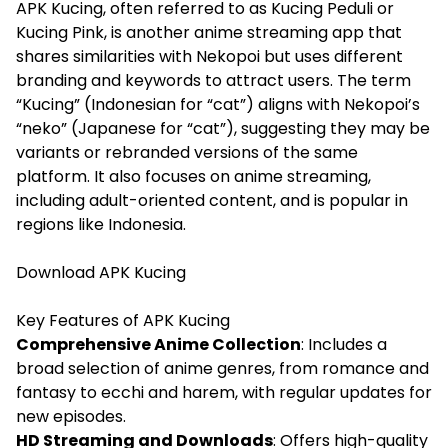
APK Kucing, often referred to as Kucing Peduli or
Kucing Pink, is another anime streaming app that
shares similarities with Nekopoi but uses different
branding and keywords to attract users. The term
“Kucing” (Indonesian for “cat”) aligns with Nekopoi’s
“neko” (Japanese for “cat”), suggesting they may be
variants or rebranded versions of the same
platform. It also focuses on anime streaming,
including adult-oriented content, and is popular in
regions like Indonesia.
Download
APK Kucing
Key Features of APK Kucing
Comprehensive Anime Collection
: Includes a
broad selection of anime genres, from romance and
fantasy to ecchi and harem, with regular updates for
new episodes.
HD Streaming and Downloads
: Offers high-quality