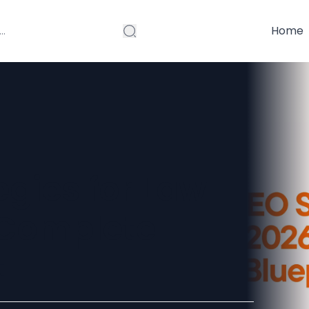
Home
egies for Law
A Complete
t