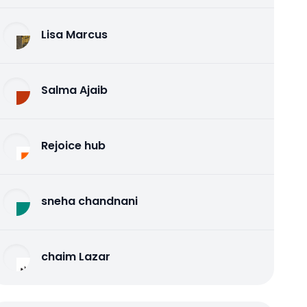
Lisa Marcus
Salma Ajaib
Rejoice hub
sneha chandnani
chaim Lazar