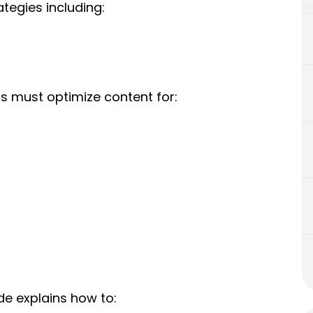
tegies including:
ms must optimize content for:
uide explains how to: