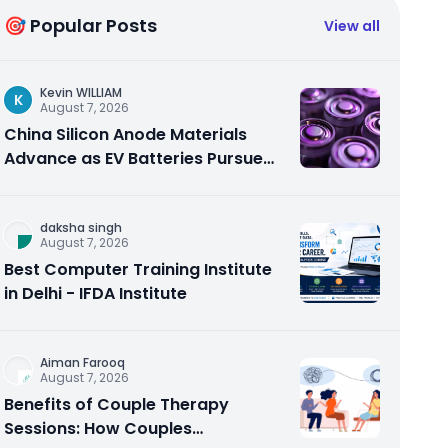
🎯 Popular Posts
View all
Kevin WILLIAM
K
August 7, 2026
China Silicon Anode Materials
Advance as EV Batteries Pursue
Higher Energy Density
daksha singh
August 7, 2026
Best Computer Training Institute
in Delhi - IFDA Institute
Aiman Farooq
August 7, 2026
Benefits of Couple Therapy
Sessions: How Couples