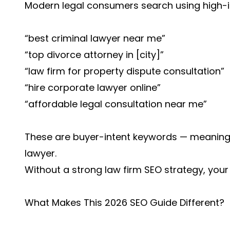
Modern legal consumers search using high-int
“best criminal lawyer near me”
“top divorce attorney in [city]”
“law firm for property dispute consultation”
“hire corporate lawyer online”
“affordable legal consultation near me”
These are buyer-intent keywords — meaning 
lawyer.
Without a strong law firm SEO strategy, your 
What Makes This 2026 SEO Guide Different?