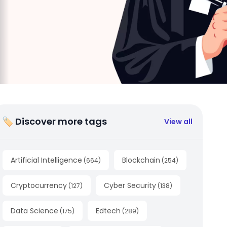
🏷 Discover more tags
View all
Artificial Intelligence
Blockchain
(
664
)
(
254
)
Cryptocurrency
Cyber Security
(
127
)
(
138
)
Data Science
Edtech
(
175
)
(
289
)