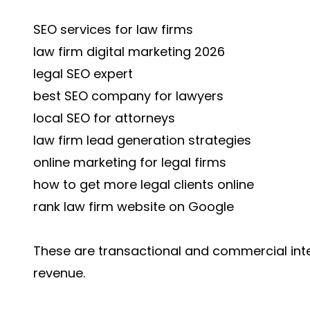
SEO services for law firms
law firm digital marketing 2026
legal SEO expert
best SEO company for lawyers
local SEO for attorneys
law firm lead generation strategies
online marketing for legal firms
how to get more legal clients online
rank law firm website on Google
These are transactional and commercial inte
revenue.