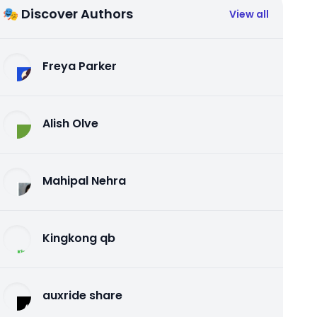
🎭 Discover Authors
View all
Freya Parker
Alish Olve
Mahipal Nehra
Kingkong qb
auxride share