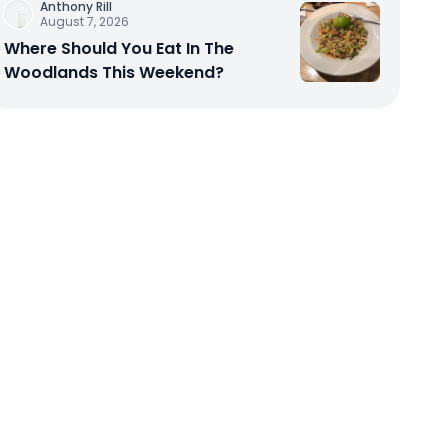
Anthony Rill
August 7, 2026
Where Should You Eat In The
Woodlands This Weekend?