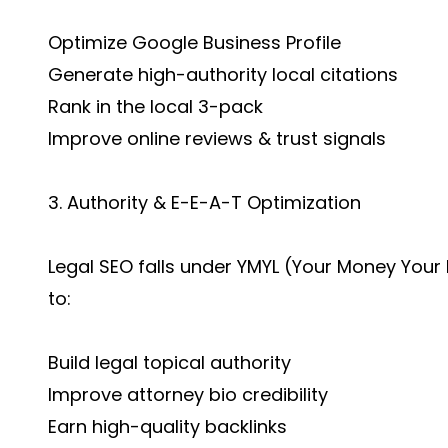
Optimize Google Business Profile
Generate high-authority local citations
Rank in the local 3-pack
Improve online reviews & trust signals
3. Authority & E-E-A-T Optimization
Legal SEO falls under YMYL (Your Money Your
to:
Build legal topical authority
Improve attorney bio credibility
Earn high-quality backlinks