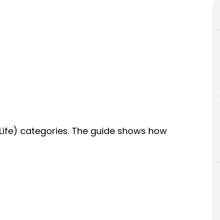
 Life) categories. The guide shows how