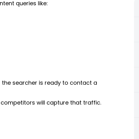
ent queries like:
the searcher is ready to contact a
competitors will capture that traffic.