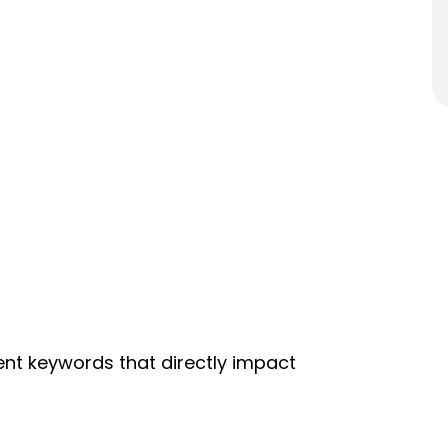
nt keywords that directly impact