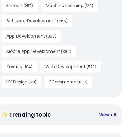
Fintech
Machine Learning
(
257
)
(
128
)
Software Development
(
865
)
App Development
(
385
)
Mobile App Development
(
389
)
Testing
Web Development
(
104
)
(
523
)
UX Design
ECommerce
(
141
)
(
602
)
✨ Trending topic
View all