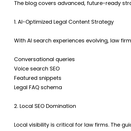
The blog covers advanced, future-ready stra
1. AI-Optimized Legal Content Strategy
With AI search experiences evolving, law fir
Conversational queries
Voice search SEO
Featured snippets
Legal FAQ schema
2. Local SEO Domination
Local visibility is critical for law firms. The g