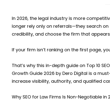
In 2026, the legal industry is more competitiv
longer rely only on referrals—they search o
credibility, and choose the firm that appears
If your firm isn’t ranking on the first page, y
That’s why this in-depth guide on
Top 10 SEO
Growth Guide 2026 b
y Dero Digital is a mus
increase visibility, authority, and qualified ca
Why SEO for Law Firms Is Non-Negotiable in 