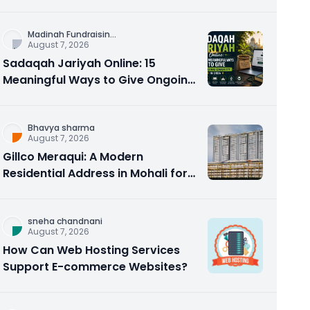
Counseling Rebuilds Trust and
Connection
Madinah Fundraisin
...
August 7, 2026
Sadaqah Jariyah Online: 15
Meaningful Ways to Give Ongoing
Charity in 2026
Bhavya sharma
August 7, 2026
Gillco Meraqui: A Modern
Residential Address in Mohali for
Homebuyers and Investors
sneha chandnani
August 7, 2026
How Can Web Hosting Services
Support E-commerce Websites?