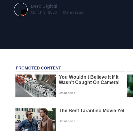
Dero Digital
March 31, 2026
·
10
min read