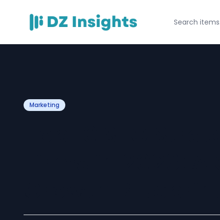
Marketing
Top 10 SEO Strat
Firms in 2026: 
Growth Blueprin