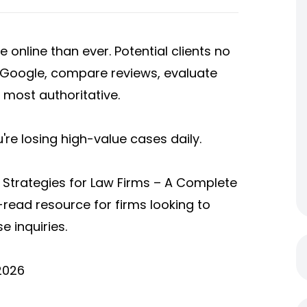
e online than ever. Potential clients no
n Google, compare reviews, evaluate
 most authoritative.
ou're losing high-value cases daily.
 Strategies for Law Firms – A Complete
t-read resource for firms looking to
se inquiries.
2026