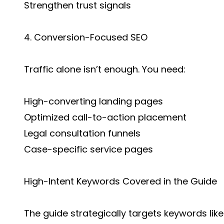
Strengthen trust signals
4. Conversion-Focused SEO
Traffic alone isn’t enough. You need:
High-converting landing pages
Optimized call-to-action placement
Legal consultation funnels
Case-specific service pages
High-Intent Keywords Covered in the Guide
The guide strategically targets keywords like